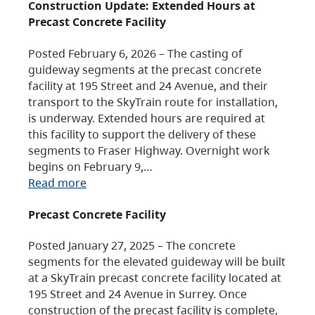
Construction Update: Extended Hours at
Precast Concrete Facility
Posted February 6, 2026 – The casting of
guideway segments at the precast concrete
facility at 195 Street and 24 Avenue, and their
transport to the SkyTrain route for installation,
is underway. Extended hours are required at
this facility to support the delivery of these
segments to Fraser Highway. Overnight work
begins on February 9,…
Read more
Precast Concrete Facility
Posted January 27, 2025 – The concrete
segments for the elevated guideway will be built
at a SkyTrain precast concrete facility located at
195 Street and 24 Avenue in Surrey. Once
construction of the precast facility is complete,