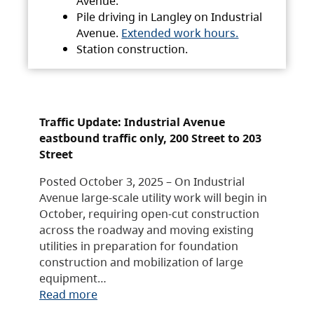
Avenue.
Pile driving in Langley on Industrial
Avenue.
Extended work hours.
Station construction.
Traffic Update: Industrial Avenue
eastbound traffic only, 200 Street to 203
Street
Posted October 3, 2025 – On Industrial
Avenue large-scale utility work will begin in
October, requiring open-cut construction
across the roadway and moving existing
utilities in preparation for foundation
construction and mobilization of large
equipment…
Read more