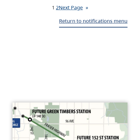
1
2
Next Page
»
Return to notifications menu