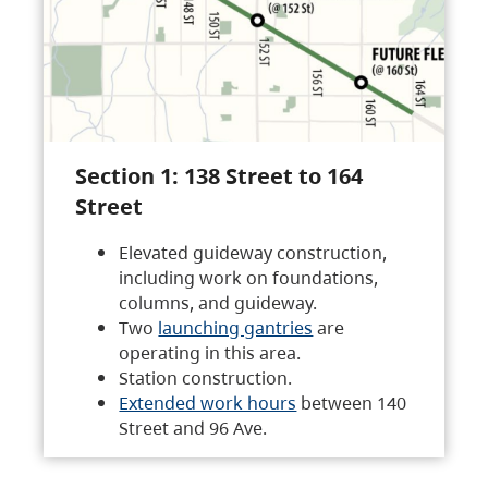
Section 1: 138 Street to 164
Street
Elevated guideway construction,
including work on foundations,
columns, and guideway.
Two
launching gantries
are
operating in this area.
Station construction.
Extended work hours
between 140
Street and 96 Ave.