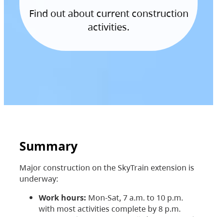
Find out about current construction
activities.
Summary
Major construction on the SkyTrain extension is
underway:
Work hours:
Mon-Sat, 7 a.m. to 10 p.m.
with most activities complete by 8 p.m.