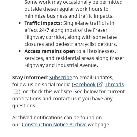
Some work may occasionally be permitted
outside these regular work hours to
minimize business and traffic impacts.
Traffic impacts:
Single-lane traffic is in
effect 24/7 along most of the Fraser
Highway corridor, along with some lane
closures and pedestrian/cyclist detours.
Access remains open
to all businesses,
services, and residential areas along Fraser
Highway and Industrial Avenue
.
Stay informed
:
Subscribe
to email updates,
follow us on social media (
Facebook
,
Threads
), or check this website. See below for current
notifications and contact us if you have any
questions.
Archived notifications can be found on
our
Construction Notice Archive
webpage.