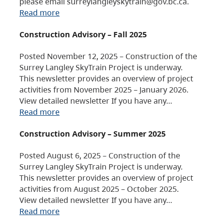
please email surreylangleyskytrain@gov.bc.ca.
Read more
Construction Advisory – Fall 2025
Posted November 12, 2025 – Construction of the
Surrey Langley SkyTrain Project is underway.
This newsletter provides an overview of project
activities from November 2025 – January 2026.
View detailed newsletter If you have any…
Read more
Construction Advisory – Summer 2025
Posted August 6, 2025 – Construction of the
Surrey Langley SkyTrain Project is underway.
This newsletter provides an overview of project
activities from August 2025 – October 2025.
View detailed newsletter If you have any…
Read more