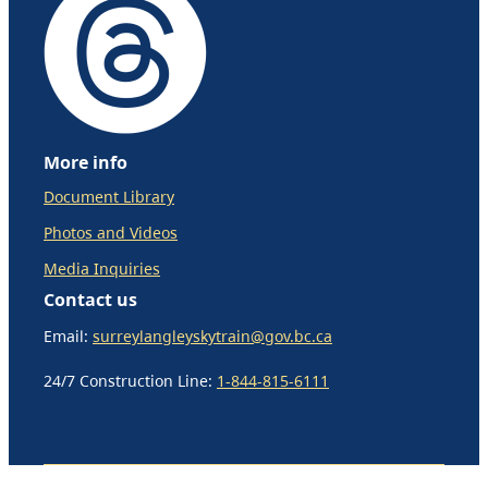
More info
Document Library
Photos and Videos
Media Inquiries
Contact us
Email:
surreylangleyskytrain@gov.bc.ca
24/7 Construction Line:
1-844-815-6111