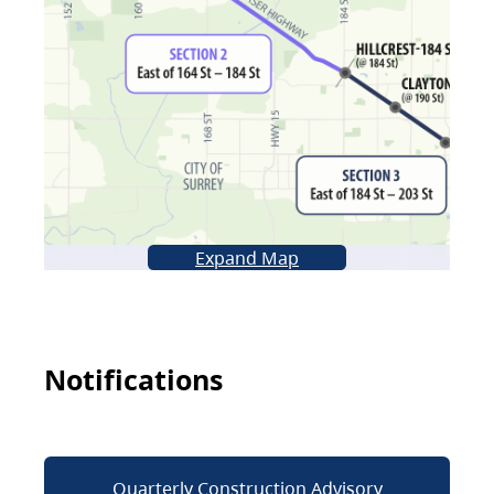
Expand Map
Notifications
Quarterly Construction Advisory