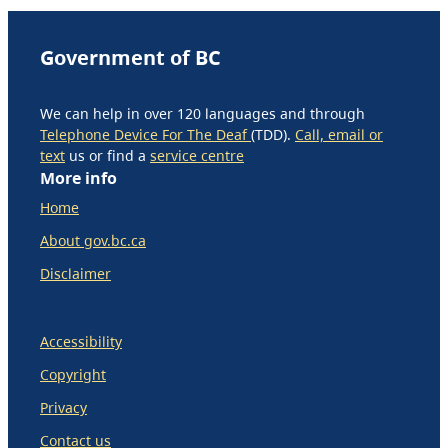
Government of BC
We can help in over 120 languages and through
Telephone Device For The Deaf
(TDD).
Call, email or
text
us or find a
service centre
More info
Home
About gov.bc.ca
Disclaimer
Accessibility
Copyright
Privacy
Contact us