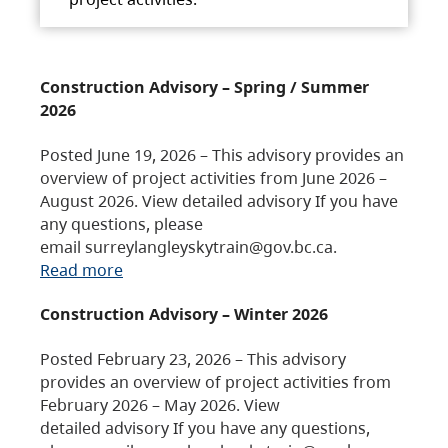
Construction Advisory – Spring / Summer
2026
Posted June 19, 2026 – This advisory provides an
overview of project activities from June 2026 –
August 2026. View detailed advisory If you have
any questions, please
email surreylangleyskytrain@gov.bc.ca.
Read more
Construction Advisory – Winter 2026
Posted February 23, 2026 – This advisory
provides an overview of project activities from
February 2026 – May 2026. View
detailed advisory If you have any questions,