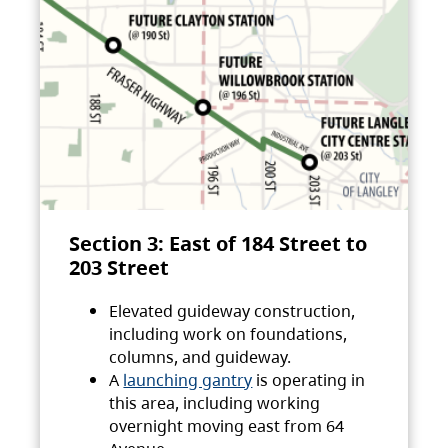
Section 3: East of 184 Street to
203 Street
Elevated guideway construction,
including work on foundations,
columns, and guideway.
A
launching gantry
is operating in
this area, including working
overnight moving east from 64