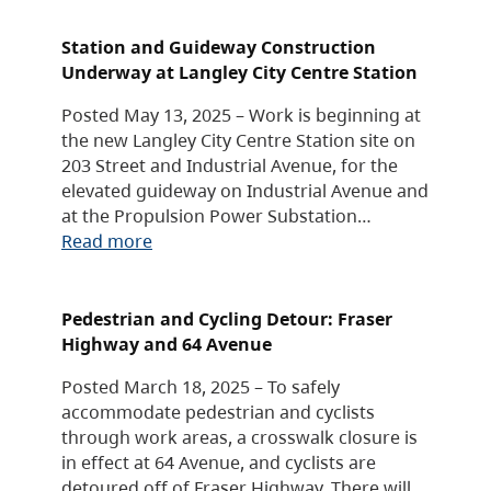
Station and Guideway Construction
Underway at Langley City Centre Station
Posted May 13, 2025 – Work is beginning at
the new Langley City Centre Station site on
203 Street and Industrial Avenue, for the
elevated guideway on Industrial Avenue and
at the Propulsion Power Substation…
Read more
Pedestrian and Cycling Detour: Fraser
Highway and 64 Avenue
Posted March 18, 2025 – To safely
accommodate pedestrian and cyclists
through work areas, a crosswalk closure is
in effect at 64 Avenue, and cyclists are
detoured off of Fraser Highway. There will