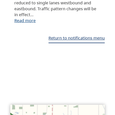
reduced to single lanes westbound and
eastbound. Traffic pattern changes will be
in effect…
Read more
Return to notifications menu