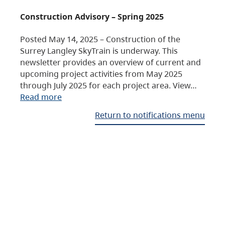
Construction Advisory – Spring 2025
Posted May 14, 2025 – Construction of the
Surrey Langley SkyTrain is underway. This
newsletter provides an overview of current and
upcoming project activities from May 2025
through July 2025 for each project area. View…
Read more
Return to notifications menu