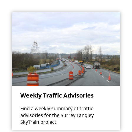
Weekly Traffic Advisories
Find a weekly summary of traffic
advisories for the Surrey Langley
SkyTrain project.