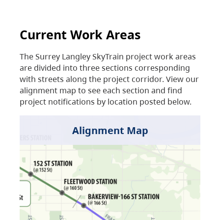
Current Work Areas
The Surrey Langley SkyTrain project work areas
are divided into three sections corresponding
with streets along the project corridor. View our
alignment map to see each section and find
project notifications by location posted below.
Alignment Map