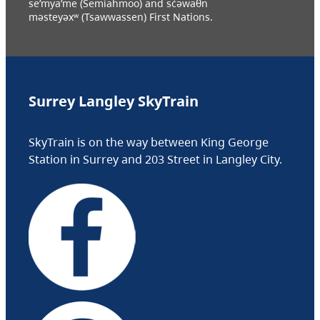
se’mya’me (Semiahmoo) and sc̓əwaθn
məsteyəxʷ (Tsawwassen) First Nations.
Surrey Langley SkyTrain
SkyTrain is on the way between King George
Station in Surrey and 203 Street in Langley City.