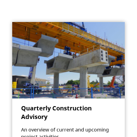
Quarterly Construction
Advisory
An overview of current and upcoming
project activities.