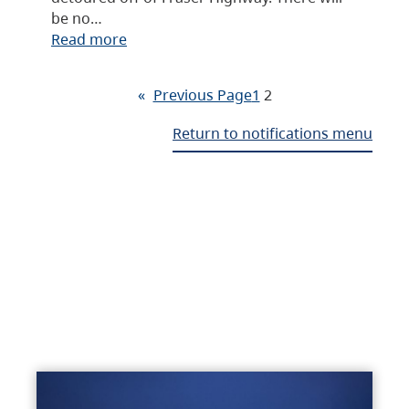
be no…
Read more
«
Previous Page
1
2
Return to notifications menu