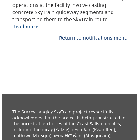
operations at the facility involve casting
concrete SkyTrain guideway segments and
transporting them to the SkyTrain route…
Read more
Return to notifications menu
The Surrey Langley SkyTrain project respectfully
acknowledges that the project is being constructed in
the ancestral territories of the Coast Salish peoples,
including the q̓ic̓əy (Katzie), q́ʷɑ:ńƛ̓əń (Kwantlen),
máthxwi (Matsqui), xʷməθkʷəy̓əm (Musqueam),