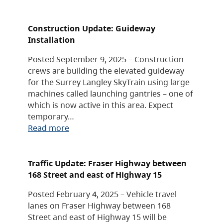
Construction Update: Guideway
Installation
Posted September 9, 2025 – Construction
crews are building the elevated guideway
for the Surrey Langley SkyTrain using large
machines called launching gantries – one of
which is now active in this area. Expect
temporary…
Read more
Traffic Update: Fraser Highway between
168 Street and east of Highway 15
Posted February 4, 2025 – Vehicle travel
lanes on Fraser Highway between 168
Street and east of Highway 15 will be