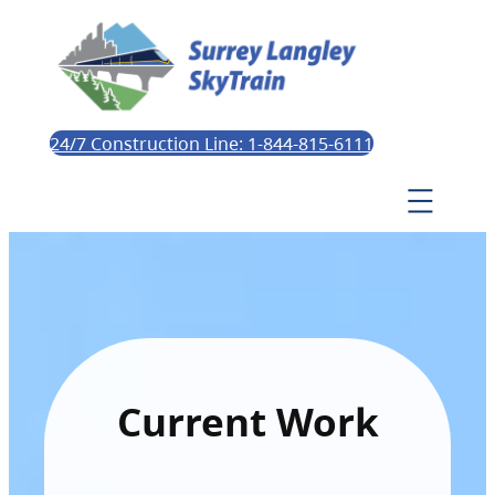
24/7 Construction Line: 1-844-815-6111
Current Work