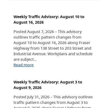
Weekly Traffic Advisory: August 10 to
August 16, 2026
Posted August 7, 2026 – This advisory
outlines traffic pattern changes from
August 10 to August 16, 2026 along Fraser
Highway from 138 Street to 203 Street and
Industrial Avenue. Workplans and schedule
are subject…
Read more
Weekly Traffic Advisory: August 3 to
August 9, 2026
Posted July 31, 2026 – This advisory outlines
traffic pattern changes from August 3 to
August 9, 2026 along Fraser Highway from