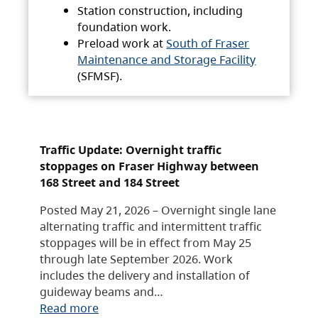
Station construction, including
foundation work.
Preload work at
South of Fraser
Maintenance and Storage Facility
(SFMSF).
Traffic Update: Overnight traffic
stoppages on Fraser Highway between
168 Street and 184 Street
Posted May 21, 2026 – Overnight single lane
alternating traffic and intermittent traffic
stoppages will be in effect from May 25
through late September 2026. Work
includes the delivery and installation of
guideway beams and…
Read more