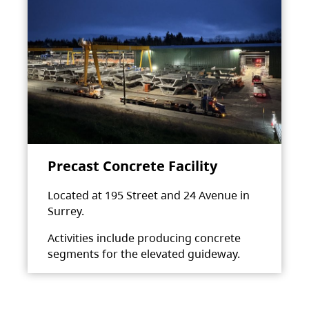
Precast Concrete Facility
Located at 195 Street and 24 Avenue in
Surrey.
Activities include producing concrete
segments for the elevated guideway.