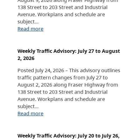
138 Street to 203 Street and Industrial
Avenue. Workplans and schedule are
subject…
Read more
Weekly Traffic Advisory: July 27 to August
2, 2026
Posted July 24, 2026 – This advisory outlines
traffic pattern changes from July 27 to
August 2, 2026 along Fraser Highway from
138 Street to 203 Street and Industrial
Avenue. Workplans and schedule are
subject…
Read more
Weekly Traffic Advisory: July 20 to July 26,