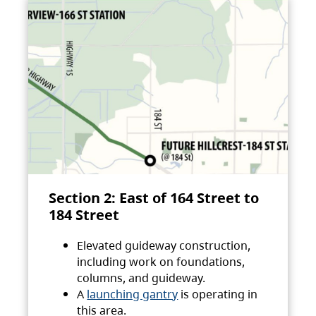
Section 2: East of 164 Street to
184 Street
Elevated guideway construction,
including work on foundations,
columns, and guideway.
A
launching gantry
is operating in
this area.