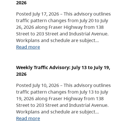
2026
Posted July 17, 2026 – This advisory outlines
traffic pattern changes from July 20 to July
26, 2026 along Fraser Highway from 138
Street to 203 Street and Industrial Avenue.
Workplans and schedule are subject…
Read more
Weekly Traffic Advisory: July 13 to July 19,
2026
Posted July 10, 2026 – This advisory outlines
traffic pattern changes from July 13 to July
19, 2026 along Fraser Highway from 138
Street to 203 Street and Industrial Avenue.
Workplans and schedule are subject…
Read more