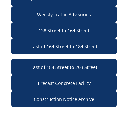
Weekly Traffic Advisories
138 Street to 164 Street
East of 164 Street to 184 Street
East of 184 Street to 203 Street
Precast Concrete Facility
Construction Notice Archive