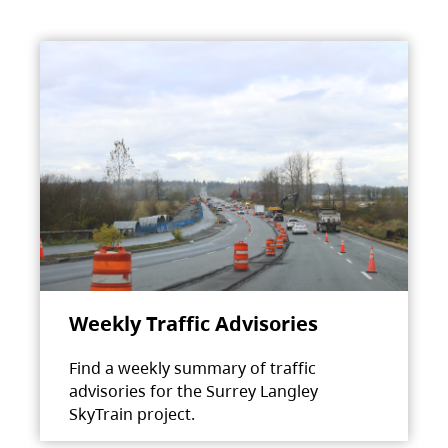
Weekly Traffic Advisories
Find a weekly summary of traffic
advisories for the Surrey Langley
SkyTrain project.