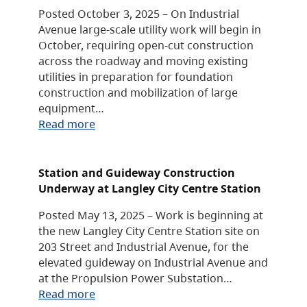
Posted October 3, 2025 – On Industrial
Avenue large-scale utility work will begin in
October, requiring open-cut construction
across the roadway and moving existing
utilities in preparation for foundation
construction and mobilization of large
equipment…
Read more
Station and Guideway Construction
Underway at Langley City Centre Station
Posted May 13, 2025 – Work is beginning at
the new Langley City Centre Station site on
203 Street and Industrial Avenue, for the
elevated guideway on Industrial Avenue and
at the Propulsion Power Substation…
Read more