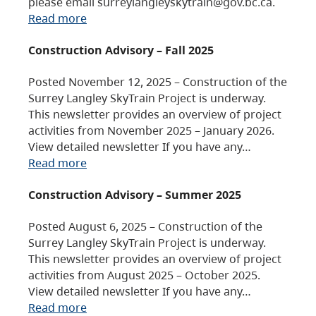
please email surreylangleyskytrain@gov.bc.ca.
Read more
Construction Advisory – Fall 2025
Posted November 12, 2025 – Construction of the
Surrey Langley SkyTrain Project is underway.
This newsletter provides an overview of project
activities from November 2025 – January 2026.
View detailed newsletter If you have any…
Read more
Construction Advisory – Summer 2025
Posted August 6, 2025 – Construction of the
Surrey Langley SkyTrain Project is underway.
This newsletter provides an overview of project
activities from August 2025 – October 2025.
View detailed newsletter If you have any…
Read more