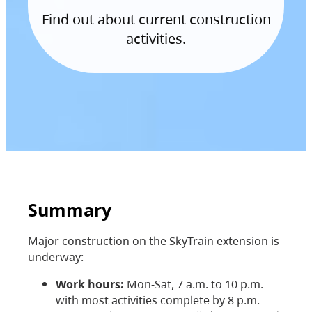
Find out about current construction
activities.
Summary
Major construction on the SkyTrain extension is
underway:
Work hours:
Mon-Sat, 7 a.m. to 10 p.m.
with most activities complete by 8 p.m.