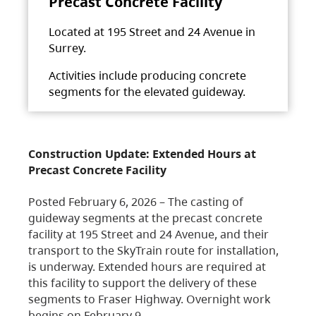
Precast Concrete Facility
Located at 195 Street and 24 Avenue in
Surrey.
Activities include producing concrete
segments for the elevated guideway.
Construction Update: Extended Hours at
Precast Concrete Facility
Posted February 6, 2026 – The casting of
guideway segments at the precast concrete
facility at 195 Street and 24 Avenue, and their
transport to the SkyTrain route for installation,
is underway. Extended hours are required at
this facility to support the delivery of these
segments to Fraser Highway. Overnight work
begins on February 9,…