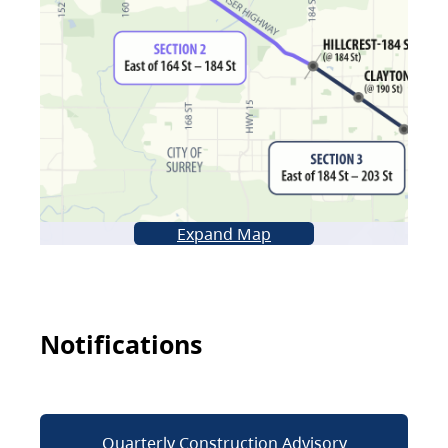
Expand Map
Notifications
Quarterly Construction Advisory