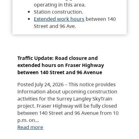
operating in this area.
Station construction.
Extended work hours
between 140
Street and 96 Ave.
Traffic Update: Road closure and
extended hours on Fraser Highway
between 140 Street and 96 Avenue
Posted July 24, 2026 – This notice provides
information about upcoming construction
activities for the Surrey Langley SkyTrain
project. Fraser Highway will be fully closed
between 140 Street and 96 Avenue from 10
p.m. on…
Read more