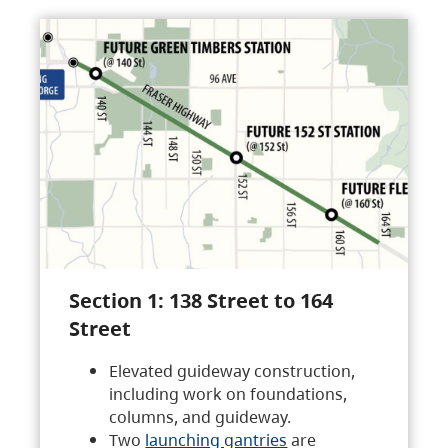
Section 1: 138 Street to 164
Street
Elevated guideway construction,
including work on foundations,
columns, and guideway.
Two
launching gantries
are