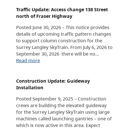
Traffic Update: Access change 138 Street
north of Fraser Highway
Posted June 30, 2026 – This notice provides
details of upcoming traffic pattern changes
to support column construction for the
Surrey Langley SkyTrain. From July 6, 2026 to
September 30, 2026 there will be no…
Read more
Construction Update: Guideway
Installation
Posted September 9, 2025 – Construction
crews are building the elevated guideway
for the Surrey Langley SkyTrain using large
machines called launching gantries – one of
which is now active in this area. Expect