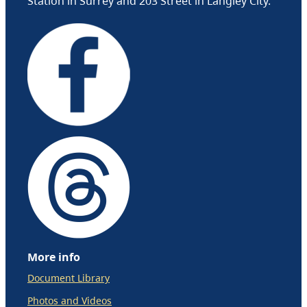
Station in Surrey and 203 Street in Langley City.
More info
Document Library
Photos and Videos