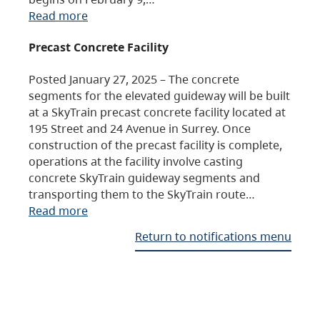
Read more
Precast Concrete Facility
Posted January 27, 2025 – The concrete
segments for the elevated guideway will be built
at a SkyTrain precast concrete facility located at
195 Street and 24 Avenue in Surrey. Once
construction of the precast facility is complete,
operations at the facility involve casting
concrete SkyTrain guideway segments and
transporting them to the SkyTrain route…
Read more
Return to notifications menu