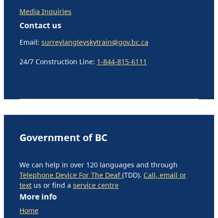
Media Inquiries
Contact us
Email:
surreylangleyskytrain@gov.bc.ca
24/7 Construction Line:
1-844-815-6111
Government of BC
We can help in over 120 languages and through
Telephone Device For The Deaf
(TDD).
Call, email or
text
us or find a
service centre
More info
Home