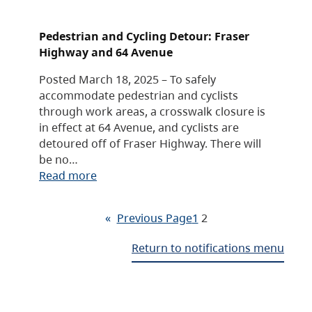
Pedestrian and Cycling Detour: Fraser
Highway and 64 Avenue
Posted March 18, 2025 – To safely
accommodate pedestrian and cyclists
through work areas, a crosswalk closure is
in effect at 64 Avenue, and cyclists are
detoured off of Fraser Highway. There will
be no…
Read more
«
Previous Page
1
2
Return to notifications menu