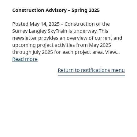
Construction Advisory – Spring 2025
Posted May 14, 2025 – Construction of the
Surrey Langley SkyTrain is underway. This
newsletter provides an overview of current and
upcoming project activities from May 2025
through July 2025 for each project area. View…
Read more
Return to notifications menu