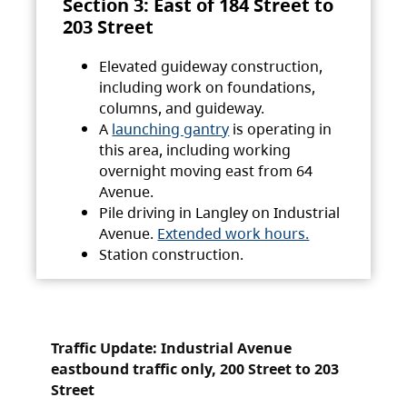
Section 3: East of 184 Street to
203 Street
Elevated guideway construction,
including work on foundations,
columns, and guideway.
A
launching gantry
is operating in
this area, including working
overnight moving east from 64
Avenue.
Pile driving in Langley on Industrial
Avenue.
Extended work hours.
Station construction.
Traffic Update: Industrial Avenue
eastbound traffic only, 200 Street to 203
Street