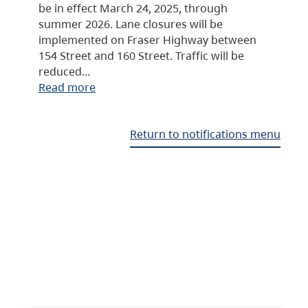
be in effect March 24, 2025, through
summer 2026. Lane closures will be
implemented on Fraser Highway between
154 Street and 160 Street. Traffic will be
reduced…
Read more
Return to notifications menu