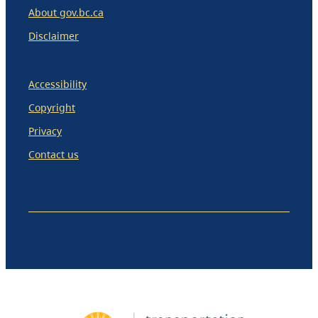
About gov.bc.ca
Disclaimer
Accessibility
Copyright
Privacy
Contact us