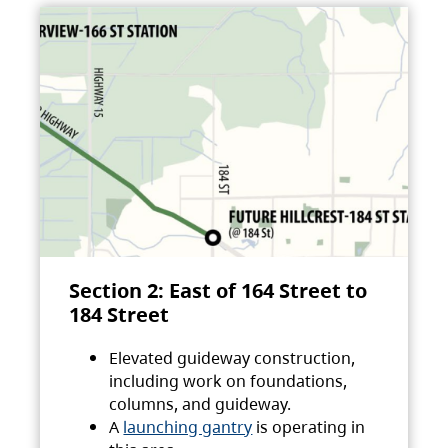
Section 2: East of 164 Street to
184 Street
Elevated guideway construction,
including work on foundations,
columns, and guideway.
A
launching gantry
is operating in