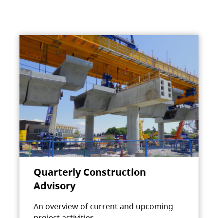
Quarterly Construction
Advisory
An overview of current and upcoming
project activities.