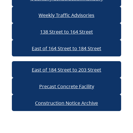
Weekly Traffic Advisories
138 Street to 164 Street
East of 164 Street to 184 Street
East of 184 Street to 203 Street
Precast Concrete Facility
Construction Notice Archive