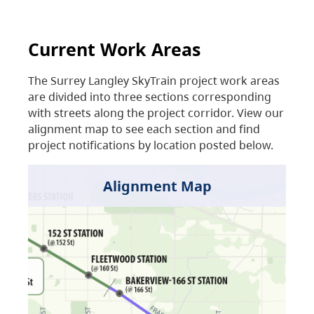
Current Work Areas
The Surrey Langley SkyTrain project work areas
are divided into three sections corresponding
with streets along the project corridor. View our
alignment map to see each section and find
project notifications by location posted below.
Alignment Map