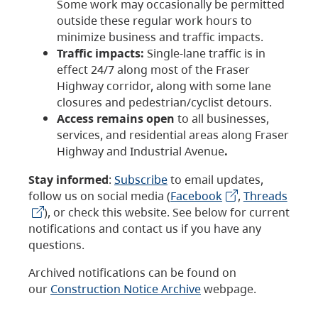
Some work may occasionally be permitted
outside these regular work hours to
minimize business and traffic impacts.
Traffic impacts:
Single-lane traffic is in
effect 24/7 along most of the Fraser
Highway corridor, along with some lane
closures and pedestrian/cyclist detours.
Access remains open
to all businesses,
services, and residential areas along Fraser
Highway and Industrial Avenue
.
Stay informed
:
Subscribe
to email updates,
follow us on social media (
Facebook
,
Threads
), or check this website. See below for current
notifications and contact us if you have any
questions.
Archived notifications can be found on
our
Construction Notice Archive
webpage.