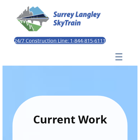
24/7 Construction Line: 1-844-815-6111
Current Work