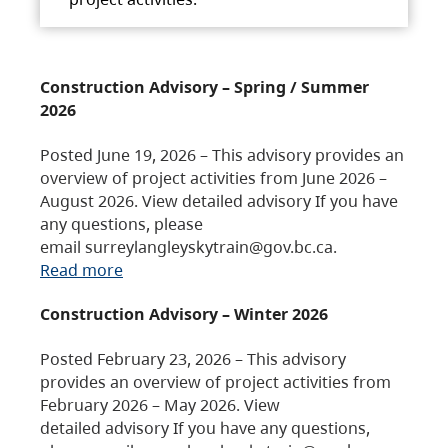
Construction Advisory – Spring / Summer
2026
Posted June 19, 2026 – This advisory provides an
overview of project activities from June 2026 –
August 2026. View detailed advisory If you have
any questions, please
email surreylangleyskytrain@gov.bc.ca.
Read more
Construction Advisory – Winter 2026
Posted February 23, 2026 – This advisory
provides an overview of project activities from
February 2026 – May 2026. View
detailed advisory If you have any questions,