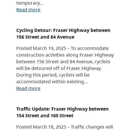
temporary…
Read more
Cycling Detour: Fraser Highway between
156 Street and 84 Avenue
Posted March 19, 2025 – To accommodate
construction activities along Fraser Highway
between 156 Street and 84 Avenue, cyclists
will be detoured off of Fraser Highway.
During this period, cyclists will be
accommodated within existing…
Read more
Traffic Update: Fraser Highway between
154 Street and 160 Street
Posted March 18, 2025 – Traffic changes will