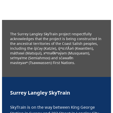
The Surrey Langley SkyTrain project respectfully
acknowledges that the project is being constructed in
the ancestral territories of the Coast Salish peoples,
including the q̓ic̓əy (Katzie), q́ʷɑ:ńƛ̓əń (Kwantlen),
máthxwi (Matsqui), xʷməθkʷəy̓əm (Musqueam),
se’mya’me (Semiahmoo) and sc̓əwaθn
məsteyəxʷ (Tsawwassen) First Nations.
Surrey Langley SkyTrain
SkyTrain is on the way between King George