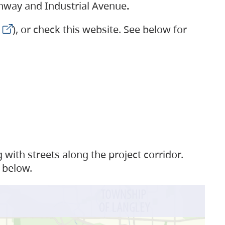
ighway and Industrial Avenue
.
), or check this website. See below for
with streets along the project corridor.
 below.