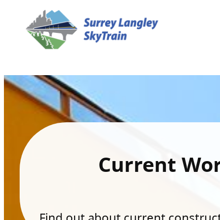
Current Wo
Find out about current constructi