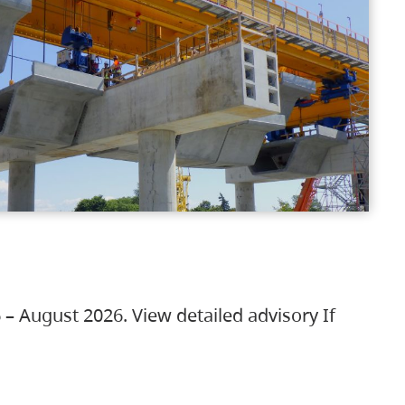
 – August 2026. View detailed advisory If