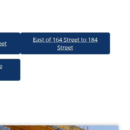
East of 164 Street to 184
eet
Street
e