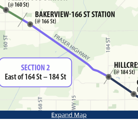
Expand Map