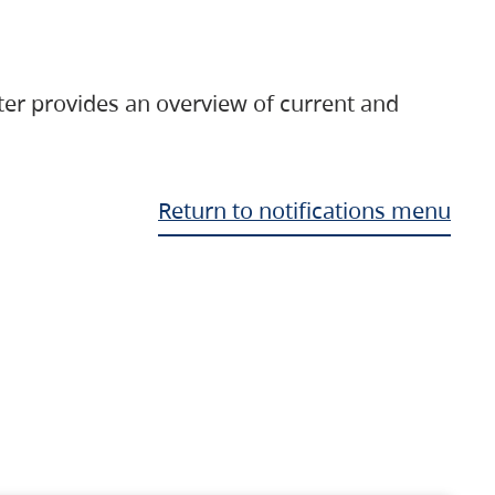
ter provides an overview of current and
Return to notifications menu