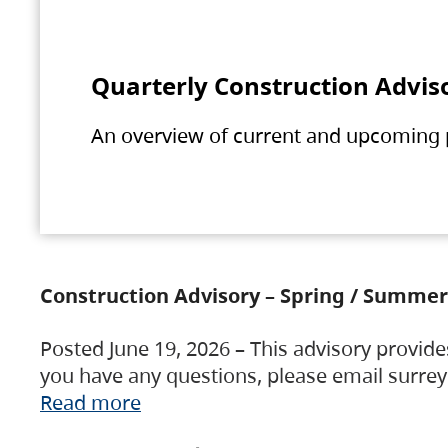
Quarterly Construction Advis
An overview of current and upcoming pr
Construction Advisory – Spring / Summer
Posted June 19, 2026 – This advisory provide
you have any questions, please email surre
Read more