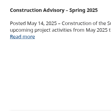
Construction Advisory – Spring 2025
Posted May 14, 2025 – Construction of the S
upcoming project activities from May 2025 t
Read more