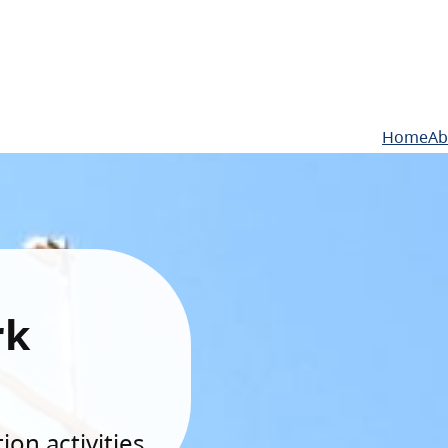
Home
Ab
rk
on activities.