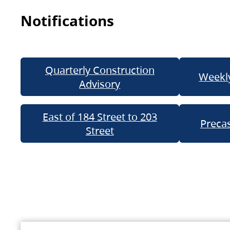
Notifications
Quarterly Construction
Weekly
Advisory
East of 184 Street to 203
Precas
Street