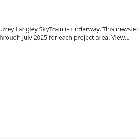
urrey Langley SkyTrain is underway. This newslet
hrough July 2025 for each project area. View…