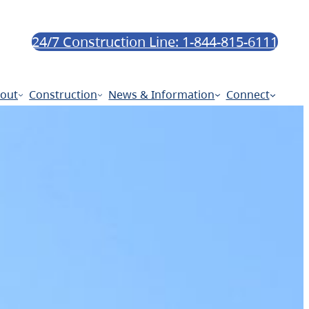
24/7 Construction Line: 1-844-815-6111
out
Construction
News & Information
Connect