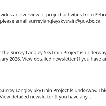
vides an overview of project activities from Feb
, please email surreylangleyskytrain@gov.bc.ca.
the Surrey Langley SkyTrain Project is underway
uary 2026. View detailed newsletter If you have 
Surrey Langley SkyTrain Project is underway. Thi
 View detailed newsletter If you have any…