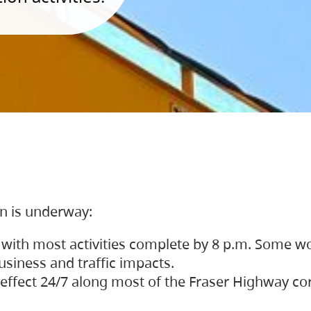
on is underway:
 with most activities complete by 8 p.m. Some w
siness and traffic impacts.
 in effect 24/7 along most of the Fraser Highway c