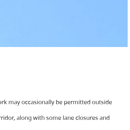
ork may occasionally be permitted outside
orridor, along with some lane closures and