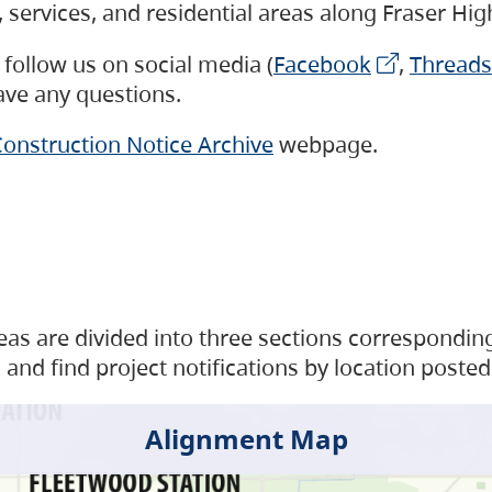
s, services, and residential areas along Fraser H
follow us on social media (
Facebook
,
Threads
have any questions.
onstruction Notice Archive
webpage.
as are divided into three sections corresponding 
and find project notifications by location posted
Alignment Map