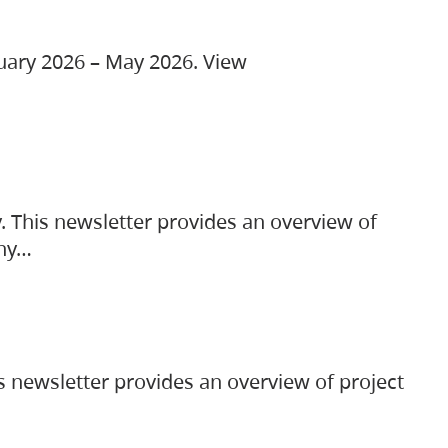
ruary 2026 – May 2026. View
. This newsletter provides an overview of
any…
s newsletter provides an overview of project