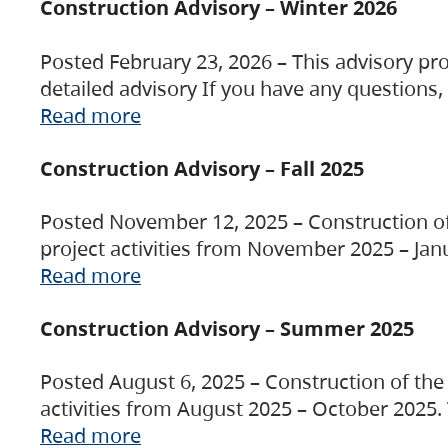
Construction Advisory – Winter 2026
Posted February 23, 2026 – This advisory pro
detailed advisory If you have any questions
Read more
Construction Advisory – Fall 2025
Posted November 12, 2025 – Construction of 
project activities from November 2025 – Jan
Read more
Construction Advisory – Summer 2025
Posted August 6, 2025 – Construction of the 
activities from August 2025 – October 2025.
Read more