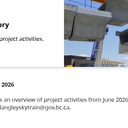
ory
oject activities.
 2026
s an overview of project activities from June 2026
ylangleyskytrain@gov.bc.ca.