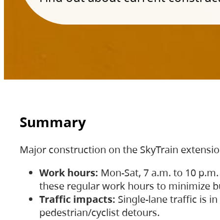
Summary
Major construction on the SkyTrain extensi
Work hours:
Mon-Sat, 7 a.m. to 10 p.m.
these regular work hours to minimize bu
Traffic impacts:
Single-lane traffic is
pedestrian/cyclist detours.