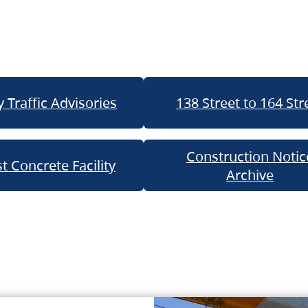
 Traffic Advisories
138 Street to 164 Str
Construction Notic
t Concrete Facility
Archive