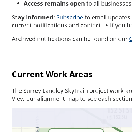
Access remains open
to all businesse
Stay informed
:
Subscribe
to email updates, 
current notifications and contact us if you 
Archived notifications can be found on our
C
Current Work Areas
The Surrey Langley SkyTrain project work are
View our alignment map to see each section 