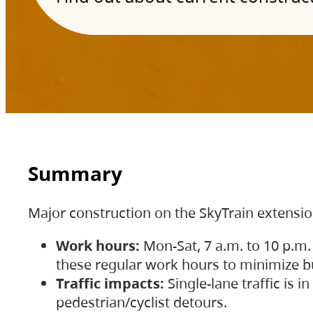
Summary
Major construction on the SkyTrain extensi
Work hours:
Mon-Sat, 7 a.m. to 10 p.m.
these regular work hours to minimize bu
Traffic impacts:
Single-lane traffic is
pedestrian/cyclist detours.