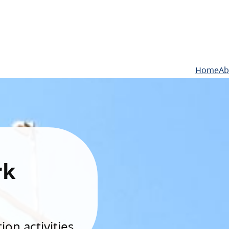
Home
Ab
rk
on activities.