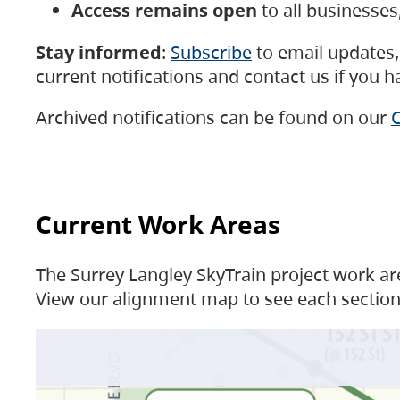
Access remains open
to all businesse
Stay informed
:
Subscribe
to email updates, 
current notifications and contact us if you 
Archived notifications can be found on our
C
Current Work Areas
The Surrey Langley SkyTrain project work are
View our alignment map to see each section 