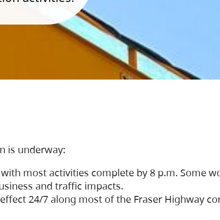
on is underway:
 with most activities complete by 8 p.m. Some w
siness and traffic impacts.
 in effect 24/7 along most of the Fraser Highway c