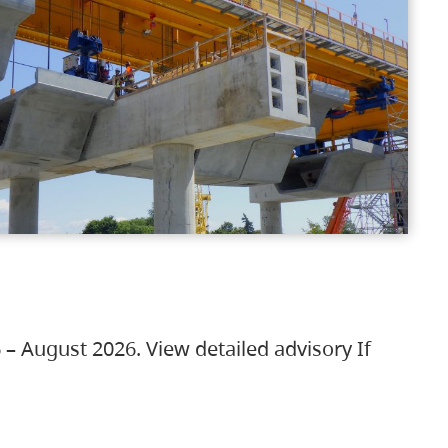
 – August 2026. View detailed advisory If