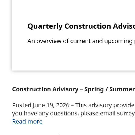
Quarterly Construction Advis
An overview of current and upcoming pr
Construction Advisory – Spring / Summer
Posted June 19, 2026 – This advisory provide
you have any questions, please email surre
Read more