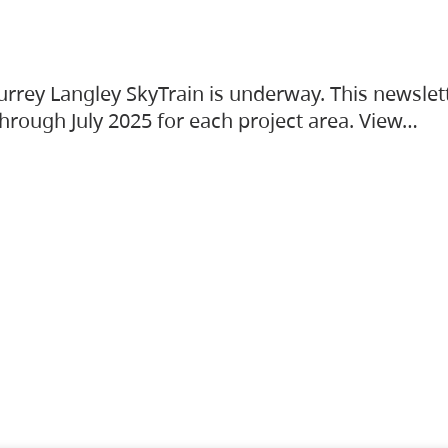
urrey Langley SkyTrain is underway. This newslet
hrough July 2025 for each project area. View…