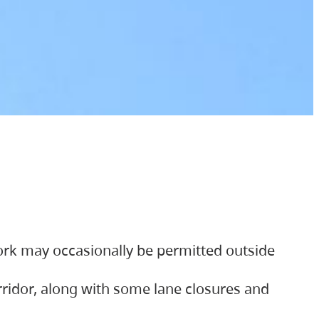
ork may occasionally be permitted outside
orridor, along with some lane closures and