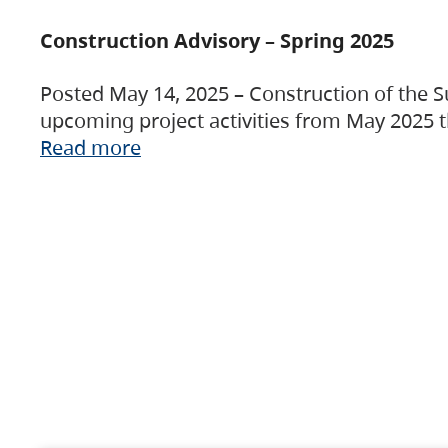
Construction Advisory – Spring 2025
Posted May 14, 2025 – Construction of the S
upcoming project activities from May 2025 t
Read more