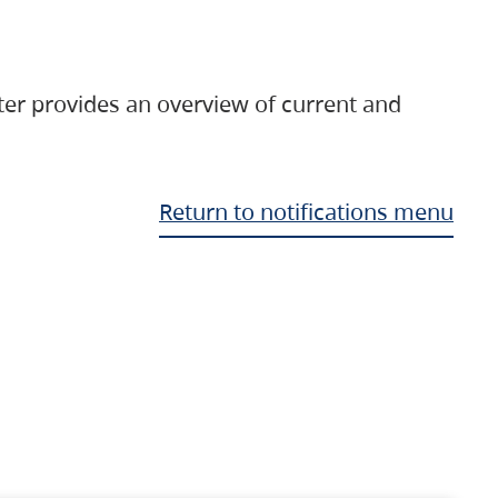
ter provides an overview of current and
Return to notifications menu