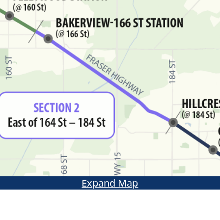
Expand Map