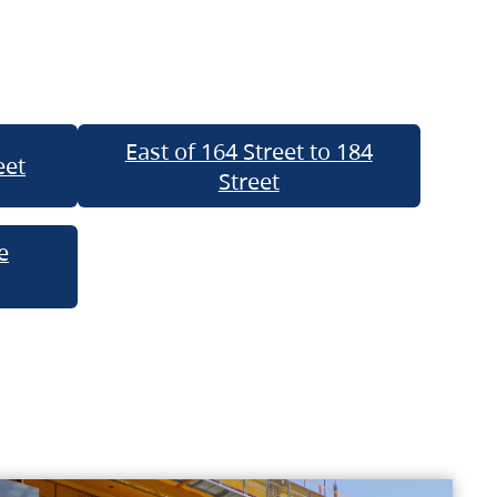
East of 164 Street to 184
eet
Street
e