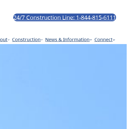
24/7 Construction Line: 1-844-815-6111
out
Construction
News & Information
Connect