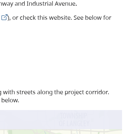
ighway and Industrial Avenue
.
), or check this website. See below for
with streets along the project corridor.
 below.