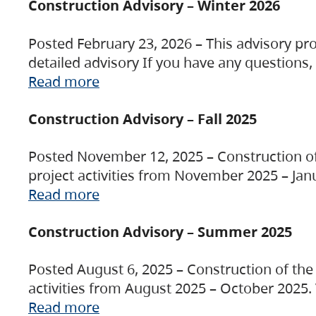
Construction Advisory – Winter 2026
Posted February 23, 2026 – This advisory pro
detailed advisory If you have any questions
Read more
Construction Advisory – Fall 2025
Posted November 12, 2025 – Construction of 
project activities from November 2025 – Jan
Read more
Construction Advisory – Summer 2025
Posted August 6, 2025 – Construction of the 
activities from August 2025 – October 2025.
Read more