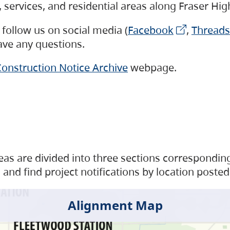
s, services, and residential areas along Fraser H
follow us on social media (
Facebook
,
Threads
have any questions.
onstruction Notice Archive
webpage.
as are divided into three sections corresponding 
and find project notifications by location posted
Alignment Map