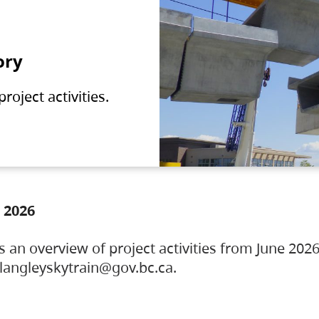
ory
oject activities.
 2026
s an overview of project activities from June 2026
ylangleyskytrain@gov.bc.ca.