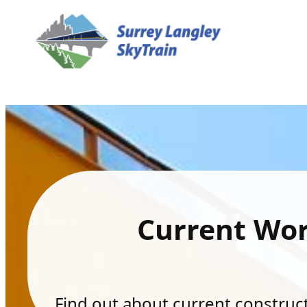
Current Wo
Find out about current constructi