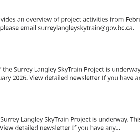
vides an overview of project activities from Feb
, please email surreylangleyskytrain@gov.bc.ca.
the Surrey Langley SkyTrain Project is underway
uary 2026. View detailed newsletter If you have 
Surrey Langley SkyTrain Project is underway. Thi
 View detailed newsletter If you have any…