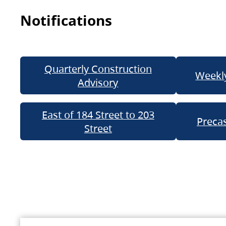
Notifications
Quarterly Construction
Weekly
Advisory
East of 184 Street to 203
Precas
Street