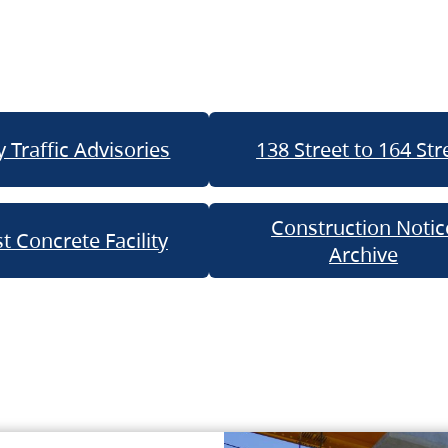
 Traffic Advisories
138 Street to 164 Str
Construction Notic
t Concrete Facility
Archive