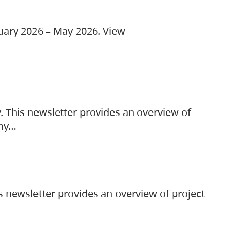
ruary 2026 – May 2026. View
. This newsletter provides an overview of
any…
s newsletter provides an overview of project