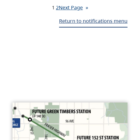
1
2
Next Page
»
Return to notifications menu