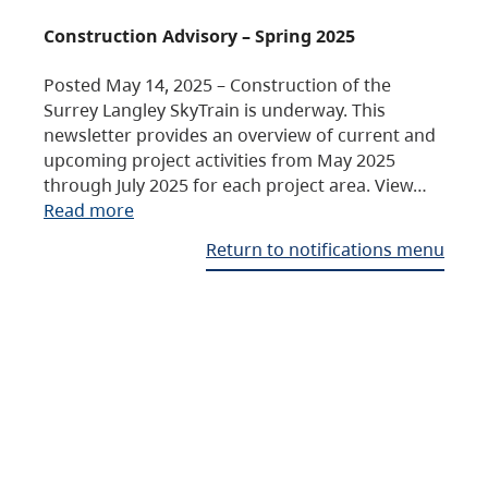
Construction Advisory – Spring 2025
Posted May 14, 2025 – Construction of the
Surrey Langley SkyTrain is underway. This
newsletter provides an overview of current and
upcoming project activities from May 2025
through July 2025 for each project area. View…
Read more
Return to notifications menu