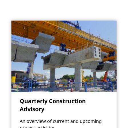
Quarterly Construction
Advisory
An overview of current and upcoming
project activities.