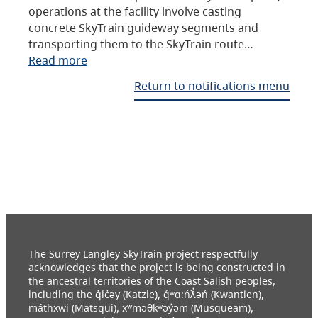
operations at the facility involve casting
concrete SkyTrain guideway segments and
transporting them to the SkyTrain route…
Read more
Return to notifications menu
The Surrey Langley SkyTrain project respectfully
acknowledges that the project is being constructed in
the ancestral territories of the Coast Salish peoples,
including the q̓ic̓əy (Katzie), q́ʷɑ:ńƛ̓əń (Kwantlen),
máthxwi (Matsqui), xʷməθkʷəy̓əm (Musqueam),