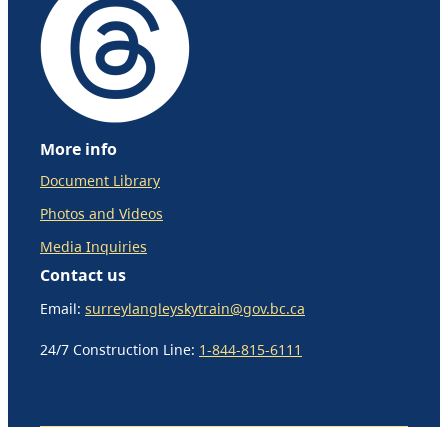
More info
Document Library
Photos and Videos
Media Inquiries
Contact us
Email:
surreylangleyskytrain@gov.bc.ca
24/7 Construction Line:
1-844-815-6111