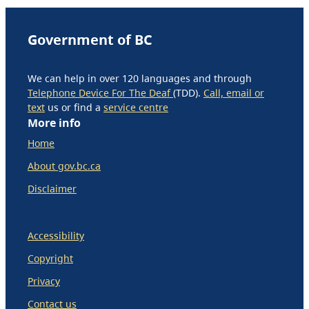
Government of BC
We can help in over 120 languages and through
Telephone Device For The Deaf
(TDD).
Call, email or
text
us or find a
service centre
More info
Home
About gov.bc.ca
Disclaimer
Accessibility
Copyright
Privacy
Contact us