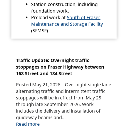
Station construction, including
foundation work.
Preload work at
South of Fraser
Maintenance and Storage Facility
(SFMSF).
Traffic Update: Overnight traffic
stoppages on Fraser Highway between
168 Street and 184 Street
Posted May 21, 2026 – Overnight single lane
alternating traffic and intermittent traffic
stoppages will be in effect from May 25
through late September 2026. Work
includes the delivery and installation of
guideway beams and…
Read more