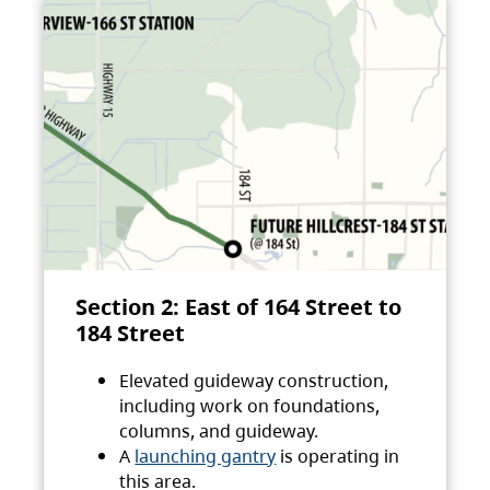
Section 2: East of 164 Street to
184 Street
Elevated guideway construction,
including work on foundations,
columns, and guideway.
A
launching gantry
is operating in
this area.