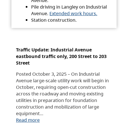
Avenue.
Pile driving in Langley on Industrial
Avenue.
Extended work hours.
Station construction.
Traffic Update: Industrial Avenue
eastbound traffic only, 200 Street to 203
Street
Posted October 3, 2025 – On Industrial
Avenue large-scale utility work will begin in
October, requiring open-cut construction
across the roadway and moving existing
utilities in preparation for foundation
construction and mobilization of large
equipment…
Read more