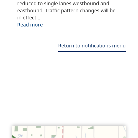
reduced to single lanes westbound and
eastbound. Traffic pattern changes will be
in effect…
Read more
Return to notifications menu