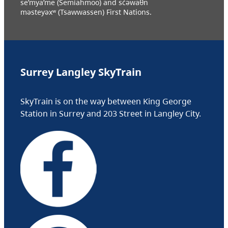
se’mya’me (Semiahmoo) and sc̓əwaθn
məsteyəxʷ (Tsawwassen) First Nations.
Surrey Langley SkyTrain
SkyTrain is on the way between King George
Station in Surrey and 203 Street in Langley City.