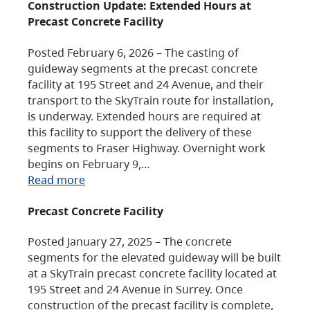
Construction Update: Extended Hours at
Precast Concrete Facility
Posted February 6, 2026 – The casting of
guideway segments at the precast concrete
facility at 195 Street and 24 Avenue, and their
transport to the SkyTrain route for installation,
is underway. Extended hours are required at
this facility to support the delivery of these
segments to Fraser Highway. Overnight work
begins on February 9,…
Read more
Precast Concrete Facility
Posted January 27, 2025 – The concrete
segments for the elevated guideway will be built
at a SkyTrain precast concrete facility located at
195 Street and 24 Avenue in Surrey. Once
construction of the precast facility is complete,