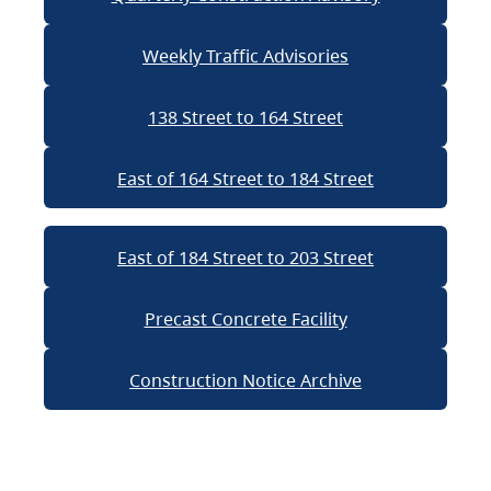
Weekly Traffic Advisories
138 Street to 164 Street
East of 164 Street to 184 Street
East of 184 Street to 203 Street
Precast Concrete Facility
Construction Notice Archive