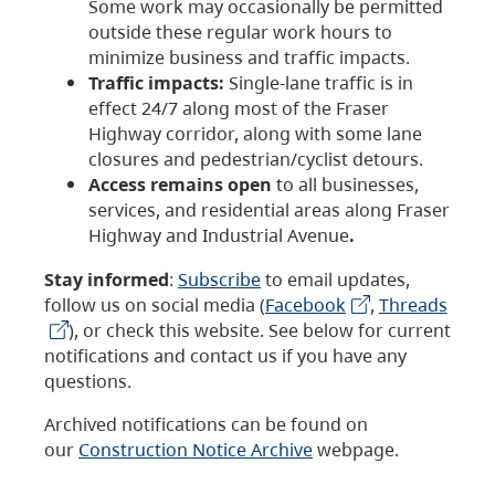
Some work may occasionally be permitted
outside these regular work hours to
minimize business and traffic impacts.
Traffic impacts:
Single-lane traffic is in
effect 24/7 along most of the Fraser
Highway corridor, along with some lane
closures and pedestrian/cyclist detours.
Access remains open
to all businesses,
services, and residential areas along Fraser
Highway and Industrial Avenue
.
Stay informed
:
Subscribe
to email updates,
follow us on social media (
Facebook
,
Threads
), or check this website. See below for current
notifications and contact us if you have any
questions.
Archived notifications can be found on
our
Construction Notice Archive
webpage.