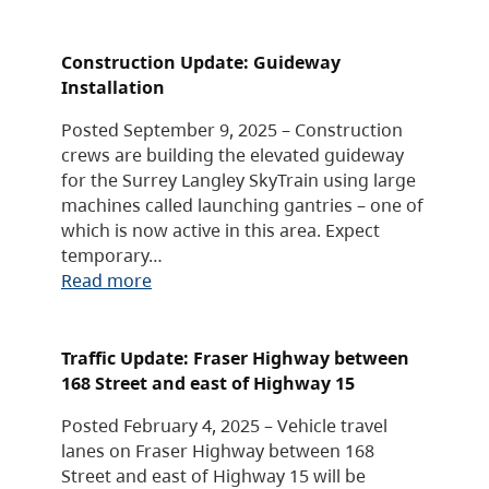
Construction Update: Guideway
Installation
Posted September 9, 2025 – Construction
crews are building the elevated guideway
for the Surrey Langley SkyTrain using large
machines called launching gantries – one of
which is now active in this area. Expect
temporary…
Read more
Traffic Update: Fraser Highway between
168 Street and east of Highway 15
Posted February 4, 2025 – Vehicle travel
lanes on Fraser Highway between 168
Street and east of Highway 15 will be