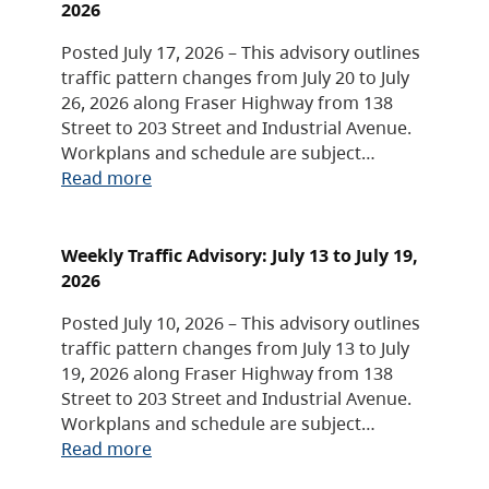
2026
Posted July 17, 2026 – This advisory outlines
traffic pattern changes from July 20 to July
26, 2026 along Fraser Highway from 138
Street to 203 Street and Industrial Avenue.
Workplans and schedule are subject…
Read more
Weekly Traffic Advisory: July 13 to July 19,
2026
Posted July 10, 2026 – This advisory outlines
traffic pattern changes from July 13 to July
19, 2026 along Fraser Highway from 138
Street to 203 Street and Industrial Avenue.
Workplans and schedule are subject…
Read more