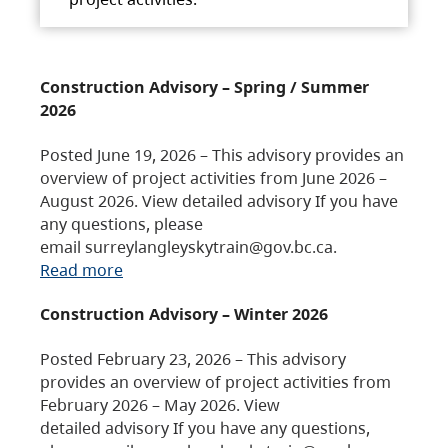
Construction Advisory – Spring / Summer
2026
Posted June 19, 2026 – This advisory provides an
overview of project activities from June 2026 –
August 2026. View detailed advisory If you have
any questions, please
email surreylangleyskytrain@gov.bc.ca.
Read more
Construction Advisory – Winter 2026
Posted February 23, 2026 – This advisory
provides an overview of project activities from
February 2026 – May 2026. View
detailed advisory If you have any questions,