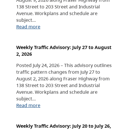
138 Street to 203 Street and Industrial
Avenue. Workplans and schedule are
subject…
Read more
Weekly Traffic Advisory: July 27 to August
2, 2026
Posted July 24, 2026 – This advisory outlines
traffic pattern changes from July 27 to
August 2, 2026 along Fraser Highway from
138 Street to 203 Street and Industrial
Avenue. Workplans and schedule are
subject…
Read more
Weekly Traffic Advisory: July 20 to July 26,