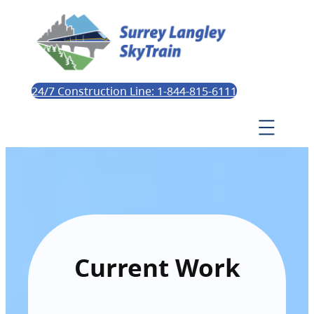
24/7 Construction Line: 1-844-815-6111
Current Work