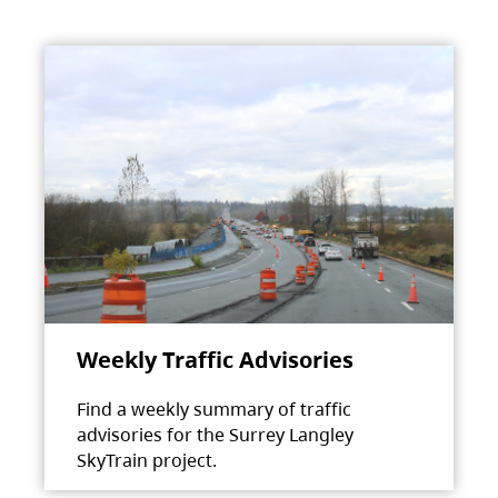
Weekly Traffic Advisories
Find a weekly summary of traffic
advisories for the Surrey Langley
SkyTrain project.