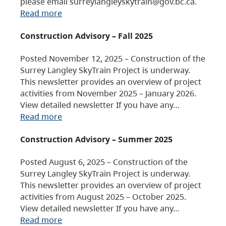
please email surreylangleyskytrain@gov.bc.ca.
Read more
Construction Advisory – Fall 2025
Posted November 12, 2025 – Construction of the
Surrey Langley SkyTrain Project is underway.
This newsletter provides an overview of project
activities from November 2025 – January 2026.
View detailed newsletter If you have any…
Read more
Construction Advisory – Summer 2025
Posted August 6, 2025 – Construction of the
Surrey Langley SkyTrain Project is underway.
This newsletter provides an overview of project
activities from August 2025 – October 2025.
View detailed newsletter If you have any…
Read more