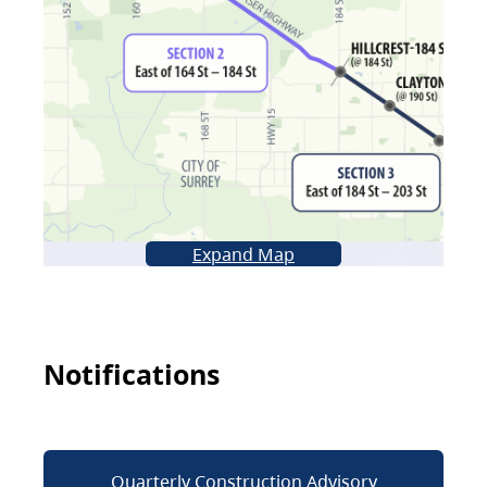
Expand Map
Notifications
Quarterly Construction Advisory