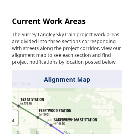
Current Work Areas
The Surrey Langley SkyTrain project work areas
are divided into three sections corresponding
with streets along the project corridor. View our
alignment map to see each section and find
project notifications by location posted below.
Alignment Map