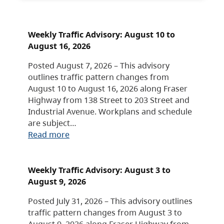
Weekly Traffic Advisory: August 10 to
August 16, 2026
Posted August 7, 2026 – This advisory
outlines traffic pattern changes from
August 10 to August 16, 2026 along Fraser
Highway from 138 Street to 203 Street and
Industrial Avenue. Workplans and schedule
are subject…
Read more
Weekly Traffic Advisory: August 3 to
August 9, 2026
Posted July 31, 2026 – This advisory outlines
traffic pattern changes from August 3 to
August 9, 2026 along Fraser Highway from