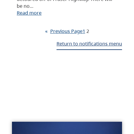
be no…
Read more
«
Previous Page
1
2
Return to notifications menu