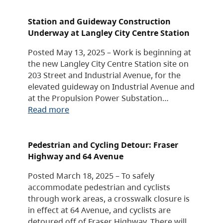
Station and Guideway Construction
Underway at Langley City Centre Station
Posted May 13, 2025 – Work is beginning at
the new Langley City Centre Station site on
203 Street and Industrial Avenue, for the
elevated guideway on Industrial Avenue and
at the Propulsion Power Substation…
Read more
Pedestrian and Cycling Detour: Fraser
Highway and 64 Avenue
Posted March 18, 2025 – To safely
accommodate pedestrian and cyclists
through work areas, a crosswalk closure is
in effect at 64 Avenue, and cyclists are
detoured off of Fraser Highway. There will