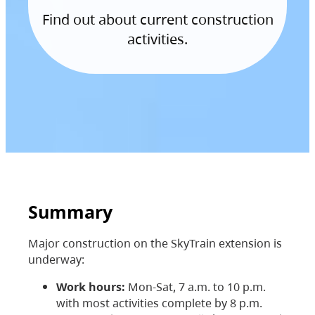
Find out about current construction
activities.
Summary
Major construction on the SkyTrain extension is
underway:
Work hours:
Mon-Sat, 7 a.m. to 10 p.m.
with most activities complete by 8 p.m.