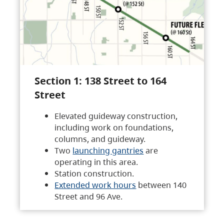
Section 1: 138 Street to 164
Street
Elevated guideway construction,
including work on foundations,
columns, and guideway.
Two
launching gantries
are
operating in this area.
Station construction.
Extended work hours
between 140
Street and 96 Ave.