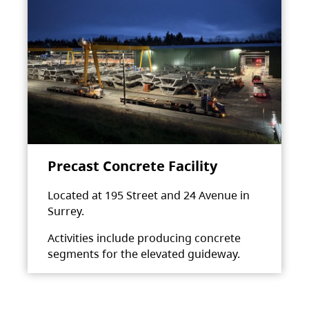
Precast Concrete Facility
Located at 195 Street and 24 Avenue in
Surrey.
Activities include producing concrete
segments for the elevated guideway.