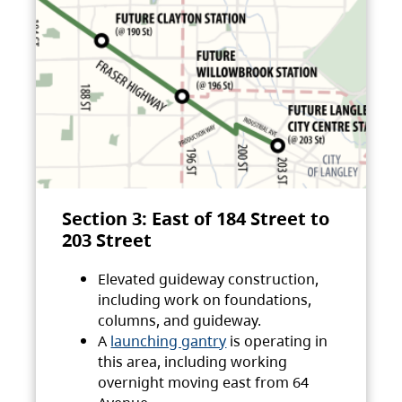
Section 3: East of 184 Street to
203 Street
Elevated guideway construction,
including work on foundations,
columns, and guideway.
A
launching gantry
is operating in
this area, including working
overnight moving east from 64