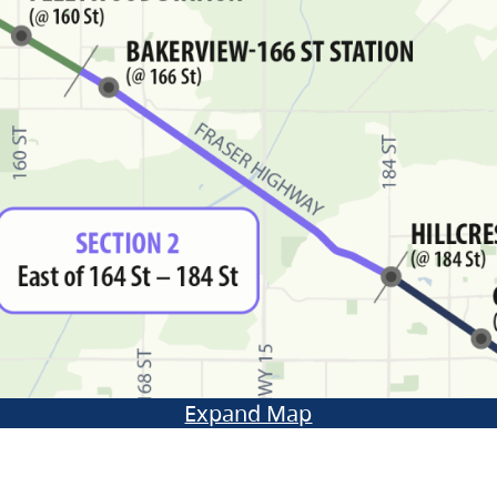
Expand Map