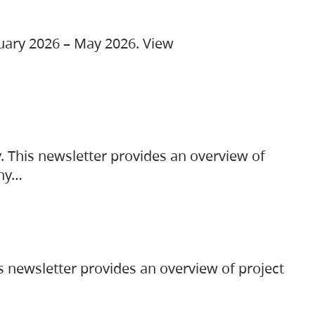
ruary 2026 – May 2026. View
. This newsletter provides an overview of
any…
s newsletter provides an overview of project