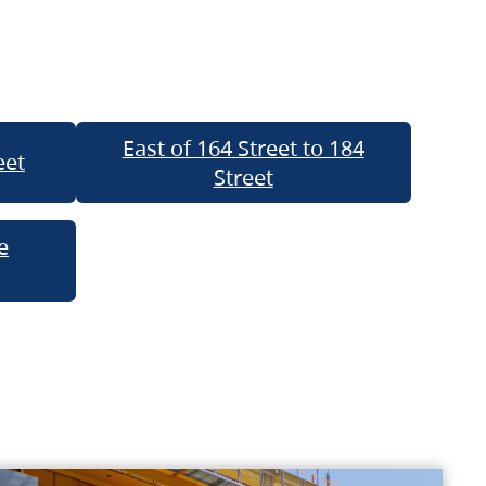
East of 164 Street to 184
eet
Street
e