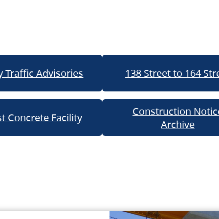
 Traffic Advisories
138 Street to 164 Str
Construction Notic
t Concrete Facility
Archive