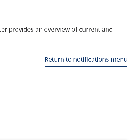
ter provides an overview of current and
Return to notifications menu