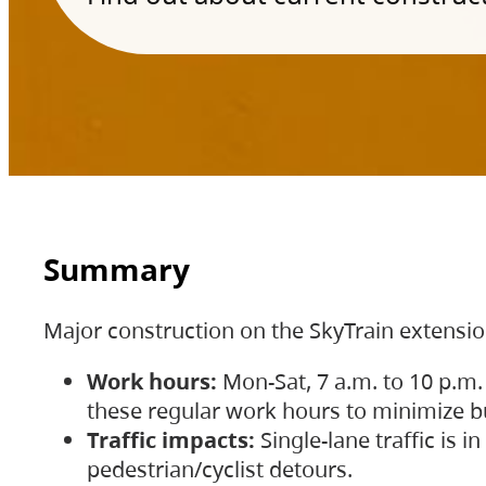
Summary
Major construction on the SkyTrain extensi
Work hours:
Mon-Sat, 7 a.m. to 10 p.m.
these regular work hours to minimize bu
Traffic impacts:
Single-lane traffic is
pedestrian/cyclist detours.