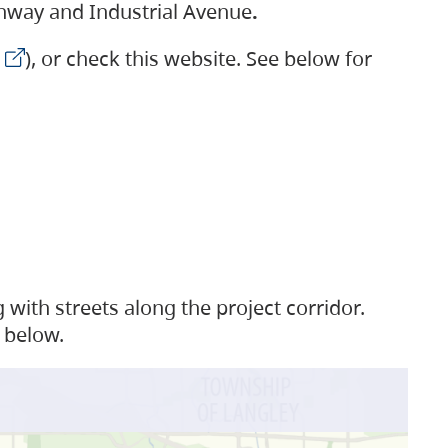
ighway and Industrial Avenue
.
), or check this website. See below for
with streets along the project corridor.
 below.