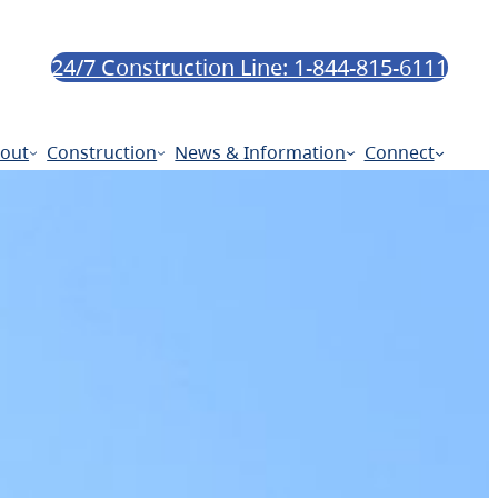
24/7 Construction Line: 1-844-815-6111
out
Construction
News & Information
Connect