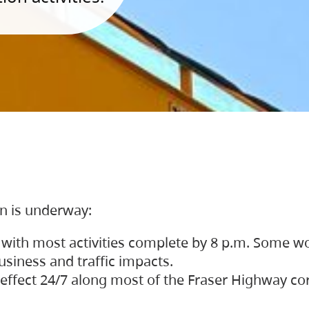
on is underway:
 with most activities complete by 8 p.m. Some w
siness and traffic impacts.
 in effect 24/7 along most of the Fraser Highway c