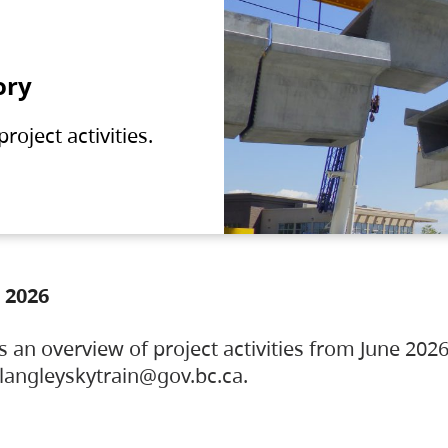
ory
oject activities.
 2026
s an overview of project activities from June 2026
ylangleyskytrain@gov.bc.ca.