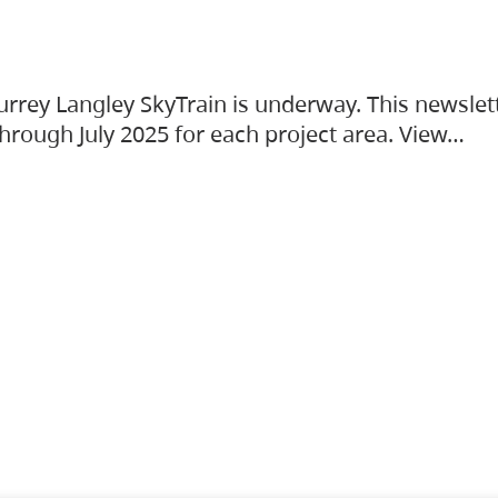
urrey Langley SkyTrain is underway. This newslet
hrough July 2025 for each project area. View…