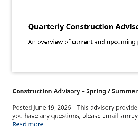
Quarterly Construction Advis
An overview of current and upcoming pr
Construction Advisory – Spring / Summer
Posted June 19, 2026 – This advisory provide
you have any questions, please email surre
Read more