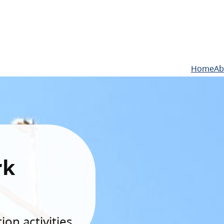
Home
Ab
rk
on activities.