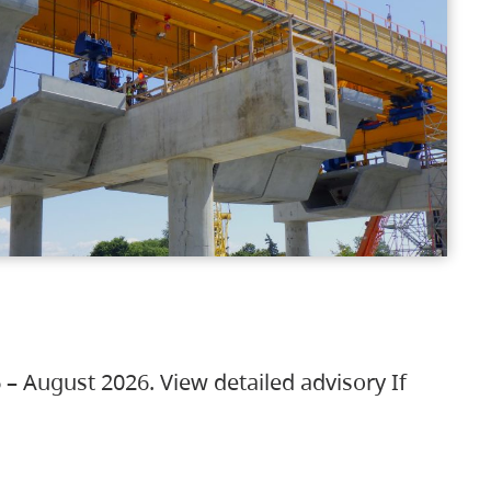
 – August 2026. View detailed advisory If