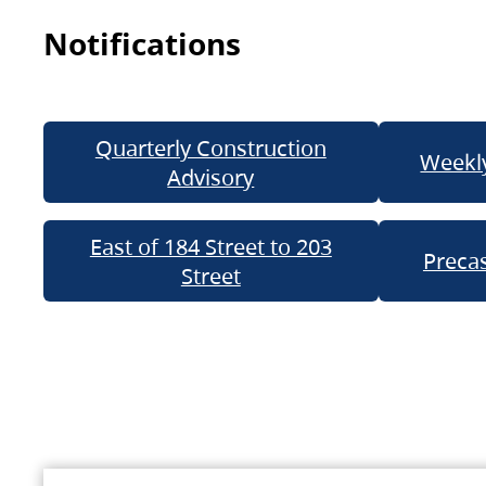
Notifications
Quarterly Construction
Weekly
Advisory
East of 184 Street to 203
Precas
Street