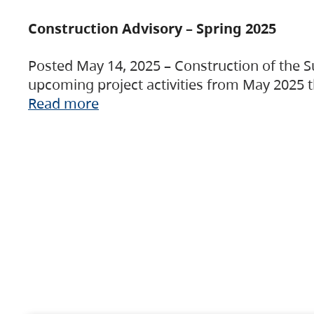
Construction Advisory – Spring 2025
Posted May 14, 2025 – Construction of the S
upcoming project activities from May 2025 t
Read more