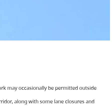
ork may occasionally be permitted outside
orridor, along with some lane closures and