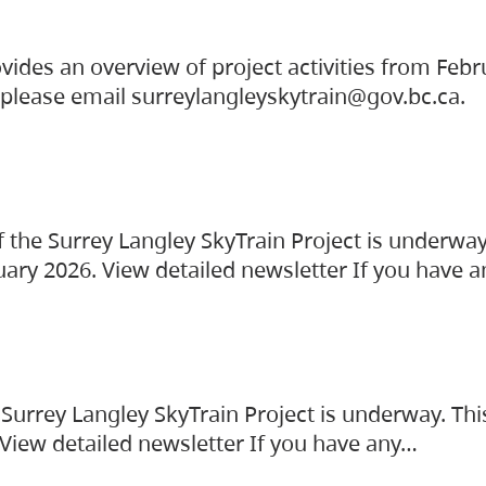
vides an overview of project activities from Feb
, please email surreylangleyskytrain@gov.bc.ca.
the Surrey Langley SkyTrain Project is underway
uary 2026. View detailed newsletter If you have 
Surrey Langley SkyTrain Project is underway. Thi
 View detailed newsletter If you have any…