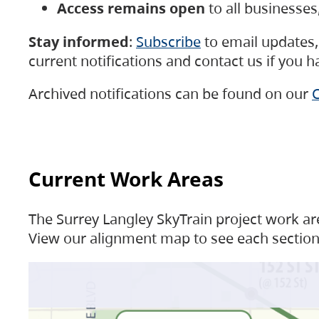
Access remains open
to all businesse
Stay informed
:
Subscribe
to email updates, 
current notifications and contact us if you 
Archived notifications can be found on our
C
Current Work Areas
The Surrey Langley SkyTrain project work are
View our alignment map to see each section 