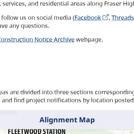
s, services, and residential areas along Fraser H
follow us on social media (
Facebook
,
Threads
have any questions.
onstruction Notice Archive
webpage.
as are divided into three sections corresponding 
and find project notifications by location posted
Alignment Map