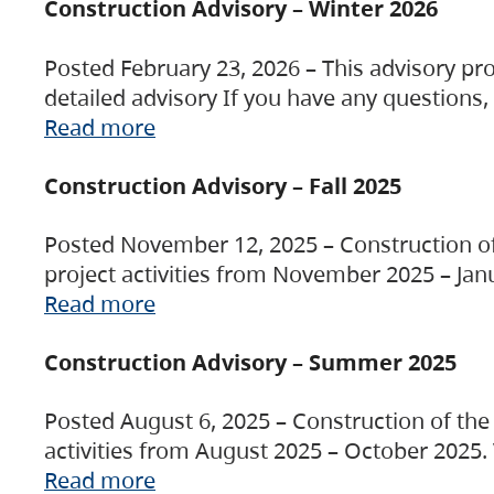
Construction Advisory – Winter 2026
Posted February 23, 2026 – This advisory pro
detailed advisory If you have any questions
Read more
Construction Advisory – Fall 2025
Posted November 12, 2025 – Construction of 
project activities from November 2025 – Jan
Read more
Construction Advisory – Summer 2025
Posted August 6, 2025 – Construction of the 
activities from August 2025 – October 2025.
Read more