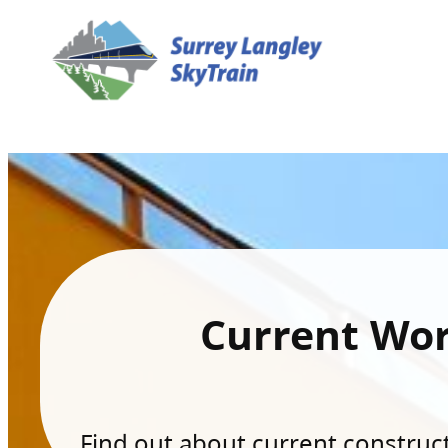
Current Wo
Find out about current constructi