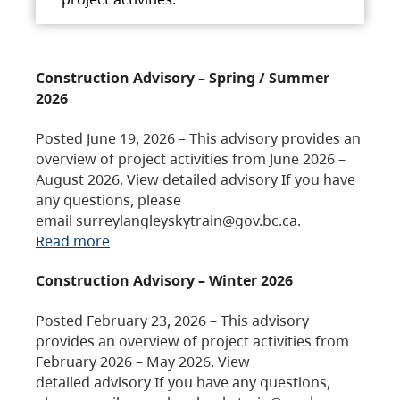
Construction Advisory – Spring / Summer
2026
Posted June 19, 2026 – This advisory provides an
overview of project activities from June 2026 –
August 2026. View detailed advisory If you have
any questions, please
email surreylangleyskytrain@gov.bc.ca.
Read more
Construction Advisory – Winter 2026
Posted February 23, 2026 – This advisory
provides an overview of project activities from
February 2026 – May 2026. View
detailed advisory If you have any questions,