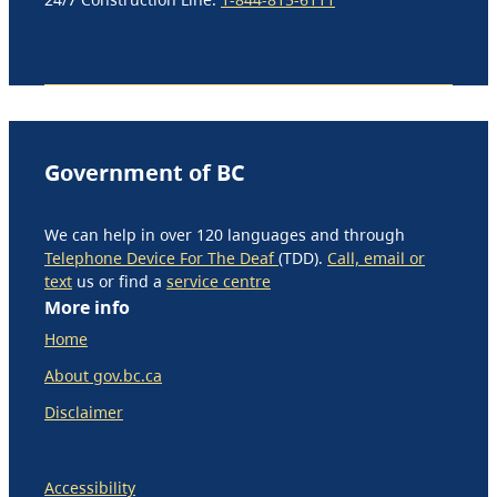
Government of BC
We can help in over 120 languages and through
Telephone Device For The Deaf
(TDD).
Call, email or
text
us or find a
service centre
More info
Home
About gov.bc.ca
Disclaimer
Accessibility