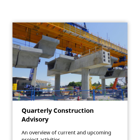
Quarterly Construction
Advisory
An overview of current and upcoming
project activities.