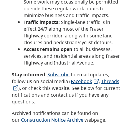
Some work may occasionally be permitted
outside these regular work hours to
minimize business and traffic impacts.
Traffic impacts:
Single-lane traffic is in
effect 24/7 along most of the Fraser
Highway corridor, along with some lane
closures and pedestrian/cyclist detours.
Access remains open
to all businesses,
services, and residential areas along Fraser
Highway and Industrial Avenue
.
Stay informed
:
Subscribe
to email updates,
follow us on social media (
Facebook
,
Threads
), or check this website. See below for current
notifications and contact us if you have any
questions.
Archived notifications can be found on
our
Construction Notice Archive
webpage.