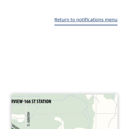
Return to notifications menu