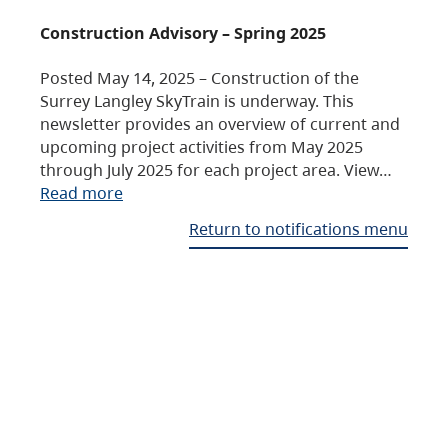
Construction Advisory – Spring 2025
Posted May 14, 2025 – Construction of the
Surrey Langley SkyTrain is underway. This
newsletter provides an overview of current and
upcoming project activities from May 2025
through July 2025 for each project area. View…
Read more
Return to notifications menu