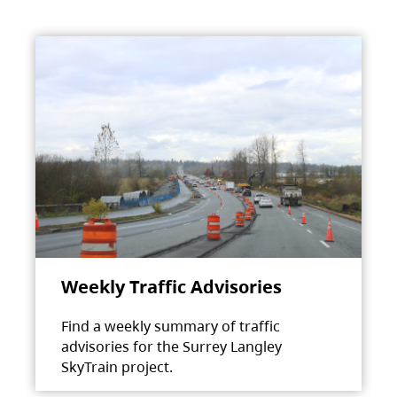
Weekly Traffic Advisories
Find a weekly summary of traffic
advisories for the Surrey Langley
SkyTrain project.