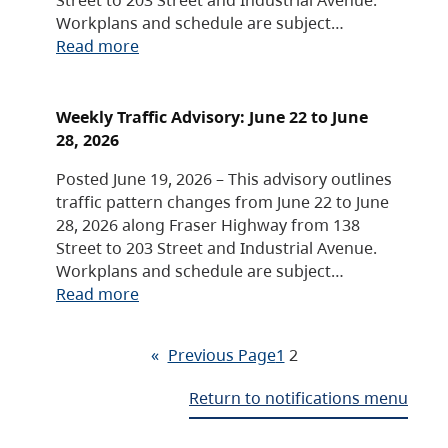
Workplans and schedule are subject…
Read more
Weekly Traffic Advisory: June 22 to June
28, 2026
Posted June 19, 2026 – This advisory outlines
traffic pattern changes from June 22 to June
28, 2026 along Fraser Highway from 138
Street to 203 Street and Industrial Avenue.
Workplans and schedule are subject…
Read more
«
Previous Page
1
2
Return to notifications menu