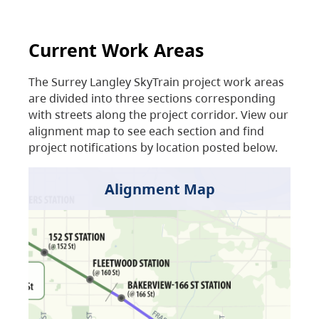
Current Work Areas
The Surrey Langley SkyTrain project work areas
are divided into three sections corresponding
with streets along the project corridor. View our
alignment map to see each section and find
project notifications by location posted below.
Alignment Map