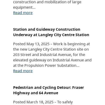
construction and mobilization of large
equipment…
Read more
Station and Guideway Construction
Underway at Langley City Centre Station
Posted May 13, 2025 – Work is beginning at
the new Langley City Centre Station site on
203 Street and Industrial Avenue, for the
elevated guideway on Industrial Avenue and
at the Propulsion Power Substation…
Read more
Pedestrian and Cycling Detour: Fraser
Highway and 64 Avenue
Posted March 18, 2025 – To safely