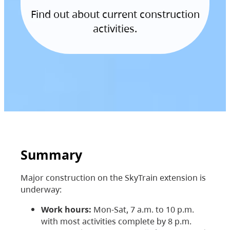
Find out about current construction
activities.
Summary
Major construction on the SkyTrain extension is
underway:
Work hours:
Mon-Sat, 7 a.m. to 10 p.m.
with most activities complete by 8 p.m.