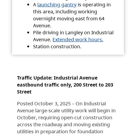
A
launching gantry
is operating in
this area, including working
overnight moving east from 64
Avenue.
Pile driving in Langley on Industrial
Avenue.
Extended work hours.
Station construction.
Traffic Update: Industrial Avenue
eastbound traffic only, 200 Street to 203
Street
Posted October 3, 2025 – On Industrial
Avenue large-scale utility work will begin in
October, requiring open-cut construction
across the roadway and moving existing
utilities in preparation for foundation