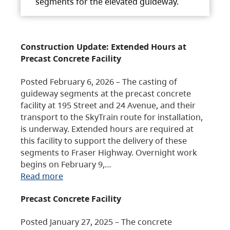
segments for the elevated guideway.
Construction Update: Extended Hours at
Precast Concrete Facility
Posted February 6, 2026 – The casting of
guideway segments at the precast concrete
facility at 195 Street and 24 Avenue, and their
transport to the SkyTrain route for installation,
is underway. Extended hours are required at
this facility to support the delivery of these
segments to Fraser Highway. Overnight work
begins on February 9,…
Read more
Precast Concrete Facility
Posted January 27, 2025 – The concrete