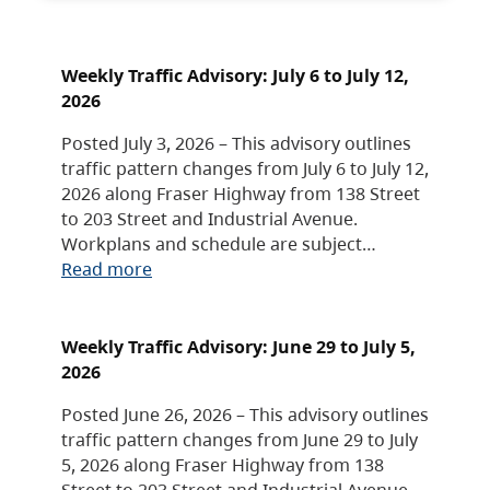
Weekly Traffic Advisory: July 6 to July 12,
2026
Posted July 3, 2026 – This advisory outlines
traffic pattern changes from July 6 to July 12,
2026 along Fraser Highway from 138 Street
to 203 Street and Industrial Avenue.
Workplans and schedule are subject…
Read more
Weekly Traffic Advisory: June 29 to July 5,
2026
Posted June 26, 2026 – This advisory outlines
traffic pattern changes from June 29 to July
5, 2026 along Fraser Highway from 138
Street to 203 Street and Industrial Avenue.