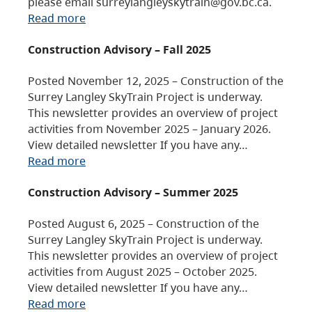
please email surreylangleyskytrain@gov.bc.ca.
Read more
Construction Advisory – Fall 2025
Posted November 12, 2025 – Construction of the
Surrey Langley SkyTrain Project is underway.
This newsletter provides an overview of project
activities from November 2025 – January 2026.
View detailed newsletter If you have any…
Read more
Construction Advisory – Summer 2025
Posted August 6, 2025 – Construction of the
Surrey Langley SkyTrain Project is underway.
This newsletter provides an overview of project
activities from August 2025 – October 2025.
View detailed newsletter If you have any…
Read more