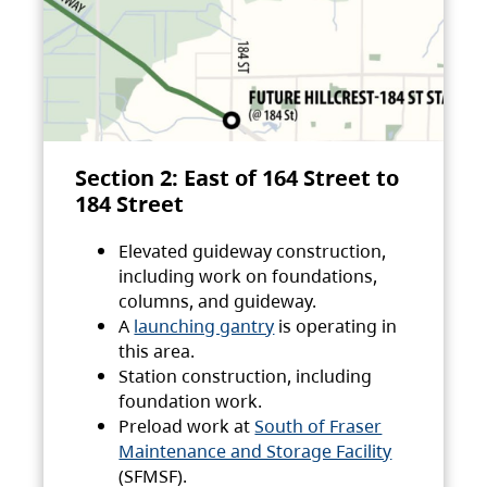
Section 2: East of 164 Street to
184 Street
Elevated guideway construction,
including work on foundations,
columns, and guideway.
A
launching gantry
is operating in
this area.
Station construction, including
foundation work.
Preload work at
South of Fraser
Maintenance and Storage Facility
(SFMSF).