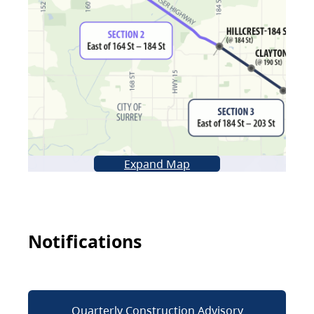
Expand Map
Notifications
Quarterly Construction Advisory