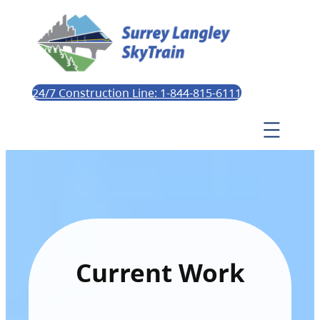
24/7 Construction Line: 1-844-815-6111
Current Work