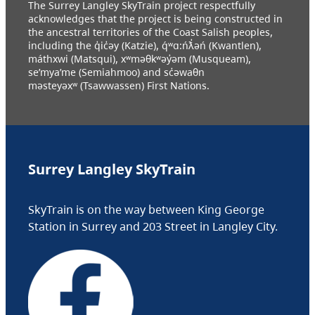
The Surrey Langley SkyTrain project respectfully
acknowledges that the project is being constructed in
the ancestral territories of the Coast Salish peoples,
including the q̓ic̓əy (Katzie), q́ʷɑ:ńƛ̓əń (Kwantlen),
máthxwi (Matsqui), xʷməθkʷəy̓əm (Musqueam),
se’mya’me (Semiahmoo) and sc̓əwaθn
məsteyəxʷ (Tsawwassen) First Nations.
Surrey Langley SkyTrain
SkyTrain is on the way between King George
Station in Surrey and 203 Street in Langley City.