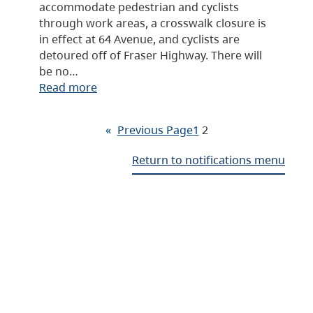
accommodate pedestrian and cyclists
through work areas, a crosswalk closure is
in effect at 64 Avenue, and cyclists are
detoured off of Fraser Highway. There will
be no…
Read more
«
Previous Page
1
2
Return to notifications menu