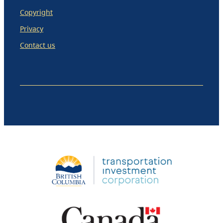
Copyright
Privacy
Contact us