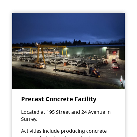
Precast Concrete Facility
Located at 195 Street and 24 Avenue in
Surrey.
Activities include producing concrete