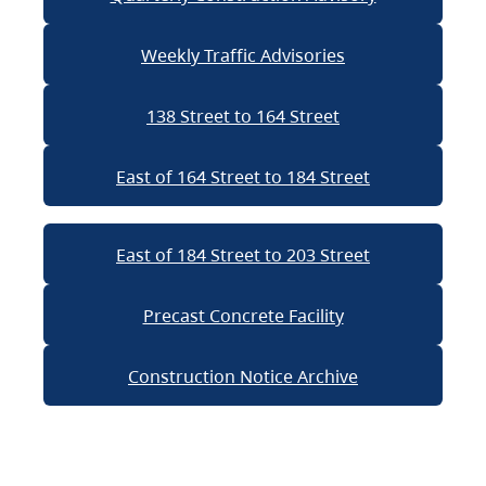
Weekly Traffic Advisories
138 Street to 164 Street
East of 164 Street to 184 Street
East of 184 Street to 203 Street
Precast Concrete Facility
Construction Notice Archive