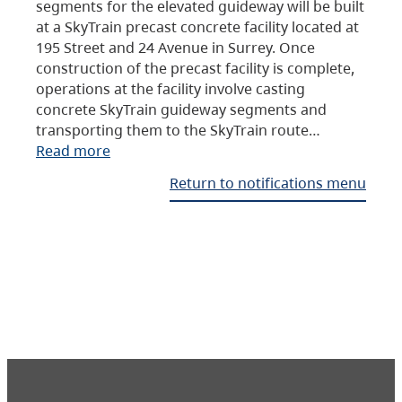
segments for the elevated guideway will be built
at a SkyTrain precast concrete facility located at
195 Street and 24 Avenue in Surrey. Once
construction of the precast facility is complete,
operations at the facility involve casting
concrete SkyTrain guideway segments and
transporting them to the SkyTrain route…
Read more
Return to notifications menu