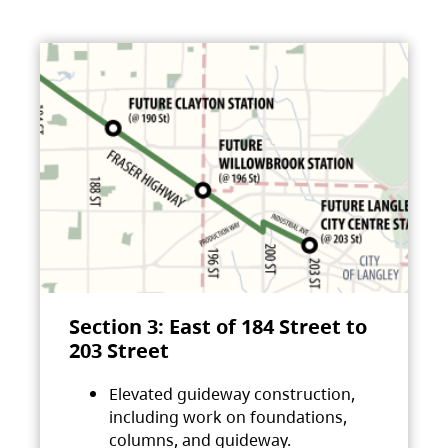
Section 3: East of 184 Street to
203 Street
Elevated guideway construction,
including work on foundations,
columns, and guideway.