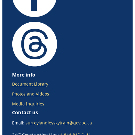
More info
Document Library
Photos and Videos
Media Inquiries
Contact us
Email:
surreylangleyskytrain@gov.bc.ca
24/7 Construction Line:
1-844-815-6111