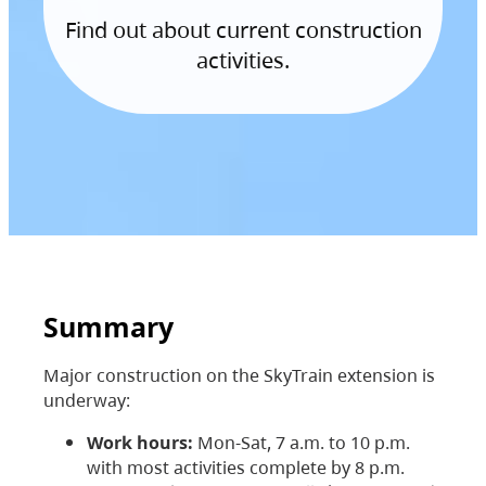
Find out about current construction
activities.
Summary
Major construction on the SkyTrain extension is
underway:
Work hours:
Mon-Sat, 7 a.m. to 10 p.m.
with most activities complete by 8 p.m.