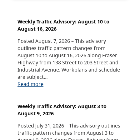
Weekly Traffic Advisory: August 10 to
August 16, 2026
Posted August 7, 2026 – This advisory
outlines traffic pattern changes from
August 10 to August 16, 2026 along Fraser
Highway from 138 Street to 203 Street and
Industrial Avenue. Workplans and schedule
are subject…
Read more
Weekly Traffic Advisory: August 3 to
August 9, 2026
Posted July 31, 2026 – This advisory outlines
traffic pattern changes from August 3 to
August 9, 2026 along Fraser Highway from