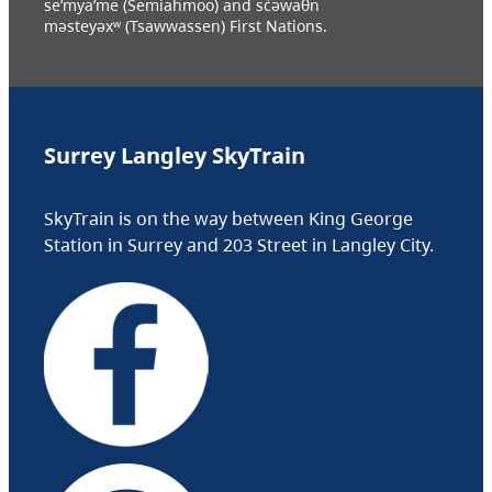
se’mya’me (Semiahmoo) and sc̓əwaθn
məsteyəxʷ (Tsawwassen) First Nations.
Surrey Langley SkyTrain
SkyTrain is on the way between King George
Station in Surrey and 203 Street in Langley City.