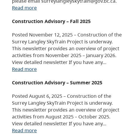
please email surreylangleyskytrain@gov.bc.ca.
Read more
Construction Advisory – Fall 2025
Posted November 12, 2025 – Construction of the
Surrey Langley SkyTrain Project is underway.
This newsletter provides an overview of project
activities from November 2025 – January 2026.
View detailed newsletter If you have any…
Read more
Construction Advisory – Summer 2025
Posted August 6, 2025 – Construction of the
Surrey Langley SkyTrain Project is underway.
This newsletter provides an overview of project
activities from August 2025 – October 2025.
View detailed newsletter If you have any…
Read more