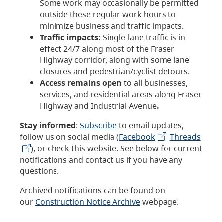
Some work may occasionally be permitted
outside these regular work hours to
minimize business and traffic impacts.
Traffic impacts:
Single-lane traffic is in
effect 24/7 along most of the Fraser
Highway corridor, along with some lane
closures and pedestrian/cyclist detours.
Access remains open
to all businesses,
services, and residential areas along Fraser
Highway and Industrial Avenue
.
Stay informed
:
Subscribe
to email updates,
follow us on social media (
Facebook
,
Threads
), or check this website. See below for current
notifications and contact us if you have any
questions.
Archived notifications can be found on
our
Construction Notice Archive
webpage.