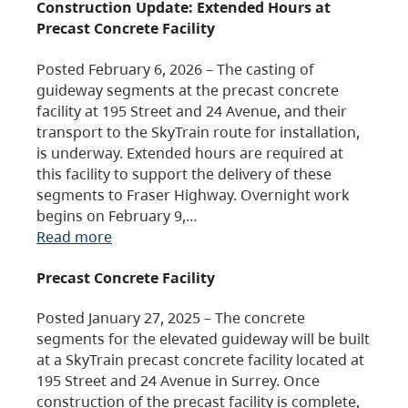
Construction Update: Extended Hours at
Precast Concrete Facility
Posted February 6, 2026 – The casting of
guideway segments at the precast concrete
facility at 195 Street and 24 Avenue, and their
transport to the SkyTrain route for installation,
is underway. Extended hours are required at
this facility to support the delivery of these
segments to Fraser Highway. Overnight work
begins on February 9,…
Read more
Precast Concrete Facility
Posted January 27, 2025 – The concrete
segments for the elevated guideway will be built
at a SkyTrain precast concrete facility located at
195 Street and 24 Avenue in Surrey. Once
construction of the precast facility is complete,