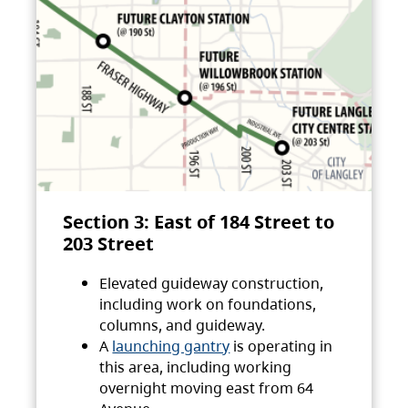
Section 3: East of 184 Street to
203 Street
Elevated guideway construction,
including work on foundations,
columns, and guideway.
A
launching gantry
is operating in
this area, including working
overnight moving east from 64