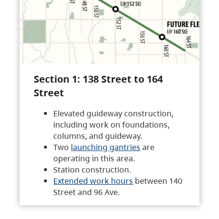
Section 1: 138 Street to 164
Street
Elevated guideway construction,
including work on foundations,
columns, and guideway.
Two
launching gantries
are
operating in this area.
Station construction.
Extended work hours
between 140
Street and 96 Ave.