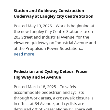
Station and Guideway Construction
Underway at Langley City Centre Station
Posted May 13, 2025 – Work is beginning at
the new Langley City Centre Station site on
203 Street and Industrial Avenue, for the
elevated guideway on Industrial Avenue and
at the Propulsion Power Substation…
Read more
Pedestrian and Cycling Detour: Fraser
Highway and 64 Avenue
Posted March 18, 2025 – To safely
accommodate pedestrian and cyclists
through work areas, a crosswalk closure is
in effect at 64 Avenue, and cyclists are
detoured off of Fraser Highway. There will