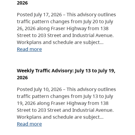
2026
Posted July 17, 2026 – This advisory outlines
traffic pattern changes from July 20 to July
26, 2026 along Fraser Highway from 138
Street to 203 Street and Industrial Avenue.
Workplans and schedule are subject…
Read more
Weekly Traffic Advisory: July 13 to July 19,
2026
Posted July 10, 2026 – This advisory outlines
traffic pattern changes from July 13 to July
19, 2026 along Fraser Highway from 138
Street to 203 Street and Industrial Avenue.
Workplans and schedule are subject…
Read more