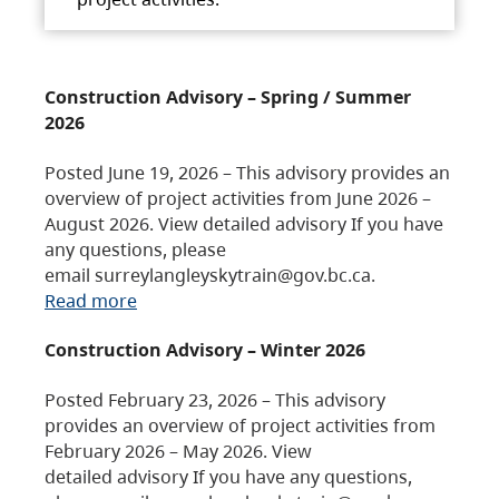
Construction Advisory – Spring / Summer
2026
Posted June 19, 2026 – This advisory provides an
overview of project activities from June 2026 –
August 2026. View detailed advisory If you have
any questions, please
email surreylangleyskytrain@gov.bc.ca.
Read more
Construction Advisory – Winter 2026
Posted February 23, 2026 – This advisory
provides an overview of project activities from
February 2026 – May 2026. View
detailed advisory If you have any questions,