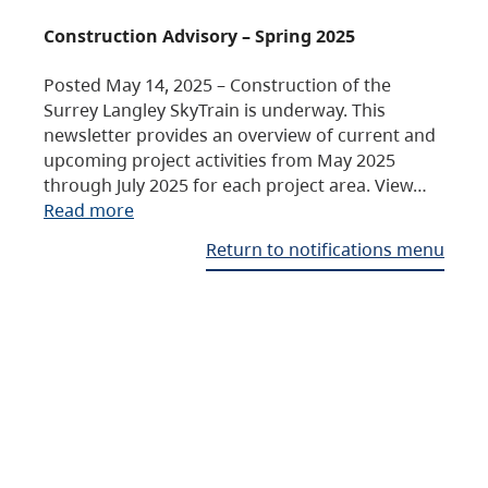
Construction Advisory – Spring 2025
Posted May 14, 2025 – Construction of the
Surrey Langley SkyTrain is underway. This
newsletter provides an overview of current and
upcoming project activities from May 2025
through July 2025 for each project area. View…
Read more
Return to notifications menu