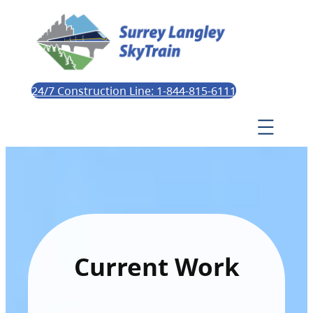
24/7 Construction Line: 1-844-815-6111
Current Work