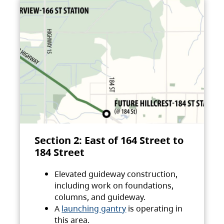
Section 2: East of 164 Street to
184 Street
Elevated guideway construction,
including work on foundations,
columns, and guideway.
A
launching gantry
is operating in
this area.