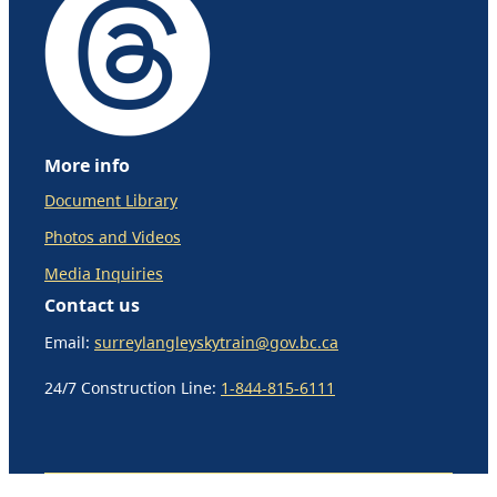
More info
Document Library
Photos and Videos
Media Inquiries
Contact us
Email:
surreylangleyskytrain@gov.bc.ca
24/7 Construction Line:
1-844-815-6111