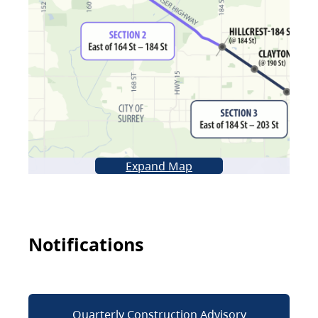
Expand Map
Notifications
Quarterly Construction Advisory