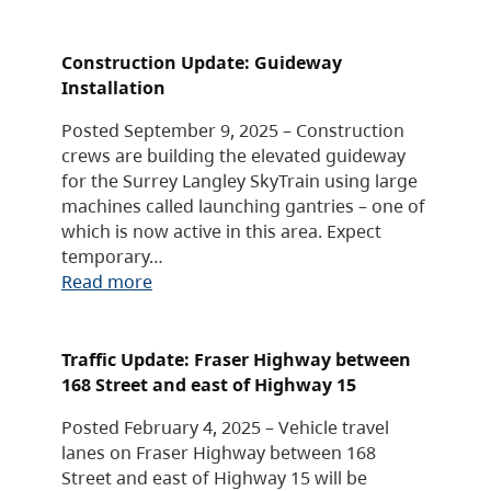
Construction Update: Guideway
Installation
Posted September 9, 2025 – Construction
crews are building the elevated guideway
for the Surrey Langley SkyTrain using large
machines called launching gantries – one of
which is now active in this area. Expect
temporary…
Read more
Traffic Update: Fraser Highway between
168 Street and east of Highway 15
Posted February 4, 2025 – Vehicle travel
lanes on Fraser Highway between 168
Street and east of Highway 15 will be