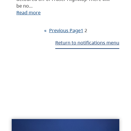
be no…
Read more
«
Previous Page
1
2
Return to notifications menu