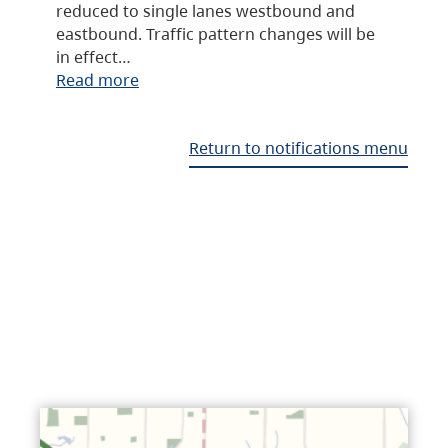
reduced to single lanes westbound and
eastbound. Traffic pattern changes will be
in effect…
Read more
Return to notifications menu