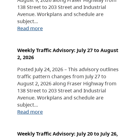
138 Street to 203 Street and Industrial
Avenue. Workplans and schedule are
subject…
Read more
Weekly Traffic Advisory: July 27 to August
2, 2026
Posted July 24, 2026 – This advisory outlines
traffic pattern changes from July 27 to
August 2, 2026 along Fraser Highway from
138 Street to 203 Street and Industrial
Avenue. Workplans and schedule are
subject…
Read more
Weekly Traffic Advisory: July 20 to July 26,