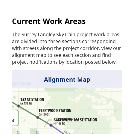
Current Work Areas
The Surrey Langley SkyTrain project work areas
are divided into three sections corresponding
with streets along the project corridor. View our
alignment map to see each section and find
project notifications by location posted below.
Alignment Map