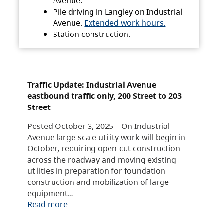
Avenue.
Pile driving in Langley on Industrial
Avenue.
Extended work hours.
Station construction.
Traffic Update: Industrial Avenue
eastbound traffic only, 200 Street to 203
Street
Posted October 3, 2025 – On Industrial
Avenue large-scale utility work will begin in
October, requiring open-cut construction
across the roadway and moving existing
utilities in preparation for foundation
construction and mobilization of large
equipment…
Read more