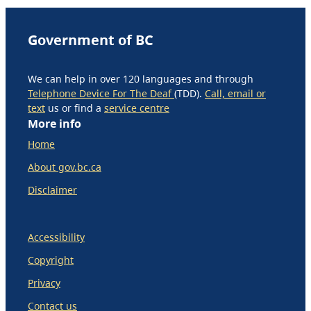
Government of BC
We can help in over 120 languages and through
Telephone Device For The Deaf
(TDD).
Call, email or
text
us or find a
service centre
More info
Home
About gov.bc.ca
Disclaimer
Accessibility
Copyright
Privacy
Contact us