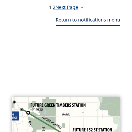
1
2
Next Page
»
Return to notifications menu