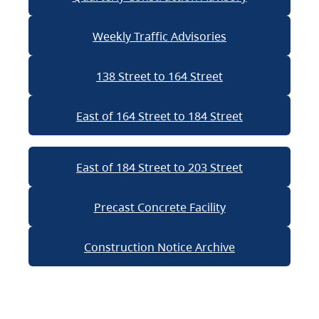
Weekly Traffic Advisories
138 Street to 164 Street
East of 164 Street to 184 Street
East of 184 Street to 203 Street
Precast Concrete Facility
Construction Notice Archive