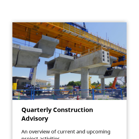
Quarterly Construction
Advisory
An overview of current and upcoming
project activities.