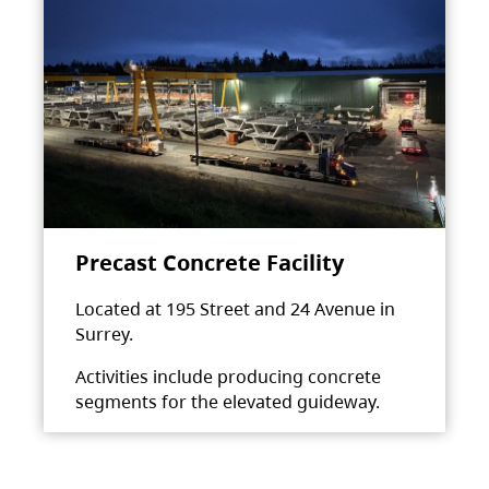
Precast Concrete Facility
Located at 195 Street and 24 Avenue in
Surrey.
Activities include producing concrete
segments for the elevated guideway.