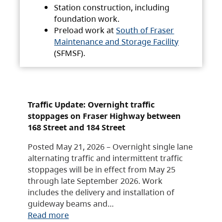
Station construction, including
foundation work.
Preload work at
South of Fraser
Maintenance and Storage Facility
(SFMSF).
Traffic Update: Overnight traffic
stoppages on Fraser Highway between
168 Street and 184 Street
Posted May 21, 2026 – Overnight single lane
alternating traffic and intermittent traffic
stoppages will be in effect from May 25
through late September 2026. Work
includes the delivery and installation of
guideway beams and…
Read more