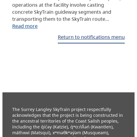
operations at the facility involve casting
concrete SkyTrain guideway segments and
transporting them to the SkyTrain route…
Read more
Return to notifications menu
The Surrey Langley SkyTrain project respectfully
acknowledges that the project is being constructed in
the ancestral territories of the Coast Salish peoples,
including the q̓ic̓əy (Katzie), q́ʷɑ:ńƛ̓əń (Kwantlen),
máthxwi (Matsqui), xʷməθkʷəy̓əm (Musqueam),