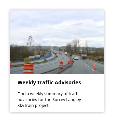
Weekly Traffic Advisories
Find a weekly summary of traffic
advisories for the Surrey Langley
SkyTrain project.