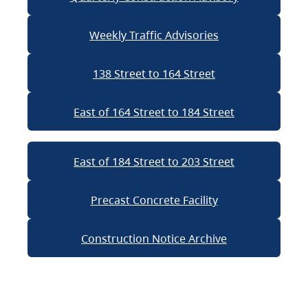
Weekly Traffic Advisories
138 Street to 164 Street
East of 164 Street to 184 Street
East of 184 Street to 203 Street
Precast Concrete Facility
Construction Notice Archive