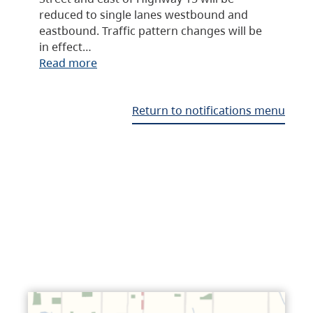
reduced to single lanes westbound and
eastbound. Traffic pattern changes will be
in effect…
Read more
Return to notifications menu