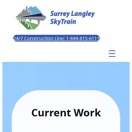
24/7 Construction Line: 1-844-815-6111
Current Work