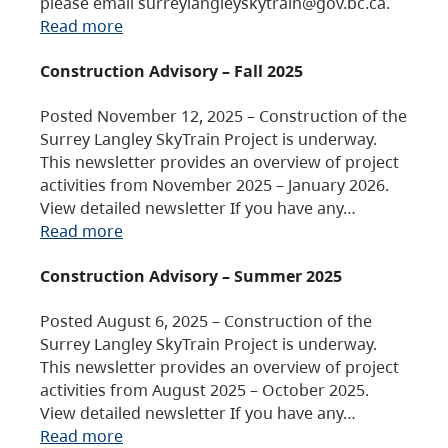
please email surreylangleyskytrain@gov.bc.ca.
Read more
Construction Advisory – Fall 2025
Posted November 12, 2025 – Construction of the
Surrey Langley SkyTrain Project is underway.
This newsletter provides an overview of project
activities from November 2025 – January 2026.
View detailed newsletter If you have any…
Read more
Construction Advisory – Summer 2025
Posted August 6, 2025 – Construction of the
Surrey Langley SkyTrain Project is underway.
This newsletter provides an overview of project
activities from August 2025 – October 2025.
View detailed newsletter If you have any…
Read more