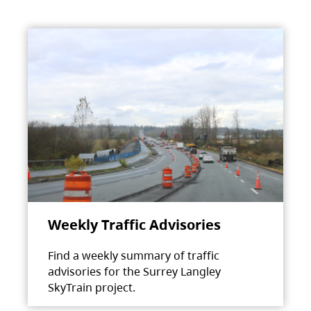
Weekly Traffic Advisories
Find a weekly summary of traffic
advisories for the Surrey Langley
SkyTrain project.