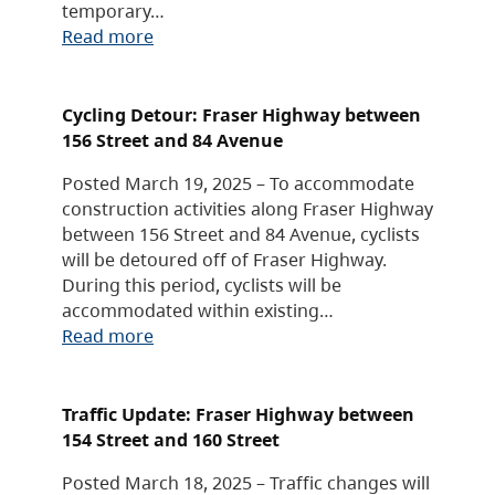
temporary…
Read more
Cycling Detour: Fraser Highway between
156 Street and 84 Avenue
Posted March 19, 2025 – To accommodate
construction activities along Fraser Highway
between 156 Street and 84 Avenue, cyclists
will be detoured off of Fraser Highway.
During this period, cyclists will be
accommodated within existing…
Read more
Traffic Update: Fraser Highway between
154 Street and 160 Street
Posted March 18, 2025 – Traffic changes will