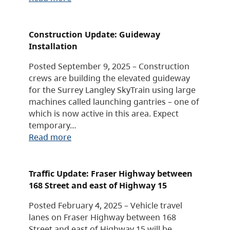
Construction Update: Guideway
Installation
Posted September 9, 2025 – Construction
crews are building the elevated guideway
for the Surrey Langley SkyTrain using large
machines called launching gantries – one of
which is now active in this area. Expect
temporary…
Read more
Traffic Update: Fraser Highway between
168 Street and east of Highway 15
Posted February 4, 2025 – Vehicle travel
lanes on Fraser Highway between 168
Street and east of Highway 15 will be