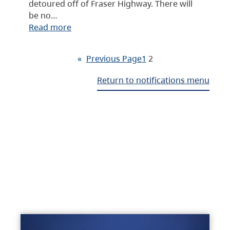
detoured off of Fraser Highway. There will
be no…
Read more
«
Previous Page
1
2
Return to notifications menu