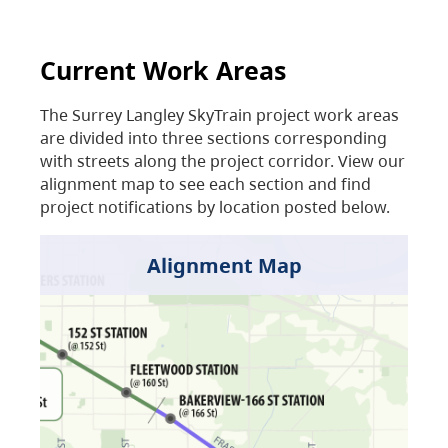
Current Work Areas
The Surrey Langley SkyTrain project work areas
are divided into three sections corresponding
with streets along the project corridor. View our
alignment map to see each section and find
project notifications by location posted below.
Alignment Map