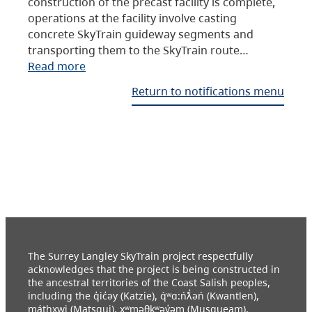
construction of the precast facility is complete,
operations at the facility involve casting
concrete SkyTrain guideway segments and
transporting them to the SkyTrain route…
Read more
Return to notifications menu
The Surrey Langley SkyTrain project respectfully
acknowledges that the project is being constructed in
the ancestral territories of the Coast Salish peoples,
including the q̓ic̓əy (Katzie), q́ʷɑ:ńƛ̓əń (Kwantlen),
máthxwi (Matsqui), xʷməθkʷəy̓əm (Musqueam),