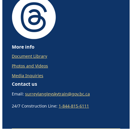
More info
Document Library
Photos and Videos
Media Inquiries
Contact us
Email:
surreylangleyskytrain@gov.bc.ca
24/7 Construction Line:
1-844-815-6111