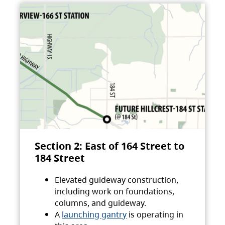
Section 2: East of 164 Street to
184 Street
Elevated guideway construction,
including work on foundations,
columns, and guideway.
A
launching gantry
is operating in