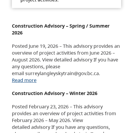
Construction Advisory – Spring / Summer
2026
Posted June 19, 2026 – This advisory provides an
overview of project activities from June 2026 –
August 2026. View detailed advisory If you have
any questions, please
email surreylangleyskytrain@gov.bc.ca.
Read more
Construction Advisory – Winter 2026
Posted February 23, 2026 – This advisory
provides an overview of project activities from
February 2026 – May 2026. View
detailed advisory If you have any questions,