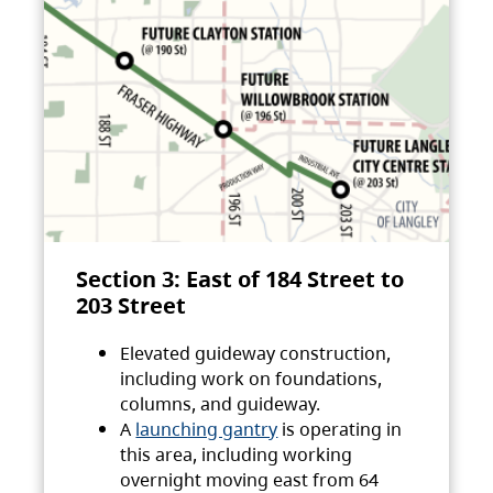
Section 3: East of 184 Street to
203 Street
Elevated guideway construction,
including work on foundations,
columns, and guideway.
A
launching gantry
is operating in
this area, including working
overnight moving east from 64