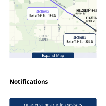
Expand Map
Notifications
Quarterly Construction Advisory