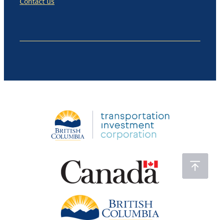
Contact us