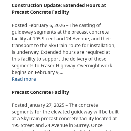
Construction Update: Extended Hours at
Precast Concrete Facility
Posted February 6, 2026 – The casting of
guideway segments at the precast concrete
facility at 195 Street and 24 Avenue, and their
transport to the SkyTrain route for installation,
is underway. Extended hours are required at
this facility to support the delivery of these
segments to Fraser Highway. Overnight work
begins on February 9,…
Read more
Precast Concrete Facility
Posted January 27, 2025 – The concrete
segments for the elevated guideway will be built
at a SkyTrain precast concrete facility located at
195 Street and 24 Avenue in Surrey. Once