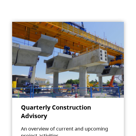
Quarterly Construction
Advisory
An overview of current and upcoming
project activities.