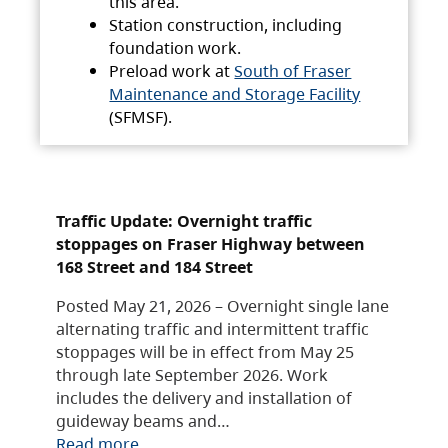
this area.
Station construction, including
foundation work.
Preload work at
South of Fraser
Maintenance and Storage Facility
(SFMSF).
Traffic Update: Overnight traffic
stoppages on Fraser Highway between
168 Street and 184 Street
Posted May 21, 2026 – Overnight single lane
alternating traffic and intermittent traffic
stoppages will be in effect from May 25
through late September 2026. Work
includes the delivery and installation of
guideway beams and…
Read more