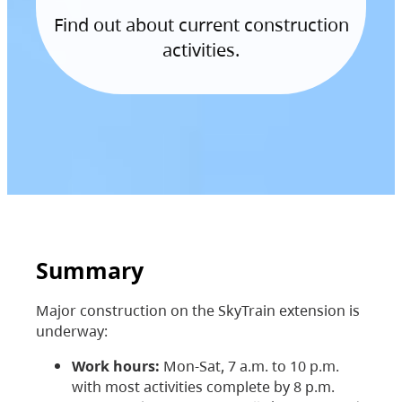
Find out about current construction
activities.
Summary
Major construction on the SkyTrain extension is
underway:
Work hours:
Mon-Sat, 7 a.m. to 10 p.m.
with most activities complete by 8 p.m.