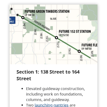
Section 1: 138 Street to 164
Street
Elevated guideway construction,
including work on foundations,
columns, and guideway.
Two
launching gantries
are