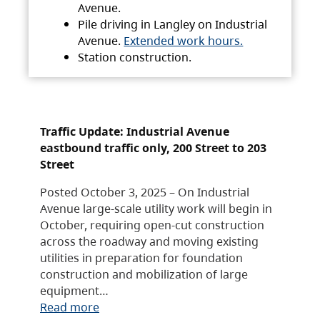
Avenue.
Pile driving in Langley on Industrial
Avenue.
Extended work hours.
Station construction.
Traffic Update: Industrial Avenue
eastbound traffic only, 200 Street to 203
Street
Posted October 3, 2025 – On Industrial
Avenue large-scale utility work will begin in
October, requiring open-cut construction
across the roadway and moving existing
utilities in preparation for foundation
construction and mobilization of large
equipment…
Read more