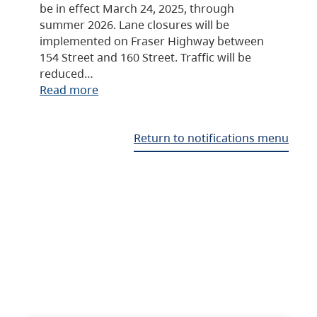
be in effect March 24, 2025, through
summer 2026. Lane closures will be
implemented on Fraser Highway between
154 Street and 160 Street. Traffic will be
reduced…
Read more
Return to notifications menu