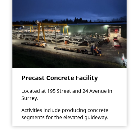
Precast Concrete Facility
Located at 195 Street and 24 Avenue in
Surrey.
Activities include producing concrete
segments for the elevated guideway.