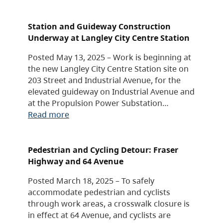
Station and Guideway Construction
Underway at Langley City Centre Station
Posted May 13, 2025 – Work is beginning at
the new Langley City Centre Station site on
203 Street and Industrial Avenue, for the
elevated guideway on Industrial Avenue and
at the Propulsion Power Substation…
Read more
Pedestrian and Cycling Detour: Fraser
Highway and 64 Avenue
Posted March 18, 2025 – To safely
accommodate pedestrian and cyclists
through work areas, a crosswalk closure is
in effect at 64 Avenue, and cyclists are