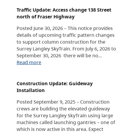
Traffic Update: Access change 138 Street
north of Fraser Highway
Posted June 30, 2026 – This notice provides
details of upcoming traffic pattern changes
to support column construction for the
Surrey Langley SkyTrain. From July 6, 2026 to
September 30, 2026 there will be no…
Read more
Construction Update: Guideway
Installation
Posted September 9, 2025 – Construction
crews are building the elevated guideway
for the Surrey Langley SkyTrain using large
machines called launching gantries – one of
which is now active in this area. Expect