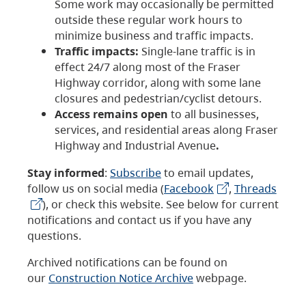
Some work may occasionally be permitted
outside these regular work hours to
minimize business and traffic impacts.
Traffic impacts:
Single-lane traffic is in
effect 24/7 along most of the Fraser
Highway corridor, along with some lane
closures and pedestrian/cyclist detours.
Access remains open
to all businesses,
services, and residential areas along Fraser
Highway and Industrial Avenue
.
Stay informed
:
Subscribe
to email updates,
follow us on social media (
Facebook
,
Threads
), or check this website. See below for current
notifications and contact us if you have any
questions.
Archived notifications can be found on
our
Construction Notice Archive
webpage.