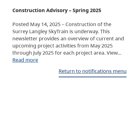
Construction Advisory – Spring 2025
Posted May 14, 2025 – Construction of the
Surrey Langley SkyTrain is underway. This
newsletter provides an overview of current and
upcoming project activities from May 2025
through July 2025 for each project area. View…
Read more
Return to notifications menu