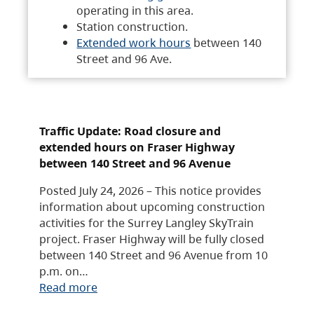
operating in this area.
Station construction.
Extended work hours
between 140
Street and 96 Ave.
Traffic Update: Road closure and
extended hours on Fraser Highway
between 140 Street and 96 Avenue
Posted July 24, 2026 – This notice provides
information about upcoming construction
activities for the Surrey Langley SkyTrain
project. Fraser Highway will be fully closed
between 140 Street and 96 Avenue from 10
p.m. on…
Read more