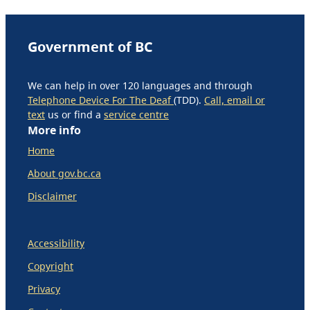
Government of BC
We can help in over 120 languages and through
Telephone Device For The Deaf
(TDD).
Call, email or
text
us or find a
service centre
More info
Home
About gov.bc.ca
Disclaimer
Accessibility
Copyright
Privacy