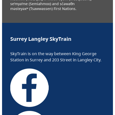
se’mya’me (Semiahmoo) and sc̓əwaθn
məsteyəxʷ (Tsawwassen) First Nations.
Surrey Langley SkyTrain
SkyTrain is on the way between King George
Station in Surrey and 203 Street in Langley City.