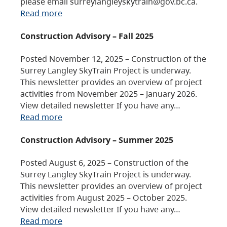
please email surreylangleyskytrain@gov.bc.ca.
Read more
Construction Advisory – Fall 2025
Posted November 12, 2025 – Construction of the
Surrey Langley SkyTrain Project is underway.
This newsletter provides an overview of project
activities from November 2025 – January 2026.
View detailed newsletter If you have any…
Read more
Construction Advisory – Summer 2025
Posted August 6, 2025 – Construction of the
Surrey Langley SkyTrain Project is underway.
This newsletter provides an overview of project
activities from August 2025 – October 2025.
View detailed newsletter If you have any…
Read more