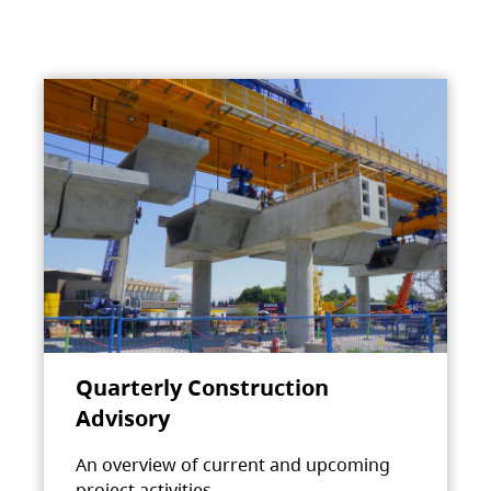
Quarterly Construction
Advisory
An overview of current and upcoming
project activities.