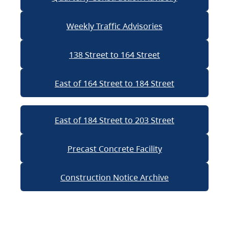
Weekly Traffic Advisories
138 Street to 164 Street
East of 164 Street to 184 Street
East of 184 Street to 203 Street
Precast Concrete Facility
Construction Notice Archive