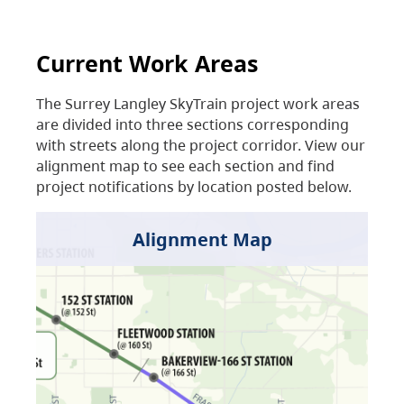
Current Work Areas
The Surrey Langley SkyTrain project work areas
are divided into three sections corresponding
with streets along the project corridor. View our
alignment map to see each section and find
project notifications by location posted below.
Alignment Map