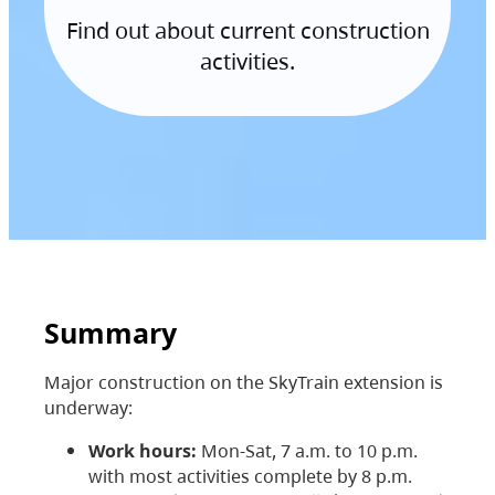
Find out about current construction
activities.
Summary
Major construction on the SkyTrain extension is
underway:
Work hours:
Mon-Sat, 7 a.m. to 10 p.m.
with most activities complete by 8 p.m.