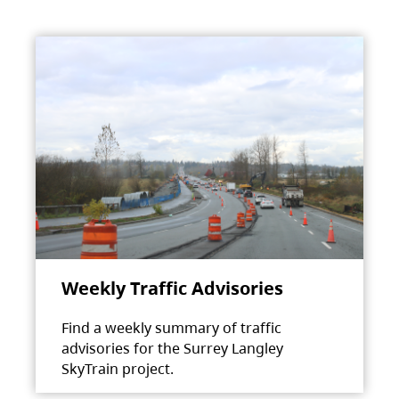
Weekly Traffic Advisories
Find a weekly summary of traffic
advisories for the Surrey Langley
SkyTrain project.