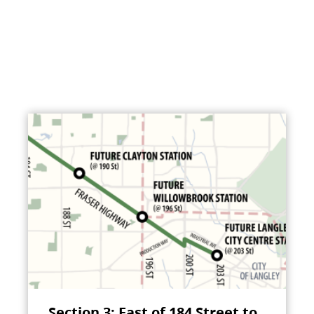
Section 3: East of 184 Street to