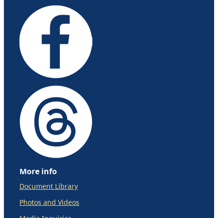
More info
Document Library
Photos and Videos