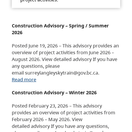
Construction Advisory – Spring / Summer
2026
Posted June 19, 2026 – This advisory provides an
overview of project activities from June 2026 –
August 2026. View detailed advisory If you have
any questions, please
email surreylangleyskytrain@gov.bc.ca.
Read more
Construction Advisory – Winter 2026
Posted February 23, 2026 – This advisory
provides an overview of project activities from
February 2026 – May 2026. View
detailed advisory If you have any questions,