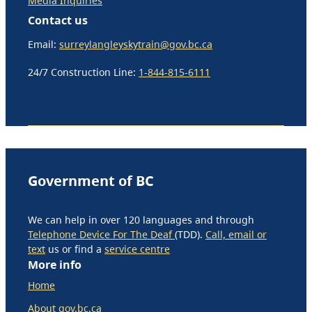
Media Inquiries
Contact us
Email:
surreylangleyskytrain@gov.bc.ca
24/7 Construction Line:
1-844-815-6111
Government of BC
We can help in over 120 languages and through
Telephone Device For The Deaf
(TDD).
Call, email or
text
us or find a
service centre
More info
Home
About gov.bc.ca