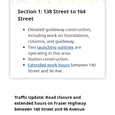
Section 1: 138 Street to 164
Street
Elevated guideway construction,
including work on foundations,
columns, and guideway.
Two
launching gantries
are
operating in this area.
Station construction.
Extended work hours
between 140
Street and 96 Ave.
Traffic Update: Road closure and
extended hours on Fraser Highway
between 140 Street and 96 Avenue