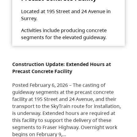
Located at 195 Street and 24 Avenue in
Surrey.
Activities include producing concrete
segments for the elevated guideway.
Construction Update: Extended Hours at
Precast Concrete Facility
Posted February 6, 2026 – The casting of
guideway segments at the precast concrete
facility at 195 Street and 24 Avenue, and their
transport to the SkyTrain route for installation,
is underway. Extended hours are required at
this facility to support the delivery of these
segments to Fraser Highway. Overnight work
begins on February 9,…