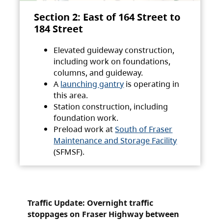
Section 2: East of 164 Street to
184 Street
Elevated guideway construction,
including work on foundations,
columns, and guideway.
A
launching gantry
is operating in
this area.
Station construction, including
foundation work.
Preload work at
South of Fraser
Maintenance and Storage Facility
(SFMSF).
Traffic Update: Overnight traffic
stoppages on Fraser Highway between