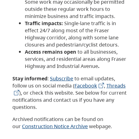
Some work may occasionally be permitted
outside these regular work hours to
minimize business and traffic impacts.
Traffic impacts:
Single-lane traffic is in
effect 24/7 along most of the Fraser
Highway corridor, along with some lane
closures and pedestrian/cyclist detours.
Access remains open
to all businesses,
services, and residential areas along Fraser
Highway and Industrial Avenue
.
Stay informed
:
Subscribe
to email updates,
follow us on social media (
Facebook
,
Threads
), or check this website. See below for current
notifications and contact us if you have any
questions.
Archived notifications can be found on
our
Construction Notice Archive
webpage.