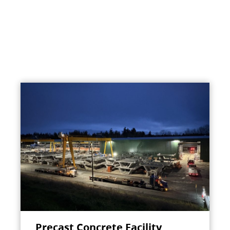
Precast Concrete Facility