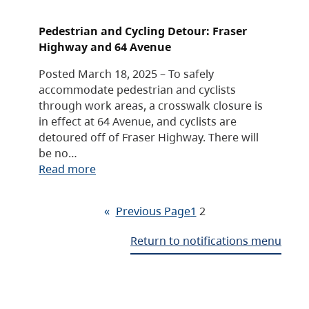
Pedestrian and Cycling Detour: Fraser
Highway and 64 Avenue
Posted March 18, 2025 – To safely
accommodate pedestrian and cyclists
through work areas, a crosswalk closure is
in effect at 64 Avenue, and cyclists are
detoured off of Fraser Highway. There will
be no…
Read more
«
Previous Page
1
2
Return to notifications menu