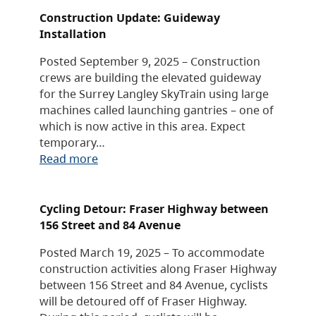
Construction Update: Guideway
Installation
Posted September 9, 2025 – Construction
crews are building the elevated guideway
for the Surrey Langley SkyTrain using large
machines called launching gantries – one of
which is now active in this area. Expect
temporary…
Read more
Cycling Detour: Fraser Highway between
156 Street and 84 Avenue
Posted March 19, 2025 – To accommodate
construction activities along Fraser Highway
between 156 Street and 84 Avenue, cyclists
will be detoured off of Fraser Highway.