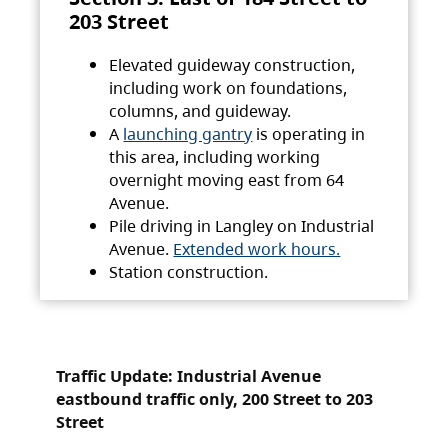
203 Street
Elevated guideway construction,
including work on foundations,
columns, and guideway.
A
launching gantry
is operating in
this area, including working
overnight moving east from 64
Avenue.
Pile driving in Langley on Industrial
Avenue.
Extended work hours.
Station construction.
Traffic Update: Industrial Avenue
eastbound traffic only, 200 Street to 203
Street