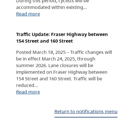
During this period, cyclists will be
accommodated within existing…
Read more
Traffic Update: Fraser Highway between
154 Street and 160 Street
Posted March 18, 2025 – Traffic changes will
be in effect March 24, 2025, through
summer 2026. Lane closures will be
implemented on Fraser Highway between
154 Street and 160 Street. Traffic will be
reduced…
Read more
Return to notifications menu