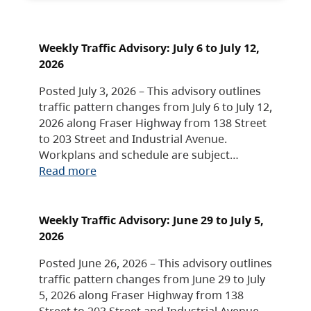
Weekly Traffic Advisory: July 6 to July 12,
2026
Posted July 3, 2026 – This advisory outlines
traffic pattern changes from July 6 to July 12,
2026 along Fraser Highway from 138 Street
to 203 Street and Industrial Avenue.
Workplans and schedule are subject…
Read more
Weekly Traffic Advisory: June 29 to July 5,
2026
Posted June 26, 2026 – This advisory outlines
traffic pattern changes from June 29 to July
5, 2026 along Fraser Highway from 138
Street to 203 Street and Industrial Avenue.