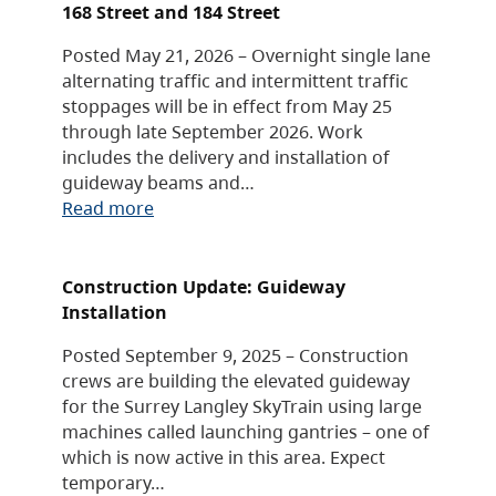
168 Street and 184 Street
Posted May 21, 2026 – Overnight single lane
alternating traffic and intermittent traffic
stoppages will be in effect from May 25
through late September 2026. Work
includes the delivery and installation of
guideway beams and…
Read more
Construction Update: Guideway
Installation
Posted September 9, 2025 – Construction
crews are building the elevated guideway
for the Surrey Langley SkyTrain using large
machines called launching gantries – one of
which is now active in this area. Expect
temporary…