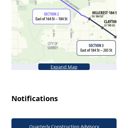
Expand Map
Notifications
Quarterly Construction Advisory