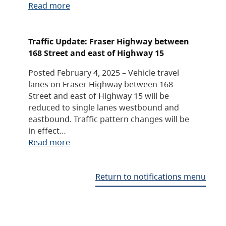
Read more
Traffic Update: Fraser Highway between
168 Street and east of Highway 15
Posted February 4, 2025 – Vehicle travel
lanes on Fraser Highway between 168
Street and east of Highway 15 will be
reduced to single lanes westbound and
eastbound. Traffic pattern changes will be
in effect…
Read more
Return to notifications menu