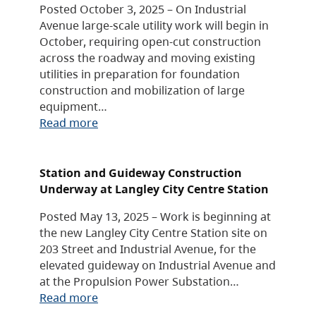
Posted October 3, 2025 – On Industrial
Avenue large-scale utility work will begin in
October, requiring open-cut construction
across the roadway and moving existing
utilities in preparation for foundation
construction and mobilization of large
equipment…
Read more
Station and Guideway Construction
Underway at Langley City Centre Station
Posted May 13, 2025 – Work is beginning at
the new Langley City Centre Station site on
203 Street and Industrial Avenue, for the
elevated guideway on Industrial Avenue and
at the Propulsion Power Substation…
Read more