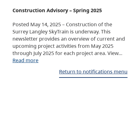
Construction Advisory – Spring 2025
Posted May 14, 2025 – Construction of the
Surrey Langley SkyTrain is underway. This
newsletter provides an overview of current and
upcoming project activities from May 2025
through July 2025 for each project area. View…
Read more
Return to notifications menu