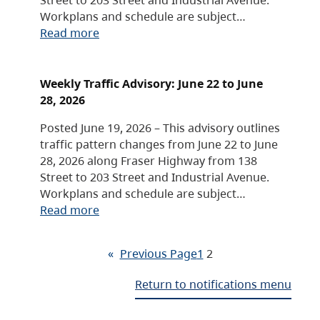
Workplans and schedule are subject…
Read more
Weekly Traffic Advisory: June 22 to June
28, 2026
Posted June 19, 2026 – This advisory outlines
traffic pattern changes from June 22 to June
28, 2026 along Fraser Highway from 138
Street to 203 Street and Industrial Avenue.
Workplans and schedule are subject…
Read more
«
Previous Page
1
2
Return to notifications menu