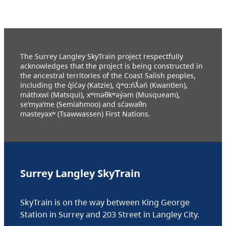
The Surrey Langley SkyTrain project respectfully
acknowledges that the project is being constructed in
the ancestral territories of the Coast Salish peoples,
including the q̓ic̓əy (Katzie), q́ʷɑ:ńƛ̓əń (Kwantlen),
máthxwi (Matsqui), xʷməθkʷəy̓əm (Musqueam),
se’mya’me (Semiahmoo) and sc̓əwaθn
məsteyəxʷ (Tsawwassen) First Nations.
Surrey Langley SkyTrain
SkyTrain is on the way between King George
Station in Surrey and 203 Street in Langley City.