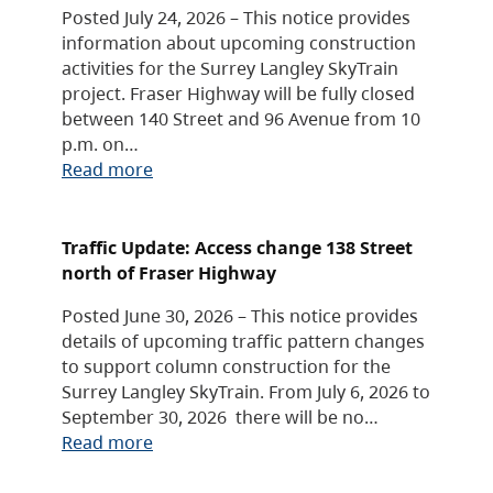
Posted July 24, 2026 – This notice provides
information about upcoming construction
activities for the Surrey Langley SkyTrain
project. Fraser Highway will be fully closed
between 140 Street and 96 Avenue from 10
p.m. on…
Read more
Traffic Update: Access change 138 Street
north of Fraser Highway
Posted June 30, 2026 – This notice provides
details of upcoming traffic pattern changes
to support column construction for the
Surrey Langley SkyTrain. From July 6, 2026 to
September 30, 2026 there will be no…
Read more