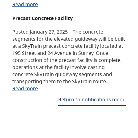
Read more
Precast Concrete Facility
Posted January 27, 2025 – The concrete
segments for the elevated guideway will be built
at a SkyTrain precast concrete facility located at
195 Street and 24 Avenue in Surrey. Once
construction of the precast facility is complete,
operations at the facility involve casting
concrete SkyTrain guideway segments and
transporting them to the SkyTrain route…
Read more
Return to notifications menu