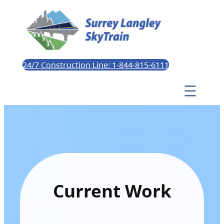
24/7 Construction Line: 1-844-815-6111
Current Work