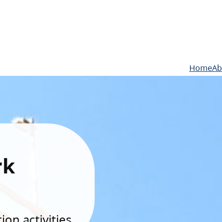
Home
Ab
rk
on activities.