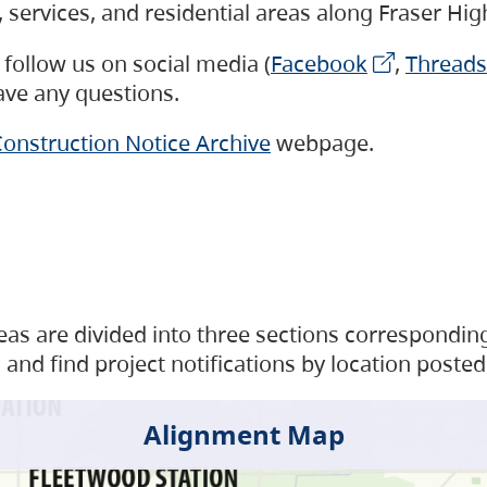
s, services, and residential areas along Fraser H
follow us on social media (
Facebook
,
Threads
have any questions.
onstruction Notice Archive
webpage.
as are divided into three sections corresponding 
and find project notifications by location posted
Alignment Map