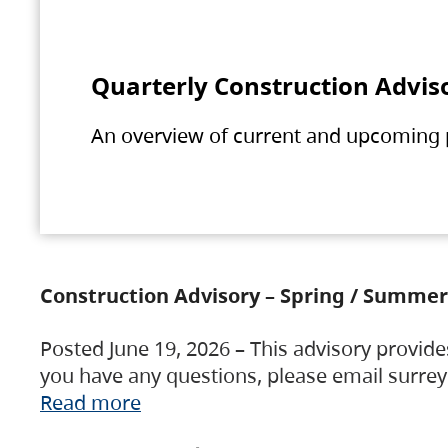
Quarterly Construction Advis
An overview of current and upcoming pr
Construction Advisory – Spring / Summer
Posted June 19, 2026 – This advisory provide
you have any questions, please email surre
Read more