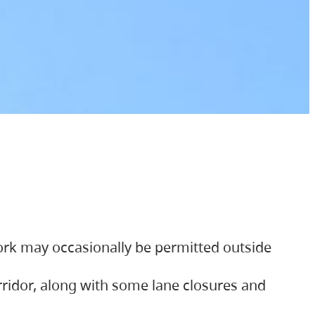
ork may occasionally be permitted outside
orridor, along with some lane closures and