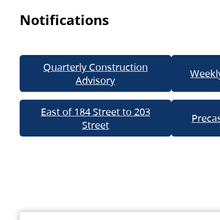
Notifications
Quarterly Construction
Weekly
Advisory
East of 184 Street to 203
Precas
Street