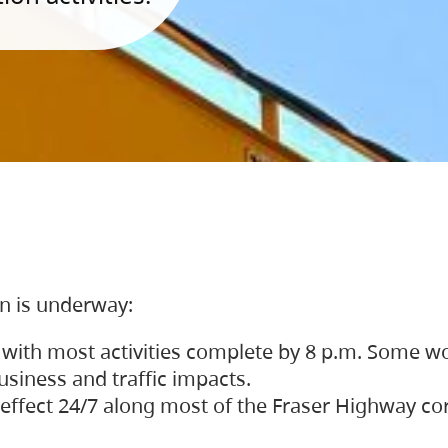
on is underway:
 with most activities complete by 8 p.m. Some w
siness and traffic impacts.
 in effect 24/7 along most of the Fraser Highway c