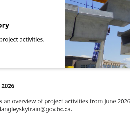
ory
oject activities.
 2026
s an overview of project activities from June 2026
ylangleyskytrain@gov.bc.ca.