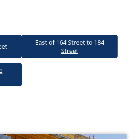
East of 164 Street to 184
eet
Street
e