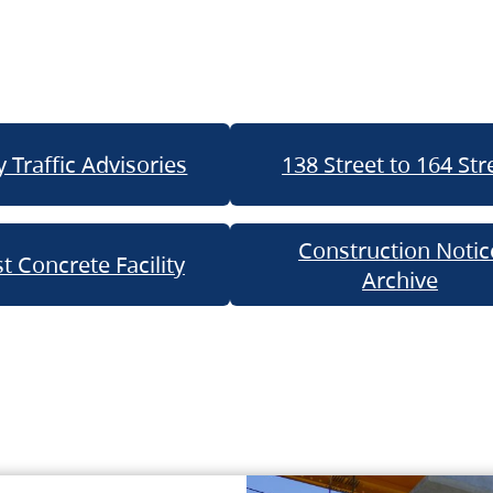
 Traffic Advisories
138 Street to 164 Str
Construction Notic
t Concrete Facility
Archive