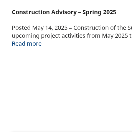
Construction Advisory – Spring 2025
Posted May 14, 2025 – Construction of the S
upcoming project activities from May 2025 t
Read more