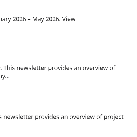
ruary 2026 – May 2026. View
. This newsletter provides an overview of
any…
s newsletter provides an overview of project