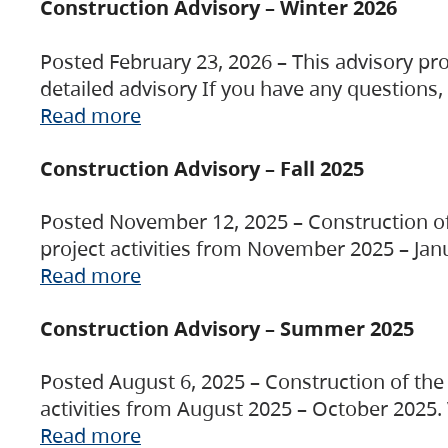
Construction Advisory – Winter 2026
Posted February 23, 2026 – This advisory pro
detailed advisory If you have any questions
Read more
Construction Advisory – Fall 2025
Posted November 12, 2025 – Construction of 
project activities from November 2025 – Jan
Read more
Construction Advisory – Summer 2025
Posted August 6, 2025 – Construction of the 
activities from August 2025 – October 2025.
Read more