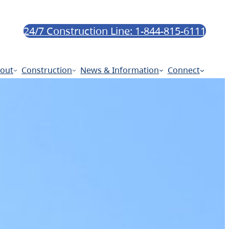
24/7 Construction Line: 1-844-815-6111
out
Construction
News & Information
Connect