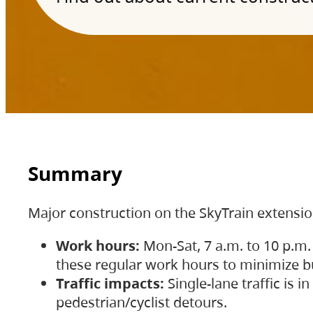
Summary
Major construction on the SkyTrain extensi
Work hours:
Mon-Sat, 7 a.m. to 10 p.m.
these regular work hours to minimize bu
Traffic impacts:
Single-lane traffic is
pedestrian/cyclist detours.