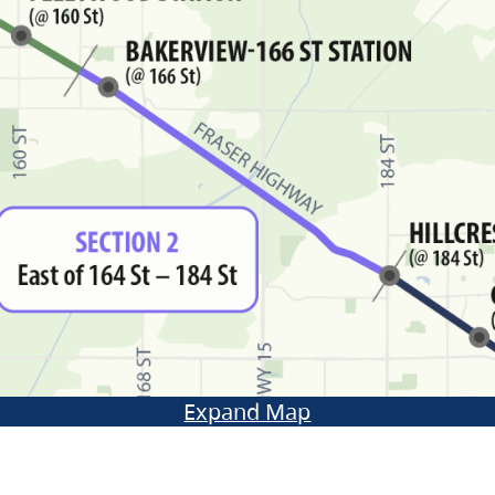
Expand Map