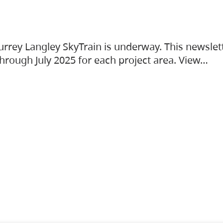
urrey Langley SkyTrain is underway. This newslet
hrough July 2025 for each project area. View…