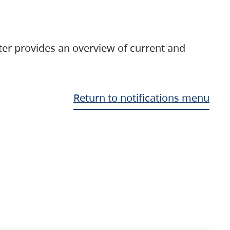
ter provides an overview of current and
Return to notifications menu