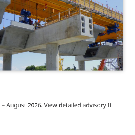
 – August 2026. View detailed advisory If