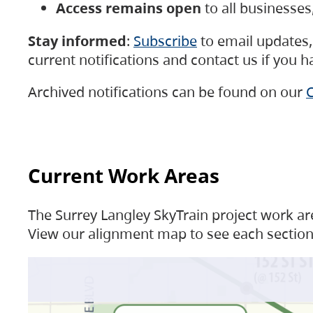
Access remains open
to all businesse
Stay informed
:
Subscribe
to email updates, 
current notifications and contact us if you 
Archived notifications can be found on our
C
Current Work Areas
The Surrey Langley SkyTrain project work are
View our alignment map to see each section 