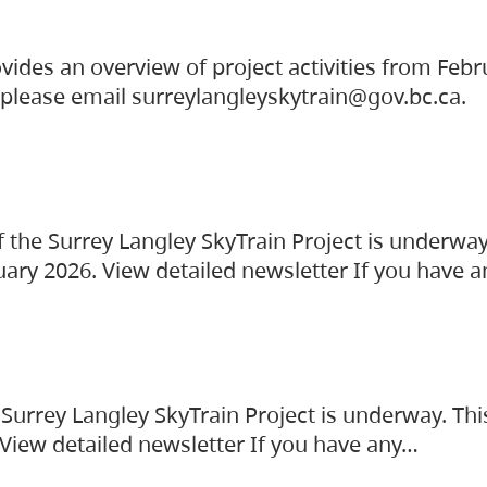
vides an overview of project activities from Feb
, please email surreylangleyskytrain@gov.bc.ca.
the Surrey Langley SkyTrain Project is underway
uary 2026. View detailed newsletter If you have 
Surrey Langley SkyTrain Project is underway. Thi
 View detailed newsletter If you have any…