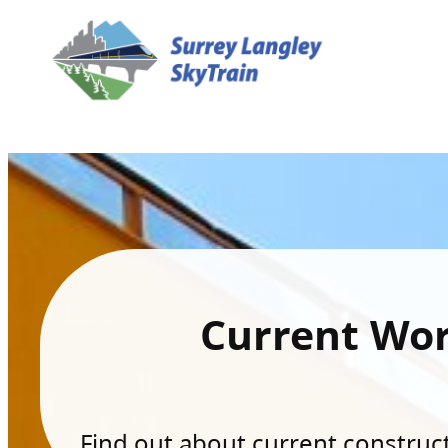
Current Wo
Find out about current constructi