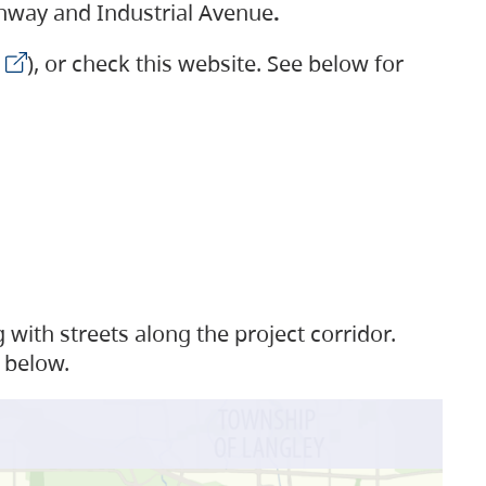
ighway and Industrial Avenue
.
), or check this website. See below for
with streets along the project corridor.
 below.