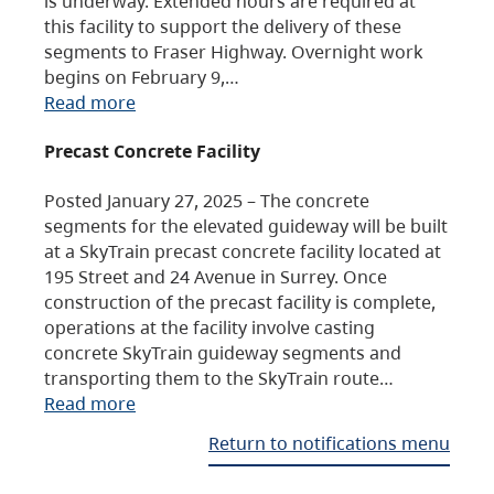
is underway. Extended hours are required at
this facility to support the delivery of these
segments to Fraser Highway. Overnight work
begins on February 9,…
Read more
Precast Concrete Facility
Posted January 27, 2025 – The concrete
segments for the elevated guideway will be built
at a SkyTrain precast concrete facility located at
195 Street and 24 Avenue in Surrey. Once
construction of the precast facility is complete,
operations at the facility involve casting
concrete SkyTrain guideway segments and
transporting them to the SkyTrain route…
Read more
Return to notifications menu