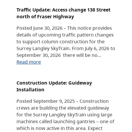
Traffic Update: Access change 138 Street
north of Fraser Highway
Posted June 30, 2026 – This notice provides
details of upcoming traffic pattern changes
to support column construction for the
Surrey Langley SkyTrain. From July 6, 2026 to
September 30, 2026 there will be no…
Read more
Construction Update: Guideway
Installation
Posted September 9, 2025 – Construction
crews are building the elevated guideway
for the Surrey Langley SkyTrain using large
machines called launching gantries – one of
which is now active in this area. Expect