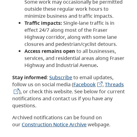
Some work may occasionally be permitted
outside these regular work hours to
minimize business and traffic impacts.
Traffic impacts:
Single-lane traffic is in
effect 24/7 along most of the Fraser
Highway corridor, along with some lane
closures and pedestrian/cyclist detours.
Access remains open
to all businesses,
services, and residential areas along Fraser
Highway and Industrial Avenue
.
Stay informed
:
Subscribe
to email updates,
follow us on social media (
Facebook
,
Threads
), or check this website. See below for current
notifications and contact us if you have any
questions.
Archived notifications can be found on
our
Construction Notice Archive
webpage.