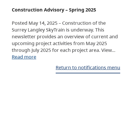
Construction Advisory – Spring 2025
Posted May 14, 2025 – Construction of the
Surrey Langley SkyTrain is underway. This
newsletter provides an overview of current and
upcoming project activities from May 2025
through July 2025 for each project area. View…
Read more
Return to notifications menu