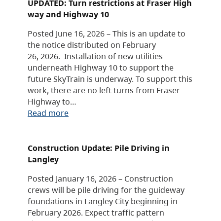
UPDATED: Turn restrictions at Fraser High
way and Highway 10
Posted June 16, 2026 – This is an update to
the notice distributed on February
26, 2026. Installation of new utilities
underneath Highway 10 to support the
future SkyTrain is underway. To support this
work, there are no left turns from Fraser
Highway to…
Read more
Construction Update: Pile Driving in
Langley
Posted January 16, 2026 – Construction
crews will be pile driving for the guideway
foundations in Langley City beginning in
February 2026. Expect traffic pattern