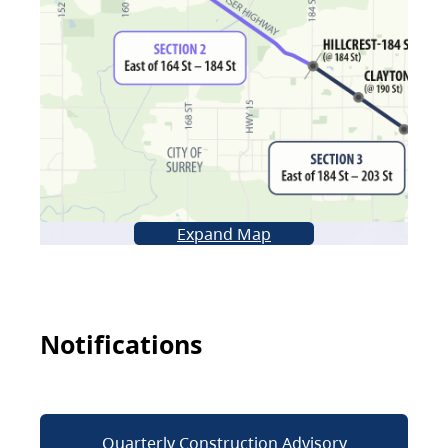
Expand Map
Notifications
Quarterly Construction Advisory