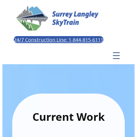
24/7 Construction Line: 1-844-815-6111
Current Work