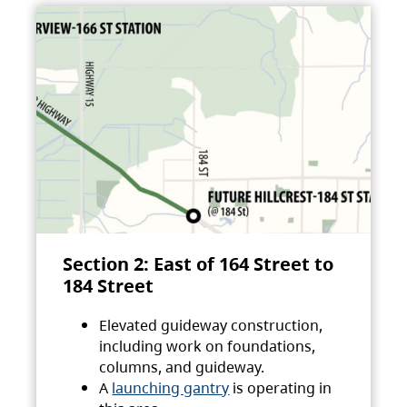
Section 2: East of 164 Street to
184 Street
Elevated guideway construction,
including work on foundations,
columns, and guideway.
A
launching gantry
is operating in