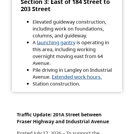
Section 3: East of 184 Street to
203 Street
Elevated guideway construction,
including work on foundations,
columns, and guideway.
A
launching gantry
is operating in
this area, including working
overnight moving east from 64
Avenue.
Pile driving in Langley on Industrial
Avenue.
Extended work hours.
Station construction.
Traffic Update: 201A Street between
Fraser Highway and Industrial Avenue
Posted July 17, 2026 – To support the