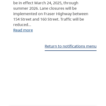
be in effect March 24, 2025, through
summer 2026. Lane closures will be
implemented on Fraser Highway between
154 Street and 160 Street. Traffic will be
reduced…
Read more
Return to notifications menu