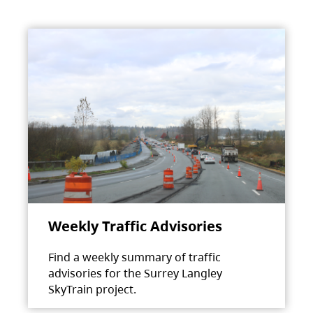
Weekly Traffic Advisories
Find a weekly summary of traffic
advisories for the Surrey Langley
SkyTrain project.