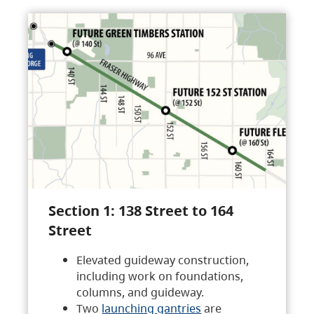
Section 1: 138 Street to 164
Street
Elevated guideway construction,
including work on foundations,
columns, and guideway.
Two
launching gantries
are