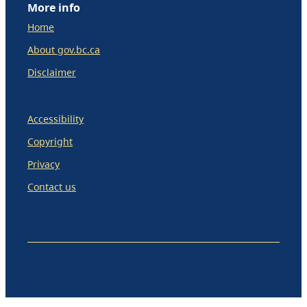
More info
Home
About gov.bc.ca
Disclaimer
Accessibility
Copyright
Privacy
Contact us