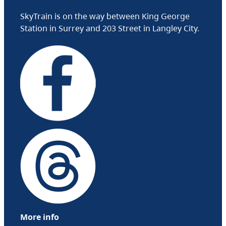
SkyTrain is on the way between King George
Station in Surrey and 203 Street in Langley City.
More info