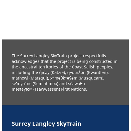
The Surrey Langley SkyTrain project respectfully
acknowledges that the project is being constructed in
the ancestral territories of the Coast Salish peoples,
including the q̓ic̓əy (Katzie), q́ʷɑ:ńƛ̓əń (Kwantlen),
máthxwi (Matsqui), xʷməθkʷəy̓əm (Musqueam),
se’mya’me (Semiahmoo) and sc̓əwaθn
məsteyəxʷ (Tsawwassen) First Nations.
Surrey Langley SkyTrain