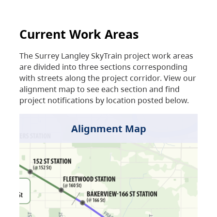
Current Work Areas
The Surrey Langley SkyTrain project work areas
are divided into three sections corresponding
with streets along the project corridor. View our
alignment map to see each section and find
project notifications by location posted below.
Alignment Map