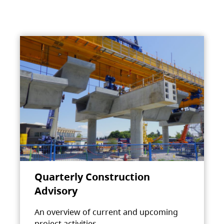
Quarterly Construction
Advisory
An overview of current and upcoming
project activities.