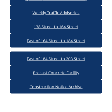
Weekly Traffic Advisories
138 Street to 164 Street
East of 164 Street to 184 Street
East of 184 Street to 203 Street
Precast Concrete Facility
Construction Notice Archive