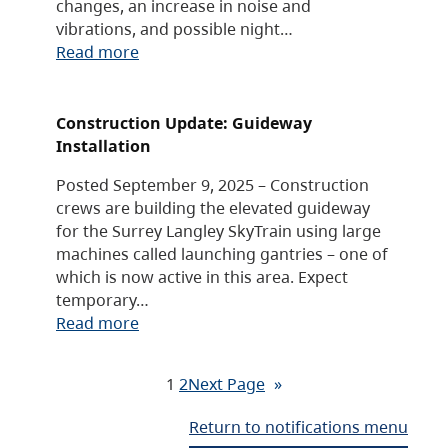
changes, an increase in noise and
vibrations, and possible night…
Read more
Construction Update: Guideway
Installation
Posted September 9, 2025 – Construction
crews are building the elevated guideway
for the Surrey Langley SkyTrain using large
machines called launching gantries – one of
which is now active in this area. Expect
temporary…
Read more
1
2
Next Page
»
Return to notifications menu