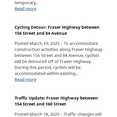
temporary…
Read more
Cycling Detour: Fraser Highway between
156 Street and 84 Avenue
Posted March 19, 2025 – To accommodate
construction activities along Fraser Highway
between 156 Street and 84 Avenue, cyclists
will be detoured off of Fraser Highway.
During this period, cyclists will be
accommodated within existing…
Read more
Traffic Update: Fraser Highway between
154 Street and 160 Street
Posted March 18, 2025 – Traffic changes will