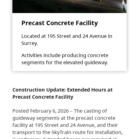
Precast Concrete Facility
Located at 195 Street and 24 Avenue in
Surrey.
Activities include producing concrete
segments for the elevated guideway.
Construction Update: Extended Hours at
Precast Concrete Facility
Posted February 6, 2026 – The casting of
guideway segments at the precast concrete
facility at 195 Street and 24 Avenue, and their
transport to the SkyTrain route for installation,