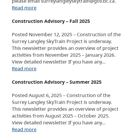
please email surreylangleyskytrain@gov.bc.ca.
Read more
Construction Advisory – Fall 2025
Posted November 12, 2025 – Construction of the
Surrey Langley SkyTrain Project is underway.
This newsletter provides an overview of project
activities from November 2025 – January 2026.
View detailed newsletter If you have any…
Read more
Construction Advisory – Summer 2025
Posted August 6, 2025 – Construction of the
Surrey Langley SkyTrain Project is underway.
This newsletter provides an overview of project
activities from August 2025 – October 2025.
View detailed newsletter If you have any…
Read more