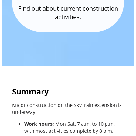
Find out about current construction
activities.
Summary
Major construction on the SkyTrain extension is
underway:
Work hours:
Mon-Sat, 7 a.m. to 10 p.m.
with most activities complete by 8 p.m.