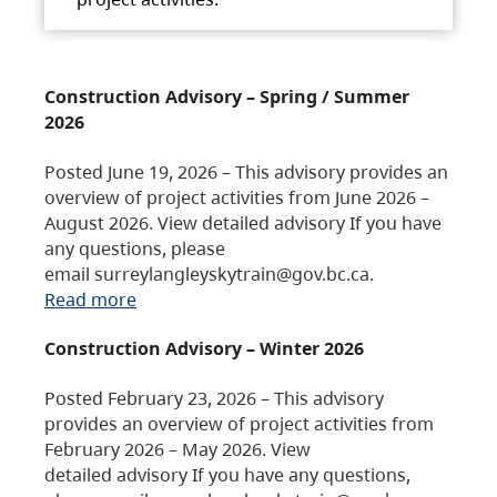
Construction Advisory – Spring / Summer
2026
Posted June 19, 2026 – This advisory provides an
overview of project activities from June 2026 –
August 2026. View detailed advisory If you have
any questions, please
email surreylangleyskytrain@gov.bc.ca.
Read more
Construction Advisory – Winter 2026
Posted February 23, 2026 – This advisory
provides an overview of project activities from
February 2026 – May 2026. View
detailed advisory If you have any questions,