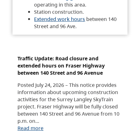
operating in this area.
Station construction.
Extended work hours
between 140
Street and 96 Ave.
Traffic Update: Road closure and
extended hours on Fraser Highway
between 140 Street and 96 Avenue
Posted July 24, 2026 – This notice provides
information about upcoming construction
activities for the Surrey Langley SkyTrain
project. Fraser Highway will be fully closed
between 140 Street and 96 Avenue from 10
p.m. on…
Read more