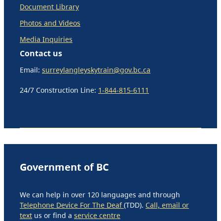
Document Library
Photos and Videos
Media Inquiries
Contact us
Email:
surreylangleyskytrain@gov.bc.ca
24/7 Construction Line:
1-844-815-6111
Government of BC
We can help in over 120 languages and through
Telephone Device For The Deaf
(TDD).
Call, email or
text
us or find a
service centre