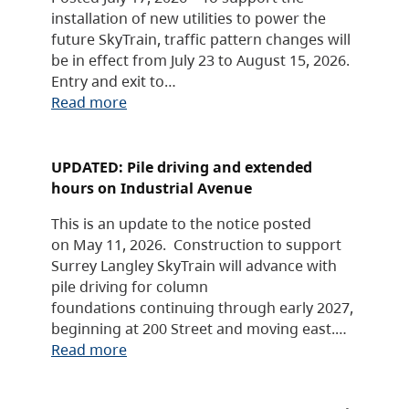
installation of new utilities to power the
future SkyTrain, traffic pattern changes will
be in effect from July 23 to August 15, 2026.
Entry and exit to…
Read more
UPDATED: Pile driving and extended
hours on Industrial Avenue
This is an update to the notice posted
on May 11, 2026. Construction to support
Surrey Langley SkyTrain will advance with
pile driving for column
foundations continuing through early 2027,
beginning at 200 Street and moving east.…
Read more