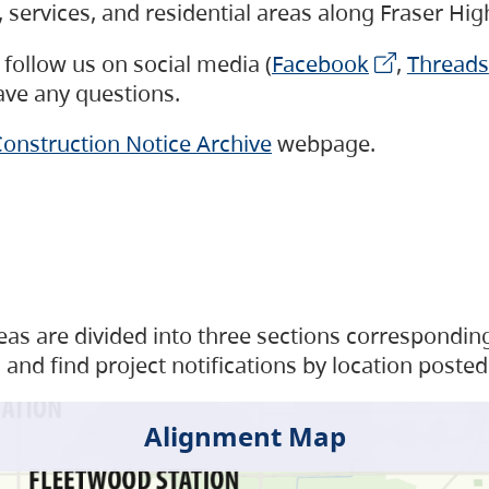
s, services, and residential areas along Fraser H
follow us on social media (
Facebook
,
Threads
have any questions.
onstruction Notice Archive
webpage.
as are divided into three sections corresponding 
and find project notifications by location posted
Alignment Map