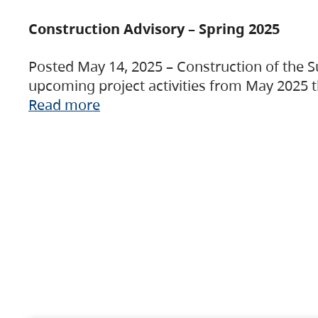
Construction Advisory – Spring 2025
Posted May 14, 2025 – Construction of the S
upcoming project activities from May 2025 t
Read more