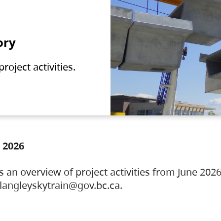
ory
oject activities.
 2026
s an overview of project activities from June 2026
ylangleyskytrain@gov.bc.ca.