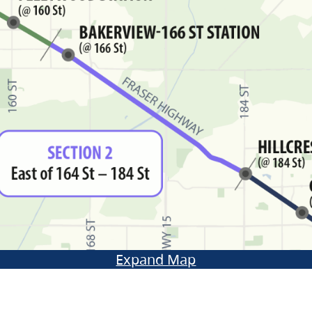
Expand Map