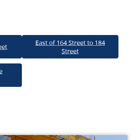
East of 164 Street to 184
eet
Street
e