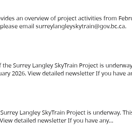
vides an overview of project activities from Feb
, please email surreylangleyskytrain@gov.bc.ca.
the Surrey Langley SkyTrain Project is underway
uary 2026. View detailed newsletter If you have 
Surrey Langley SkyTrain Project is underway. Thi
 View detailed newsletter If you have any…