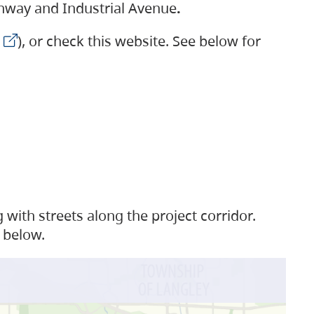
ighway and Industrial Avenue
.
), or check this website. See below for
with streets along the project corridor.
 below.