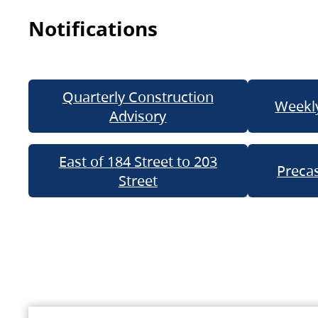
Notifications
Quarterly Construction
Weekly
Advisory
East of 184 Street to 203
Precas
Street