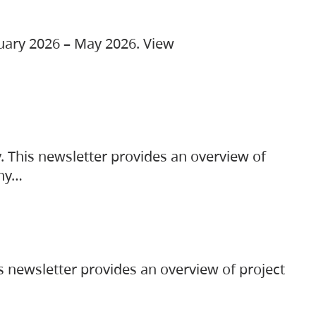
ruary 2026 – May 2026. View
. This newsletter provides an overview of
any…
s newsletter provides an overview of project