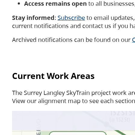
Access remains open
to all businesse
Stay informed
:
Subscribe
to email updates, 
current notifications and contact us if you 
Archived notifications can be found on our
C
Current Work Areas
The Surrey Langley SkyTrain project work are
View our alignment map to see each section 