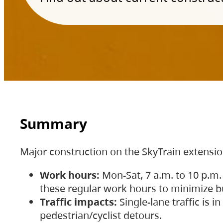
Summary
Major construction on the SkyTrain extensi
Work hours:
Mon-Sat, 7 a.m. to 10 p.m.
these regular work hours to minimize bu
Traffic impacts:
Single-lane traffic is
pedestrian/cyclist detours.