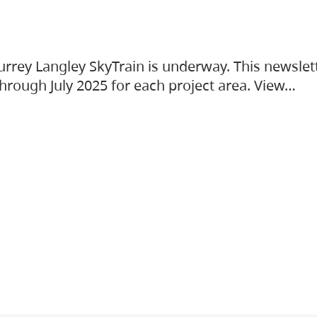
urrey Langley SkyTrain is underway. This newslet
hrough July 2025 for each project area. View…