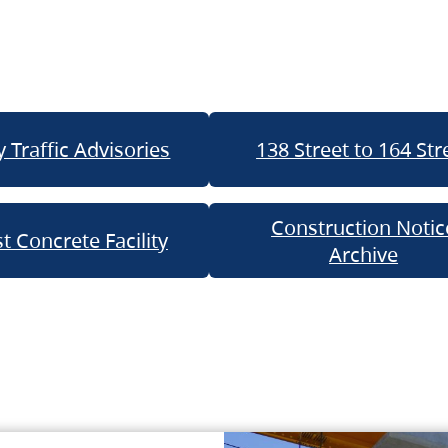
 Traffic Advisories
138 Street to 164 Str
Construction Notic
t Concrete Facility
Archive