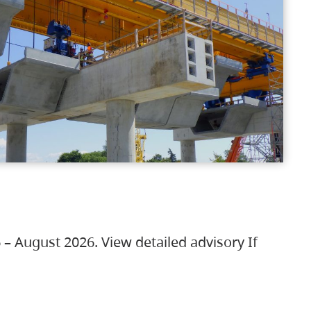
 – August 2026. View detailed advisory If