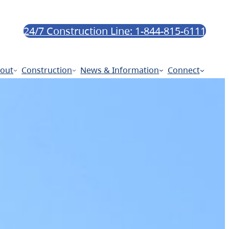
24/7 Construction Line: 1-844-815-6111
out
Construction
News & Information
Connect