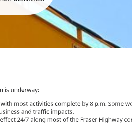
on is underway:
 with most activities complete by 8 p.m. Some w
siness and traffic impacts.
 in effect 24/7 along most of the Fraser Highway c