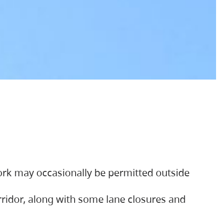
ork may occasionally be permitted outside
orridor, along with some lane closures and