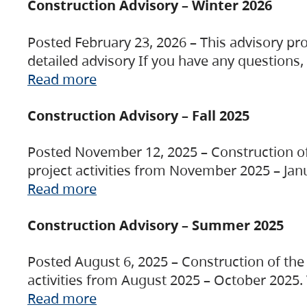
Construction Advisory – Winter 2026
Posted February 23, 2026 – This advisory pro
detailed advisory If you have any questions
Read more
Construction Advisory – Fall 2025
Posted November 12, 2025 – Construction of 
project activities from November 2025 – Jan
Read more
Construction Advisory – Summer 2025
Posted August 6, 2025 – Construction of the 
activities from August 2025 – October 2025.
Read more