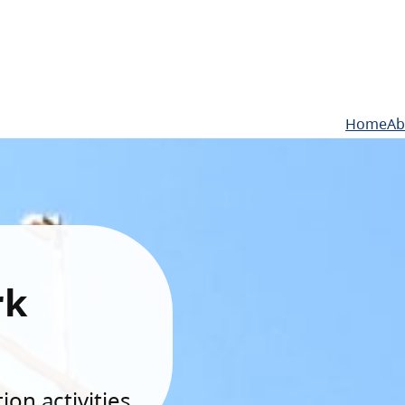
Home
Ab
rk
on activities.