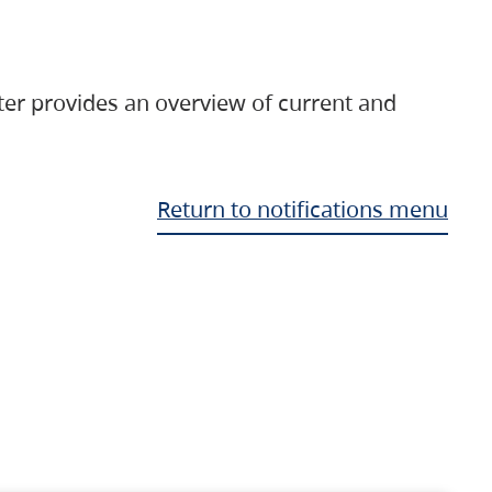
ter provides an overview of current and
Return to notifications menu