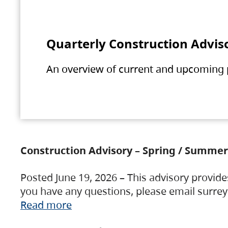
Quarterly Construction Advis
An overview of current and upcoming pr
Construction Advisory – Spring / Summer
Posted June 19, 2026 – This advisory provide
you have any questions, please email surre
Read more