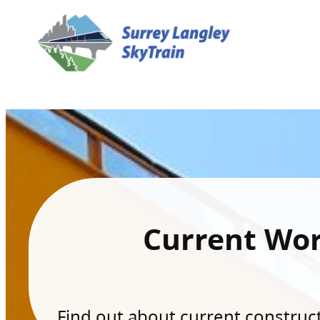
Current Wo
Find out about current constructi