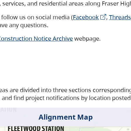
s, services, and residential areas along Fraser H
follow us on social media (
Facebook
,
Threads
have any questions.
onstruction Notice Archive
webpage.
as are divided into three sections corresponding 
and find project notifications by location posted
Alignment Map