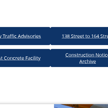
 Traffic Advisories
138 Street to 164 Str
Construction Notic
t Concrete Facility
Archive