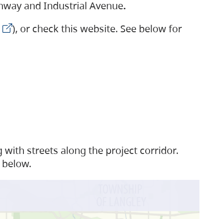
ighway and Industrial Avenue
.
), or check this website. See below for
with streets along the project corridor.
 below.