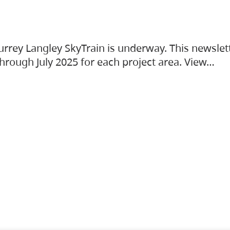
urrey Langley SkyTrain is underway. This newslet
hrough July 2025 for each project area. View…