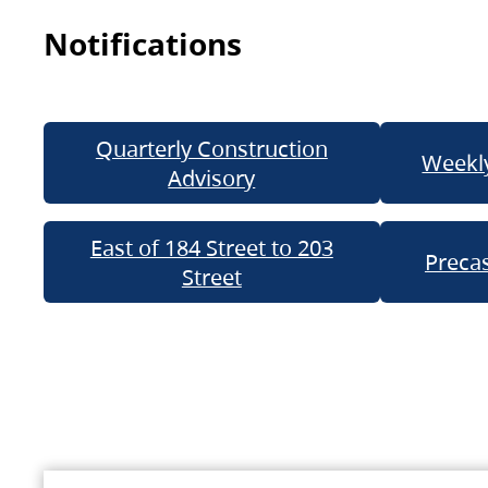
Notifications
Quarterly Construction
Weekly
Advisory
East of 184 Street to 203
Precas
Street