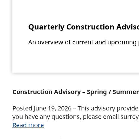
Quarterly Construction Advis
An overview of current and upcoming pr
Construction Advisory – Spring / Summer
Posted June 19, 2026 – This advisory provide
you have any questions, please email surre
Read more