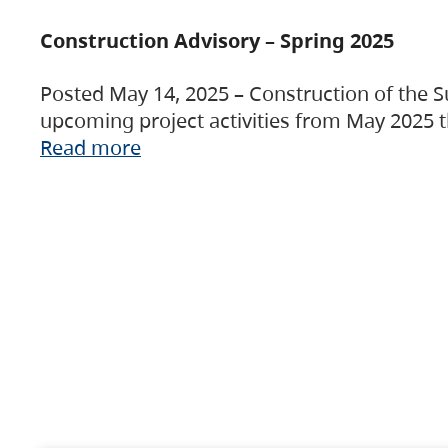
Construction Advisory – Spring 2025
Posted May 14, 2025 – Construction of the S
upcoming project activities from May 2025 t
Read more