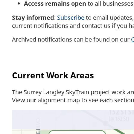
Access remains open
to all businesse
Stay informed
:
Subscribe
to email updates, 
current notifications and contact us if you 
Archived notifications can be found on our
C
Current Work Areas
The Surrey Langley SkyTrain project work are
View our alignment map to see each section 