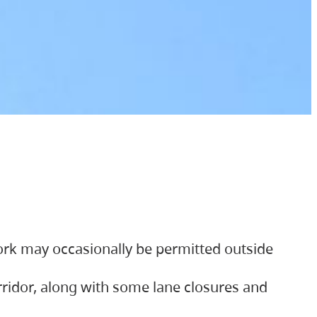
ork may occasionally be permitted outside
orridor, along with some lane closures and