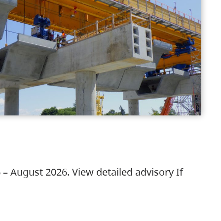
 – August 2026. View detailed advisory If