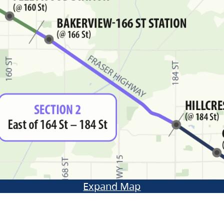
Expand Map