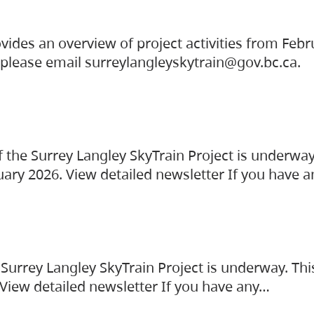
vides an overview of project activities from Feb
, please email surreylangleyskytrain@gov.bc.ca.
the Surrey Langley SkyTrain Project is underway
uary 2026. View detailed newsletter If you have 
Surrey Langley SkyTrain Project is underway. Thi
 View detailed newsletter If you have any…