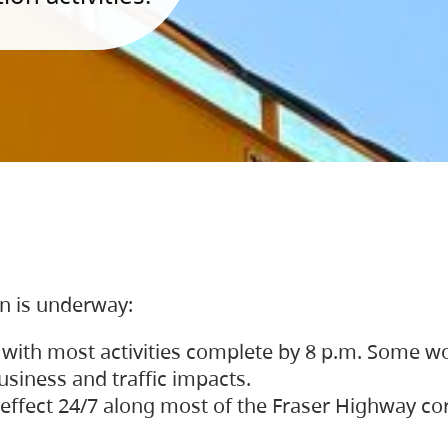
on is underway:
 with most activities complete by 8 p.m. Some w
siness and traffic impacts.
 in effect 24/7 along most of the Fraser Highway c