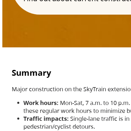
Summary
Major construction on the SkyTrain extensi
Work hours:
Mon-Sat, 7 a.m. to 10 p.m.
these regular work hours to minimize bu
Traffic impacts:
Single-lane traffic is
pedestrian/cyclist detours.