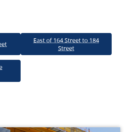
East of 164 Street to 184
eet
Street
e