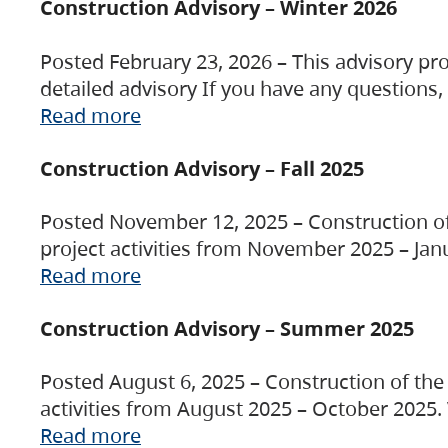
Construction Advisory – Winter 2026
Posted February 23, 2026 – This advisory pro
detailed advisory If you have any questions
Read more
Construction Advisory – Fall 2025
Posted November 12, 2025 – Construction of 
project activities from November 2025 – Jan
Read more
Construction Advisory – Summer 2025
Posted August 6, 2025 – Construction of the 
activities from August 2025 – October 2025.
Read more