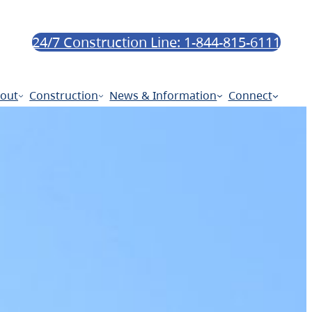
24/7 Construction Line: 1-844-815-6111
out
Construction
News & Information
Connect