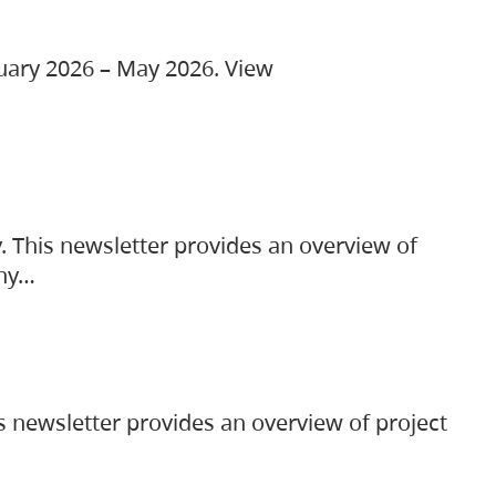
ruary 2026 – May 2026. View
. This newsletter provides an overview of
any…
s newsletter provides an overview of project