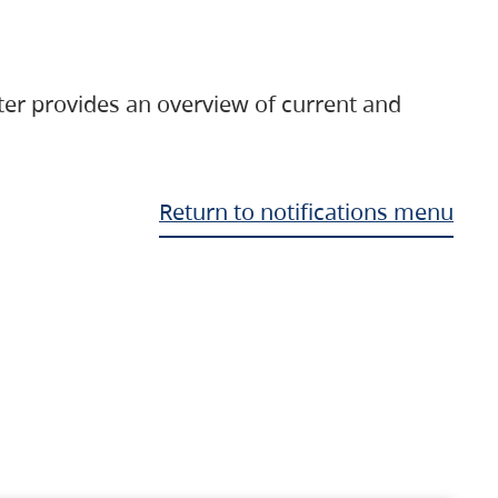
ter provides an overview of current and
Return to notifications menu