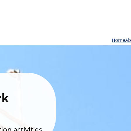
Home
Ab
rk
on activities.