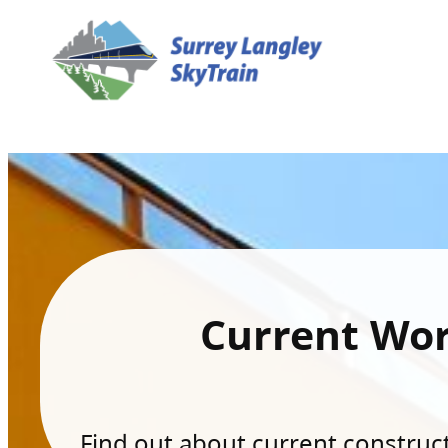
Current Wo
Find out about current constructi