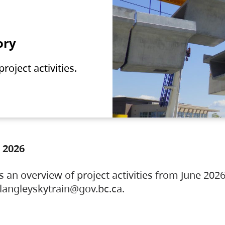
ory
oject activities.
 2026
s an overview of project activities from June 2026
ylangleyskytrain@gov.bc.ca.