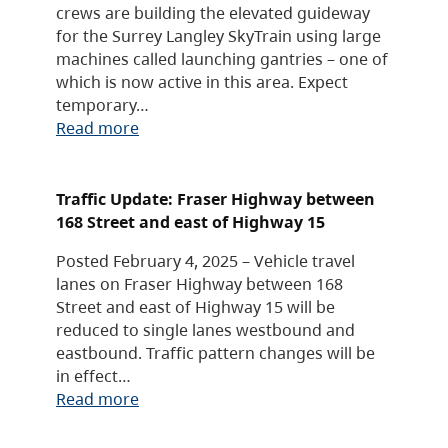
crews are building the elevated guideway
for the Surrey Langley SkyTrain using large
machines called launching gantries – one of
which is now active in this area. Expect
temporary…
Read more
Traffic Update: Fraser Highway between
168 Street and east of Highway 15
Posted February 4, 2025 – Vehicle travel
lanes on Fraser Highway between 168
Street and east of Highway 15 will be
reduced to single lanes westbound and
eastbound. Traffic pattern changes will be
in effect…
Read more