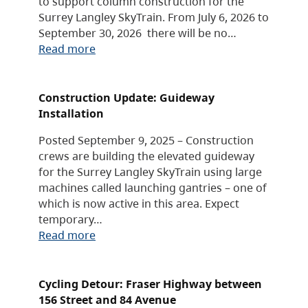
to support column construction for the
Surrey Langley SkyTrain. From July 6, 2026 to
September 30, 2026 there will be no…
Read more
Construction Update: Guideway
Installation
Posted September 9, 2025 – Construction
crews are building the elevated guideway
for the Surrey Langley SkyTrain using large
machines called launching gantries – one of
which is now active in this area. Expect
temporary…
Read more
Cycling Detour: Fraser Highway between
156 Street and 84 Avenue