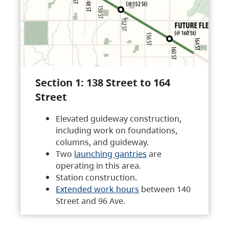
Section 1: 138 Street to 164
Street
Elevated guideway construction,
including work on foundations,
columns, and guideway.
Two
launching gantries
are
operating in this area.
Station construction.
Extended work hours
between 140
Street and 96 Ave.