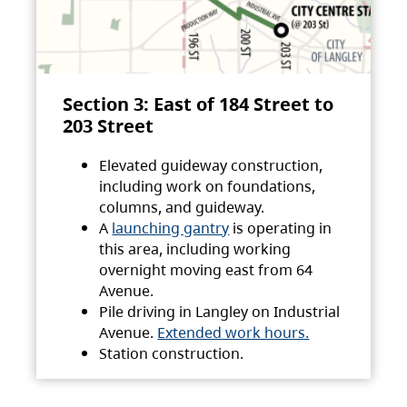
Section 3: East of 184 Street to
203 Street
Elevated guideway construction,
including work on foundations,
columns, and guideway.
A
launching gantry
is operating in
this area, including working
overnight moving east from 64
Avenue.
Pile driving in Langley on Industrial
Avenue.
Extended work hours.
Station construction.