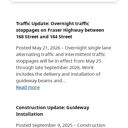
Traffic Update: Overnight traffic
stoppages on Fraser Highway between
168 Street and 184 Street
Posted May 21, 2026 – Overnight single lane
alternating traffic and intermittent traffic
stoppages will be in effect from May 25
through late September 2026. Work
includes the delivery and installation of
guideway beams and…
Read more
Construction Update: Guideway
Installation
Posted September 9, 2025 – Construction