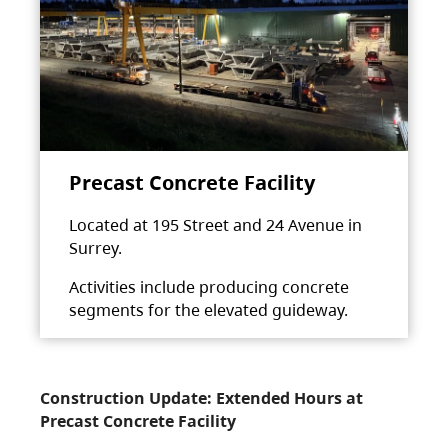
Precast Concrete Facility
Located at 195 Street and 24 Avenue in
Surrey.
Activities include producing concrete
segments for the elevated guideway.
Construction Update: Extended Hours at
Precast Concrete Facility