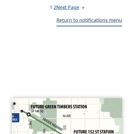
1
2
Next Page
»
Return to notifications menu