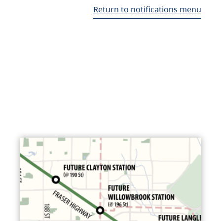
Return to notifications menu