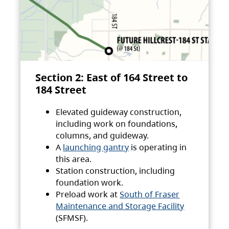
Section 2: East of 164 Street to
184 Street
Elevated guideway construction,
including work on foundations,
columns, and guideway.
A
launching gantry
is operating in
this area.
Station construction, including
foundation work.
Preload work at
South of Fraser
Maintenance and Storage Facility
(SFMSF).