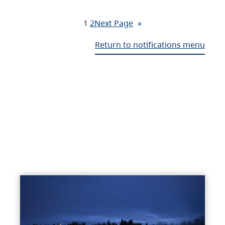
1
2
Next Page
»
Return to notifications menu