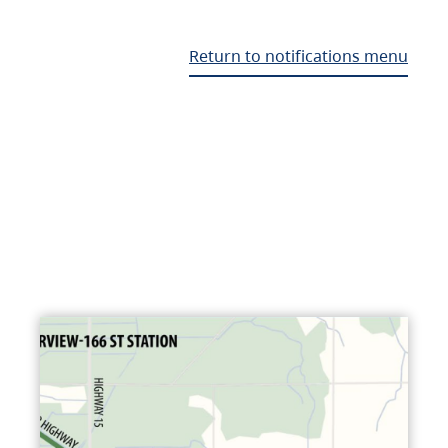
Return to notifications menu