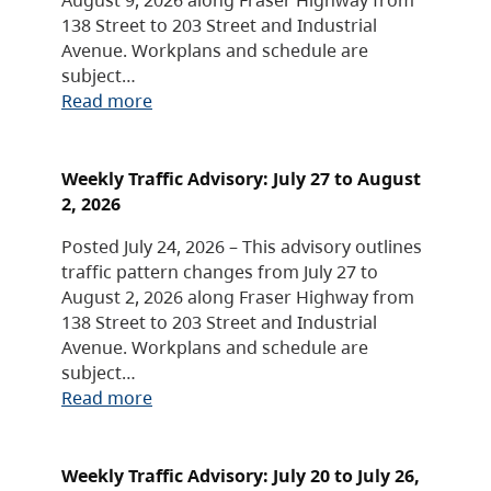
138 Street to 203 Street and Industrial
Avenue. Workplans and schedule are
subject…
Read more
Weekly Traffic Advisory: July 27 to August
2, 2026
Posted July 24, 2026 – This advisory outlines
traffic pattern changes from July 27 to
August 2, 2026 along Fraser Highway from
138 Street to 203 Street and Industrial
Avenue. Workplans and schedule are
subject…
Read more
Weekly Traffic Advisory: July 20 to July 26,