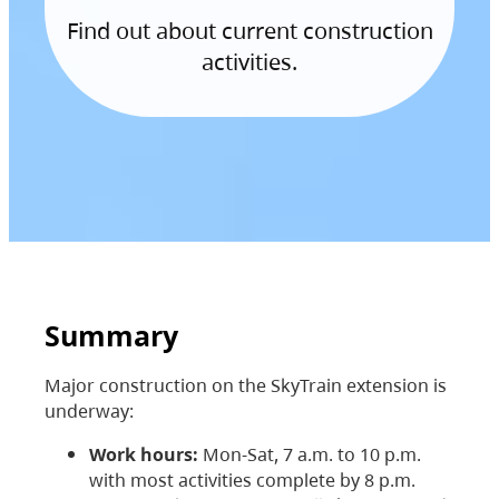
Find out about current construction
activities.
Summary
Major construction on the SkyTrain extension is
underway:
Work hours:
Mon-Sat, 7 a.m. to 10 p.m.
with most activities complete by 8 p.m.