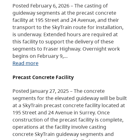
Posted February 6, 2026 – The casting of
guideway segments at the precast concrete
facility at 195 Street and 24 Avenue, and their
transport to the SkyTrain route for installation,
is underway. Extended hours are required at
this facility to support the delivery of these
segments to Fraser Highway. Overnight work
begins on February 9,…
Read more
Precast Concrete Facility
Posted January 27, 2025 – The concrete
segments for the elevated guideway will be built
at a SkyTrain precast concrete facility located at
195 Street and 24 Avenue in Surrey. Once
construction of the precast facility is complete,
operations at the facility involve casting
concrete SkyTrain guideway segments and