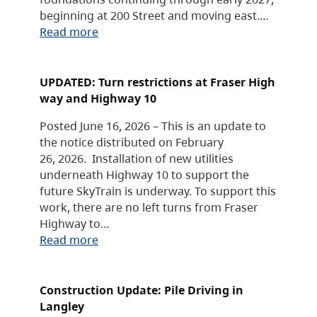
beginning at 200 Street and moving east.…
Read more
UPDATED: Turn restrictions at Fraser High
way and Highway 10
Posted June 16, 2026 – This is an update to
the notice distributed on February
26, 2026. Installation of new utilities
underneath Highway 10 to support the
future SkyTrain is underway. To support this
work, there are no left turns from Fraser
Highway to…
Read more
Construction Update: Pile Driving in
Langley