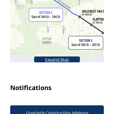
Expand Map
Notifications
Quarterly Construction Advisory