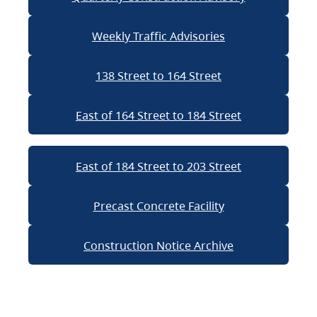
Weekly Traffic Advisories
138 Street to 164 Street
East of 164 Street to 184 Street
East of 184 Street to 203 Street
Precast Concrete Facility
Construction Notice Archive