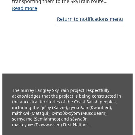
transporting them to the SkyTrain route…
Read more
Return to notifications menu
The Surrey Langley SkyTrain project respectfully
acknowledges that the project is being constructed in
the ancestral territories of the Coast Salish peoples,
including the q̓ic̓əy (Katzie), q́ʷɑ:ńƛ̓əń (Kwantlen),
máthxwi (Matsqui), xʷməθkʷəy̓əm (Musqueam),
se’mya’me (Semiahmoo) and sc̓əwaθn
məsteyəxʷ (Tsawwassen) First Nations.