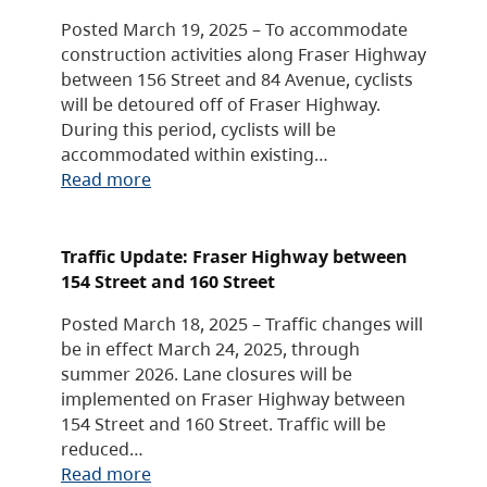
Posted March 19, 2025 – To accommodate
construction activities along Fraser Highway
between 156 Street and 84 Avenue, cyclists
will be detoured off of Fraser Highway.
During this period, cyclists will be
accommodated within existing…
Read more
Traffic Update: Fraser Highway between
154 Street and 160 Street
Posted March 18, 2025 – Traffic changes will
be in effect March 24, 2025, through
summer 2026. Lane closures will be
implemented on Fraser Highway between
154 Street and 160 Street. Traffic will be
reduced…
Read more