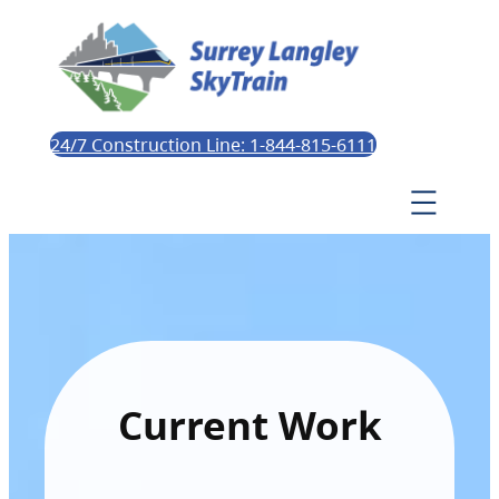
24/7 Construction Line: 1-844-815-6111
Current Work