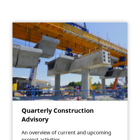
Quarterly Construction
Advisory
An overview of current and upcoming
project activities.