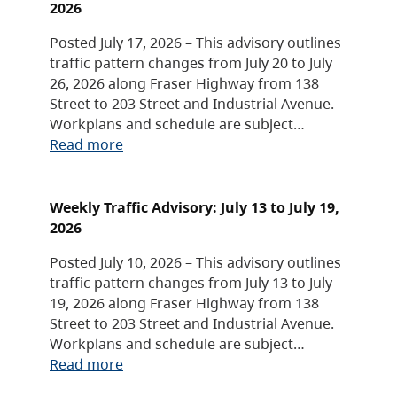
2026
Posted July 17, 2026 – This advisory outlines
traffic pattern changes from July 20 to July
26, 2026 along Fraser Highway from 138
Street to 203 Street and Industrial Avenue.
Workplans and schedule are subject…
Read more
Weekly Traffic Advisory: July 13 to July 19,
2026
Posted July 10, 2026 – This advisory outlines
traffic pattern changes from July 13 to July
19, 2026 along Fraser Highway from 138
Street to 203 Street and Industrial Avenue.
Workplans and schedule are subject…
Read more