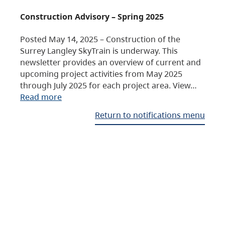
Construction Advisory – Spring 2025
Posted May 14, 2025 – Construction of the
Surrey Langley SkyTrain is underway. This
newsletter provides an overview of current and
upcoming project activities from May 2025
through July 2025 for each project area. View…
Read more
Return to notifications menu