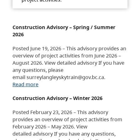
Construction Advisory – Spring / Summer
2026
Posted June 19, 2026 – This advisory provides an
overview of project activities from June 2026 –
August 2026. View detailed advisory If you have
any questions, please
email surreylangleyskytrain@gov.bc.ca.
Read more
Construction Advisory – Winter 2026
Posted February 23, 2026 – This advisory
provides an overview of project activities from
February 2026 – May 2026. View
detailed advisory If you have any questions,