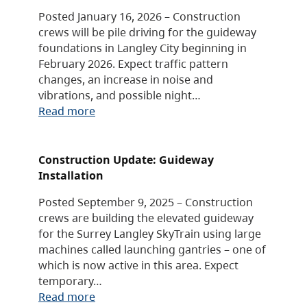
Posted January 16, 2026 – Construction
crews will be pile driving for the guideway
foundations in Langley City beginning in
February 2026. Expect traffic pattern
changes, an increase in noise and
vibrations, and possible night…
Read more
Construction Update: Guideway
Installation
Posted September 9, 2025 – Construction
crews are building the elevated guideway
for the Surrey Langley SkyTrain using large
machines called launching gantries – one of
which is now active in this area. Expect
temporary…
Read more