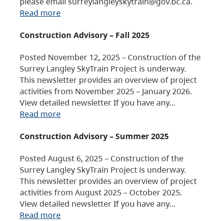
please email surreylangleyskytrain@gov.bc.ca.
Read more
Construction Advisory – Fall 2025
Posted November 12, 2025 – Construction of the
Surrey Langley SkyTrain Project is underway.
This newsletter provides an overview of project
activities from November 2025 – January 2026.
View detailed newsletter If you have any…
Read more
Construction Advisory – Summer 2025
Posted August 6, 2025 – Construction of the
Surrey Langley SkyTrain Project is underway.
This newsletter provides an overview of project
activities from August 2025 – October 2025.
View detailed newsletter If you have any…
Read more