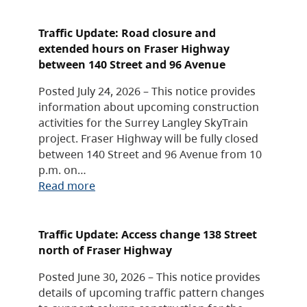
Traffic Update: Road closure and
extended hours on Fraser Highway
between 140 Street and 96 Avenue
Posted July 24, 2026 – This notice provides
information about upcoming construction
activities for the Surrey Langley SkyTrain
project. Fraser Highway will be fully closed
between 140 Street and 96 Avenue from 10
p.m. on…
Read more
Traffic Update: Access change 138 Street
north of Fraser Highway
Posted June 30, 2026 – This notice provides
details of upcoming traffic pattern changes