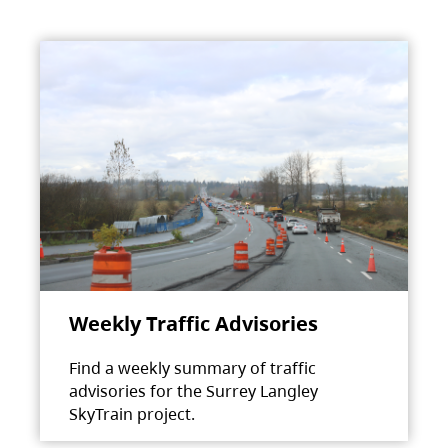
Weekly Traffic Advisories
Find a weekly summary of traffic
advisories for the Surrey Langley
SkyTrain project.