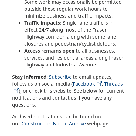
Some work may occasionally be permitted
outside these regular work hours to
minimize business and traffic impacts.
Traffic impacts:
Single-lane traffic is in
effect 24/7 along most of the Fraser
Highway corridor, along with some lane
closures and pedestrian/cyclist detours.
Access remains open
to all businesses,
services, and residential areas along Fraser
Highway and Industrial Avenue
.
Stay informed
:
Subscribe
to email updates,
follow us on social media (
Facebook
,
Threads
), or check this website. See below for current
notifications and contact us if you have any
questions.
Archived notifications can be found on
our
Construction Notice Archive
webpage.