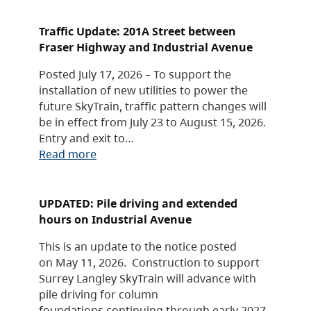
Traffic Update: 201A Street between
Fraser Highway and Industrial Avenue
Posted July 17, 2026 – To support the
installation of new utilities to power the
future SkyTrain, traffic pattern changes will
be in effect from July 23 to August 15, 2026.
Entry and exit to…
Read more
UPDATED: Pile driving and extended
hours on Industrial Avenue
This is an update to the notice posted
on May 11, 2026. Construction to support
Surrey Langley SkyTrain will advance with
pile driving for column
foundations continuing through early 2027,