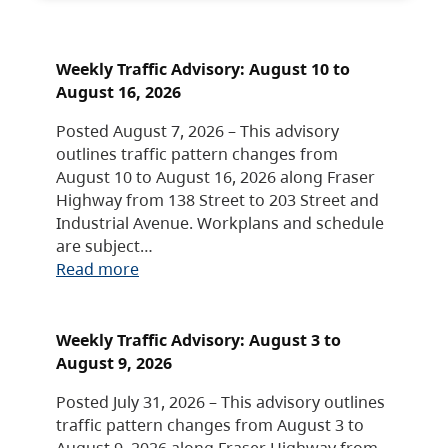
Weekly Traffic Advisory: August 10 to
August 16, 2026
Posted August 7, 2026 – This advisory
outlines traffic pattern changes from
August 10 to August 16, 2026 along Fraser
Highway from 138 Street to 203 Street and
Industrial Avenue. Workplans and schedule
are subject…
Read more
Weekly Traffic Advisory: August 3 to
August 9, 2026
Posted July 31, 2026 – This advisory outlines
traffic pattern changes from August 3 to
August 9, 2026 along Fraser Highway from