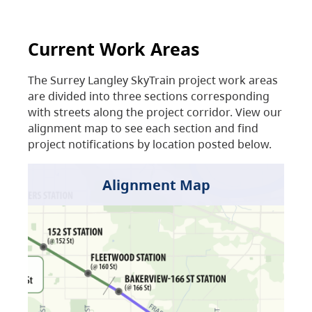
Current Work Areas
The Surrey Langley SkyTrain project work areas
are divided into three sections corresponding
with streets along the project corridor. View our
alignment map to see each section and find
project notifications by location posted below.
Alignment Map