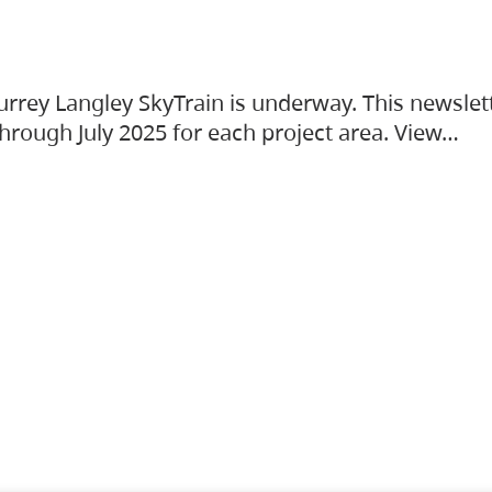
urrey Langley SkyTrain is underway. This newslet
hrough July 2025 for each project area. View…