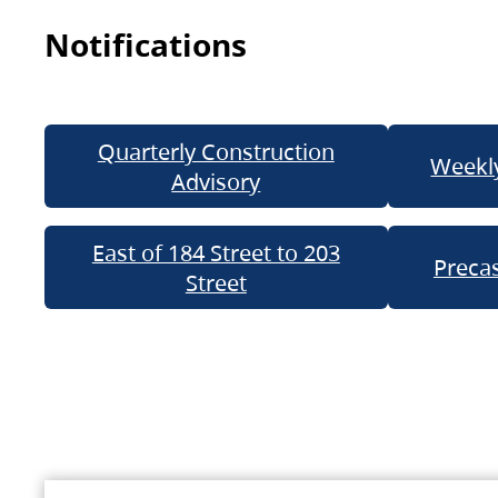
Notifications
Quarterly Construction
Weekly
Advisory
East of 184 Street to 203
Precas
Street