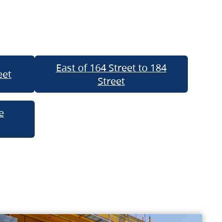
East of 164 Street to 184
eet
Street
e