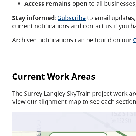
Access remains open
to all businesse
Stay informed
:
Subscribe
to email updates, 
current notifications and contact us if you 
Archived notifications can be found on our
C
Current Work Areas
The Surrey Langley SkyTrain project work are
View our alignment map to see each section 