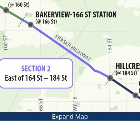
Expand Map