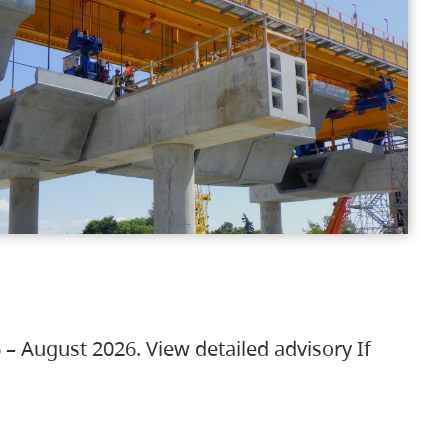
 – August 2026. View detailed advisory If