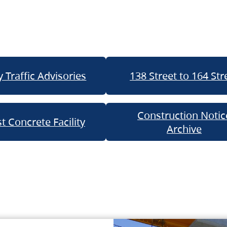
 Traffic Advisories
138 Street to 164 Str
Construction Notic
t Concrete Facility
Archive