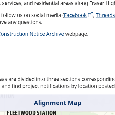
s, services, and residential areas along Fraser H
follow us on social media (
Facebook
,
Threads
have any questions.
onstruction Notice Archive
webpage.
as are divided into three sections corresponding 
and find project notifications by location posted
Alignment Map