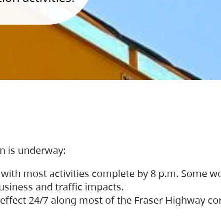
on is underway:
 with most activities complete by 8 p.m. Some w
siness and traffic impacts.
 in effect 24/7 along most of the Fraser Highway c