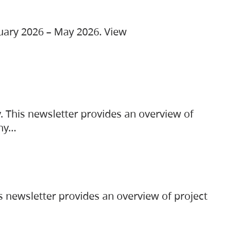
ruary 2026 – May 2026. View
. This newsletter provides an overview of
any…
s newsletter provides an overview of project