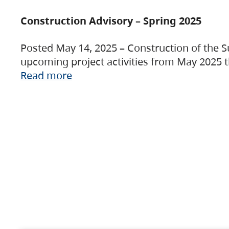
Construction Advisory – Spring 2025
Posted May 14, 2025 – Construction of the S
upcoming project activities from May 2025 t
Read more