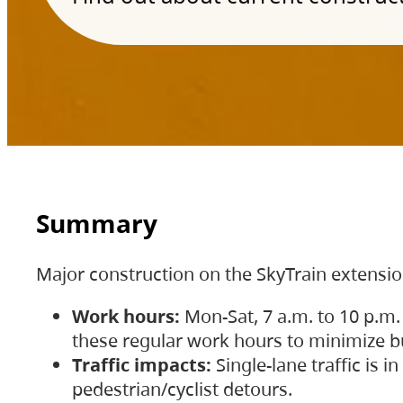
Summary
Major construction on the SkyTrain extensi
Work hours:
Mon-Sat, 7 a.m. to 10 p.m.
these regular work hours to minimize bu
Traffic impacts:
Single-lane traffic is
pedestrian/cyclist detours.