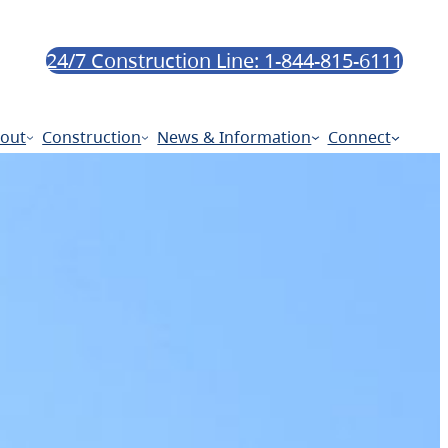
24/7 Construction Line: 1-844-815-6111
out
Construction
News & Information
Connect