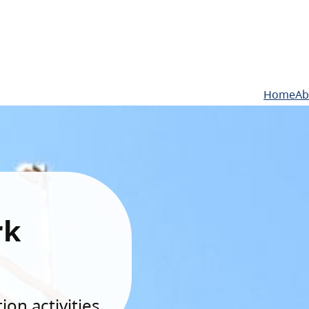
Home
Ab
rk
on activities.