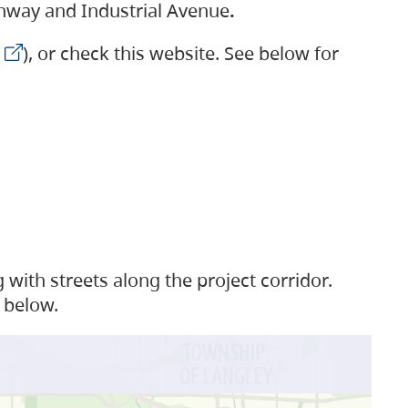
ighway and Industrial Avenue
.
), or check this website. See below for
with streets along the project corridor.
 below.