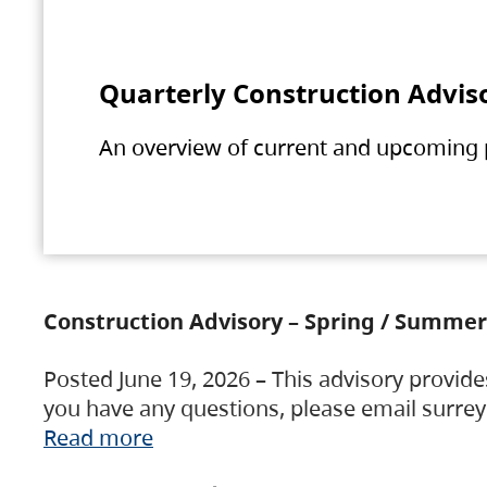
Quarterly Construction Advis
An overview of current and upcoming pr
Construction Advisory – Spring / Summer
Posted June 19, 2026 – This advisory provide
you have any questions, please email surre
Read more