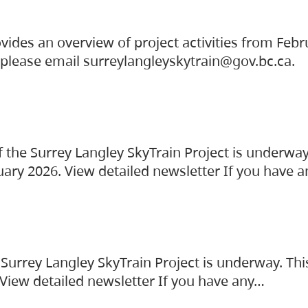
vides an overview of project activities from Feb
, please email surreylangleyskytrain@gov.bc.ca.
the Surrey Langley SkyTrain Project is underway
uary 2026. View detailed newsletter If you have 
Surrey Langley SkyTrain Project is underway. Thi
 View detailed newsletter If you have any…