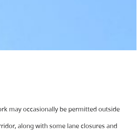
ork may occasionally be permitted outside
orridor, along with some lane closures and