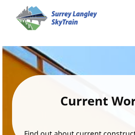
Current Wo
Find out about current constructi