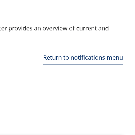
ter provides an overview of current and
Return to notifications menu