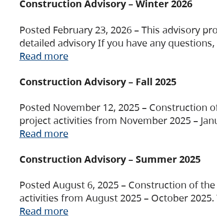
Construction Advisory – Winter 2026
Posted February 23, 2026 – This advisory pro
detailed advisory If you have any questions
Read more
Construction Advisory – Fall 2025
Posted November 12, 2025 – Construction of 
project activities from November 2025 – Jan
Read more
Construction Advisory – Summer 2025
Posted August 6, 2025 – Construction of the 
activities from August 2025 – October 2025.
Read more