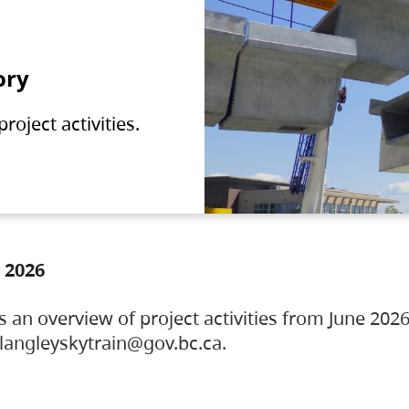
ory
oject activities.
 2026
s an overview of project activities from June 2026
ylangleyskytrain@gov.bc.ca.