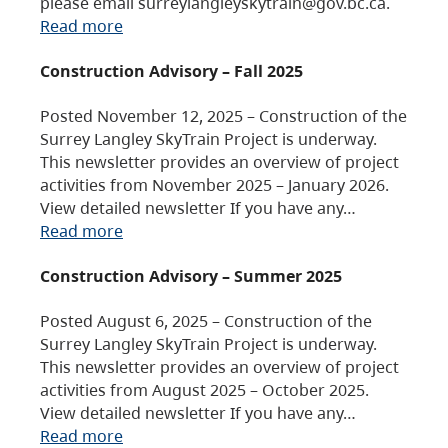
please email surreylangleyskytrain@gov.bc.ca.
Read more
Construction Advisory – Fall 2025
Posted November 12, 2025 – Construction of the
Surrey Langley SkyTrain Project is underway.
This newsletter provides an overview of project
activities from November 2025 – January 2026.
View detailed newsletter If you have any…
Read more
Construction Advisory – Summer 2025
Posted August 6, 2025 – Construction of the
Surrey Langley SkyTrain Project is underway.
This newsletter provides an overview of project
activities from August 2025 – October 2025.
View detailed newsletter If you have any…
Read more