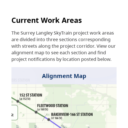
Current Work Areas
The Surrey Langley SkyTrain project work areas
are divided into three sections corresponding
with streets along the project corridor. View our
alignment map to see each section and find
project notifications by location posted below.
Alignment Map