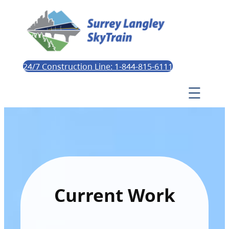
24/7 Construction Line: 1-844-815-6111
Current Work