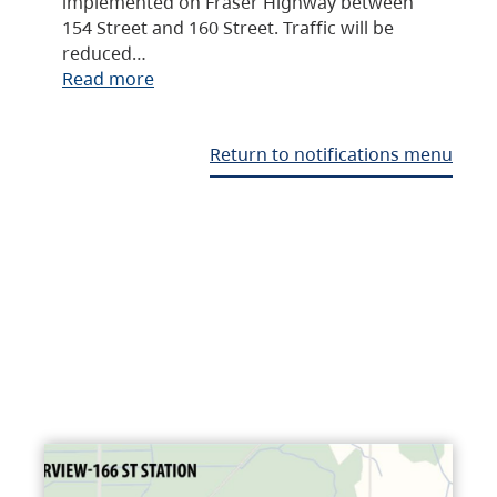
implemented on Fraser Highway between
154 Street and 160 Street. Traffic will be
reduced…
Read more
Return to notifications menu