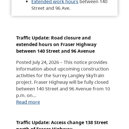
Extended work hours
between 140
Street and 96 Ave.
Traffic Update: Road closure and
extended hours on Fraser Highway
between 140 Street and 96 Avenue
Posted July 24, 2026 – This notice provides
information about upcoming construction
activities for the Surrey Langley SkyTrain
project. Fraser Highway will be fully closed
between 140 Street and 96 Avenue from 10
p.m. on…
Read more
Traffic Update: Access change 138 Street
north of Fraser Highway