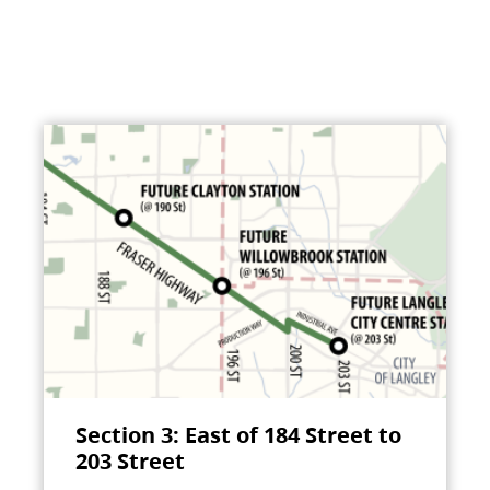
Section 3: East of 184 Street to
203 Street