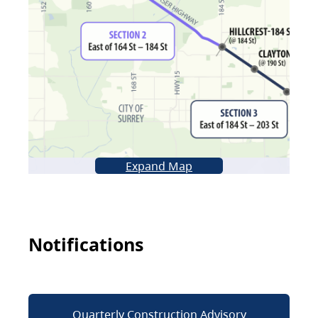
Expand Map
Notifications
Quarterly Construction Advisory