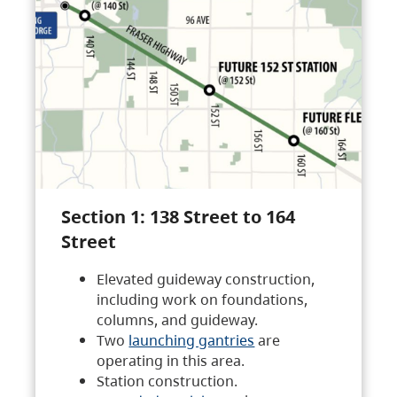
Section 1: 138 Street to 164
Street
Elevated guideway construction,
including work on foundations,
columns, and guideway.
Two
launching gantries
are
operating in this area.
Station construction.