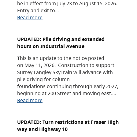
be in effect from July 23 to August 15, 2026.
Entry and exit to…
Read more
UPDATED: Pile driving and extended
hours on Industrial Avenue
This is an update to the notice posted
on May 11, 2026. Construction to support
Surrey Langley SkyTrain will advance with
pile driving for column
foundations continuing through early 2027,
beginning at 200 Street and moving east.…
Read more
UPDATED: Turn restrictions at Fraser High
way and Highway 10