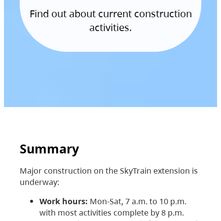
Find out about current construction
activities.
Summary
Major construction on the SkyTrain extension is
underway:
Work hours:
Mon-Sat, 7 a.m. to 10 p.m.
with most activities complete by 8 p.m.