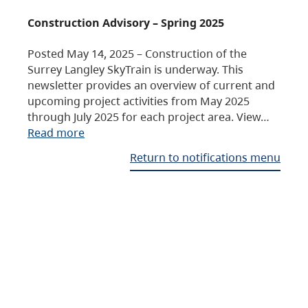
Construction Advisory – Spring 2025
Posted May 14, 2025 – Construction of the
Surrey Langley SkyTrain is underway. This
newsletter provides an overview of current and
upcoming project activities from May 2025
through July 2025 for each project area. View…
Read more
Return to notifications menu