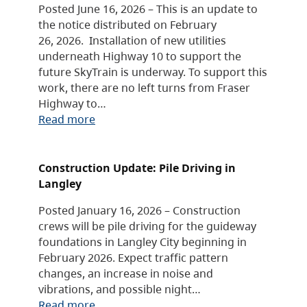
Posted June 16, 2026 – This is an update to
the notice distributed on February
26, 2026. Installation of new utilities
underneath Highway 10 to support the
future SkyTrain is underway. To support this
work, there are no left turns from Fraser
Highway to…
Read more
Construction Update: Pile Driving in
Langley
Posted January 16, 2026 – Construction
crews will be pile driving for the guideway
foundations in Langley City beginning in
February 2026. Expect traffic pattern
changes, an increase in noise and
vibrations, and possible night…
Read more