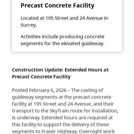
Precast Concrete Facility
Located at 195 Street and 24 Avenue in
Surrey.
Activities include producing concrete
segments for the elevated guideway.
Construction Update: Extended Hours at
Precast Concrete Facility
Posted February 6, 2026 – The casting of
guideway segments at the precast concrete
facility at 195 Street and 24 Avenue, and their
transport to the SkyTrain route for installation,
is underway. Extended hours are required at
this facility to support the delivery of these
segments to Fraser Highway. Overnight work