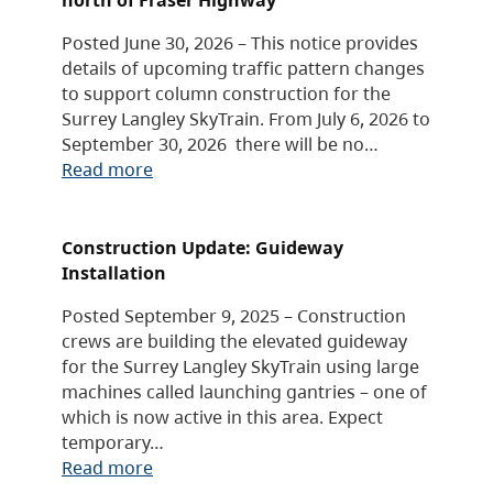
Posted June 30, 2026 – This notice provides
details of upcoming traffic pattern changes
to support column construction for the
Surrey Langley SkyTrain. From July 6, 2026 to
September 30, 2026 there will be no…
Read more
Construction Update: Guideway
Installation
Posted September 9, 2025 – Construction
crews are building the elevated guideway
for the Surrey Langley SkyTrain using large
machines called launching gantries – one of
which is now active in this area. Expect
temporary…
Read more