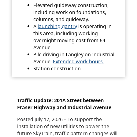
Elevated guideway construction,
including work on foundations,
columns, and guideway.
A
launching gantry
is operating in
this area, including working
overnight moving east from 64
Avenue.
Pile driving in Langley on Industrial
Avenue.
Extended work hours.
Station construction.
Traffic Update: 201A Street between
Fraser Highway and Industrial Avenue
Posted July 17, 2026 – To support the
installation of new utilities to power the
future SkyTrain, traffic pattern changes will