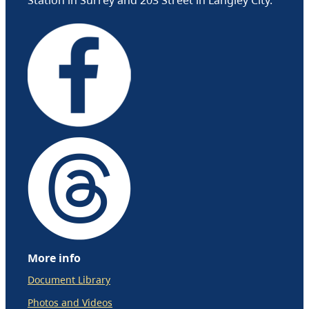
More info
Document Library
Photos and Videos