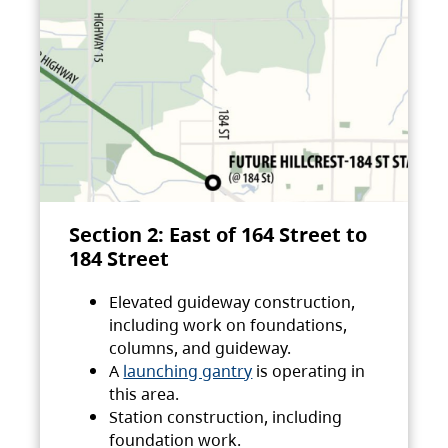
Section 2: East of 164 Street to
184 Street
Elevated guideway construction,
including work on foundations,
columns, and guideway.
A
launching gantry
is operating in
this area.
Station construction, including
foundation work.