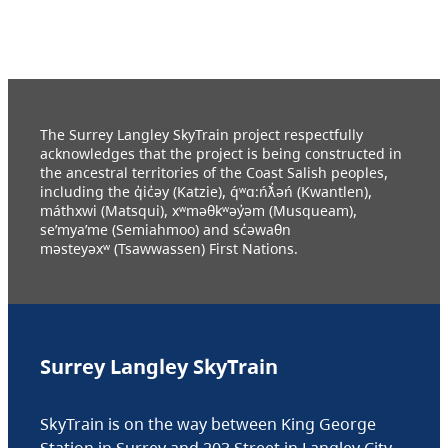
The Surrey Langley SkyTrain project respectfully
acknowledges that the project is being constructed in
the ancestral territories of the Coast Salish peoples,
including the q̓ic̓əy (Katzie), q́ʷɑ:ńƛ̓əń (Kwantlen),
máthxwi (Matsqui), xʷməθkʷəy̓əm (Musqueam),
se’mya’me (Semiahmoo) and sc̓əwaθn
məsteyəxʷ (Tsawwassen) First Nations.
Surrey Langley SkyTrain
SkyTrain is on the way between King George
Station in Surrey and 203 Street in Langley City.