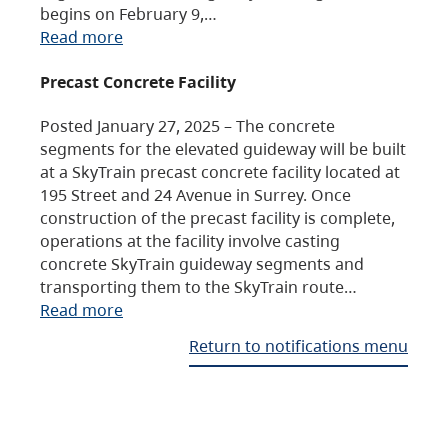
begins on February 9,…
Read more
Precast Concrete Facility
Posted January 27, 2025 – The concrete
segments for the elevated guideway will be built
at a SkyTrain precast concrete facility located at
195 Street and 24 Avenue in Surrey. Once
construction of the precast facility is complete,
operations at the facility involve casting
concrete SkyTrain guideway segments and
transporting them to the SkyTrain route…
Read more
Return to notifications menu