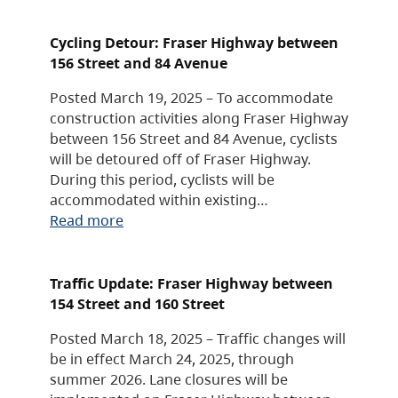
Cycling Detour: Fraser Highway between
156 Street and 84 Avenue
Posted March 19, 2025 – To accommodate
construction activities along Fraser Highway
between 156 Street and 84 Avenue, cyclists
will be detoured off of Fraser Highway.
During this period, cyclists will be
accommodated within existing…
Read more
Traffic Update: Fraser Highway between
154 Street and 160 Street
Posted March 18, 2025 – Traffic changes will
be in effect March 24, 2025, through
summer 2026. Lane closures will be