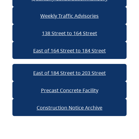
Weekly Traffic Advisories
138 Street to 164 Street
East of 164 Street to 184 Street
East of 184 Street to 203 Street
Precast Concrete Facility
Construction Notice Archive