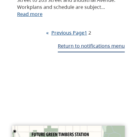
Workplans and schedule are subject…
Read more
«
Previous Page
1
2
Return to notifications menu