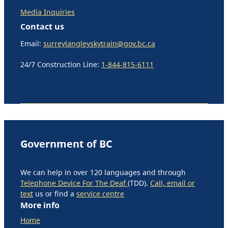
Media Inquiries
Contact us
Email:
surreylangleyskytrain@gov.bc.ca
24/7 Construction Line:
1-844-815-6111
Government of BC
We can help in over 120 languages and through
Telephone Device For The Deaf
(TDD).
Call, email or
text
us or find a
service centre
More info
Home