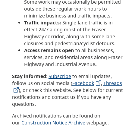
Some work may occasionally be permitted
outside these regular work hours to
minimize business and traffic impacts.
Traffic impacts:
Single-lane traffic is in
effect 24/7 along most of the Fraser
Highway corridor, along with some lane
closures and pedestrian/cyclist detours.
Access remains open
to all businesses,
services, and residential areas along Fraser
Highway and Industrial Avenue
.
Stay informed
:
Subscribe
to email updates,
follow us on social media (
Facebook
,
Threads
), or check this website. See below for current
notifications and contact us if you have any
questions.
Archived notifications can be found on
our
Construction Notice Archive
webpage.