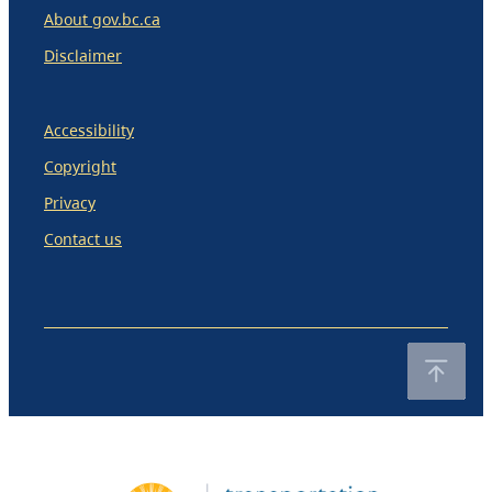
About gov.bc.ca
Disclaimer
Accessibility
Copyright
Privacy
Contact us