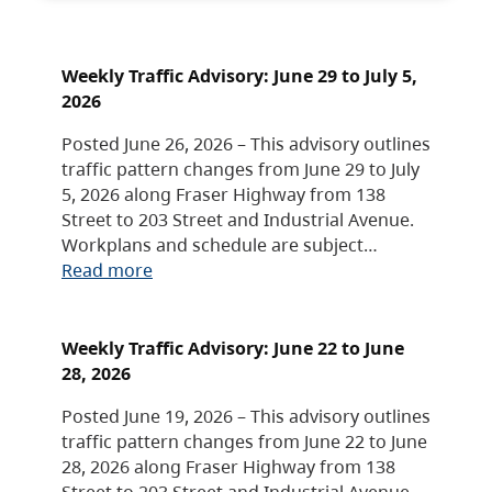
Weekly Traffic Advisory: June 29 to July 5,
2026
Posted June 26, 2026 – This advisory outlines
traffic pattern changes from June 29 to July
5, 2026 along Fraser Highway from 138
Street to 203 Street and Industrial Avenue.
Workplans and schedule are subject…
Read more
Weekly Traffic Advisory: June 22 to June
28, 2026
Posted June 19, 2026 – This advisory outlines
traffic pattern changes from June 22 to June
28, 2026 along Fraser Highway from 138
Street to 203 Street and Industrial Avenue.