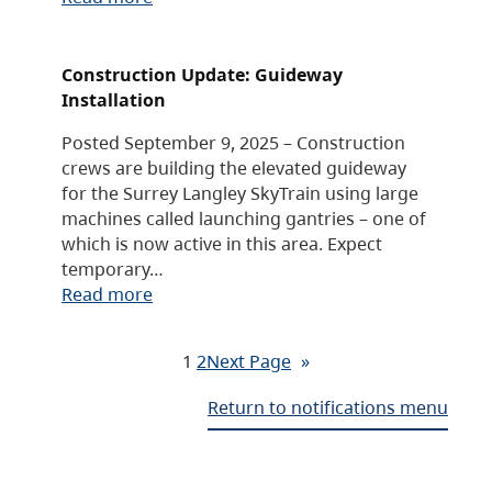
Construction Update: Guideway
Installation
Posted September 9, 2025 – Construction
crews are building the elevated guideway
for the Surrey Langley SkyTrain using large
machines called launching gantries – one of
which is now active in this area. Expect
temporary…
Read more
1
2
Next Page
»
Return to notifications menu