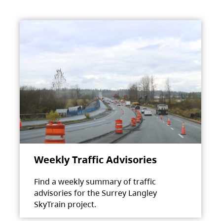
Weekly Traffic Advisories
Find a weekly summary of traffic
advisories for the Surrey Langley
SkyTrain project.