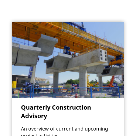
Quarterly Construction
Advisory
An overview of current and upcoming
project activities.