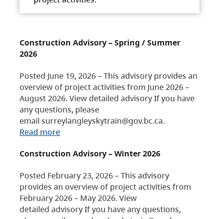
Construction Advisory – Spring / Summer
2026
Posted June 19, 2026 – This advisory provides an
overview of project activities from June 2026 –
August 2026. View detailed advisory If you have
any questions, please
email surreylangleyskytrain@gov.bc.ca.
Read more
Construction Advisory – Winter 2026
Posted February 23, 2026 – This advisory
provides an overview of project activities from
February 2026 – May 2026. View
detailed advisory If you have any questions,