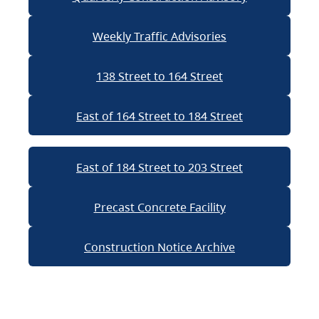
Weekly Traffic Advisories
138 Street to 164 Street
East of 164 Street to 184 Street
East of 184 Street to 203 Street
Precast Concrete Facility
Construction Notice Archive