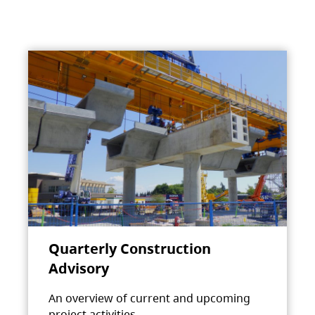
Quarterly Construction
Advisory
An overview of current and upcoming
project activities.