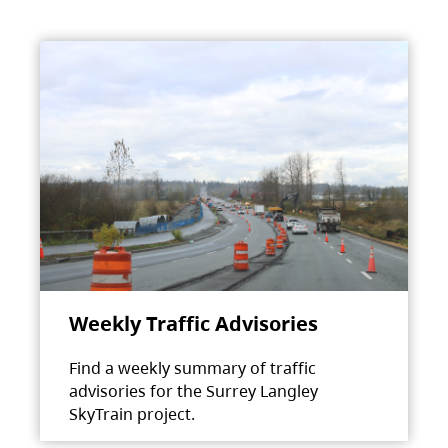
Weekly Traffic Advisories
Find a weekly summary of traffic
advisories for the Surrey Langley
SkyTrain project.