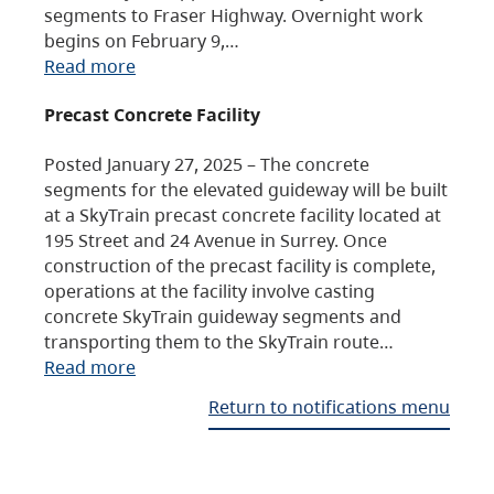
segments to Fraser Highway. Overnight work
begins on February 9,…
Read more
Precast Concrete Facility
Posted January 27, 2025 – The concrete
segments for the elevated guideway will be built
at a SkyTrain precast concrete facility located at
195 Street and 24 Avenue in Surrey. Once
construction of the precast facility is complete,
operations at the facility involve casting
concrete SkyTrain guideway segments and
transporting them to the SkyTrain route…
Read more
Return to notifications menu