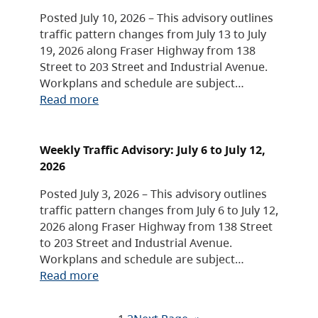
Posted July 10, 2026 – This advisory outlines
traffic pattern changes from July 13 to July
19, 2026 along Fraser Highway from 138
Street to 203 Street and Industrial Avenue.
Workplans and schedule are subject…
Read more
Weekly Traffic Advisory: July 6 to July 12,
2026
Posted July 3, 2026 – This advisory outlines
traffic pattern changes from July 6 to July 12,
2026 along Fraser Highway from 138 Street
to 203 Street and Industrial Avenue.
Workplans and schedule are subject…
Read more