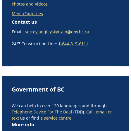
Photos and Videos
Media Inquiries
Contact us
Email:
surreylangleyskytrain@gov.bc.ca
24/7 Construction Line:
1-844-815-6111
Government of BC
We can help in over 120 languages and through
Telephone Device For The Deaf
(TDD).
Call, email or
text
us or find a
service centre
More info