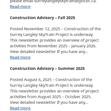
please email surreylangleyskytrain@gov.bc.ca.
Read more
Construction Advisory – Fall 2025
Posted November 12, 2025 – Construction of the
Surrey Langley SkyTrain Project is underway.
This newsletter provides an overview of project
activities from November 2025 – January 2026.
View detailed newsletter If you have any…
Read more
Construction Advisory – Summer 2025
Posted August 6, 2025 – Construction of the
Surrey Langley SkyTrain Project is underway.
This newsletter provides an overview of project
activities from August 2025 – October 2025.
View detailed newsletter If you have any…
Read more