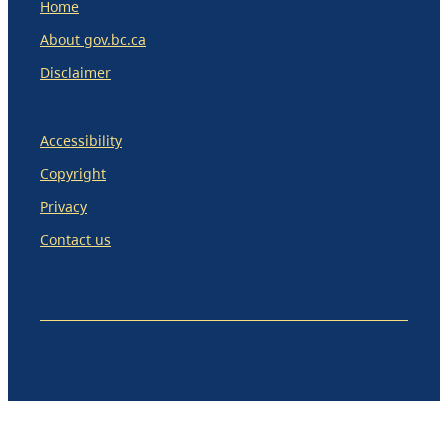
Home
About gov.bc.ca
Disclaimer
Accessibility
Copyright
Privacy
Contact us