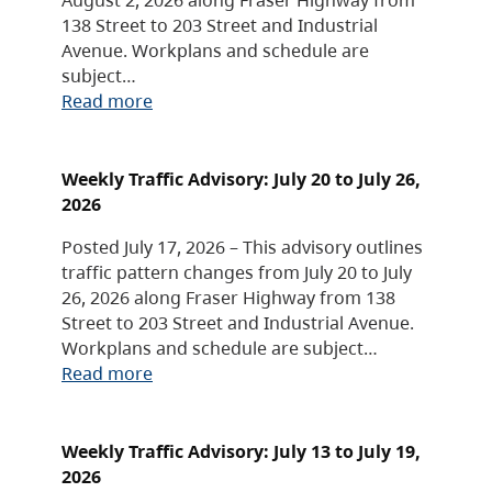
138 Street to 203 Street and Industrial
Avenue. Workplans and schedule are
subject…
Read more
Weekly Traffic Advisory: July 20 to July 26,
2026
Posted July 17, 2026 – This advisory outlines
traffic pattern changes from July 20 to July
26, 2026 along Fraser Highway from 138
Street to 203 Street and Industrial Avenue.
Workplans and schedule are subject…
Read more
Weekly Traffic Advisory: July 13 to July 19,
2026