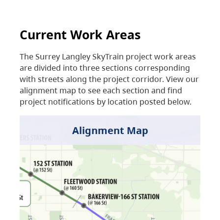
Current Work Areas
The Surrey Langley SkyTrain project work areas
are divided into three sections corresponding
with streets along the project corridor. View our
alignment map to see each section and find
project notifications by location posted below.
Alignment Map