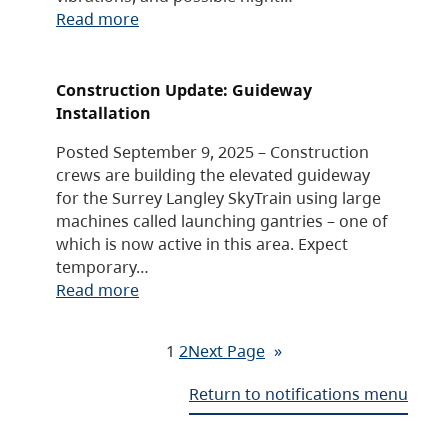
Read more
Construction Update: Guideway
Installation
Posted September 9, 2025 – Construction
crews are building the elevated guideway
for the Surrey Langley SkyTrain using large
machines called launching gantries – one of
which is now active in this area. Expect
temporary…
Read more
1
2
Next Page
»
Return to notifications menu