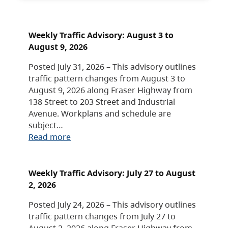
Weekly Traffic Advisory: August 3 to
August 9, 2026
Posted July 31, 2026 – This advisory outlines
traffic pattern changes from August 3 to
August 9, 2026 along Fraser Highway from
138 Street to 203 Street and Industrial
Avenue. Workplans and schedule are
subject…
Read more
Weekly Traffic Advisory: July 27 to August
2, 2026
Posted July 24, 2026 – This advisory outlines
traffic pattern changes from July 27 to
August 2, 2026 along Fraser Highway from