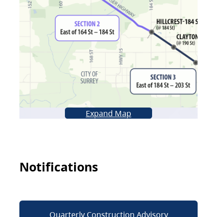
Expand Map
Notifications
Quarterly Construction Advisory