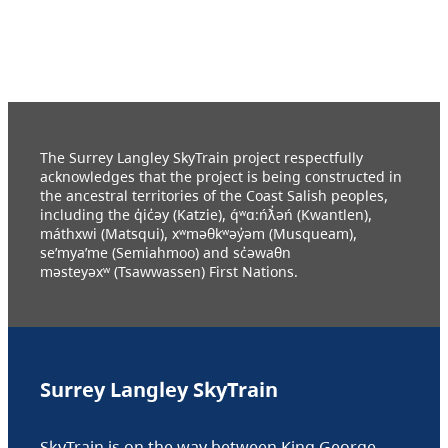
The Surrey Langley SkyTrain project respectfully
acknowledges that the project is being constructed in
the ancestral territories of the Coast Salish peoples,
including the q̓ic̓əy (Katzie), q́ʷɑ:ńƛ̓əń (Kwantlen),
máthxwi (Matsqui), xʷməθkʷəy̓əm (Musqueam),
se’mya’me (Semiahmoo) and sc̓əwaθn
məsteyəxʷ (Tsawwassen) First Nations.
Surrey Langley SkyTrain
SkyTrain is on the way between King George