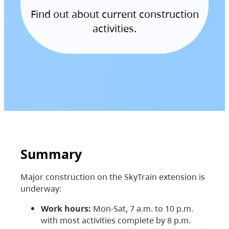
Find out about current construction
activities.
Summary
Major construction on the SkyTrain extension is
underway:
Work hours:
Mon-Sat, 7 a.m. to 10 p.m.
with most activities complete by 8 p.m.