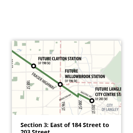
Section 3: East of 184 Street to
203 Street