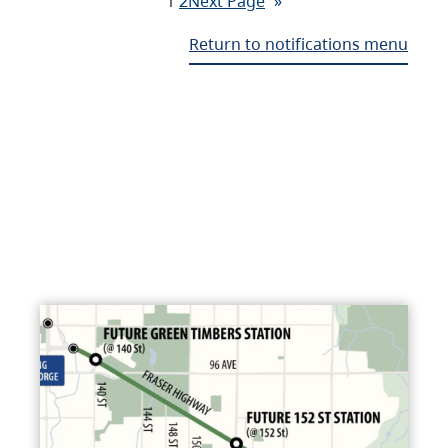
1
2
Next Page
»
Return to notifications menu