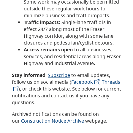
Some work may occasionally be permitted
outside these regular work hours to
minimize business and traffic impacts.
Traffic impacts:
Single-lane traffic is in
effect 24/7 along most of the Fraser
Highway corridor, along with some lane
closures and pedestrian/cyclist detours.
Access remains open
to all businesses,
services, and residential areas along Fraser
Highway and Industrial Avenue
.
Stay informed
:
Subscribe
to email updates,
follow us on social media (
Facebook
,
Threads
), or check this website. See below for current
notifications and contact us if you have any
questions.
Archived notifications can be found on
our
Construction Notice Archive
webpage.