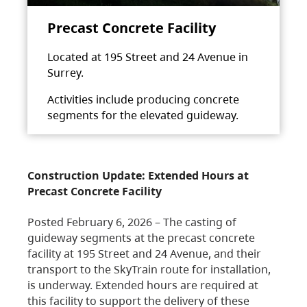
Precast Concrete Facility
Located at 195 Street and 24 Avenue in
Surrey.
Activities include producing concrete
segments for the elevated guideway.
Construction Update: Extended Hours at
Precast Concrete Facility
Posted February 6, 2026 – The casting of
guideway segments at the precast concrete
facility at 195 Street and 24 Avenue, and their
transport to the SkyTrain route for installation,
is underway. Extended hours are required at
this facility to support the delivery of these