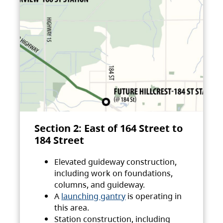
Section 2: East of 164 Street to
184 Street
Elevated guideway construction,
including work on foundations,
columns, and guideway.
A
launching gantry
is operating in
this area.
Station construction, including