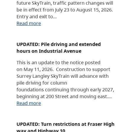
future SkyTrain, traffic pattern changes will
be in effect from July 23 to August 15, 2026.
Entry and exit to…
Read more
UPDATED: Pile driving and extended
hours on Industrial Avenue
This is an update to the notice posted
on May 11, 2026. Construction to support
Surrey Langley SkyTrain will advance with
pile driving for column
foundations continuing through early 2027,
beginning at 200 Street and moving east.…
Read more
UPDATED: Turn restrictions at Fraser High
way and Highway 10