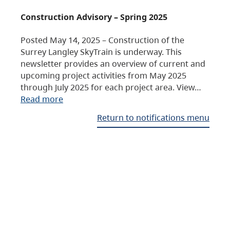
Construction Advisory – Spring 2025
Posted May 14, 2025 – Construction of the
Surrey Langley SkyTrain is underway. This
newsletter provides an overview of current and
upcoming project activities from May 2025
through July 2025 for each project area. View…
Read more
Return to notifications menu