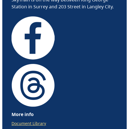
Station in Surrey and 203 Street in Langley City.
More info
Document Library