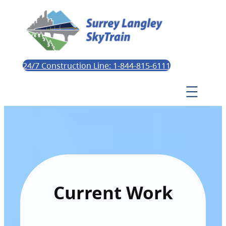
24/7 Construction Line: 1-844-815-6111
Current Work