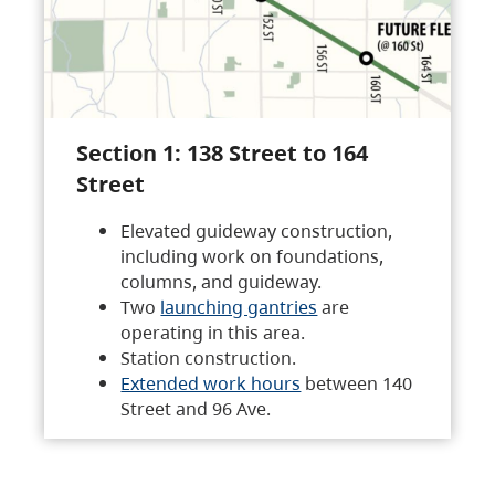
Section 1: 138 Street to 164
Street
Elevated guideway construction,
including work on foundations,
columns, and guideway.
Two
launching gantries
are
operating in this area.
Station construction.
Extended work hours
between 140
Street and 96 Ave.