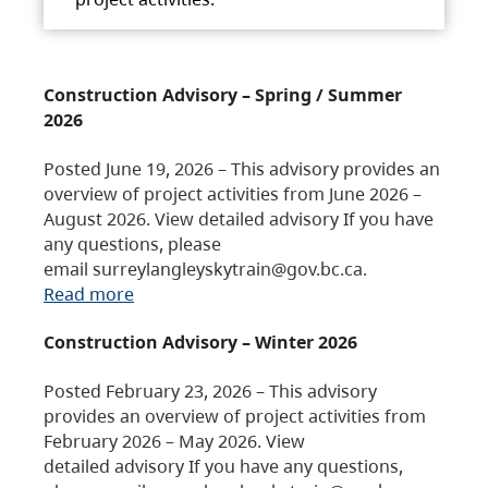
Construction Advisory – Spring / Summer
2026
Posted June 19, 2026 – This advisory provides an
overview of project activities from June 2026 –
August 2026. View detailed advisory If you have
any questions, please
email surreylangleyskytrain@gov.bc.ca.
Read more
Construction Advisory – Winter 2026
Posted February 23, 2026 – This advisory
provides an overview of project activities from
February 2026 – May 2026. View
detailed advisory If you have any questions,