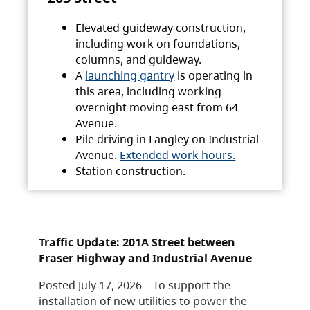
Elevated guideway construction,
including work on foundations,
columns, and guideway.
A
launching gantry
is operating in
this area, including working
overnight moving east from 64
Avenue.
Pile driving in Langley on Industrial
Avenue.
Extended work hours.
Station construction.
Traffic Update: 201A Street between
Fraser Highway and Industrial Avenue
Posted July 17, 2026 – To support the
installation of new utilities to power the