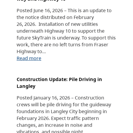
Posted June 16, 2026 – This is an update to
the notice distributed on February
26, 2026. Installation of new utilities
underneath Highway 10 to support the
future SkyTrain is underway. To support this
work, there are no left turns from Fraser
Highway to…
Read more
Construction Update: Pile Driving in
Langley
Posted January 16, 2026 – Construction
crews will be pile driving for the guideway
foundations in Langley City beginning in
February 2026. Expect traffic pattern
changes, an increase in noise and
vibrations, and possible night…