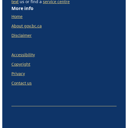
text
us or find a
service centre
More info
Home
About gov.bc.ca
Disclaimer
Accessibility
Copyright
Privacy
Contact us