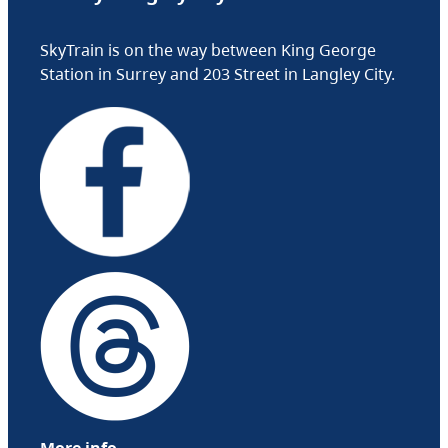
SkyTrain is on the way between King George
Station in Surrey and 203 Street in Langley City.
More info