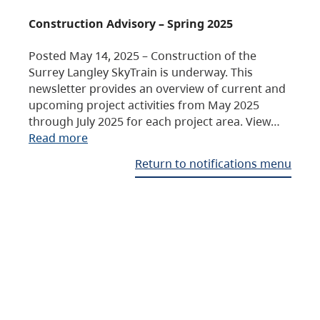
Construction Advisory – Spring 2025
Posted May 14, 2025 – Construction of the
Surrey Langley SkyTrain is underway. This
newsletter provides an overview of current and
upcoming project activities from May 2025
through July 2025 for each project area. View…
Read more
Return to notifications menu