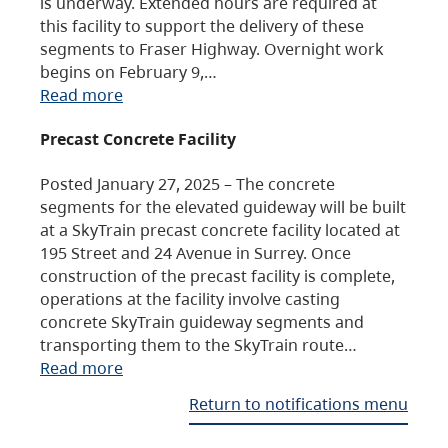
is underway. Extended hours are required at
this facility to support the delivery of these
segments to Fraser Highway. Overnight work
begins on February 9,…
Read more
Precast Concrete Facility
Posted January 27, 2025 – The concrete
segments for the elevated guideway will be built
at a SkyTrain precast concrete facility located at
195 Street and 24 Avenue in Surrey. Once
construction of the precast facility is complete,
operations at the facility involve casting
concrete SkyTrain guideway segments and
transporting them to the SkyTrain route…
Read more
Return to notifications menu