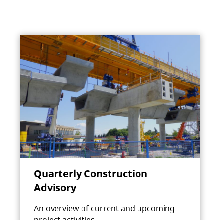
Quarterly Construction
Advisory
An overview of current and upcoming
project activities.