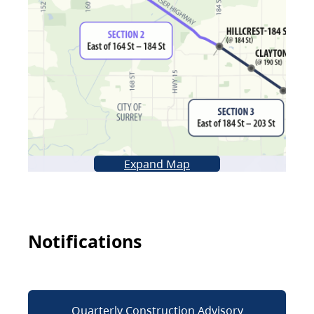
Expand Map
Notifications
Quarterly Construction Advisory