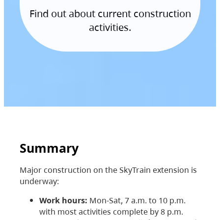
Find out about current construction
activities.
Summary
Major construction on the SkyTrain extension is
underway:
Work hours:
Mon-Sat, 7 a.m. to 10 p.m.
with most activities complete by 8 p.m.