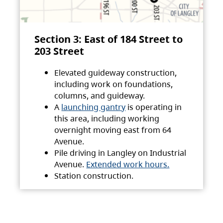
Section 3: East of 184 Street to
203 Street
Elevated guideway construction,
including work on foundations,
columns, and guideway.
A
launching gantry
is operating in
this area, including working
overnight moving east from 64
Avenue.
Pile driving in Langley on Industrial
Avenue.
Extended work hours.
Station construction.