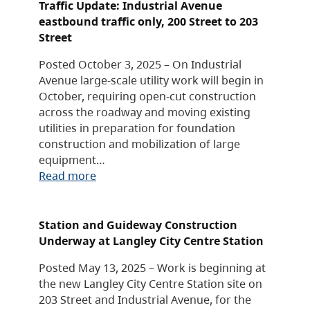
Traffic Update: Industrial Avenue
eastbound traffic only, 200 Street to 203
Street
Posted October 3, 2025 – On Industrial
Avenue large-scale utility work will begin in
October, requiring open-cut construction
across the roadway and moving existing
utilities in preparation for foundation
construction and mobilization of large
equipment…
Read more
Station and Guideway Construction
Underway at Langley City Centre Station
Posted May 13, 2025 – Work is beginning at
the new Langley City Centre Station site on
203 Street and Industrial Avenue, for the