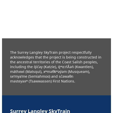
The Surrey Langley SkyTrain project respectfully
acknowledges that the project is being constructed in
the ancestral territories of the Coast Salish peoples,
including the q̓ic̓əy (Katzie), q́ʷɑ:ńƛ̓əń (Kwantlen),
máthxwi (Matsqui), xʷməθkʷəy̓əm (Musqueam),
se’mya’me (Semiahmoo) and sc̓əwaθn
məsteyəxʷ (Tsawwassen) First Nations.
Surrey Langley SkyTrain