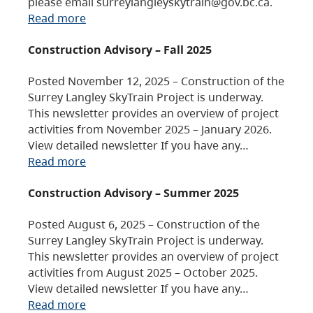
please email surreylangleyskytrain@gov.bc.ca.
Read more
Construction Advisory – Fall 2025
Posted November 12, 2025 – Construction of the
Surrey Langley SkyTrain Project is underway.
This newsletter provides an overview of project
activities from November 2025 – January 2026.
View detailed newsletter If you have any…
Read more
Construction Advisory – Summer 2025
Posted August 6, 2025 – Construction of the
Surrey Langley SkyTrain Project is underway.
This newsletter provides an overview of project
activities from August 2025 – October 2025.
View detailed newsletter If you have any…
Read more