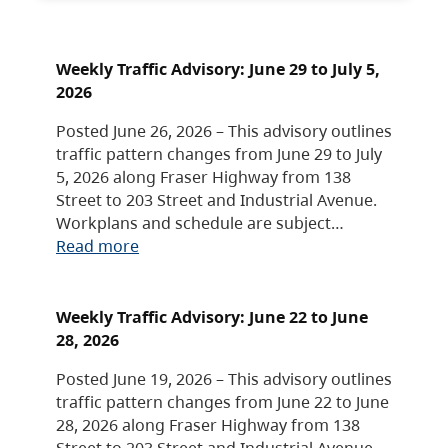
Weekly Traffic Advisory: June 29 to July 5,
2026
Posted June 26, 2026 – This advisory outlines
traffic pattern changes from June 29 to July
5, 2026 along Fraser Highway from 138
Street to 203 Street and Industrial Avenue.
Workplans and schedule are subject…
Read more
Weekly Traffic Advisory: June 22 to June
28, 2026
Posted June 19, 2026 – This advisory outlines
traffic pattern changes from June 22 to June
28, 2026 along Fraser Highway from 138
Street to 203 Street and Industrial Avenue.