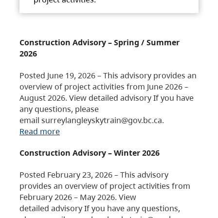
Construction Advisory – Spring / Summer
2026
Posted June 19, 2026 – This advisory provides an
overview of project activities from June 2026 –
August 2026. View detailed advisory If you have
any questions, please
email surreylangleyskytrain@gov.bc.ca.
Read more
Construction Advisory – Winter 2026
Posted February 23, 2026 – This advisory
provides an overview of project activities from
February 2026 – May 2026. View
detailed advisory If you have any questions,