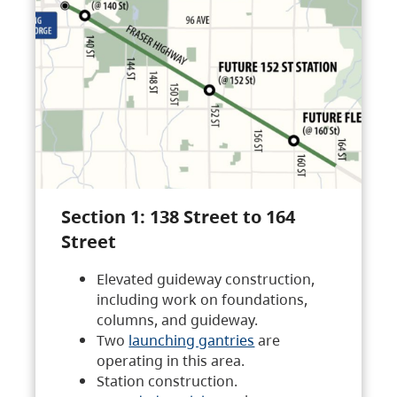
Section 1: 138 Street to 164
Street
Elevated guideway construction,
including work on foundations,
columns, and guideway.
Two
launching gantries
are
operating in this area.
Station construction.