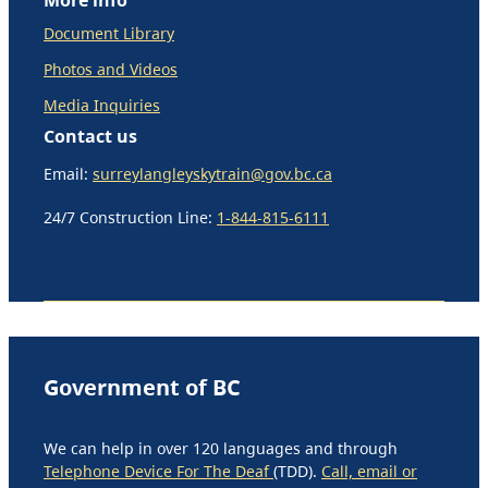
Document Library
Photos and Videos
Media Inquiries
Contact us
Email:
surreylangleyskytrain@gov.bc.ca
24/7 Construction Line:
1-844-815-6111
Government of BC
We can help in over 120 languages and through
Telephone Device For The Deaf
(TDD).
Call, email or