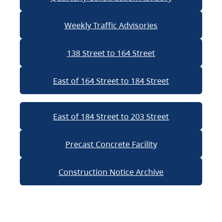
Weekly Traffic Advisories
138 Street to 164 Street
East of 164 Street to 184 Street
East of 184 Street to 203 Street
Precast Concrete Facility
Construction Notice Archive