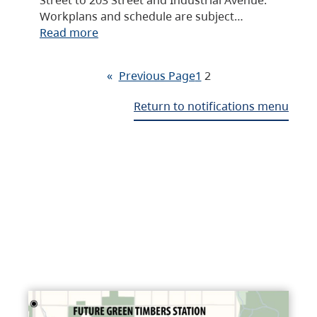
Workplans and schedule are subject…
Read more
«
Previous Page
1
2
Return to notifications menu