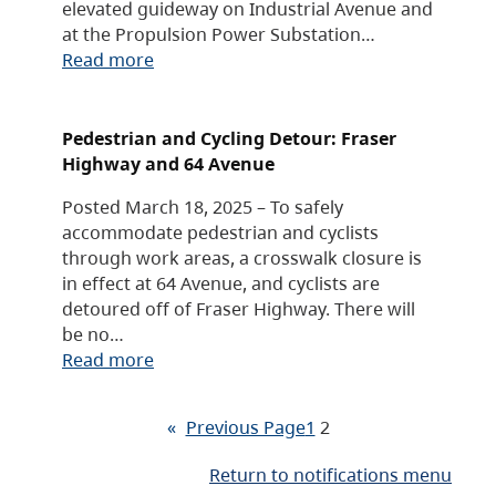
elevated guideway on Industrial Avenue and
at the Propulsion Power Substation…
Read more
Pedestrian and Cycling Detour: Fraser
Highway and 64 Avenue
Posted March 18, 2025 – To safely
accommodate pedestrian and cyclists
through work areas, a crosswalk closure is
in effect at 64 Avenue, and cyclists are
detoured off of Fraser Highway. There will
be no…
Read more
«
Previous Page
1
2
Return to notifications menu