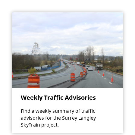
Weekly Traffic Advisories
Find a weekly summary of traffic
advisories for the Surrey Langley
SkyTrain project.