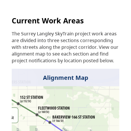
Current Work Areas
The Surrey Langley SkyTrain project work areas
are divided into three sections corresponding
with streets along the project corridor. View our
alignment map to see each section and find
project notifications by location posted below.
Alignment Map