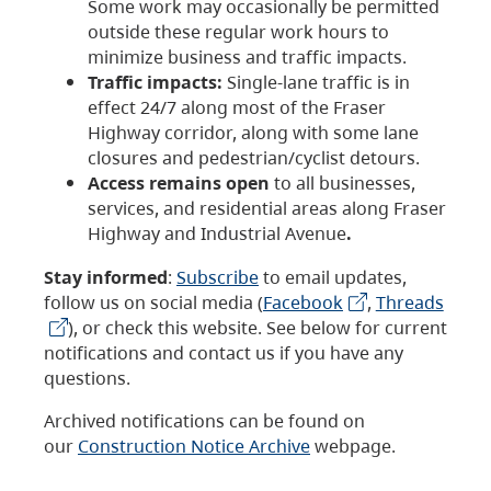
Some work may occasionally be permitted
outside these regular work hours to
minimize business and traffic impacts.
Traffic impacts:
Single-lane traffic is in
effect 24/7 along most of the Fraser
Highway corridor, along with some lane
closures and pedestrian/cyclist detours.
Access remains open
to all businesses,
services, and residential areas along Fraser
Highway and Industrial Avenue
.
Stay informed
:
Subscribe
to email updates,
follow us on social media (
Facebook
,
Threads
), or check this website. See below for current
notifications and contact us if you have any
questions.
Archived notifications can be found on
our
Construction Notice Archive
webpage.