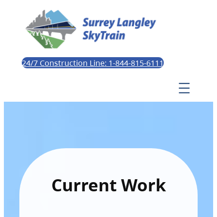
24/7 Construction Line: 1-844-815-6111
Current Work