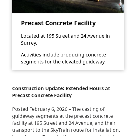
Precast Concrete Facility
Located at 195 Street and 24 Avenue in
Surrey.
Activities include producing concrete
segments for the elevated guideway.
Construction Update: Extended Hours at
Precast Concrete Facility
Posted February 6, 2026 – The casting of
guideway segments at the precast concrete
facility at 195 Street and 24 Avenue, and their
transport to the SkyTrain route for installation,