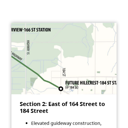
Section 2: East of 164 Street to
184 Street
Elevated guideway construction,