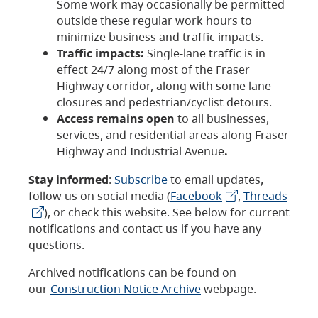
Some work may occasionally be permitted
outside these regular work hours to
minimize business and traffic impacts.
Traffic impacts:
Single-lane traffic is in
effect 24/7 along most of the Fraser
Highway corridor, along with some lane
closures and pedestrian/cyclist detours.
Access remains open
to all businesses,
services, and residential areas along Fraser
Highway and Industrial Avenue
.
Stay informed
:
Subscribe
to email updates,
follow us on social media (
Facebook
,
Threads
), or check this website. See below for current
notifications and contact us if you have any
questions.
Archived notifications can be found on
our
Construction Notice Archive
webpage.