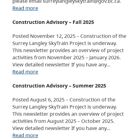
please email surreylangleyskytrain@gov.bc.ca.
Read more
Construction Advisory – Fall 2025
Posted November 12, 2025 – Construction of the
Surrey Langley SkyTrain Project is underway.
This newsletter provides an overview of project
activities from November 2025 – January 2026.
View detailed newsletter If you have any…
Read more
Construction Advisory – Summer 2025
Posted August 6, 2025 – Construction of the
Surrey Langley SkyTrain Project is underway.
This newsletter provides an overview of project
activities from August 2025 – October 2025.
View detailed newsletter If you have any…
Read more