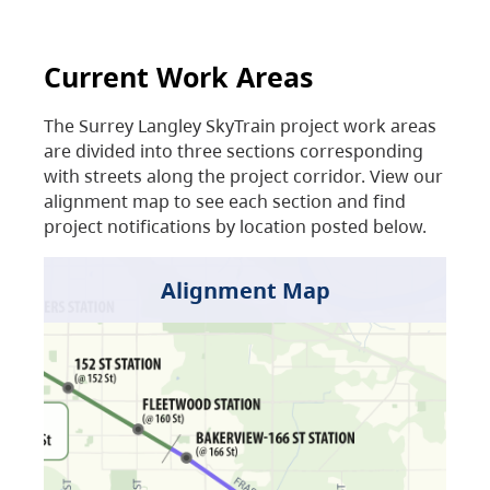
Current Work Areas
The Surrey Langley SkyTrain project work areas
are divided into three sections corresponding
with streets along the project corridor. View our
alignment map to see each section and find
project notifications by location posted below.
Alignment Map