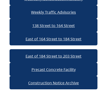
Weekly Traffic Advisories
138 Street to 164 Street
East of 164 Street to 184 Street
East of 184 Street to 203 Street
Precast Concrete Facility
Construction Notice Archive