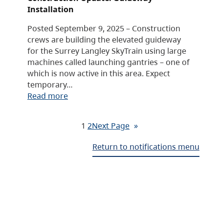
Installation
Posted September 9, 2025 – Construction
crews are building the elevated guideway
for the Surrey Langley SkyTrain using large
machines called launching gantries – one of
which is now active in this area. Expect
temporary…
Read more
1
2
Next Page
»
Return to notifications menu