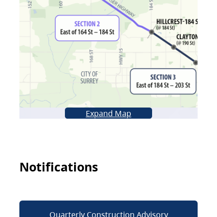
Expand Map
Notifications
Quarterly Construction Advisory