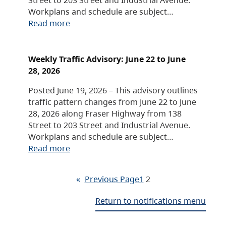
Workplans and schedule are subject…
Read more
Weekly Traffic Advisory: June 22 to June
28, 2026
Posted June 19, 2026 – This advisory outlines
traffic pattern changes from June 22 to June
28, 2026 along Fraser Highway from 138
Street to 203 Street and Industrial Avenue.
Workplans and schedule are subject…
Read more
«
Previous Page
1
2
Return to notifications menu