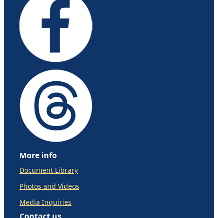
More info
Document Library
Photos and Videos
Media Inquiries
Contact us