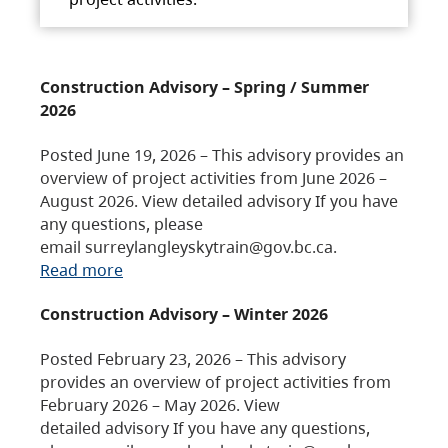
Construction Advisory – Spring / Summer
2026
Posted June 19, 2026 – This advisory provides an
overview of project activities from June 2026 –
August 2026. View detailed advisory If you have
any questions, please
email surreylangleyskytrain@gov.bc.ca.
Read more
Construction Advisory – Winter 2026
Posted February 23, 2026 – This advisory
provides an overview of project activities from
February 2026 – May 2026. View
detailed advisory If you have any questions,