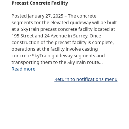
Precast Concrete Facility
Posted January 27, 2025 – The concrete
segments for the elevated guideway will be built
at a SkyTrain precast concrete facility located at
195 Street and 24 Avenue in Surrey. Once
construction of the precast facility is complete,
operations at the facility involve casting
concrete SkyTrain guideway segments and
transporting them to the SkyTrain route…
Read more
Return to notifications menu