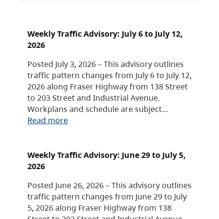
Weekly Traffic Advisory: July 6 to July 12,
2026
Posted July 3, 2026 – This advisory outlines
traffic pattern changes from July 6 to July 12,
2026 along Fraser Highway from 138 Street
to 203 Street and Industrial Avenue.
Workplans and schedule are subject…
Read more
Weekly Traffic Advisory: June 29 to July 5,
2026
Posted June 26, 2026 – This advisory outlines
traffic pattern changes from June 29 to July
5, 2026 along Fraser Highway from 138
Street to 203 Street and Industrial Avenue.