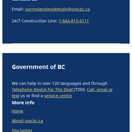
Email:
surreylangleyskytrain@gov.bc.ca
24/7 Construction Line:
1-844-815-6111
Government of BC
We can help in over 120 languages and through
Telephone Device For The Deaf
(TDD).
Call, email or
text
us or find a
service centre
More info
Home
About gov.bc.ca
Disclaimer