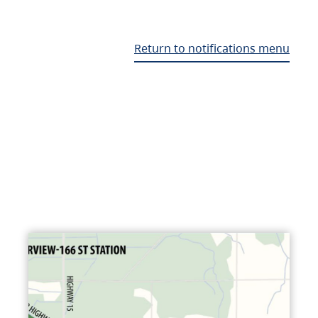
Return to notifications menu