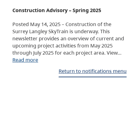
Construction Advisory – Spring 2025
Posted May 14, 2025 – Construction of the
Surrey Langley SkyTrain is underway. This
newsletter provides an overview of current and
upcoming project activities from May 2025
through July 2025 for each project area. View…
Read more
Return to notifications menu