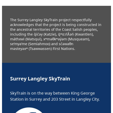
The Surrey Langley SkyTrain project respectfully
acknowledges that the project is being constructed in
the ancestral territories of the Coast Salish peoples,
including the q̓ic̓əy (Katzie), q́ʷɑ:ńƛ̓əń (Kwantlen),
máthxwi (Matsqui), xʷməθkʷəy̓əm (Musqueam),
se’mya’me (Semiahmoo) and sc̓əwaθn
məsteyəxʷ (Tsawwassen) First Nations.
Surrey Langley SkyTrain
SkyTrain is on the way between King George
Station in Surrey and 203 Street in Langley City.