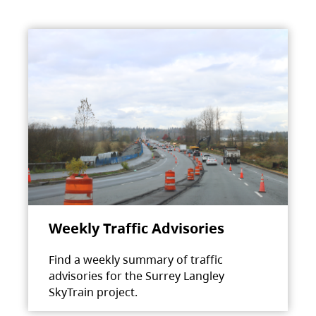
Weekly Traffic Advisories
Find a weekly summary of traffic
advisories for the Surrey Langley
SkyTrain project.