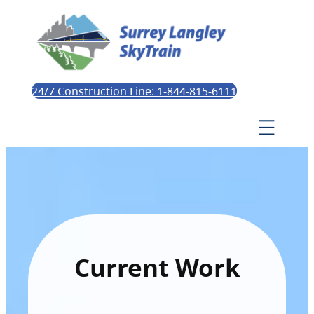
24/7 Construction Line: 1-844-815-6111
Current Work