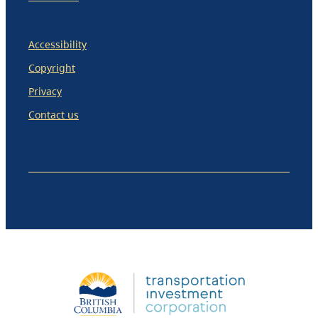
Accessibility
Copyright
Privacy
Contact us