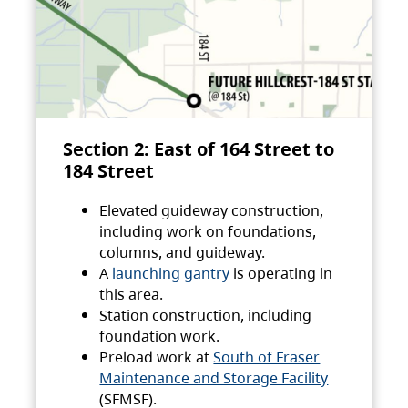
Section 2: East of 164 Street to
184 Street
Elevated guideway construction,
including work on foundations,
columns, and guideway.
A
launching gantry
is operating in
this area.
Station construction, including
foundation work.
Preload work at
South of Fraser
Maintenance and Storage Facility
(SFMSF).