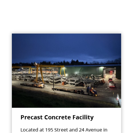
Precast Concrete Facility
Located at 195 Street and 24 Avenue in