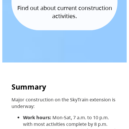
Find out about current construction
activities.
Summary
Major construction on the SkyTrain extension is
underway:
Work hours:
Mon-Sat, 7 a.m. to 10 p.m.
with most activities complete by 8 p.m.