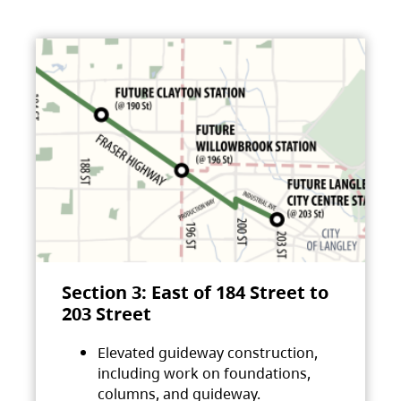
Section 3: East of 184 Street to
203 Street
Elevated guideway construction,
including work on foundations,
columns, and guideway.