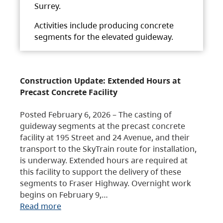
Surrey.
Activities include producing concrete
segments for the elevated guideway.
Construction Update: Extended Hours at
Precast Concrete Facility
Posted February 6, 2026 – The casting of
guideway segments at the precast concrete
facility at 195 Street and 24 Avenue, and their
transport to the SkyTrain route for installation,
is underway. Extended hours are required at
this facility to support the delivery of these
segments to Fraser Highway. Overnight work
begins on February 9,…
Read more