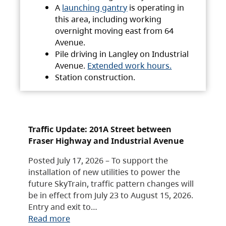
A
launching gantry
is operating in
this area, including working
overnight moving east from 64
Avenue.
Pile driving in Langley on Industrial
Avenue.
Extended work hours.
Station construction.
Traffic Update: 201A Street between
Fraser Highway and Industrial Avenue
Posted July 17, 2026 – To support the
installation of new utilities to power the
future SkyTrain, traffic pattern changes will
be in effect from July 23 to August 15, 2026.
Entry and exit to…
Read more