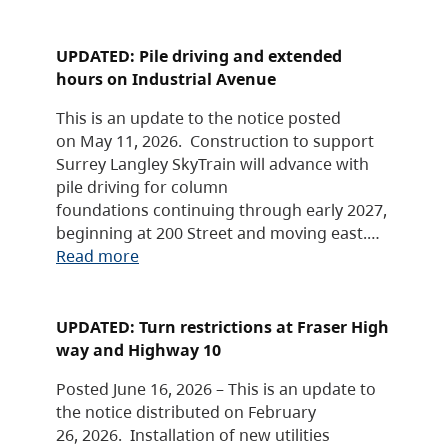
UPDATED: Pile driving and extended
hours on Industrial Avenue
This is an update to the notice posted
on May 11, 2026. Construction to support
Surrey Langley SkyTrain will advance with
pile driving for column
foundations continuing through early 2027,
beginning at 200 Street and moving east.…
Read more
UPDATED: Turn restrictions at Fraser High
way and Highway 10
Posted June 16, 2026 – This is an update to
the notice distributed on February
26, 2026. Installation of new utilities