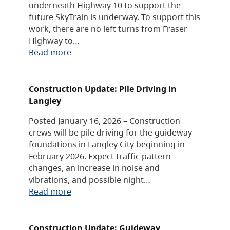
underneath Highway 10 to support the
future SkyTrain is underway. To support this
work, there are no left turns from Fraser
Highway to…
Read more
Construction Update: Pile Driving in
Langley
Posted January 16, 2026 – Construction
crews will be pile driving for the guideway
foundations in Langley City beginning in
February 2026. Expect traffic pattern
changes, an increase in noise and
vibrations, and possible night…
Read more
Construction Update: Guideway