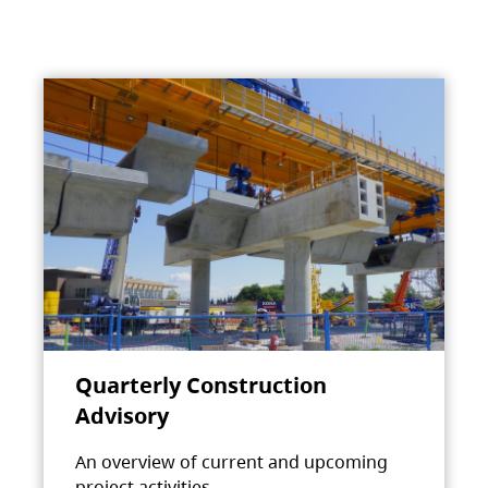
Quarterly Construction
Advisory
An overview of current and upcoming
project activities.