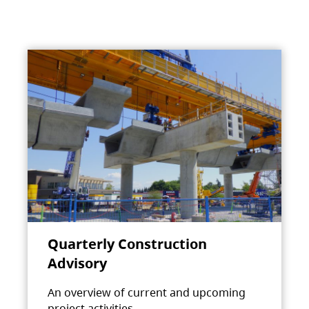
Quarterly Construction
Advisory
An overview of current and upcoming
project activities.