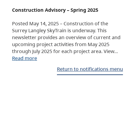
Construction Advisory – Spring 2025
Posted May 14, 2025 – Construction of the
Surrey Langley SkyTrain is underway. This
newsletter provides an overview of current and
upcoming project activities from May 2025
through July 2025 for each project area. View…
Read more
Return to notifications menu