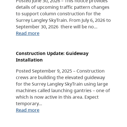
Posted June 30, 2026 – This notice provides
details of upcoming traffic pattern changes
to support column construction for the
Surrey Langley SkyTrain. From July 6, 2026 to
September 30, 2026 there will be no…
Read more
Construction Update: Guideway
Installation
Posted September 9, 2025 – Construction
crews are building the elevated guideway
for the Surrey Langley SkyTrain using large
machines called launching gantries – one of
which is now active in this area. Expect
temporary…
Read more