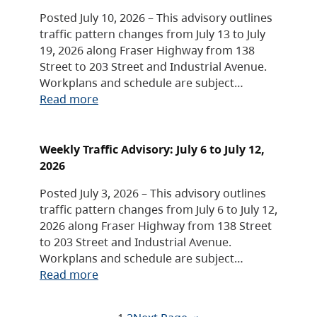
Posted July 10, 2026 – This advisory outlines
traffic pattern changes from July 13 to July
19, 2026 along Fraser Highway from 138
Street to 203 Street and Industrial Avenue.
Workplans and schedule are subject…
Read more
Weekly Traffic Advisory: July 6 to July 12,
2026
Posted July 3, 2026 – This advisory outlines
traffic pattern changes from July 6 to July 12,
2026 along Fraser Highway from 138 Street
to 203 Street and Industrial Avenue.
Workplans and schedule are subject…
Read more