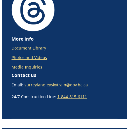
More info
Document Library
Photos and Videos
Media Inquiries
Contact us
Email:
surreylangleyskytrain@gov.bc.ca
24/7 Construction Line:
1-844-815-6111