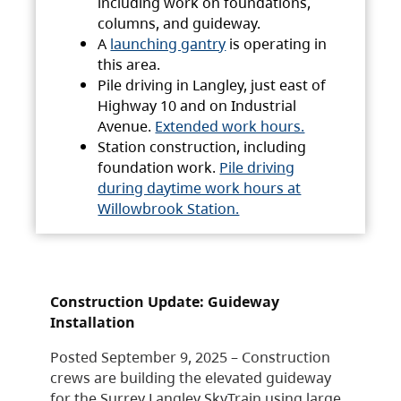
including work on foundations,
columns, and guideway.
A
launching gantry
is operating in
this area.
Pile driving in Langley, just east of
Highway 10 and on Industrial
Avenue.
Extended work hours.
Station construction, including
foundation work.
Pile driving
during daytime work hours at
Willowbrook Station.
Construction Update: Guideway
Installation
Posted September 9, 2025 – Construction
crews are building the elevated guideway
for the Surrey Langley SkyTrain using large