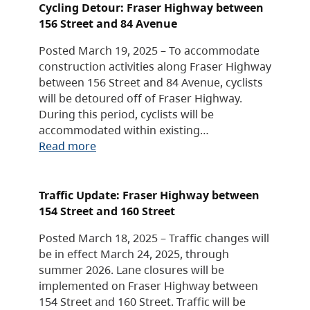
Cycling Detour: Fraser Highway between
156 Street and 84 Avenue
Posted March 19, 2025 – To accommodate
construction activities along Fraser Highway
between 156 Street and 84 Avenue, cyclists
will be detoured off of Fraser Highway.
During this period, cyclists will be
accommodated within existing…
Read more
Traffic Update: Fraser Highway between
154 Street and 160 Street
Posted March 18, 2025 – Traffic changes will
be in effect March 24, 2025, through
summer 2026. Lane closures will be
implemented on Fraser Highway between
154 Street and 160 Street. Traffic will be