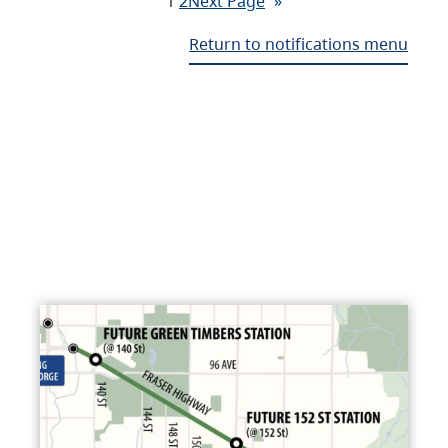
1
2
Next Page
»
Return to notifications menu