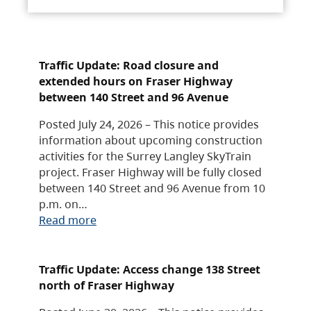
Traffic Update: Road closure and
extended hours on Fraser Highway
between 140 Street and 96 Avenue
Posted July 24, 2026 – This notice provides
information about upcoming construction
activities for the Surrey Langley SkyTrain
project. Fraser Highway will be fully closed
between 140 Street and 96 Avenue from 10
p.m. on…
Read more
Traffic Update: Access change 138 Street
north of Fraser Highway