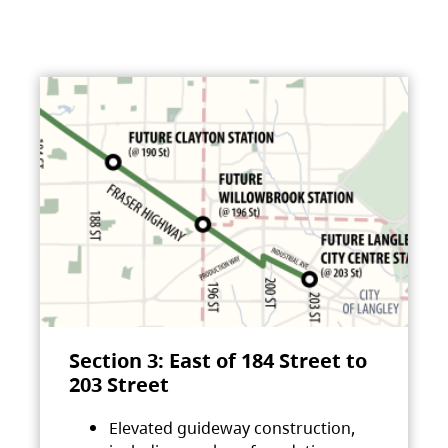
Section 3: East of 184 Street to
203 Street
Elevated guideway construction,