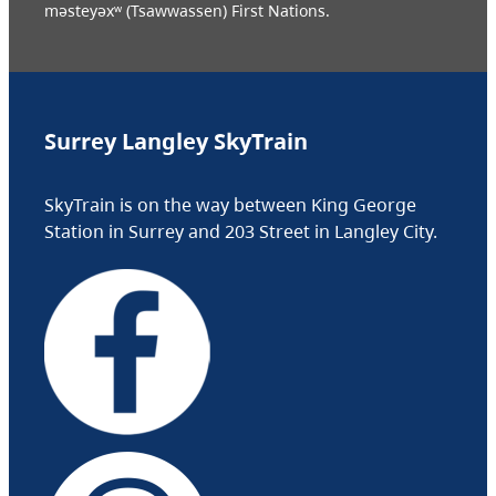
məsteyəxʷ (Tsawwassen) First Nations.
Surrey Langley SkyTrain
SkyTrain is on the way between King George
Station in Surrey and 203 Street in Langley City.