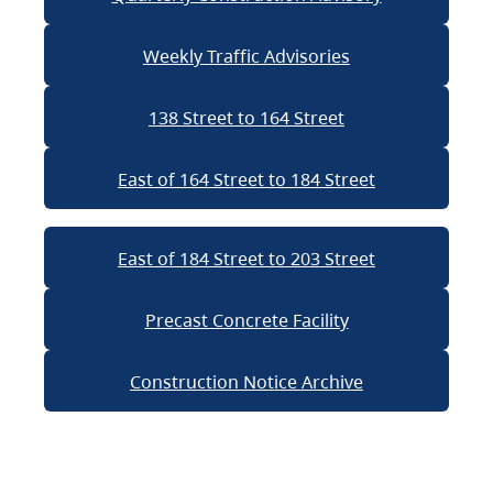
Weekly Traffic Advisories
138 Street to 164 Street
East of 164 Street to 184 Street
East of 184 Street to 203 Street
Precast Concrete Facility
Construction Notice Archive