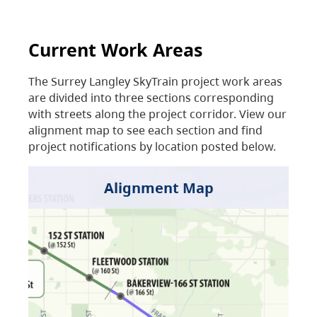
Current Work Areas
The Surrey Langley SkyTrain project work areas
are divided into three sections corresponding
with streets along the project corridor. View our
alignment map to see each section and find
project notifications by location posted below.
Alignment Map