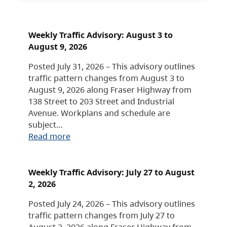
Weekly Traffic Advisory: August 3 to
August 9, 2026
Posted July 31, 2026 – This advisory outlines
traffic pattern changes from August 3 to
August 9, 2026 along Fraser Highway from
138 Street to 203 Street and Industrial
Avenue. Workplans and schedule are
subject…
Read more
Weekly Traffic Advisory: July 27 to August
2, 2026
Posted July 24, 2026 – This advisory outlines
traffic pattern changes from July 27 to
August 2, 2026 along Fraser Highway from