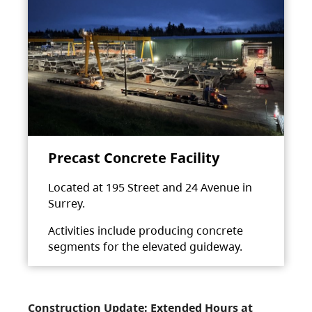
Precast Concrete Facility
Located at 195 Street and 24 Avenue in
Surrey.
Activities include producing concrete
segments for the elevated guideway.
Construction Update: Extended Hours at