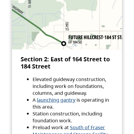
Section 2: East of 164 Street to
184 Street
Elevated guideway construction,
including work on foundations,
columns, and guideway.
A
launching gantry
is operating in
this area.
Station construction, including
foundation work.
Preload work at
South of Fraser