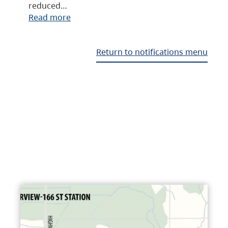
reduced…
Read more
Return to notifications menu