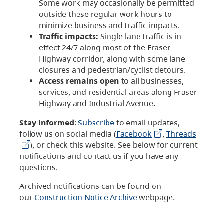
Some work may occasionally be permitted
outside these regular work hours to
minimize business and traffic impacts.
Traffic impacts:
Single-lane traffic is in
effect 24/7 along most of the Fraser
Highway corridor, along with some lane
closures and pedestrian/cyclist detours.
Access remains open
to all businesses,
services, and residential areas along Fraser
Highway and Industrial Avenue
.
Stay informed
:
Subscribe
to email updates,
follow us on social media (
Facebook
,
Threads
), or check this website. See below for current
notifications and contact us if you have any
questions.
Archived notifications can be found on
our
Construction Notice Archive
webpage.