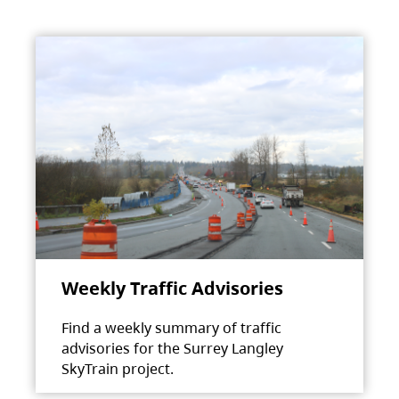
Weekly Traffic Advisories
Find a weekly summary of traffic
advisories for the Surrey Langley
SkyTrain project.