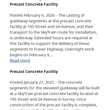
Precast Concrete Facility
Posted February 6, 2026 – The casting of
guideway segments at the precast concrete
facility at 195 Street and 24 Avenue, and their
transport to the SkyTrain route for installation,
is underway. Extended hours are required at
this facility to support the delivery of these
segments to Fraser Highway. Overnight work
begins on February 9,…
Read more
Precast Concrete Facility
Posted January 27, 2025 – The concrete
segments for the elevated guideway will be built
at a SkyTrain precast concrete facility located at
195 Street and 24 Avenue in Surrey. Once
construction of the precast facility is complete,