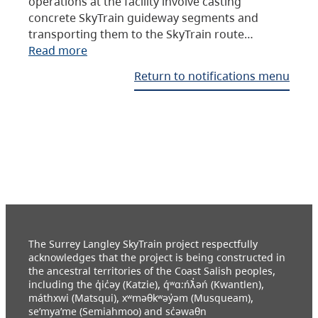
operations at the facility involve casting
concrete SkyTrain guideway segments and
transporting them to the SkyTrain route…
Read more
Return to notifications menu
The Surrey Langley SkyTrain project respectfully
acknowledges that the project is being constructed in
the ancestral territories of the Coast Salish peoples,
including the q̓ic̓əy (Katzie), q́ʷɑ:ńƛ̓əń (Kwantlen),
máthxwi (Matsqui), xʷməθkʷəy̓əm (Musqueam),
se’mya’me (Semiahmoo) and sc̓əwaθn