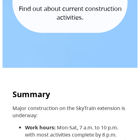
Find out about current construction
activities.
Summary
Major construction on the SkyTrain extension is
underway:
Work hours:
Mon-Sat, 7 a.m. to 10 p.m.
with most activities complete by 8 p.m.