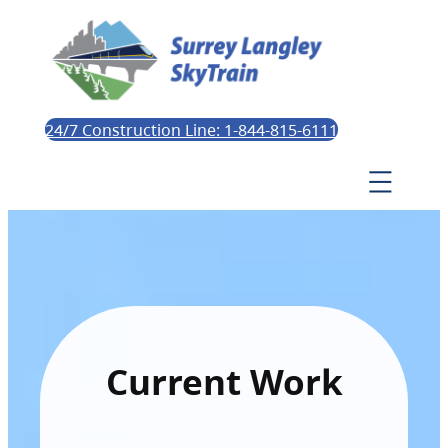
24/7 Construction Line: 1-844-815-6111
Current Work