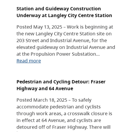
Station and Guideway Construction
Underway at Langley City Centre Station
Posted May 13, 2025 – Work is beginning at
the new Langley City Centre Station site on
203 Street and Industrial Avenue, for the
elevated guideway on Industrial Avenue and
at the Propulsion Power Substation…
Read more
Pedestrian and Cycling Detour: Fraser
Highway and 64 Avenue
Posted March 18, 2025 – To safely
accommodate pedestrian and cyclists
through work areas, a crosswalk closure is
in effect at 64 Avenue, and cyclists are
detoured off of Fraser Highway. There will