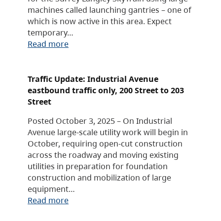
machines called launching gantries – one of
which is now active in this area. Expect
temporary…
Read more
Traffic Update: Industrial Avenue
eastbound traffic only, 200 Street to 203
Street
Posted October 3, 2025 – On Industrial
Avenue large-scale utility work will begin in
October, requiring open-cut construction
across the roadway and moving existing
utilities in preparation for foundation
construction and mobilization of large
equipment…
Read more