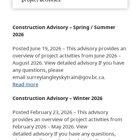
Construction Advisory – Spring / Summer
2026
Posted June 19, 2026 – This advisory provides an
overview of project activities from June 2026 –
August 2026. View detailed advisory If you have
any questions, please
email surreylangleyskytrain@gov.bc.ca.
Read more
Construction Advisory – Winter 2026
Posted February 23, 2026 – This advisory
provides an overview of project activities from
February 2026 – May 2026. View
detailed advisory If you have any questions,