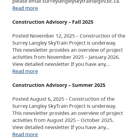
please email surreylangleyskytrain@gov.bc.ca.
Read more
Construction Advisory – Fall 2025
Posted November 12, 2025 – Construction of the
Surrey Langley SkyTrain Project is underway.
This newsletter provides an overview of project
activities from November 2025 – January 2026.
View detailed newsletter If you have any…
Read more
Construction Advisory – Summer 2025
Posted August 6, 2025 – Construction of the
Surrey Langley SkyTrain Project is underway.
This newsletter provides an overview of project
activities from August 2025 – October 2025.
View detailed newsletter If you have any…
Read more