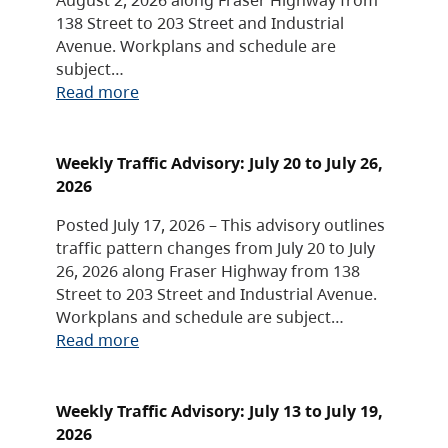
138 Street to 203 Street and Industrial
Avenue. Workplans and schedule are
subject…
Read more
Weekly Traffic Advisory: July 20 to July 26,
2026
Posted July 17, 2026 – This advisory outlines
traffic pattern changes from July 20 to July
26, 2026 along Fraser Highway from 138
Street to 203 Street and Industrial Avenue.
Workplans and schedule are subject…
Read more
Weekly Traffic Advisory: July 13 to July 19,
2026