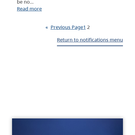
be no…
Read more
«
Previous Page
1
2
Return to notifications menu