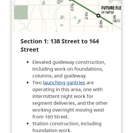
Section 1: 138 Street to 164
Street
Elevated guideway construction,
including work on foundations,
columns, and guideway.
Two
launching gantries
are
operating in this area, one with
intermittent night work for
segment deliveries, and the other
working overnight moving west
from 160 Street.
Station construction, including
foundation work.