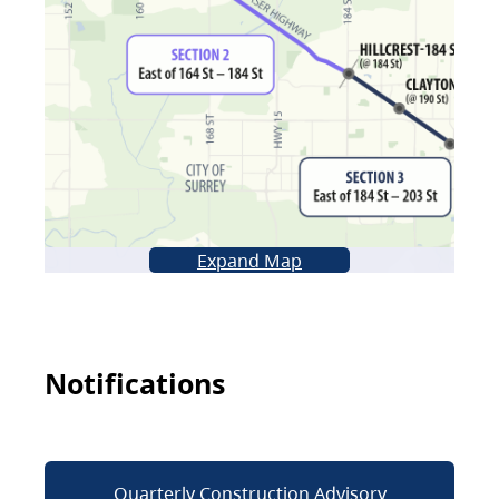
Expand Map
Notifications
Quarterly Construction Advisory