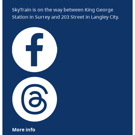
SkyTrain is on the way between King George
Station in Surrey and 203 Street in Langley City.
More info