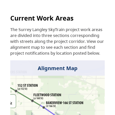
Current Work Areas
The Surrey Langley SkyTrain project work areas
are divided into three sections corresponding
with streets along the project corridor. View our
alignment map to see each section and find
project notifications by location posted below.
Alignment Map