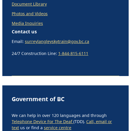
Document Library
Photos and Videos
Media Inquiries
Contact us
Email:
surreylangleyskytrain@gov.bc.ca
24/7 Construction Line:
1-844-815-6111
Government of BC
We can help in over 120 languages and through
Telephone Device For The Deaf
(TDD).
Call, email or
text
us or find a
service centre