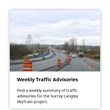
Weekly Traffic Advisories
Find a weekly summary of traffic
advisories for the Surrey Langley
SkyTrain project.