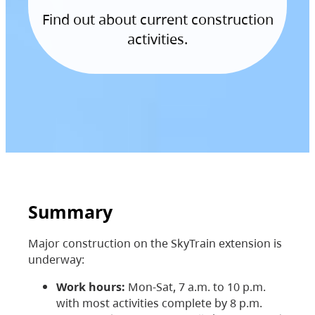
Find out about current construction
activities.
Summary
Major construction on the SkyTrain extension is
underway:
Work hours:
Mon-Sat, 7 a.m. to 10 p.m.
with most activities complete by 8 p.m.