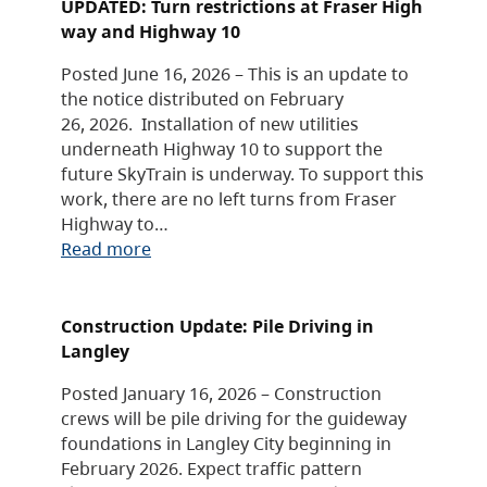
UPDATED: Turn restrictions at Fraser High
way and Highway 10
Posted June 16, 2026 – This is an update to
the notice distributed on February
26, 2026. Installation of new utilities
underneath Highway 10 to support the
future SkyTrain is underway. To support this
work, there are no left turns from Fraser
Highway to…
Read more
Construction Update: Pile Driving in
Langley
Posted January 16, 2026 – Construction
crews will be pile driving for the guideway
foundations in Langley City beginning in
February 2026. Expect traffic pattern