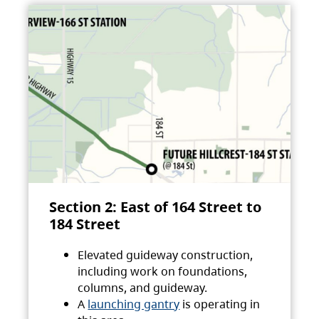
Section 2: East of 164 Street to
184 Street
Elevated guideway construction,
including work on foundations,
columns, and guideway.
A
launching gantry
is operating in