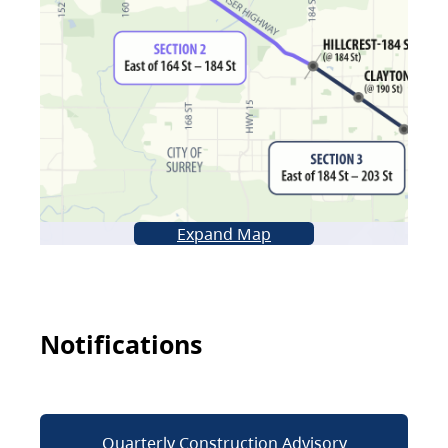
Expand Map
Notifications
Quarterly Construction Advisory