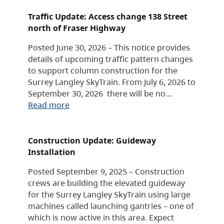
Traffic Update: Access change 138 Street
north of Fraser Highway
Posted June 30, 2026 – This notice provides
details of upcoming traffic pattern changes
to support column construction for the
Surrey Langley SkyTrain. From July 6, 2026 to
September 30, 2026 there will be no…
Read more
Construction Update: Guideway
Installation
Posted September 9, 2025 – Construction
crews are building the elevated guideway
for the Surrey Langley SkyTrain using large
machines called launching gantries – one of
which is now active in this area. Expect