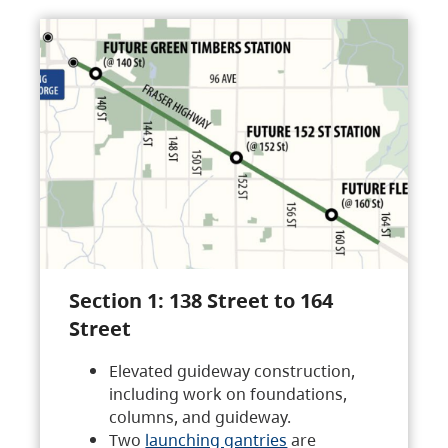
Section 1: 138 Street to 164
Street
Elevated guideway construction,
including work on foundations,
columns, and guideway.
Two
launching gantries
are