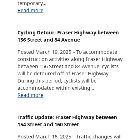
temporary…
Read more
Cycling Detour: Fraser Highway between
156 Street and 84 Avenue
Posted March 19, 2025 – To accommodate
construction activities along Fraser Highway
between 156 Street and 84 Avenue, cyclists
will be detoured off of Fraser Highway.
During this period, cyclists will be
accommodated within existing…
Read more
Traffic Update: Fraser Highway between
154 Street and 160 Street
Posted March 18, 2025 – Traffic changes will