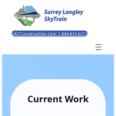
24/7 Construction Line: 1-844-815-6111
Current Work