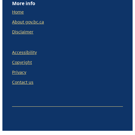
More info
Home
About gov.bc.ca
Disclaimer
Accessibility
Copyright
Privacy
Contact us