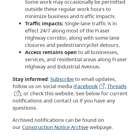
Some work may occasionally be permitted
outside these regular work hours to
minimize business and traffic impacts.
Traffic impacts:
Single-lane traffic is in
effect 24/7 along most of the Fraser
Highway corridor, along with some lane
closures and pedestrian/cyclist detours.
Access remains open
to all businesses,
services, and residential areas along Fraser
Highway and Industrial Avenue
.
Stay informed
:
Subscribe
to email updates,
follow us on social media (
Facebook
,
Threads
), or check this website. See below for current
notifications and contact us if you have any
questions.
Archived notifications can be found on
our
Construction Notice Archive
webpage.