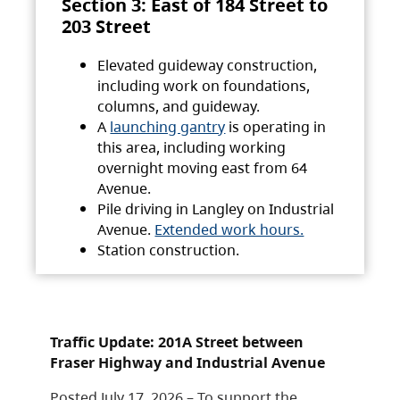
Section 3: East of 184 Street to
203 Street
Elevated guideway construction,
including work on foundations,
columns, and guideway.
A
launching gantry
is operating in
this area, including working
overnight moving east from 64
Avenue.
Pile driving in Langley on Industrial
Avenue.
Extended work hours.
Station construction.
Traffic Update: 201A Street between
Fraser Highway and Industrial Avenue
Posted July 17, 2026 – To support the