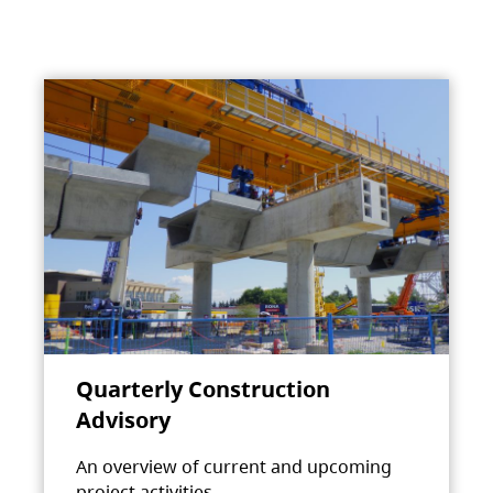
Quarterly Construction
Advisory
An overview of current and upcoming
project activities.