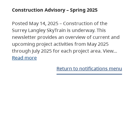
Construction Advisory – Spring 2025
Posted May 14, 2025 – Construction of the
Surrey Langley SkyTrain is underway. This
newsletter provides an overview of current and
upcoming project activities from May 2025
through July 2025 for each project area. View…
Read more
Return to notifications menu