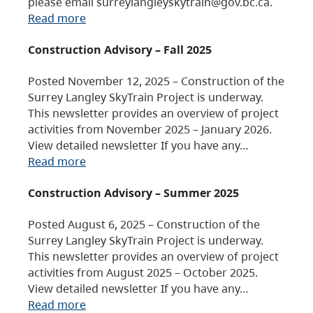
please email surreylangleyskytrain@gov.bc.ca.
Read more
Construction Advisory – Fall 2025
Posted November 12, 2025 – Construction of the
Surrey Langley SkyTrain Project is underway.
This newsletter provides an overview of project
activities from November 2025 – January 2026.
View detailed newsletter If you have any…
Read more
Construction Advisory – Summer 2025
Posted August 6, 2025 – Construction of the
Surrey Langley SkyTrain Project is underway.
This newsletter provides an overview of project
activities from August 2025 – October 2025.
View detailed newsletter If you have any…
Read more