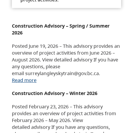
Construction Advisory – Spring / Summer
2026
Posted June 19, 2026 – This advisory provides an
overview of project activities from June 2026 –
August 2026. View detailed advisory If you have
any questions, please
email surreylangleyskytrain@gov.bc.ca.
Read more
Construction Advisory – Winter 2026
Posted February 23, 2026 – This advisory
provides an overview of project activities from
February 2026 – May 2026. View
detailed advisory If you have any questions,