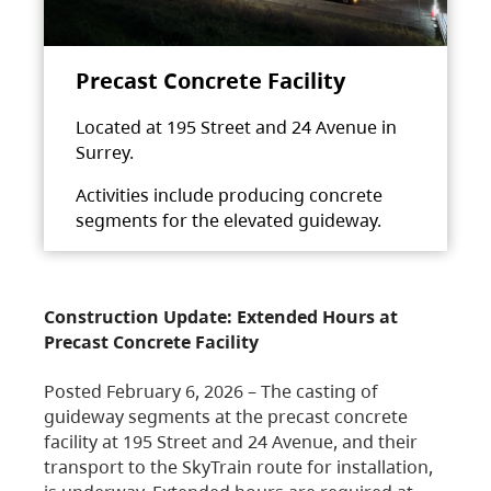
Precast Concrete Facility
Located at 195 Street and 24 Avenue in
Surrey.
Activities include producing concrete
segments for the elevated guideway.
Construction Update: Extended Hours at
Precast Concrete Facility
Posted February 6, 2026 – The casting of
guideway segments at the precast concrete
facility at 195 Street and 24 Avenue, and their
transport to the SkyTrain route for installation,