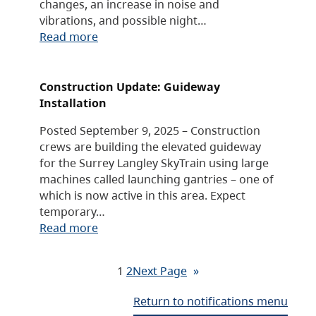
changes, an increase in noise and
vibrations, and possible night…
Read more
Construction Update: Guideway
Installation
Posted September 9, 2025 – Construction
crews are building the elevated guideway
for the Surrey Langley SkyTrain using large
machines called launching gantries – one of
which is now active in this area. Expect
temporary…
Read more
1
2
Next Page
»
Return to notifications menu