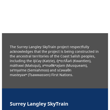
The Surrey Langley SkyTrain project respectfully
acknowledges that the project is being constructed in
the ancestral territories of the Coast Salish peoples,
including the q̓ic̓əy (Katzie), q́ʷɑ:ńƛ̓əń (Kwantlen),
máthxwi (Matsqui), xʷməθkʷəy̓əm (Musqueam),
se’mya’me (Semiahmoo) and sc̓əwaθn
məsteyəxʷ (Tsawwassen) First Nations.
Surrey Langley SkyTrain