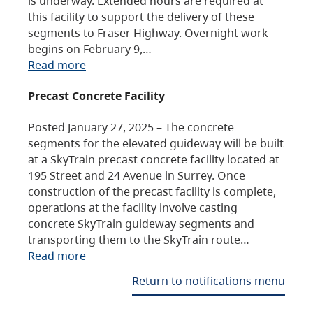
is underway. Extended hours are required at
this facility to support the delivery of these
segments to Fraser Highway. Overnight work
begins on February 9,…
Read more
Precast Concrete Facility
Posted January 27, 2025 – The concrete
segments for the elevated guideway will be built
at a SkyTrain precast concrete facility located at
195 Street and 24 Avenue in Surrey. Once
construction of the precast facility is complete,
operations at the facility involve casting
concrete SkyTrain guideway segments and
transporting them to the SkyTrain route…
Read more
Return to notifications menu