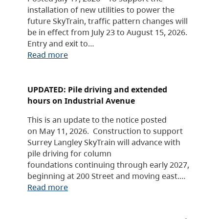
installation of new utilities to power the
future SkyTrain, traffic pattern changes will
be in effect from July 23 to August 15, 2026.
Entry and exit to…
Read more
UPDATED: Pile driving and extended
hours on Industrial Avenue
This is an update to the notice posted
on May 11, 2026. Construction to support
Surrey Langley SkyTrain will advance with
pile driving for column
foundations continuing through early 2027,
beginning at 200 Street and moving east.…
Read more