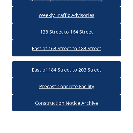
Weekly Traffic Advisories
138 Street to 164 Street
East of 164 Street to 184 Street
East of 184 Street to 203 Street
Precast Concrete Facility
Construction Notice Archive