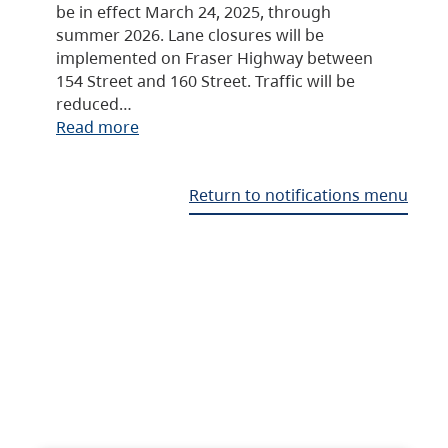
be in effect March 24, 2025, through
summer 2026. Lane closures will be
implemented on Fraser Highway between
154 Street and 160 Street. Traffic will be
reduced…
Read more
Return to notifications menu