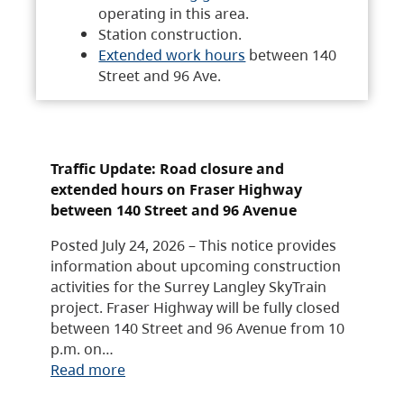
operating in this area.
Station construction.
Extended work hours
between 140
Street and 96 Ave.
Traffic Update: Road closure and
extended hours on Fraser Highway
between 140 Street and 96 Avenue
Posted July 24, 2026 – This notice provides
information about upcoming construction
activities for the Surrey Langley SkyTrain
project. Fraser Highway will be fully closed
between 140 Street and 96 Avenue from 10
p.m. on…
Read more