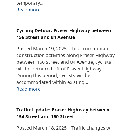
temporary…
Read more
Cycling Detour: Fraser Highway between
156 Street and 84 Avenue
Posted March 19, 2025 – To accommodate
construction activities along Fraser Highway
between 156 Street and 84 Avenue, cyclists
will be detoured off of Fraser Highway.
During this period, cyclists will be
accommodated within existing…
Read more
Traffic Update: Fraser Highway between
154 Street and 160 Street
Posted March 18, 2025 – Traffic changes will