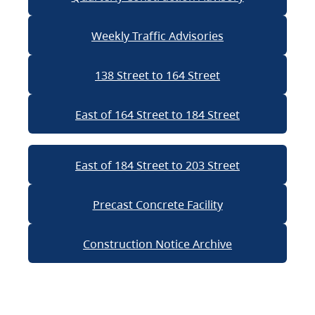
Weekly Traffic Advisories
138 Street to 164 Street
East of 164 Street to 184 Street
East of 184 Street to 203 Street
Precast Concrete Facility
Construction Notice Archive