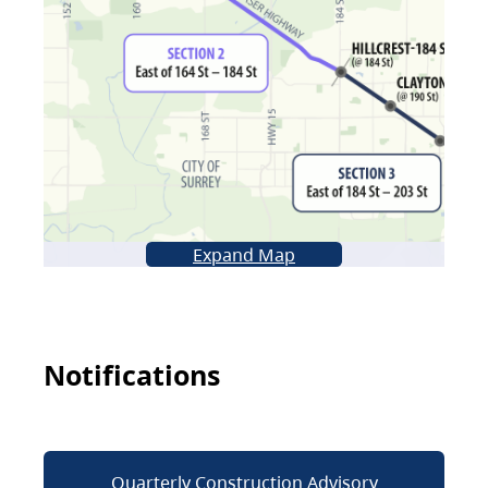
Expand Map
Notifications
Quarterly Construction Advisory