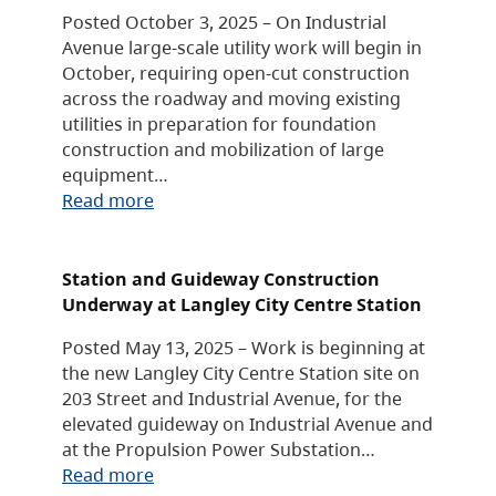
Posted October 3, 2025 – On Industrial
Avenue large-scale utility work will begin in
October, requiring open-cut construction
across the roadway and moving existing
utilities in preparation for foundation
construction and mobilization of large
equipment…
Read more
Station and Guideway Construction
Underway at Langley City Centre Station
Posted May 13, 2025 – Work is beginning at
the new Langley City Centre Station site on
203 Street and Industrial Avenue, for the
elevated guideway on Industrial Avenue and
at the Propulsion Power Substation…
Read more