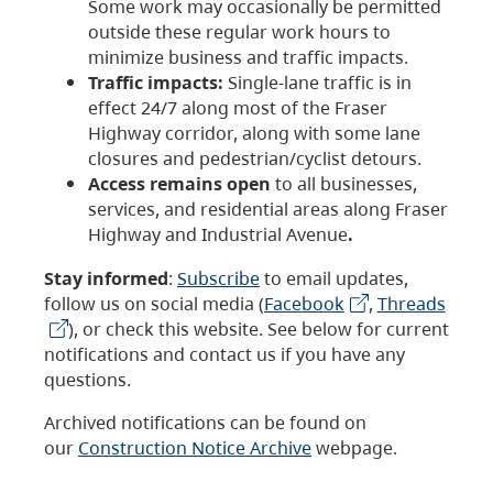
Some work may occasionally be permitted
outside these regular work hours to
minimize business and traffic impacts.
Traffic impacts:
Single-lane traffic is in
effect 24/7 along most of the Fraser
Highway corridor, along with some lane
closures and pedestrian/cyclist detours.
Access remains open
to all businesses,
services, and residential areas along Fraser
Highway and Industrial Avenue
.
Stay informed
:
Subscribe
to email updates,
follow us on social media (
Facebook
,
Threads
), or check this website. See below for current
notifications and contact us if you have any
questions.
Archived notifications can be found on
our
Construction Notice Archive
webpage.