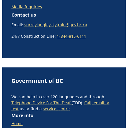
Media Inquiries
Contact us
Email:
surreylangleyskytrain@gov.bc.ca
24/7 Construction Line:
1-844-815-6111
Government of BC
We can help in over 120 languages and through
Telephone Device For The Deaf
(TDD).
Call, email or
text
us or find a
service centre
More info
Home