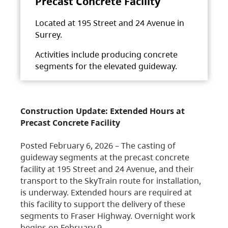
Precast Concrete Facility
Located at 195 Street and 24 Avenue in
Surrey.
Activities include producing concrete
segments for the elevated guideway.
Construction Update: Extended Hours at
Precast Concrete Facility
Posted February 6, 2026 – The casting of
guideway segments at the precast concrete
facility at 195 Street and 24 Avenue, and their
transport to the SkyTrain route for installation,
is underway. Extended hours are required at
this facility to support the delivery of these
segments to Fraser Highway. Overnight work
begins on February 9,…