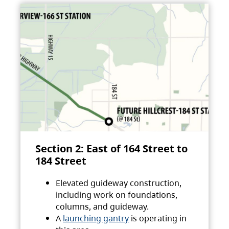
Section 2: East of 164 Street to
184 Street
Elevated guideway construction,
including work on foundations,
columns, and guideway.
A
launching gantry
is operating in