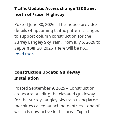
Traffic Update: Access change 138 Street
north of Fraser Highway
Posted June 30, 2026 – This notice provides
details of upcoming traffic pattern changes
to support column construction for the
Surrey Langley SkyTrain. From July 6, 2026 to
September 30, 2026 there will be no…
Read more
Construction Update: Guideway
Installation
Posted September 9, 2025 – Construction
crews are building the elevated guideway
for the Surrey Langley SkyTrain using large
machines called launching gantries – one of
which is now active in this area. Expect