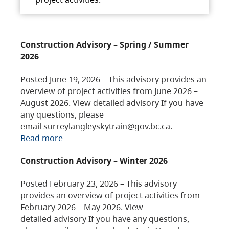
Construction Advisory – Spring / Summer
2026
Posted June 19, 2026 – This advisory provides an
overview of project activities from June 2026 –
August 2026. View detailed advisory If you have
any questions, please
email surreylangleyskytrain@gov.bc.ca.
Read more
Construction Advisory – Winter 2026
Posted February 23, 2026 – This advisory
provides an overview of project activities from
February 2026 – May 2026. View
detailed advisory If you have any questions,