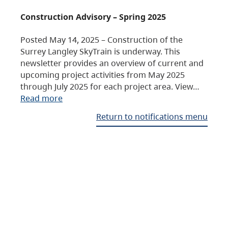
Construction Advisory – Spring 2025
Posted May 14, 2025 – Construction of the
Surrey Langley SkyTrain is underway. This
newsletter provides an overview of current and
upcoming project activities from May 2025
through July 2025 for each project area. View…
Read more
Return to notifications menu