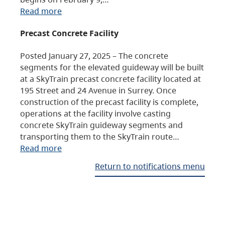
Read more
Precast Concrete Facility
Posted January 27, 2025 – The concrete
segments for the elevated guideway will be built
at a SkyTrain precast concrete facility located at
195 Street and 24 Avenue in Surrey. Once
construction of the precast facility is complete,
operations at the facility involve casting
concrete SkyTrain guideway segments and
transporting them to the SkyTrain route…
Read more
Return to notifications menu