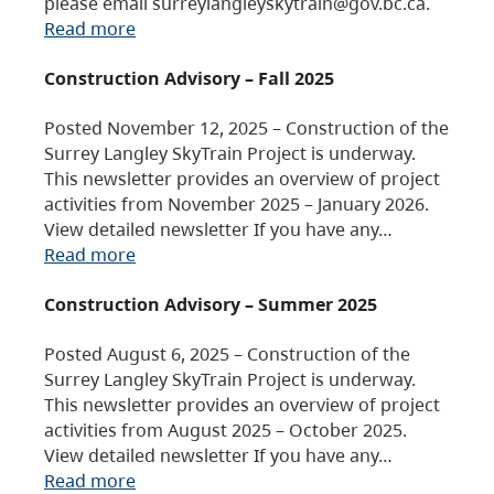
please email surreylangleyskytrain@gov.bc.ca.
Read more
Construction Advisory – Fall 2025
Posted November 12, 2025 – Construction of the
Surrey Langley SkyTrain Project is underway.
This newsletter provides an overview of project
activities from November 2025 – January 2026.
View detailed newsletter If you have any…
Read more
Construction Advisory – Summer 2025
Posted August 6, 2025 – Construction of the
Surrey Langley SkyTrain Project is underway.
This newsletter provides an overview of project
activities from August 2025 – October 2025.
View detailed newsletter If you have any…
Read more