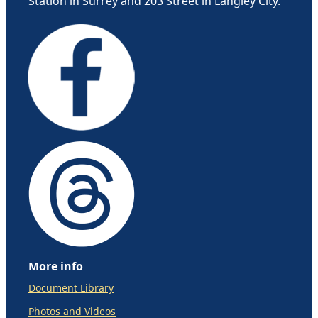
Station in Surrey and 203 Street in Langley City.
More info
Document Library
Photos and Videos