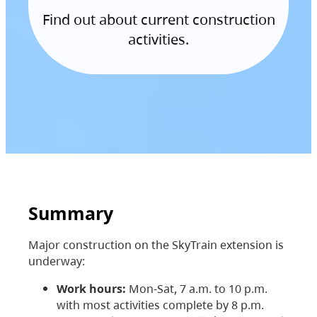
Find out about current construction
activities.
Summary
Major construction on the SkyTrain extension is
underway:
Work hours:
Mon-Sat, 7 a.m. to 10 p.m.
with most activities complete by 8 p.m.