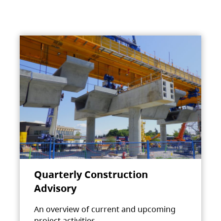
Quarterly Construction
Advisory
An overview of current and upcoming
project activities.