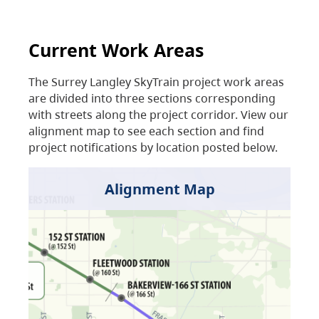
Current Work Areas
The Surrey Langley SkyTrain project work areas
are divided into three sections corresponding
with streets along the project corridor. View our
alignment map to see each section and find
project notifications by location posted below.
Alignment Map