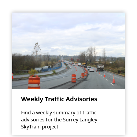
Weekly Traffic Advisories
Find a weekly summary of traffic
advisories for the Surrey Langley
SkyTrain project.