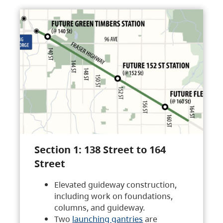
Section 1: 138 Street to 164
Street
Elevated guideway construction,
including work on foundations,
columns, and guideway.
Two
launching gantries
are