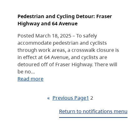
Pedestrian and Cycling Detour: Fraser
Highway and 64 Avenue
Posted March 18, 2025 – To safely
accommodate pedestrian and cyclists
through work areas, a crosswalk closure is
in effect at 64 Avenue, and cyclists are
detoured off of Fraser Highway. There will
be no…
Read more
«
Previous Page
1
2
Return to notifications menu