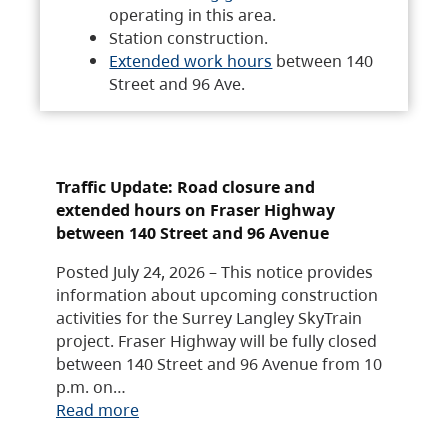
operating in this area.
Station construction.
Extended work hours
between 140
Street and 96 Ave.
Traffic Update: Road closure and
extended hours on Fraser Highway
between 140 Street and 96 Avenue
Posted July 24, 2026 – This notice provides
information about upcoming construction
activities for the Surrey Langley SkyTrain
project. Fraser Highway will be fully closed
between 140 Street and 96 Avenue from 10
p.m. on…
Read more