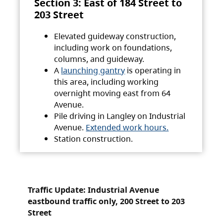
Section 3: East of 184 Street to
203 Street
Elevated guideway construction,
including work on foundations,
columns, and guideway.
A
launching gantry
is operating in
this area, including working
overnight moving east from 64
Avenue.
Pile driving in Langley on Industrial
Avenue.
Extended work hours.
Station construction.
Traffic Update: Industrial Avenue
eastbound traffic only, 200 Street to 203
Street