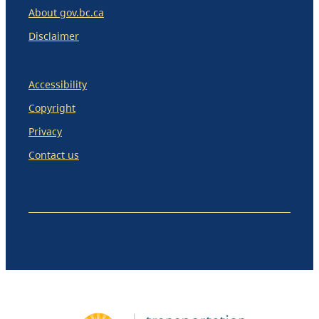
About gov.bc.ca
Disclaimer
Accessibility
Copyright
Privacy
Contact us