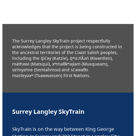
The Surrey Langley SkyTrain project respectfully
acknowledges that the project is being constructed in
the ancestral territories of the Coast Salish peoples,
including the q̓ic̓əy (Katzie), q́ʷɑ:ńƛ̓əń (Kwantlen),
máthxwi (Matsqui), xʷməθkʷəy̓əm (Musqueam),
se’mya’me (Semiahmoo) and sc̓əwaθn
məsteyəxʷ (Tsawwassen) First Nations.
Surrey Langley SkyTrain
SkyTrain is on the way between King George