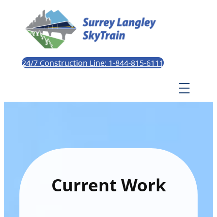
24/7 Construction Line: 1-844-815-6111
Current Work