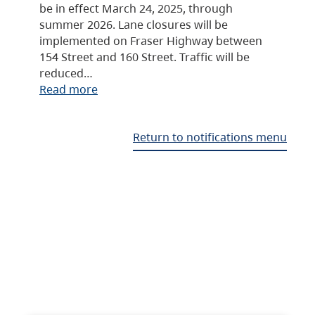
be in effect March 24, 2025, through
summer 2026. Lane closures will be
implemented on Fraser Highway between
154 Street and 160 Street. Traffic will be
reduced…
Read more
Return to notifications menu