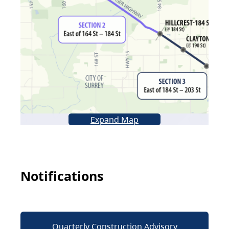
Expand Map
Notifications
Quarterly Construction Advisory