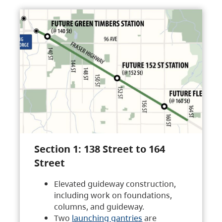
Section 1: 138 Street to 164
Street
Elevated guideway construction,
including work on foundations,
columns, and guideway.
Two
launching gantries
are