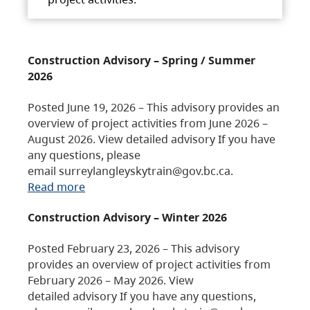
Construction Advisory – Spring / Summer
2026
Posted June 19, 2026 – This advisory provides an
overview of project activities from June 2026 –
August 2026. View detailed advisory If you have
any questions, please
email surreylangleyskytrain@gov.bc.ca.
Read more
Construction Advisory – Winter 2026
Posted February 23, 2026 – This advisory
provides an overview of project activities from
February 2026 – May 2026. View
detailed advisory If you have any questions,