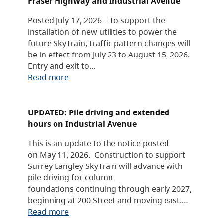
Fraser Highway and Industrial Avenue
Posted July 17, 2026 – To support the
installation of new utilities to power the
future SkyTrain, traffic pattern changes will
be in effect from July 23 to August 15, 2026.
Entry and exit to…
Read more
UPDATED: Pile driving and extended
hours on Industrial Avenue
This is an update to the notice posted
on May 11, 2026. Construction to support
Surrey Langley SkyTrain will advance with
pile driving for column
foundations continuing through early 2027,
beginning at 200 Street and moving east.…
Read more