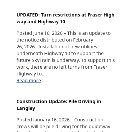
UPDATED: Turn restrictions at Fraser High
way and Highway 10
Posted June 16, 2026 – This is an update to
the notice distributed on February
26, 2026. Installation of new utilities
underneath Highway 10 to support the
future SkyTrain is underway. To support this
work, there are no left turns from Fraser
Highway to…
Read more
Construction Update: Pile Driving in
Langley
Posted January 16, 2026 – Construction
crews will be pile driving for the guideway