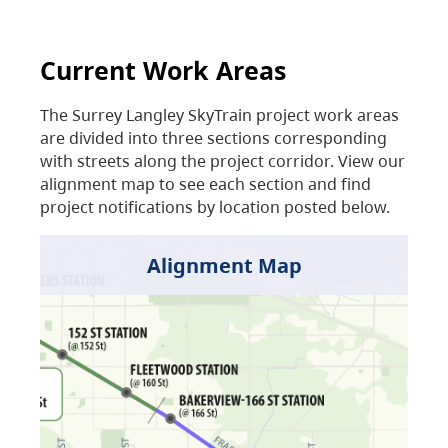
Current Work Areas
The Surrey Langley SkyTrain project work areas
are divided into three sections corresponding
with streets along the project corridor. View our
alignment map to see each section and find
project notifications by location posted below.
Alignment Map