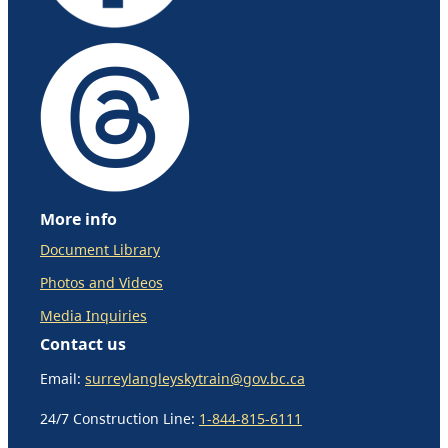
More info
Document Library
Photos and Videos
Media Inquiries
Contact us
Email:
surreylangleyskytrain@gov.bc.ca
24/7 Construction Line:
1-844-815-6111