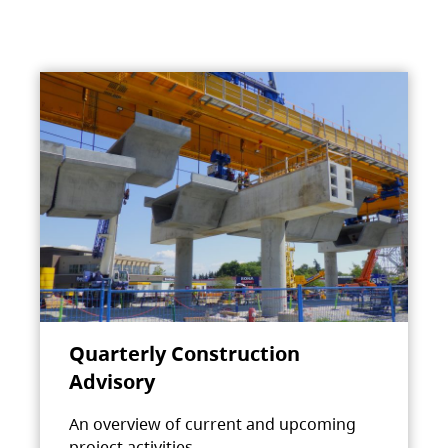
Quarterly Construction
Advisory
An overview of current and upcoming
project activities.