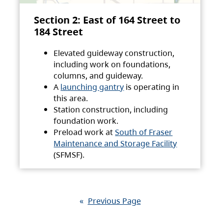
Section 2: East of 164 Street to
184 Street
Elevated guideway construction,
including work on foundations,
columns, and guideway.
A
launching gantry
is operating in
this area.
Station construction, including
foundation work.
Preload work at
South of Fraser
Maintenance and Storage Facility
(SFMSF).
«
Previous Page