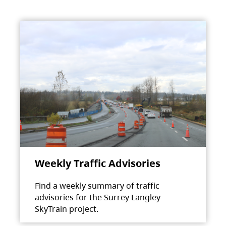
Weekly Traffic Advisories
Find a weekly summary of traffic
advisories for the Surrey Langley
SkyTrain project.