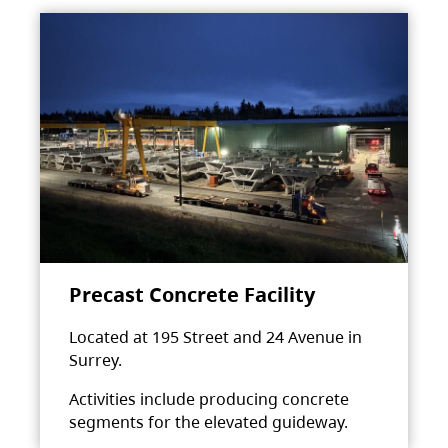
Precast Concrete Facility
Located at 195 Street and 24 Avenue in
Surrey.
Activities include producing concrete
segments for the elevated guideway.