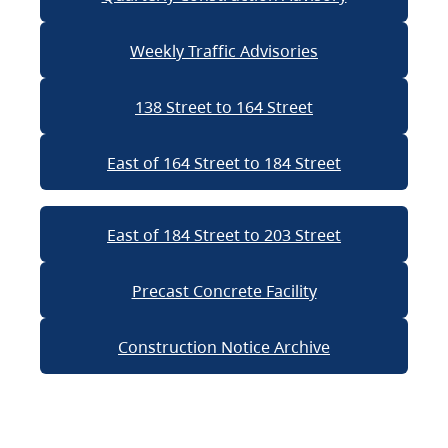
Weekly Traffic Advisories
138 Street to 164 Street
East of 164 Street to 184 Street
East of 184 Street to 203 Street
Precast Concrete Facility
Construction Notice Archive