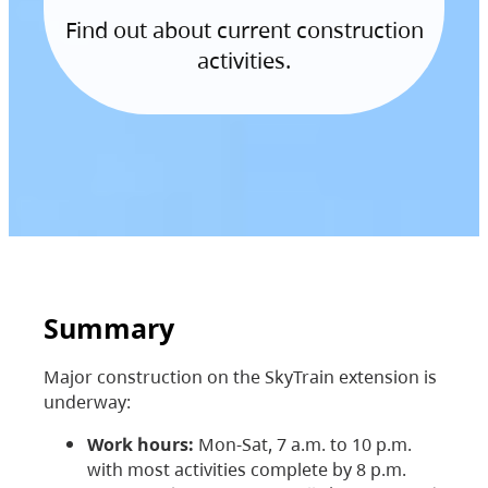
Find out about current construction
activities.
Summary
Major construction on the SkyTrain extension is
underway:
Work hours:
Mon-Sat, 7 a.m. to 10 p.m.
with most activities complete by 8 p.m.