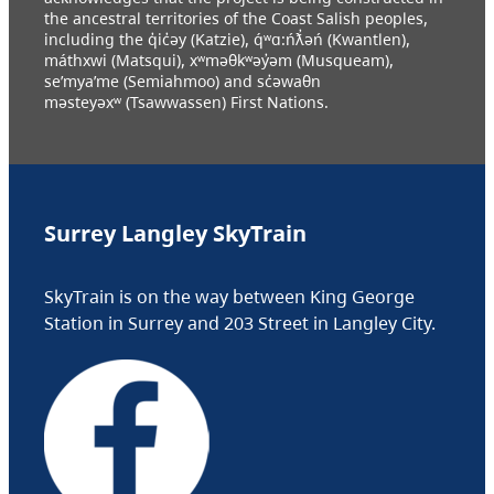
the ancestral territories of the Coast Salish peoples,
including the q̓ic̓əy (Katzie), q́ʷɑ:ńƛ̓əń (Kwantlen),
máthxwi (Matsqui), xʷməθkʷəy̓əm (Musqueam),
se’mya’me (Semiahmoo) and sc̓əwaθn
məsteyəxʷ (Tsawwassen) First Nations.
Surrey Langley SkyTrain
SkyTrain is on the way between King George
Station in Surrey and 203 Street in Langley City.