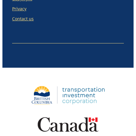
Privacy
Contact us