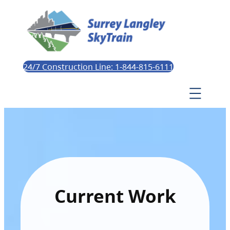
24/7 Construction Line: 1-844-815-6111
Current Work