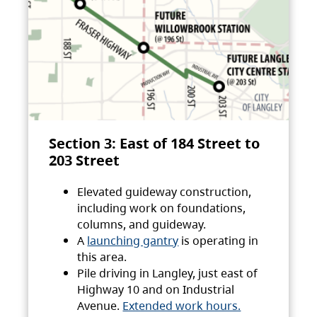
Section 3: East of 184 Street to
203 Street
Elevated guideway construction,
including work on foundations,
columns, and guideway.
A
launching gantry
is operating in
this area.
Pile driving in Langley, just east of
Highway 10 and on Industrial
Avenue.
Extended work hours.