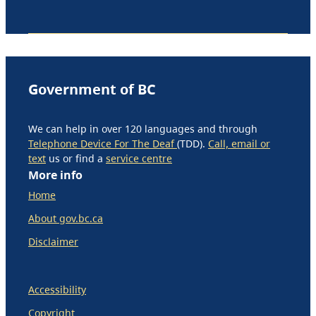
Government of BC
We can help in over 120 languages and through
Telephone Device For The Deaf
(TDD).
Call, email or
text
us or find a
service centre
More info
Home
About gov.bc.ca
Disclaimer
Accessibility
Copyright