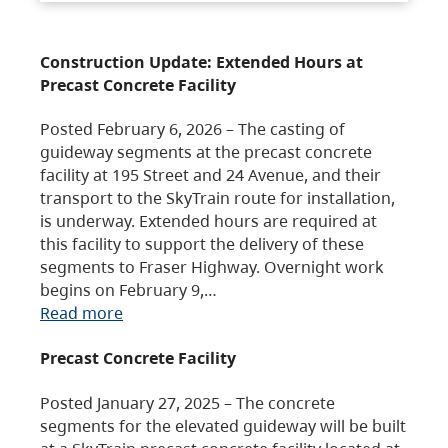
Construction Update: Extended Hours at
Precast Concrete Facility
Posted February 6, 2026 – The casting of
guideway segments at the precast concrete
facility at 195 Street and 24 Avenue, and their
transport to the SkyTrain route for installation,
is underway. Extended hours are required at
this facility to support the delivery of these
segments to Fraser Highway. Overnight work
begins on February 9,…
Read more
Precast Concrete Facility
Posted January 27, 2025 – The concrete
segments for the elevated guideway will be built