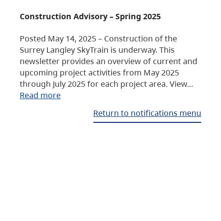
Construction Advisory – Spring 2025
Posted May 14, 2025 – Construction of the
Surrey Langley SkyTrain is underway. This
newsletter provides an overview of current and
upcoming project activities from May 2025
through July 2025 for each project area. View…
Read more
Return to notifications menu