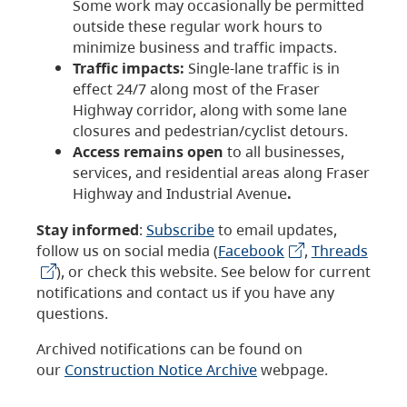
Some work may occasionally be permitted
outside these regular work hours to
minimize business and traffic impacts.
Traffic impacts:
Single-lane traffic is in
effect 24/7 along most of the Fraser
Highway corridor, along with some lane
closures and pedestrian/cyclist detours.
Access remains open
to all businesses,
services, and residential areas along Fraser
Highway and Industrial Avenue
.
Stay informed
:
Subscribe
to email updates,
follow us on social media (
Facebook
,
Threads
), or check this website. See below for current
notifications and contact us if you have any
questions.
Archived notifications can be found on
our
Construction Notice Archive
webpage.