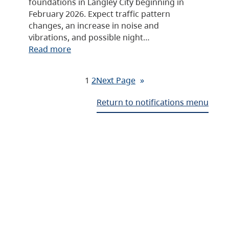
foundations in Langley City beginning in
February 2026. Expect traffic pattern
changes, an increase in noise and
vibrations, and possible night…
Read more
1
2
Next Page
»
Return to notifications menu