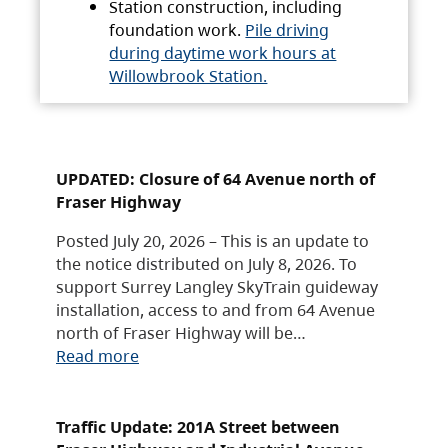
Station construction, including
foundation work.
Pile driving
during daytime work hours at
Willowbrook Station.
UPDATED: Closure of 64 Avenue north of
Fraser Highway
Posted July 20, 2026 – This is an update to
the notice distributed on July 8, 2026. To
support Surrey Langley SkyTrain guideway
installation, access to and from 64 Avenue
north of Fraser Highway will be…
Read more
Traffic Update: 201A Street between