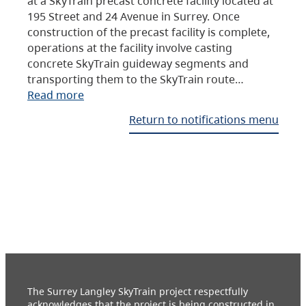
at a SkyTrain precast concrete facility located at
195 Street and 24 Avenue in Surrey. Once
construction of the precast facility is complete,
operations at the facility involve casting
concrete SkyTrain guideway segments and
transporting them to the SkyTrain route…
Read more
Return to notifications menu
The Surrey Langley SkyTrain project respectfully
acknowledges that the project is being constructed in