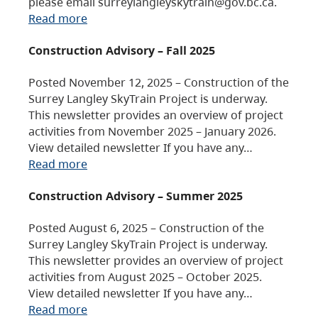
please email surreylangleyskytrain@gov.bc.ca.
Read more
Construction Advisory – Fall 2025
Posted November 12, 2025 – Construction of the
Surrey Langley SkyTrain Project is underway.
This newsletter provides an overview of project
activities from November 2025 – January 2026.
View detailed newsletter If you have any…
Read more
Construction Advisory – Summer 2025
Posted August 6, 2025 – Construction of the
Surrey Langley SkyTrain Project is underway.
This newsletter provides an overview of project
activities from August 2025 – October 2025.
View detailed newsletter If you have any…
Read more