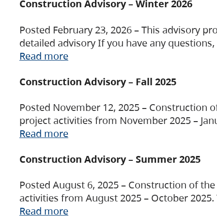
Construction Advisory – Winter 2026
Posted February 23, 2026 – This advisory pro
detailed advisory If you have any questions
Read more
Construction Advisory – Fall 2025
Posted November 12, 2025 – Construction of 
project activities from November 2025 – Jan
Read more
Construction Advisory – Summer 2025
Posted August 6, 2025 – Construction of the 
activities from August 2025 – October 2025.
Read more