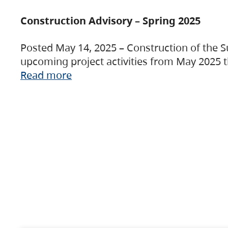
Construction Advisory – Spring 2025
Posted May 14, 2025 – Construction of the S
upcoming project activities from May 2025 t
Read more