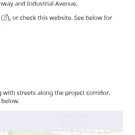
ighway and Industrial Avenue
.
), or check this website. See below for
with streets along the project corridor.
 below.