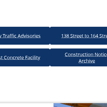
 Traffic Advisories
138 Street to 164 Str
Construction Notic
t Concrete Facility
Archive