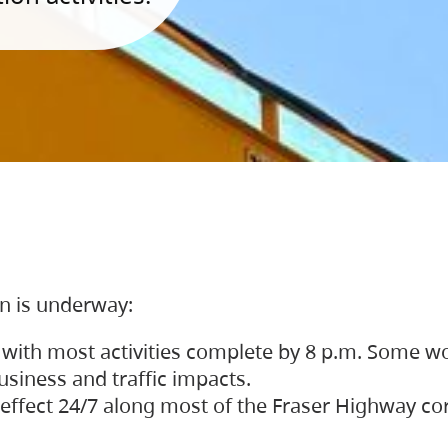
on is underway:
 with most activities complete by 8 p.m. Some w
siness and traffic impacts.
 in effect 24/7 along most of the Fraser Highway c