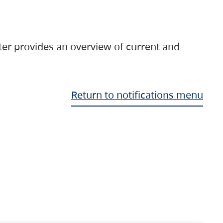
ter provides an overview of current and
Return to notifications menu