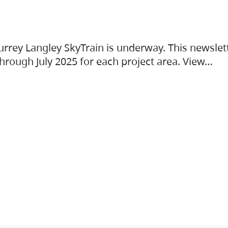
urrey Langley SkyTrain is underway. This newslet
hrough July 2025 for each project area. View…