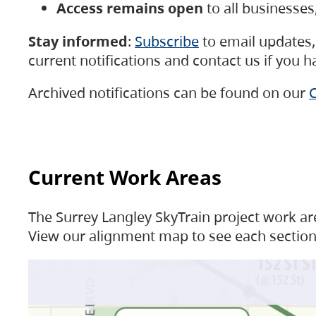
Access remains open
to all businesse
Stay informed
:
Subscribe
to email updates, 
current notifications and contact us if you 
Archived notifications can be found on our
C
Current Work Areas
The Surrey Langley SkyTrain project work are
View our alignment map to see each section 