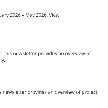
ruary 2026 – May 2026. View
. This newsletter provides an overview of
any…
s newsletter provides an overview of project