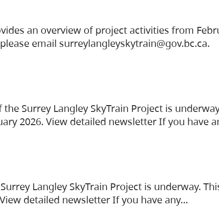
vides an overview of project activities from Feb
, please email surreylangleyskytrain@gov.bc.ca.
the Surrey Langley SkyTrain Project is underway
uary 2026. View detailed newsletter If you have 
Surrey Langley SkyTrain Project is underway. Thi
 View detailed newsletter If you have any…