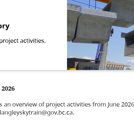
ory
oject activities.
 2026
s an overview of project activities from June 2026
ylangleyskytrain@gov.bc.ca.