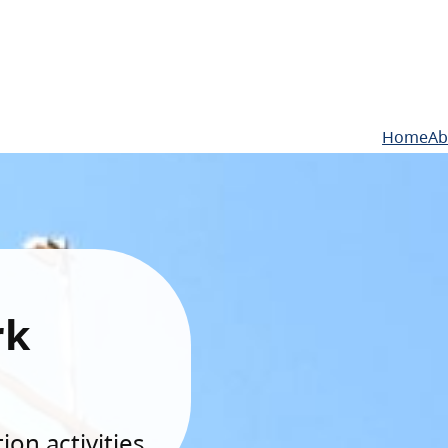
Home
Ab
rk
on activities.