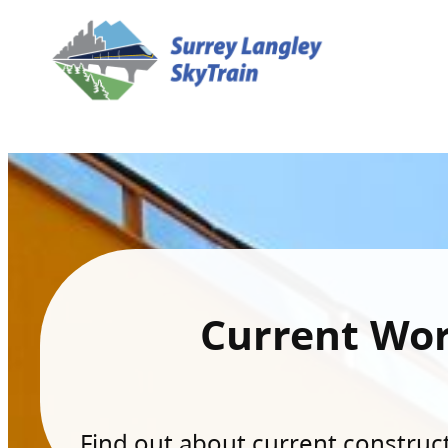
Current Wo
Find out about current constructi