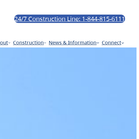
24/7 Construction Line: 1-844-815-6111
out
Construction
News & Information
Connect