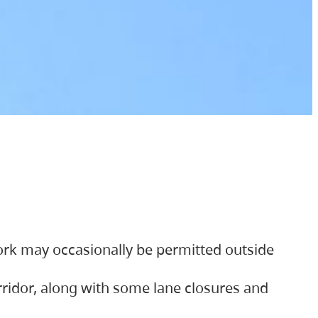
ork may occasionally be permitted outside
orridor, along with some lane closures and