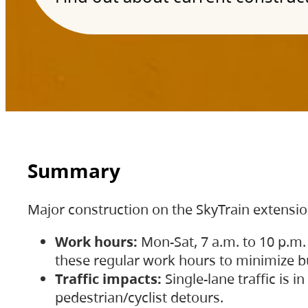
Summary
Major construction on the SkyTrain extensi
Work hours:
Mon-Sat, 7 a.m. to 10 p.m.
these regular work hours to minimize bu
Traffic impacts:
Single-lane traffic is
pedestrian/cyclist detours.