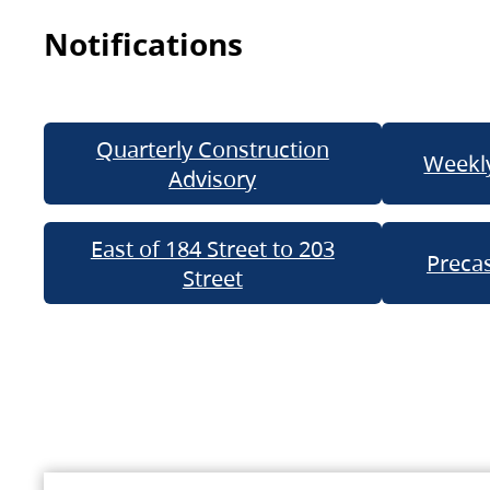
Notifications
Quarterly Construction
Weekly
Advisory
East of 184 Street to 203
Precas
Street