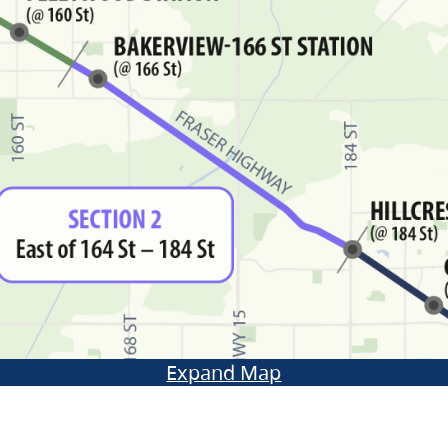
Expand Map