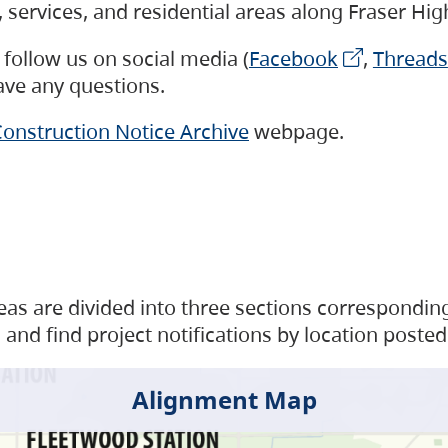
s, services, and residential areas along Fraser H
follow us on social media (
Facebook
,
Threads
have any questions.
onstruction Notice Archive
webpage.
as are divided into three sections corresponding 
and find project notifications by location posted
Alignment Map