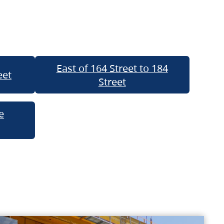
East of 164 Street to 184
eet
Street
e