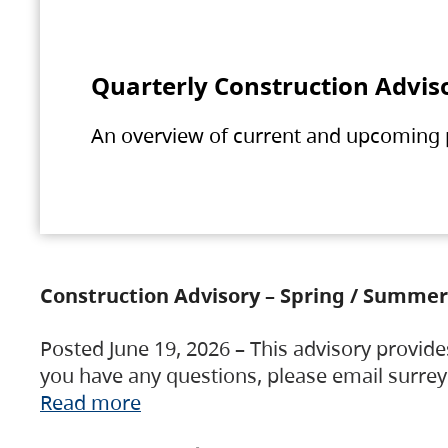
Quarterly Construction Advis
An overview of current and upcoming pr
Construction Advisory – Spring / Summer
Posted June 19, 2026 – This advisory provide
you have any questions, please email surre
Read more