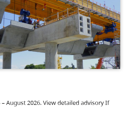
 – August 2026. View detailed advisory If