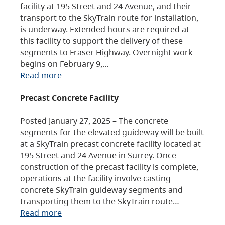
facility at 195 Street and 24 Avenue, and their
transport to the SkyTrain route for installation,
is underway. Extended hours are required at
this facility to support the delivery of these
segments to Fraser Highway. Overnight work
begins on February 9,…
Read more
Precast Concrete Facility
Posted January 27, 2025 – The concrete
segments for the elevated guideway will be built
at a SkyTrain precast concrete facility located at
195 Street and 24 Avenue in Surrey. Once
construction of the precast facility is complete,
operations at the facility involve casting
concrete SkyTrain guideway segments and
transporting them to the SkyTrain route…
Read more