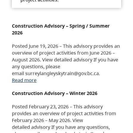
Construction Advisory – Spring / Summer
2026
Posted June 19, 2026 – This advisory provides an
overview of project activities from June 2026 –
August 2026. View detailed advisory If you have
any questions, please
email surreylangleyskytrain@gov.bc.ca.
Read more
Construction Advisory – Winter 2026
Posted February 23, 2026 – This advisory
provides an overview of project activities from
February 2026 – May 2026. View
detailed advisory If you have any questions,