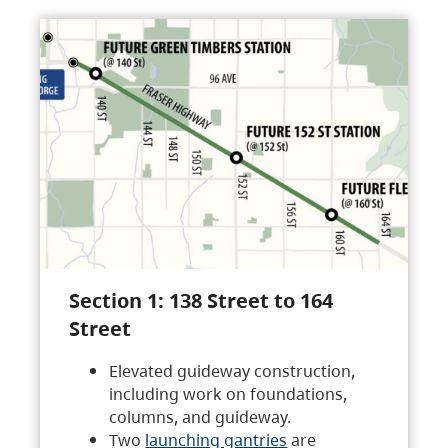
Section 1: 138 Street to 164
Street
Elevated guideway construction,
including work on foundations,
columns, and guideway.
Two
launching gantries
are