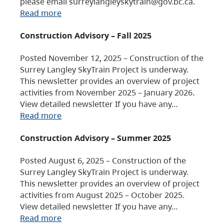
please email surreylangleyskytrain@gov.bc.ca.
Read more
Construction Advisory – Fall 2025
Posted November 12, 2025 – Construction of the
Surrey Langley SkyTrain Project is underway.
This newsletter provides an overview of project
activities from November 2025 – January 2026.
View detailed newsletter If you have any…
Read more
Construction Advisory – Summer 2025
Posted August 6, 2025 – Construction of the
Surrey Langley SkyTrain Project is underway.
This newsletter provides an overview of project
activities from August 2025 – October 2025.
View detailed newsletter If you have any…
Read more