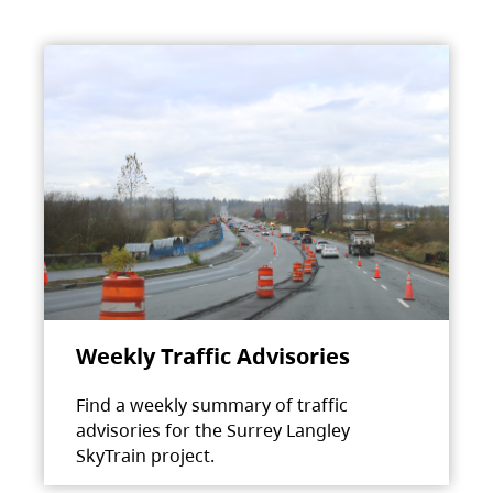
Weekly Traffic Advisories
Find a weekly summary of traffic
advisories for the Surrey Langley
SkyTrain project.