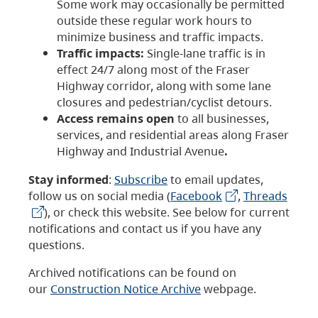
Some work may occasionally be permitted
outside these regular work hours to
minimize business and traffic impacts.
Traffic impacts:
Single-lane traffic is in
effect 24/7 along most of the Fraser
Highway corridor, along with some lane
closures and pedestrian/cyclist detours.
Access remains open
to all businesses,
services, and residential areas along Fraser
Highway and Industrial Avenue
.
Stay informed
:
Subscribe
to email updates,
follow us on social media (
Facebook
,
Threads
), or check this website. See below for current
notifications and contact us if you have any
questions.
Archived notifications can be found on
our
Construction Notice Archive
webpage.