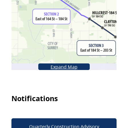
Expand Map
Notifications
Quarterly Construction Advisory