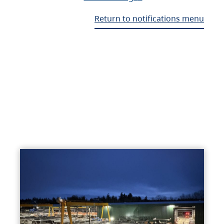
Return to notifications menu