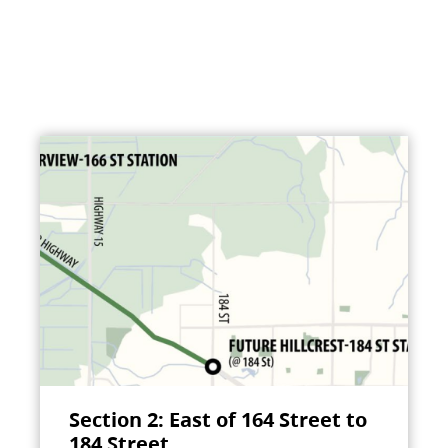
Section 2: East of 164 Street to
184 Street