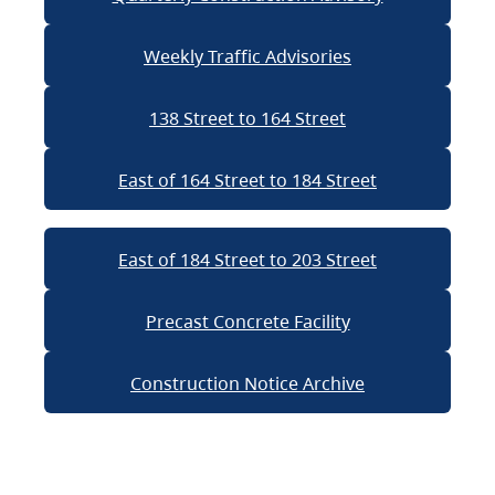
Weekly Traffic Advisories
138 Street to 164 Street
East of 164 Street to 184 Street
East of 184 Street to 203 Street
Precast Concrete Facility
Construction Notice Archive