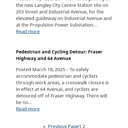
the new Langley City Centre Station site on
203 Street and Industrial Avenue, for the
elevated guideway on Industrial Avenue and
at the Propulsion Power Substation…
Read more
Pedestrian and Cycling Detour: Fraser
Highway and 64 Avenue
Posted March 18, 2025 – To safely
accommodate pedestrian and cyclists
through work areas, a crosswalk closure is
in effect at 64 Avenue, and cyclists are
detoured off of Fraser Highway. There will
be no…
Read more
«
Previous Page
1
2