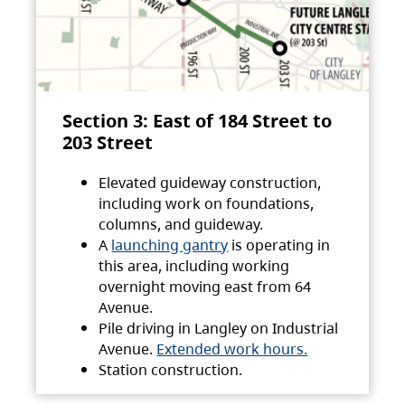
Section 3: East of 184 Street to
203 Street
Elevated guideway construction,
including work on foundations,
columns, and guideway.
A
launching gantry
is operating in
this area, including working
overnight moving east from 64
Avenue.
Pile driving in Langley on Industrial
Avenue.
Extended work hours.
Station construction.