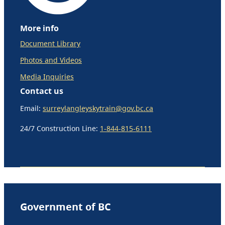
More info
Document Library
Photos and Videos
Media Inquiries
Contact us
Email:
surreylangleyskytrain@gov.bc.ca
24/7 Construction Line:
1-844-815-6111
Government of BC