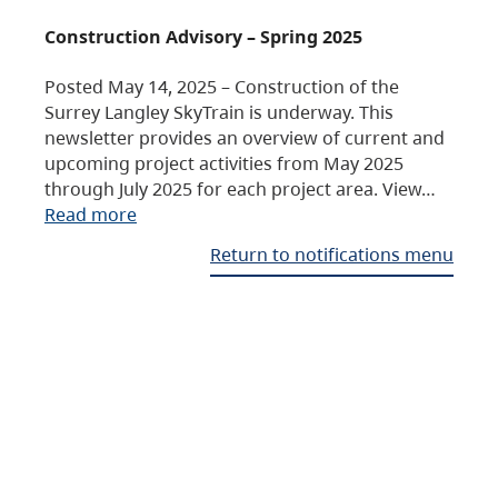
Construction Advisory – Spring 2025
Posted May 14, 2025 – Construction of the
Surrey Langley SkyTrain is underway. This
newsletter provides an overview of current and
upcoming project activities from May 2025
through July 2025 for each project area. View…
Read more
Return to notifications menu