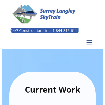
24/7 Construction Line: 1-844-815-6111
Current Work