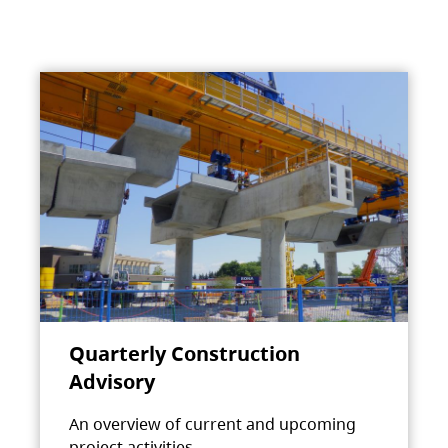
Quarterly Construction
Advisory
An overview of current and upcoming
project activities.