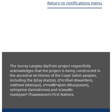
Return to notifications menu
The Surrey Langley SkyTrain project respectfully
acknowledges that the project is being constructed in
the ancestral territories of the Coast Salish peoples,
including the q̓ic̓əy (Katzie), q́ʷɑ:ńƛ̓əń (Kwantlen),
máthxwi (Matsqui), xʷməθkʷəy̓əm (Musqueam),
se’mya’me (Semiahmoo) and sc̓əwaθn
məsteyəxʷ (Tsawwassen) First Nations.