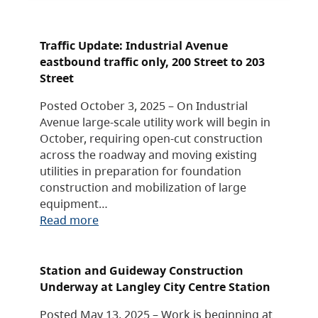
Traffic Update: Industrial Avenue
eastbound traffic only, 200 Street to 203
Street
Posted October 3, 2025 – On Industrial
Avenue large-scale utility work will begin in
October, requiring open-cut construction
across the roadway and moving existing
utilities in preparation for foundation
construction and mobilization of large
equipment…
Read more
Station and Guideway Construction
Underway at Langley City Centre Station
Posted May 13, 2025 – Work is beginning at