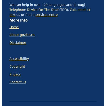
We can help in over 120 languages and through
Telephone Device For The Deaf
(TDD).
Call, email or
text
us or find a
service centre
More info
Home
About gov.bc.ca
Disclaimer
Accessibility
Copyright
Privacy
Contact us