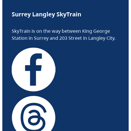
Surrey Langley SkyTrain
SkyTrain is on the way between King George
Station in Surrey and 203 Street in Langley City.