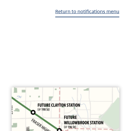
Return to notifications menu