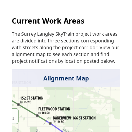
Current Work Areas
The Surrey Langley SkyTrain project work areas
are divided into three sections corresponding
with streets along the project corridor. View our
alignment map to see each section and find
project notifications by location posted below.
Alignment Map