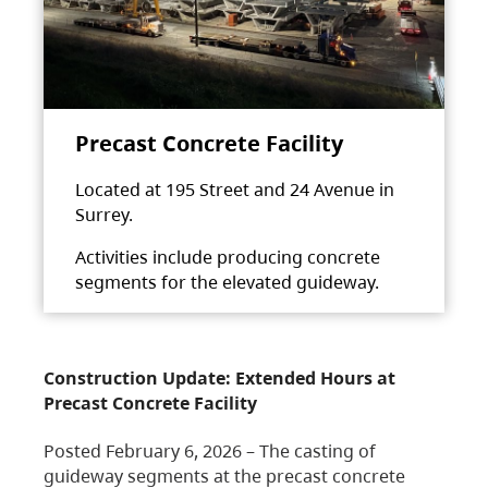
Precast Concrete Facility
Located at 195 Street and 24 Avenue in
Surrey.
Activities include producing concrete
segments for the elevated guideway.
Construction Update: Extended Hours at
Precast Concrete Facility
Posted February 6, 2026 – The casting of
guideway segments at the precast concrete