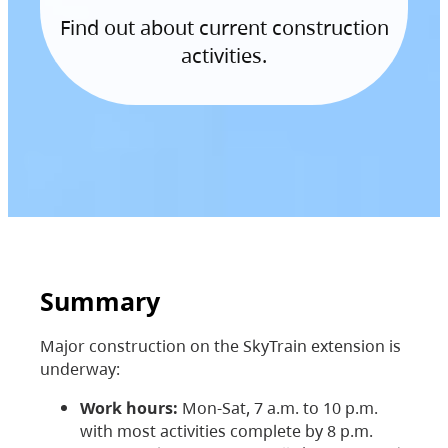
Find out about current construction
activities.
Summary
Major construction on the SkyTrain extension is
underway:
Work hours:
Mon-Sat, 7 a.m. to 10 p.m.
with most activities complete by 8 p.m.