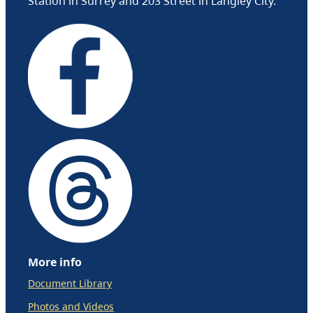
Station in Surrey and 203 Street in Langley City.
More info
Document Library
Photos and Videos