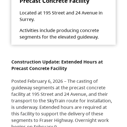
Precast Concrete Facility
Located at 195 Street and 24 Avenue in
Surrey.
Activities include producing concrete
segments for the elevated guideway.
Construction Update: Extended Hours at
Precast Concrete Facility
Posted February 6, 2026 – The casting of
guideway segments at the precast concrete
facility at 195 Street and 24 Avenue, and their
transport to the SkyTrain route for installation,
is underway. Extended hours are required at
this facility to support the delivery of these
segments to Fraser Highway. Overnight work
begins on February 9,…