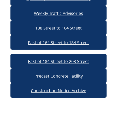
Weekly Traffic Advisories
138 Street to 164 Street
East of 164 Street to 184 Street
East of 184 Street to 203 Street
Precast Concrete Facility
Construction Notice Archive