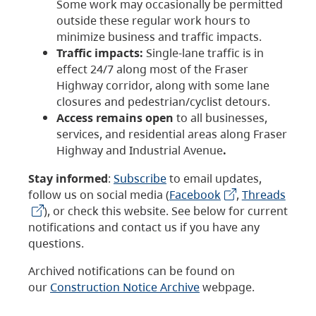
Some work may occasionally be permitted
outside these regular work hours to
minimize business and traffic impacts.
Traffic impacts:
Single-lane traffic is in
effect 24/7 along most of the Fraser
Highway corridor, along with some lane
closures and pedestrian/cyclist detours.
Access remains open
to all businesses,
services, and residential areas along Fraser
Highway and Industrial Avenue
.
Stay informed
:
Subscribe
to email updates,
follow us on social media (
Facebook
,
Threads
), or check this website. See below for current
notifications and contact us if you have any
questions.
Archived notifications can be found on
our
Construction Notice Archive
webpage.