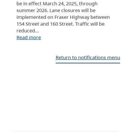
be in effect March 24, 2025, through
summer 2026. Lane closures will be
implemented on Fraser Highway between
154 Street and 160 Street. Traffic will be
reduced…
Read more
Return to notifications menu