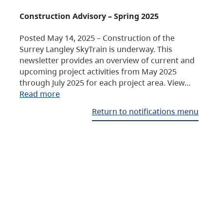
Construction Advisory – Spring 2025
Posted May 14, 2025 – Construction of the
Surrey Langley SkyTrain is underway. This
newsletter provides an overview of current and
upcoming project activities from May 2025
through July 2025 for each project area. View…
Read more
Return to notifications menu