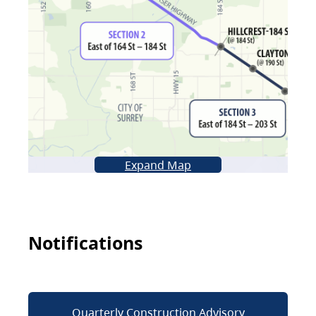
Expand Map
Notifications
Quarterly Construction Advisory