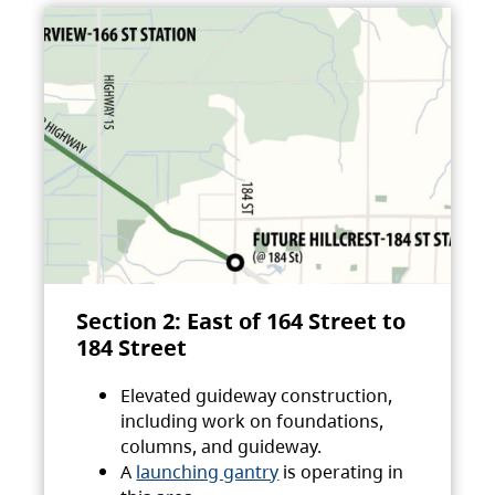
Section 2: East of 164 Street to
184 Street
Elevated guideway construction,
including work on foundations,
columns, and guideway.
A
launching gantry
is operating in