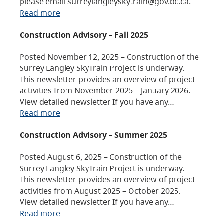
please email surreylangleyskytrain@gov.bc.ca.
Read more
Construction Advisory – Fall 2025
Posted November 12, 2025 – Construction of the
Surrey Langley SkyTrain Project is underway.
This newsletter provides an overview of project
activities from November 2025 – January 2026.
View detailed newsletter If you have any…
Read more
Construction Advisory – Summer 2025
Posted August 6, 2025 – Construction of the
Surrey Langley SkyTrain Project is underway.
This newsletter provides an overview of project
activities from August 2025 – October 2025.
View detailed newsletter If you have any…
Read more