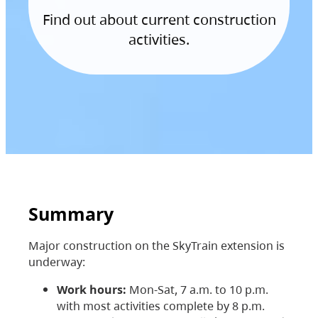
Find out about current construction
activities.
Summary
Major construction on the SkyTrain extension is
underway:
Work hours:
Mon-Sat, 7 a.m. to 10 p.m.
with most activities complete by 8 p.m.