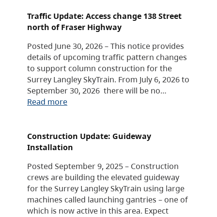
Traffic Update: Access change 138 Street
north of Fraser Highway
Posted June 30, 2026 – This notice provides
details of upcoming traffic pattern changes
to support column construction for the
Surrey Langley SkyTrain. From July 6, 2026 to
September 30, 2026 there will be no…
Read more
Construction Update: Guideway
Installation
Posted September 9, 2025 – Construction
crews are building the elevated guideway
for the Surrey Langley SkyTrain using large
machines called launching gantries – one of
which is now active in this area. Expect