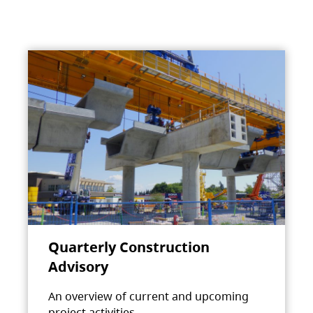
Quarterly Construction
Advisory
An overview of current and upcoming
project activities.