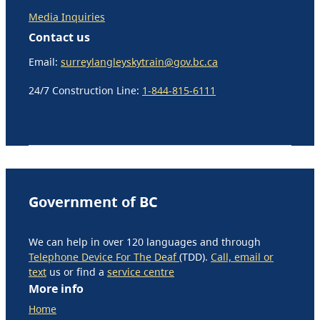
Media Inquiries
Contact us
Email:
surreylangleyskytrain@gov.bc.ca
24/7 Construction Line:
1-844-815-6111
Government of BC
We can help in over 120 languages and through
Telephone Device For The Deaf
(TDD).
Call, email or
text
us or find a
service centre
More info
Home