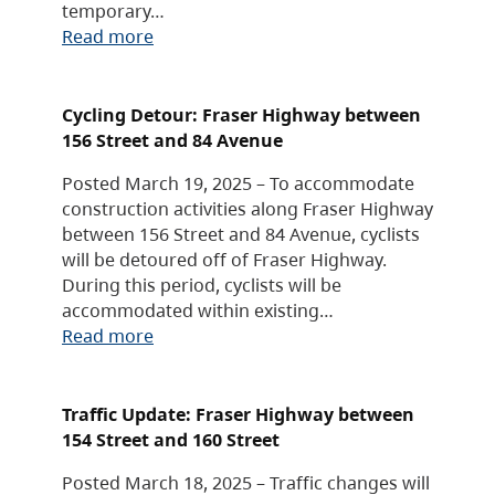
temporary…
Read more
Cycling Detour: Fraser Highway between
156 Street and 84 Avenue
Posted March 19, 2025 – To accommodate
construction activities along Fraser Highway
between 156 Street and 84 Avenue, cyclists
will be detoured off of Fraser Highway.
During this period, cyclists will be
accommodated within existing…
Read more
Traffic Update: Fraser Highway between
154 Street and 160 Street
Posted March 18, 2025 – Traffic changes will