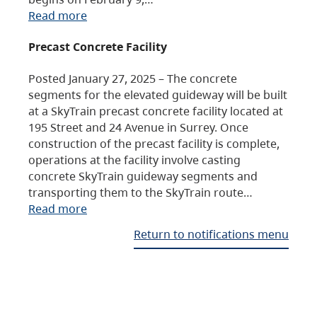
Read more
Precast Concrete Facility
Posted January 27, 2025 – The concrete
segments for the elevated guideway will be built
at a SkyTrain precast concrete facility located at
195 Street and 24 Avenue in Surrey. Once
construction of the precast facility is complete,
operations at the facility involve casting
concrete SkyTrain guideway segments and
transporting them to the SkyTrain route…
Read more
Return to notifications menu