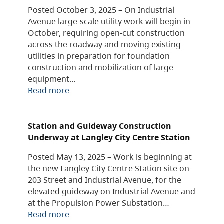
Posted October 3, 2025 – On Industrial
Avenue large-scale utility work will begin in
October, requiring open-cut construction
across the roadway and moving existing
utilities in preparation for foundation
construction and mobilization of large
equipment…
Read more
Station and Guideway Construction
Underway at Langley City Centre Station
Posted May 13, 2025 – Work is beginning at
the new Langley City Centre Station site on
203 Street and Industrial Avenue, for the
elevated guideway on Industrial Avenue and
at the Propulsion Power Substation…
Read more