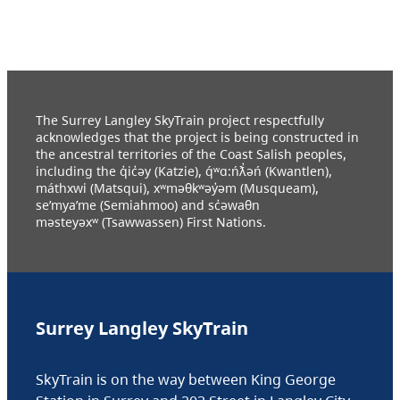
The Surrey Langley SkyTrain project respectfully
acknowledges that the project is being constructed in
the ancestral territories of the Coast Salish peoples,
including the q̓ic̓əy (Katzie), q́ʷɑ:ńƛ̓əń (Kwantlen),
máthxwi (Matsqui), xʷməθkʷəy̓əm (Musqueam),
se’mya’me (Semiahmoo) and sc̓əwaθn
məsteyəxʷ (Tsawwassen) First Nations.
Surrey Langley SkyTrain
SkyTrain is on the way between King George