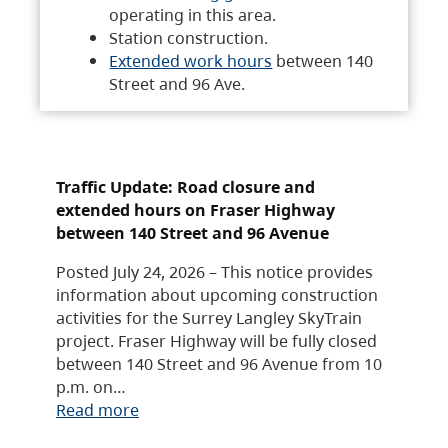
operating in this area.
Station construction.
Extended work hours
between 140
Street and 96 Ave.
Traffic Update: Road closure and
extended hours on Fraser Highway
between 140 Street and 96 Avenue
Posted July 24, 2026 – This notice provides
information about upcoming construction
activities for the Surrey Langley SkyTrain
project. Fraser Highway will be fully closed
between 140 Street and 96 Avenue from 10
p.m. on…
Read more