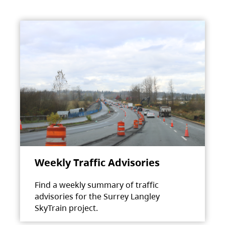
Weekly Traffic Advisories
Find a weekly summary of traffic
advisories for the Surrey Langley
SkyTrain project.