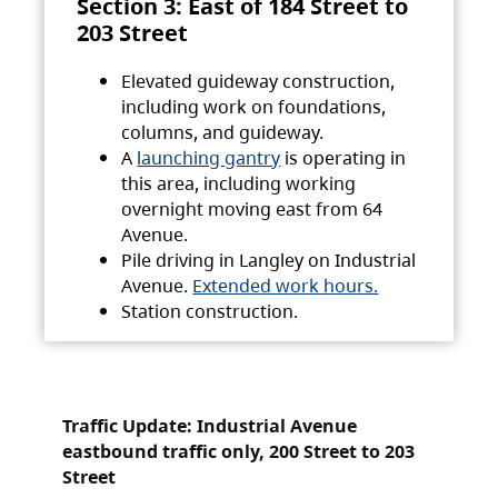
Section 3: East of 184 Street to
203 Street
Elevated guideway construction,
including work on foundations,
columns, and guideway.
A
launching gantry
is operating in
this area, including working
overnight moving east from 64
Avenue.
Pile driving in Langley on Industrial
Avenue.
Extended work hours.
Station construction.
Traffic Update: Industrial Avenue
eastbound traffic only, 200 Street to 203
Street