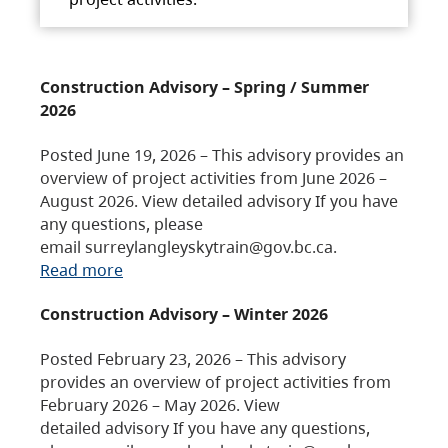
Construction Advisory – Spring / Summer
2026
Posted June 19, 2026 – This advisory provides an
overview of project activities from June 2026 –
August 2026. View detailed advisory If you have
any questions, please
email surreylangleyskytrain@gov.bc.ca.
Read more
Construction Advisory – Winter 2026
Posted February 23, 2026 – This advisory
provides an overview of project activities from
February 2026 – May 2026. View
detailed advisory If you have any questions,