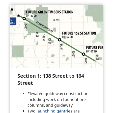
Section 1: 138 Street to 164
Street
Elevated guideway construction,
including work on foundations,
columns, and guideway.
Two
launching gantries
are