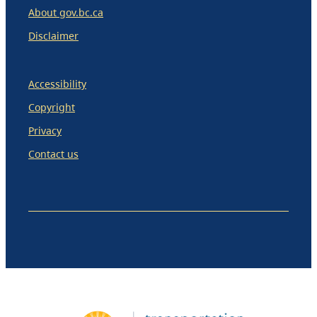
About gov.bc.ca
Disclaimer
Accessibility
Copyright
Privacy
Contact us