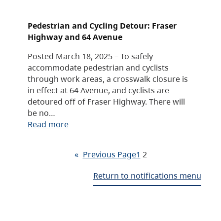
Pedestrian and Cycling Detour: Fraser
Highway and 64 Avenue
Posted March 18, 2025 – To safely
accommodate pedestrian and cyclists
through work areas, a crosswalk closure is
in effect at 64 Avenue, and cyclists are
detoured off of Fraser Highway. There will
be no…
Read more
«
Previous Page
1
2
Return to notifications menu