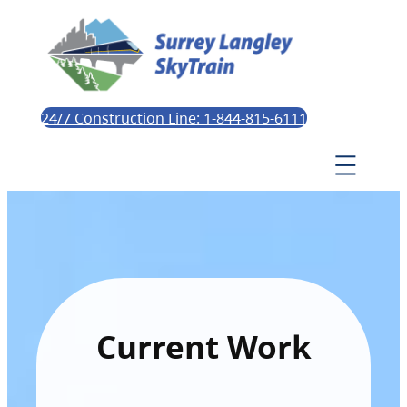
24/7 Construction Line: 1-844-815-6111
Current Work