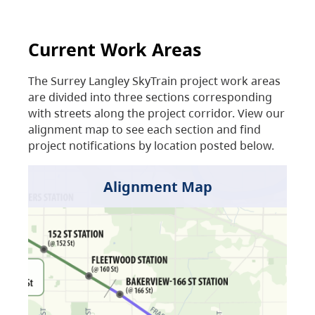
Current Work Areas
The Surrey Langley SkyTrain project work areas
are divided into three sections corresponding
with streets along the project corridor. View our
alignment map to see each section and find
project notifications by location posted below.
Alignment Map