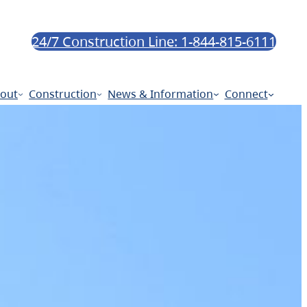
24/7 Construction Line: 1-844-815-6111
out
Construction
News & Information
Connect