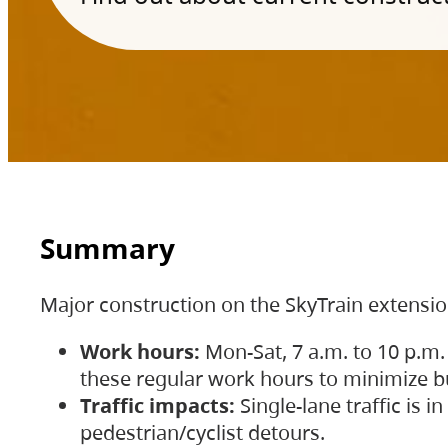
Summary
Major construction on the SkyTrain extensi
Work hours:
Mon-Sat, 7 a.m. to 10 p.m.
these regular work hours to minimize bu
Traffic impacts:
Single-lane traffic is
pedestrian/cyclist detours.