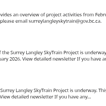
vides an overview of project activities from Feb
, please email surreylangleyskytrain@gov.bc.ca.
the Surrey Langley SkyTrain Project is underway
uary 2026. View detailed newsletter If you have 
Surrey Langley SkyTrain Project is underway. Thi
 View detailed newsletter If you have any…