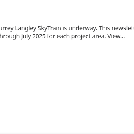
urrey Langley SkyTrain is underway. This newslet
hrough July 2025 for each project area. View…