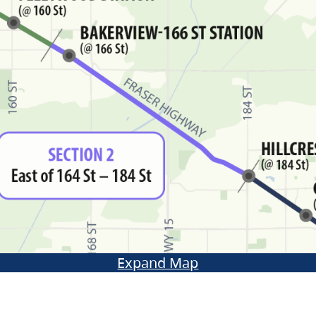
Expand Map