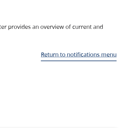
ter provides an overview of current and
Return to notifications menu