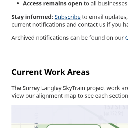
Access remains open
to all businesse
Stay informed
:
Subscribe
to email updates, 
current notifications and contact us if you 
Archived notifications can be found on our
C
Current Work Areas
The Surrey Langley SkyTrain project work are
View our alignment map to see each section 