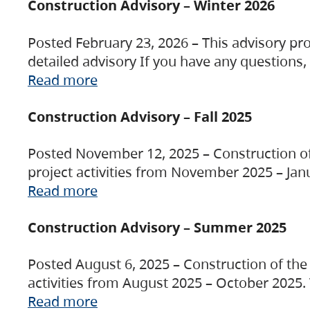
Construction Advisory – Winter 2026
Posted February 23, 2026 – This advisory pro
detailed advisory If you have any questions
Read more
Construction Advisory – Fall 2025
Posted November 12, 2025 – Construction of 
project activities from November 2025 – Jan
Read more
Construction Advisory – Summer 2025
Posted August 6, 2025 – Construction of the 
activities from August 2025 – October 2025.
Read more