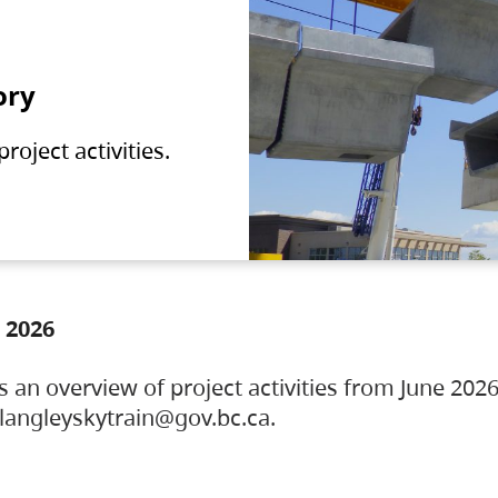
ory
oject activities.
 2026
s an overview of project activities from June 2026
ylangleyskytrain@gov.bc.ca.