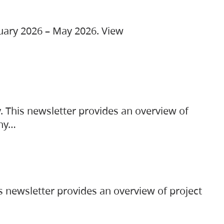
ruary 2026 – May 2026. View
. This newsletter provides an overview of
any…
s newsletter provides an overview of project