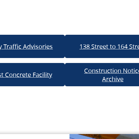
 Traffic Advisories
138 Street to 164 Str
Construction Notic
t Concrete Facility
Archive