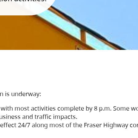
on is underway:
 with most activities complete by 8 p.m. Some w
siness and traffic impacts.
 in effect 24/7 along most of the Fraser Highway c