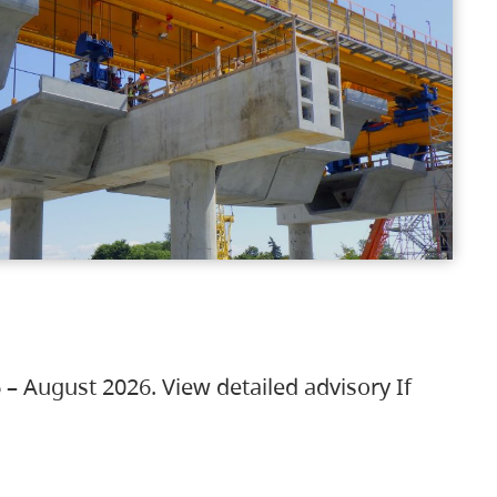
 – August 2026. View detailed advisory If