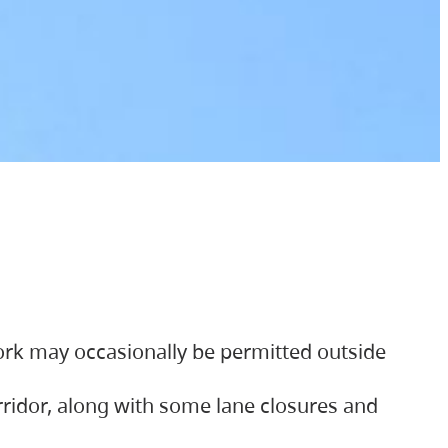
ork may occasionally be permitted outside
orridor, along with some lane closures and