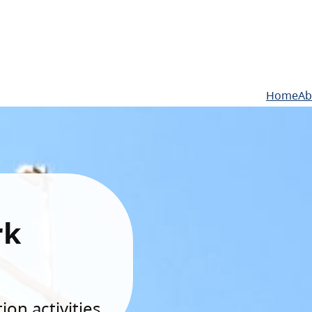
Home
Ab
rk
on activities.