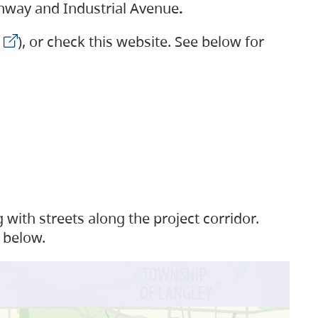
ighway and Industrial Avenue
.
), or check this website. See below for
with streets along the project corridor.
 below.