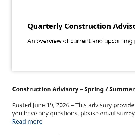
Quarterly Construction Advis
An overview of current and upcoming pr
Construction Advisory – Spring / Summer
Posted June 19, 2026 – This advisory provide
you have any questions, please email surre
Read more