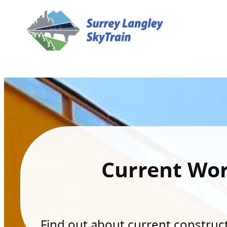
Current Wo
Find out about current constructi