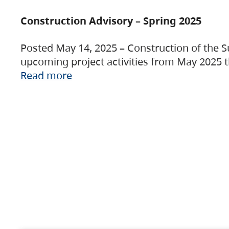
Construction Advisory – Spring 2025
Posted May 14, 2025 – Construction of the S
upcoming project activities from May 2025 t
Read more