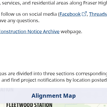
s, services, and residential areas along Fraser H
follow us on social media (
Facebook
,
Threads
have any questions.
onstruction Notice Archive
webpage.
as are divided into three sections corresponding 
and find project notifications by location posted
Alignment Map