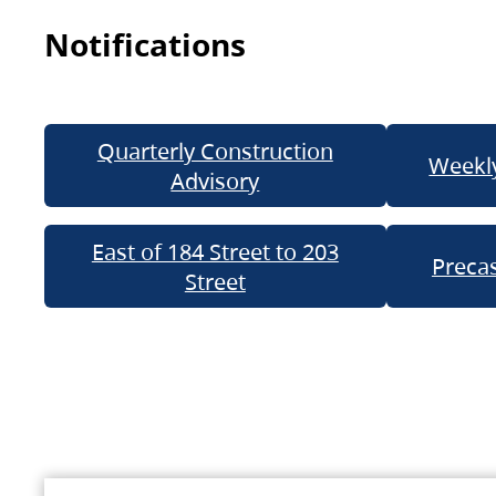
Notifications
Quarterly Construction
Weekly
Advisory
East of 184 Street to 203
Precas
Street