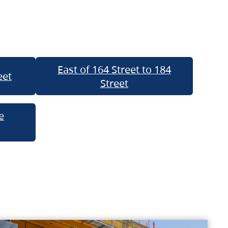
East of 164 Street to 184
eet
Street
e