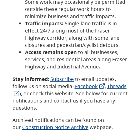
Some work may occasionally be permitted
outside these regular work hours to
minimize business and traffic impacts.
Traffic impacts:
Single-lane traffic is in
effect 24/7 along most of the Fraser
Highway corridor, along with some lane
closures and pedestrian/cyclist detours.
Access remains open
to all businesses,
services, and residential areas along Fraser
Highway and Industrial Avenue
.
Stay informed
:
Subscribe
to email updates,
follow us on social media (
Facebook
,
Threads
), or check this website. See below for current
notifications and contact us if you have any
questions.
Archived notifications can be found on
our
Construction Notice Archive
webpage.