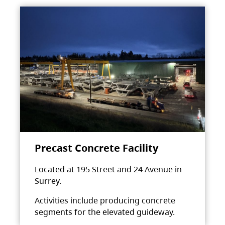
Precast Concrete Facility
Located at 195 Street and 24 Avenue in
Surrey.
Activities include producing concrete
segments for the elevated guideway.