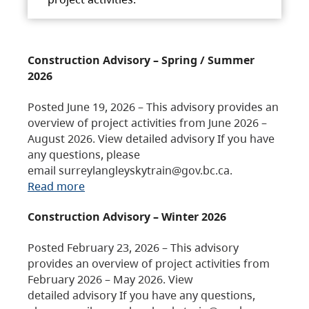
Construction Advisory – Spring / Summer
2026
Posted June 19, 2026 – This advisory provides an
overview of project activities from June 2026 –
August 2026. View detailed advisory If you have
any questions, please
email surreylangleyskytrain@gov.bc.ca.
Read more
Construction Advisory – Winter 2026
Posted February 23, 2026 – This advisory
provides an overview of project activities from
February 2026 – May 2026. View
detailed advisory If you have any questions,