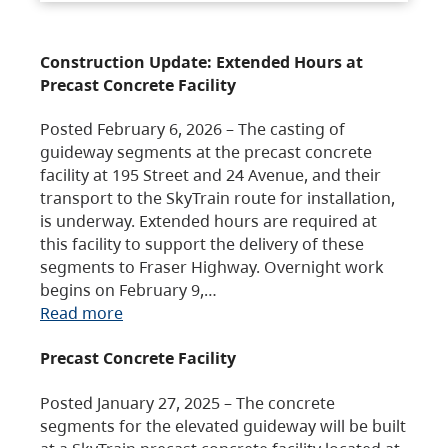
Construction Update: Extended Hours at
Precast Concrete Facility
Posted February 6, 2026 – The casting of
guideway segments at the precast concrete
facility at 195 Street and 24 Avenue, and their
transport to the SkyTrain route for installation,
is underway. Extended hours are required at
this facility to support the delivery of these
segments to Fraser Highway. Overnight work
begins on February 9,…
Read more
Precast Concrete Facility
Posted January 27, 2025 – The concrete
segments for the elevated guideway will be built