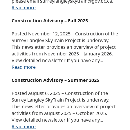
please email surreylangleyskytrain@gov.bc.ca.
Read more
Construction Advisory – Fall 2025
Posted November 12, 2025 – Construction of the
Surrey Langley SkyTrain Project is underway.
This newsletter provides an overview of project
activities from November 2025 – January 2026.
View detailed newsletter If you have any…
Read more
Construction Advisory – Summer 2025
Posted August 6, 2025 – Construction of the
Surrey Langley SkyTrain Project is underway.
This newsletter provides an overview of project
activities from August 2025 – October 2025.
View detailed newsletter If you have any…
Read more