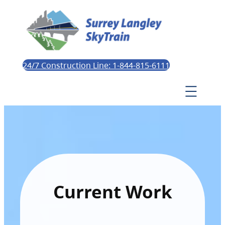
24/7 Construction Line: 1-844-815-6111
Current Work