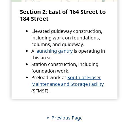
Section 2: East of 164 Street to
184 Street
Elevated guideway construction,
including work on foundations,
columns, and guideway.
A
launching gantry
is operating in
this area.
Station construction, including
foundation work.
Preload work at
South of Fraser
Maintenance and Storage Facility
(SFMSF).
«
Previous Page