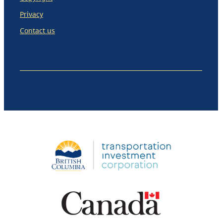
Privacy
Contact us