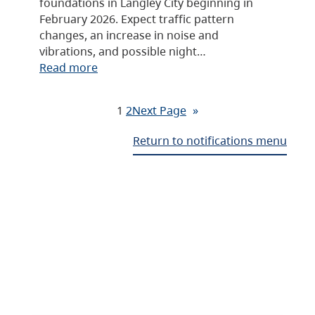
foundations in Langley City beginning in
February 2026. Expect traffic pattern
changes, an increase in noise and
vibrations, and possible night…
Read more
1
2
Next Page
»
Return to notifications menu