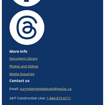
More info
Document Library
Photos and Videos
Media Inquiries
Contact us
Email:
surreylangleyskytrain@gov.bc.ca
24/7 Construction Line:
1-844-815-6111