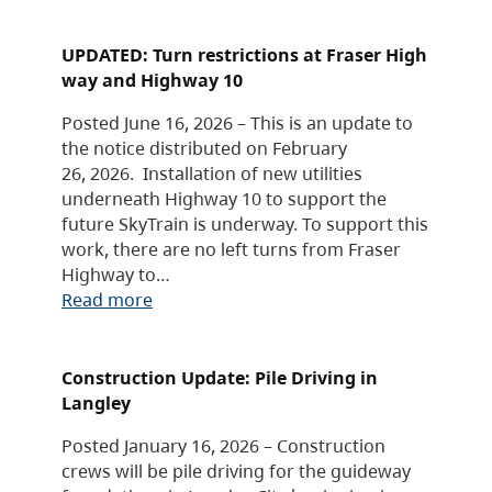
UPDATED: Turn restrictions at Fraser High
way and Highway 10
Posted June 16, 2026 – This is an update to
the notice distributed on February
26, 2026. Installation of new utilities
underneath Highway 10 to support the
future SkyTrain is underway. To support this
work, there are no left turns from Fraser
Highway to…
Read more
Construction Update: Pile Driving in
Langley
Posted January 16, 2026 – Construction
crews will be pile driving for the guideway