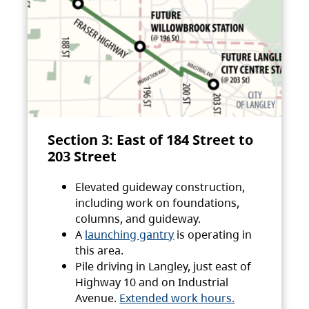
Section 3: East of 184 Street to
203 Street
Elevated guideway construction,
including work on foundations,
columns, and guideway.
A
launching gantry
is operating in
this area.
Pile driving in Langley, just east of
Highway 10 and on Industrial
Avenue.
Extended work hours.