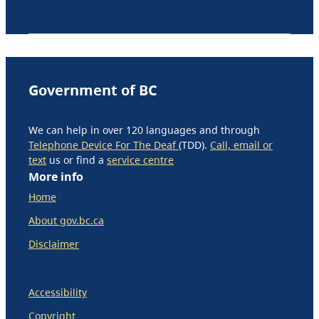
Government of BC
We can help in over 120 languages and through
Telephone Device For The Deaf
(TDD).
Call, email or
text
us or find a
service centre
More info
Home
About gov.bc.ca
Disclaimer
Accessibility
Copyright