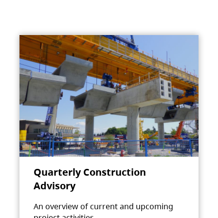
Quarterly Construction
Advisory
An overview of current and upcoming
project activities.