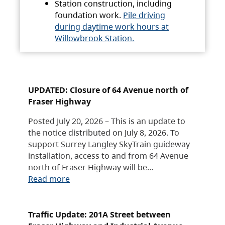
Station construction, including
foundation work.
Pile driving
during daytime work hours at
Willowbrook Station.
UPDATED: Closure of 64 Avenue north of
Fraser Highway
Posted July 20, 2026 – This is an update to
the notice distributed on July 8, 2026. To
support Surrey Langley SkyTrain guideway
installation, access to and from 64 Avenue
north of Fraser Highway will be…
Read more
Traffic Update: 201A Street between