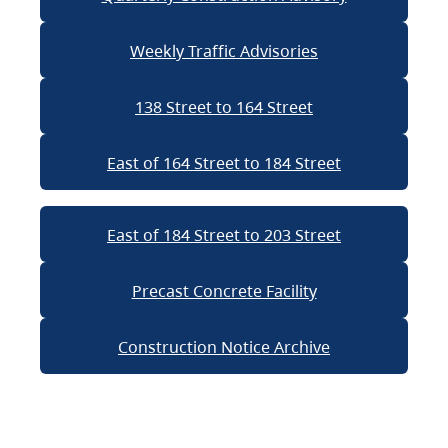
Weekly Traffic Advisories
138 Street to 164 Street
East of 164 Street to 184 Street
East of 184 Street to 203 Street
Precast Concrete Facility
Construction Notice Archive