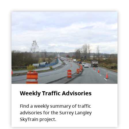
Weekly Traffic Advisories
Find a weekly summary of traffic
advisories for the Surrey Langley
SkyTrain project.