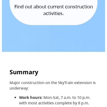
Find out about current construction
activities.
Summary
Major construction on the SkyTrain extension is
underway:
Work hours:
Mon-Sat, 7 a.m. to 10 p.m.
with most activities complete by 8 p.m.