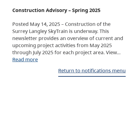
Construction Advisory – Spring 2025
Posted May 14, 2025 – Construction of the
Surrey Langley SkyTrain is underway. This
newsletter provides an overview of current and
upcoming project activities from May 2025
through July 2025 for each project area. View…
Read more
Return to notifications menu