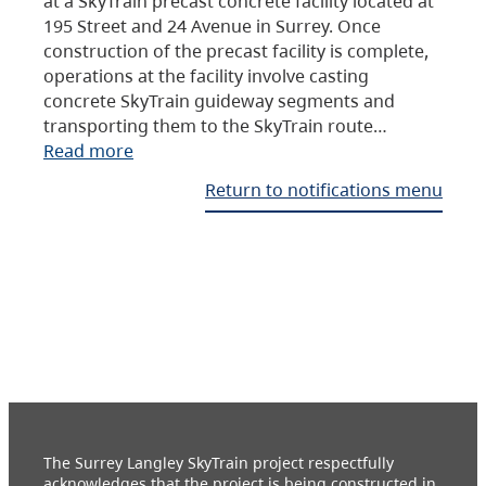
at a SkyTrain precast concrete facility located at
195 Street and 24 Avenue in Surrey. Once
construction of the precast facility is complete,
operations at the facility involve casting
concrete SkyTrain guideway segments and
transporting them to the SkyTrain route…
Read more
Return to notifications menu
The Surrey Langley SkyTrain project respectfully
acknowledges that the project is being constructed in