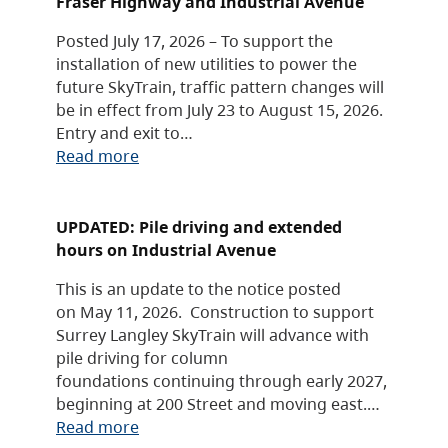
Fraser Highway and Industrial Avenue
Posted July 17, 2026 – To support the
installation of new utilities to power the
future SkyTrain, traffic pattern changes will
be in effect from July 23 to August 15, 2026.
Entry and exit to…
Read more
UPDATED: Pile driving and extended
hours on Industrial Avenue
This is an update to the notice posted
on May 11, 2026. Construction to support
Surrey Langley SkyTrain will advance with
pile driving for column
foundations continuing through early 2027,
beginning at 200 Street and moving east.…
Read more