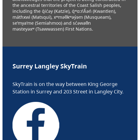
the ancestral territories of the Coast Salish peoples,
including the q̓ic̓əy (Katzie), q́ʷɑ:ńƛ̓əń (Kwantlen),
máthxwi (Matsqui), xʷməθkʷəy̓əm (Musqueam),
se’mya’me (Semiahmoo) and sc̓əwaθn
məsteyəxʷ (Tsawwassen) First Nations.
Surrey Langley SkyTrain
SkyTrain is on the way between King George
Station in Surrey and 203 Street in Langley City.