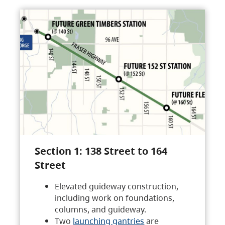
Section 1: 138 Street to 164
Street
Elevated guideway construction,
including work on foundations,
columns, and guideway.
Two
launching gantries
are