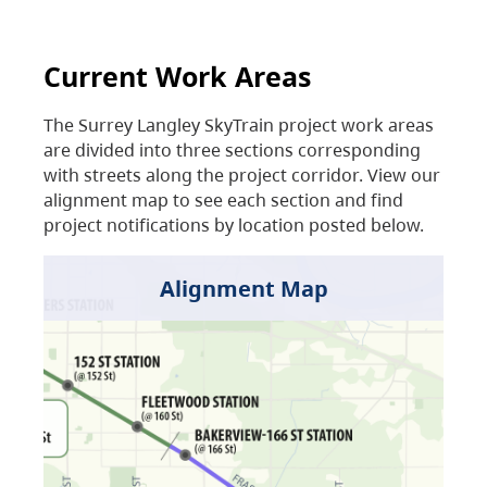
Current Work Areas
The Surrey Langley SkyTrain project work areas
are divided into three sections corresponding
with streets along the project corridor. View our
alignment map to see each section and find
project notifications by location posted below.
Alignment Map