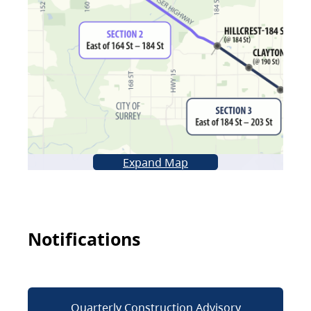
Expand Map
Notifications
Quarterly Construction Advisory