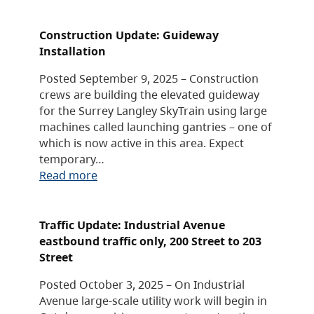
Construction Update: Guideway
Installation
Posted September 9, 2025 – Construction
crews are building the elevated guideway
for the Surrey Langley SkyTrain using large
machines called launching gantries – one of
which is now active in this area. Expect
temporary…
Read more
Traffic Update: Industrial Avenue
eastbound traffic only, 200 Street to 203
Street
Posted October 3, 2025 – On Industrial
Avenue large-scale utility work will begin in