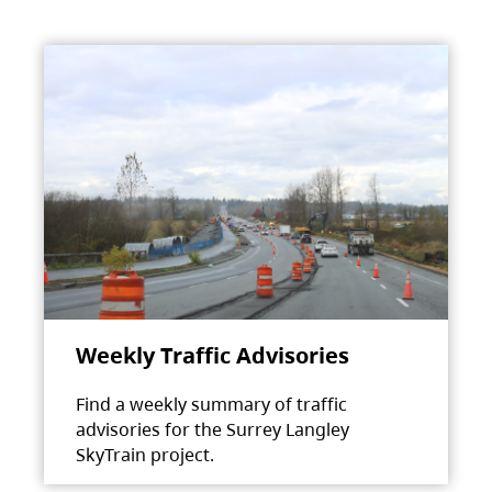
Weekly Traffic Advisories
Find a weekly summary of traffic
advisories for the Surrey Langley
SkyTrain project.