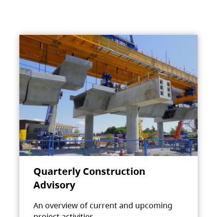
Quarterly Construction
Advisory
An overview of current and upcoming
project activities.