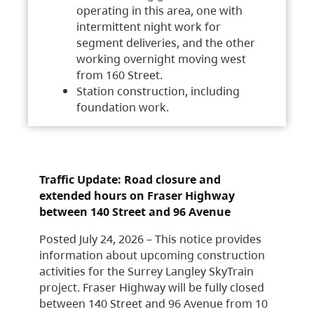
operating in this area, one with
intermittent night work for
segment deliveries, and the other
working overnight moving west
from 160 Street.
Station construction, including
foundation work.
Traffic Update: Road closure and
extended hours on Fraser Highway
between 140 Street and 96 Avenue
Posted July 24, 2026 – This notice provides
information about upcoming construction
activities for the Surrey Langley SkyTrain
project. Fraser Highway will be fully closed
between 140 Street and 96 Avenue from 10