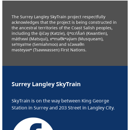
The Surrey Langley SkyTrain project respectfully
acknowledges that the project is being constructed in
the ancestral territories of the Coast Salish peoples,
including the q̓ic̓əy (Katzie), q́ʷɑ:ńƛ̓əń (Kwantlen),
máthxwi (Matsqui), xʷməθkʷəy̓əm (Musqueam),
se’mya’me (Semiahmoo) and sc̓əwaθn
məsteyəxʷ (Tsawwassen) First Nations.
Surrey Langley SkyTrain
SkyTrain is on the way between King George
Station in Surrey and 203 Street in Langley City.