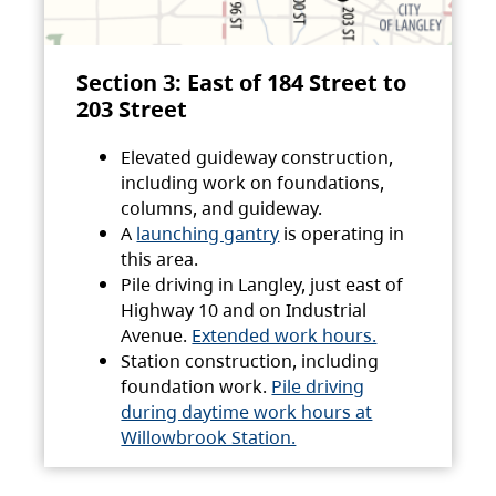
Section 3: East of 184 Street to
203 Street
Elevated guideway construction,
including work on foundations,
columns, and guideway.
A
launching gantry
is operating in
this area.
Pile driving in Langley, just east of
Highway 10 and on Industrial
Avenue.
Extended work hours.
Station construction, including
foundation work.
Pile driving
during daytime work hours at
Willowbrook Station.