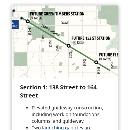
Section 1: 138 Street to 164
Street
Elevated guideway construction,
including work on foundations,
columns, and guideway.
Two
launching gantries
are