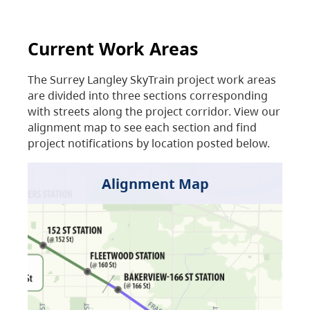
Current Work Areas
The Surrey Langley SkyTrain project work areas
are divided into three sections corresponding
with streets along the project corridor. View our
alignment map to see each section and find
project notifications by location posted below.
Alignment Map