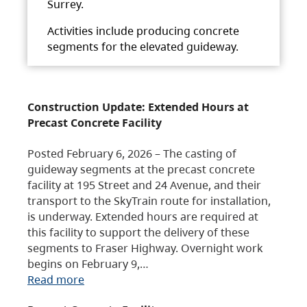
Surrey.
Activities include producing concrete
segments for the elevated guideway.
Construction Update: Extended Hours at
Precast Concrete Facility
Posted February 6, 2026 – The casting of
guideway segments at the precast concrete
facility at 195 Street and 24 Avenue, and their
transport to the SkyTrain route for installation,
is underway. Extended hours are required at
this facility to support the delivery of these
segments to Fraser Highway. Overnight work
begins on February 9,…
Read more