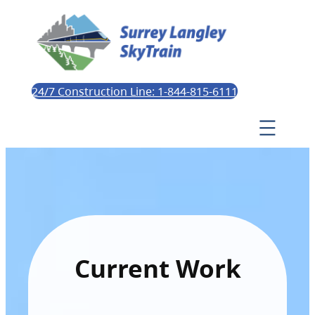
24/7 Construction Line: 1-844-815-6111
Current Work