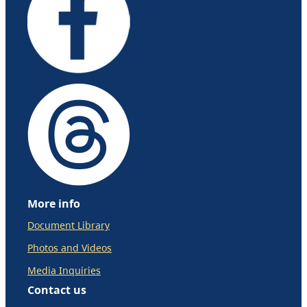
More info
Document Library
Photos and Videos
Media Inquiries
Contact us