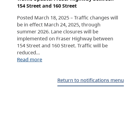
154 Street and 160 Street
Posted March 18, 2025 – Traffic changes will
be in effect March 24, 2025, through
summer 2026. Lane closures will be
implemented on Fraser Highway between
154 Street and 160 Street. Traffic will be
reduced…
Read more
Return to notifications menu