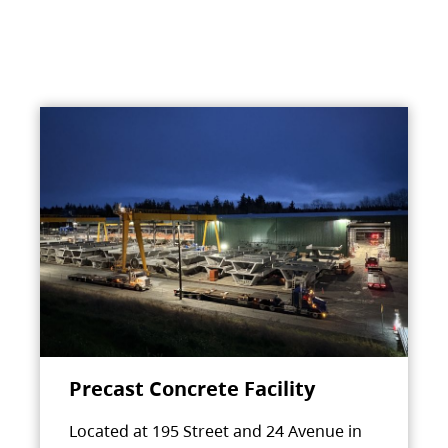
Precast Concrete Facility
Located at 195 Street and 24 Avenue in