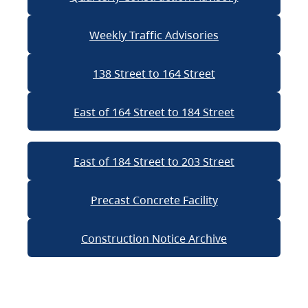
Weekly Traffic Advisories
138 Street to 164 Street
East of 164 Street to 184 Street
East of 184 Street to 203 Street
Precast Concrete Facility
Construction Notice Archive