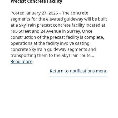
Precast Concrete Facility
Posted January 27, 2025 – The concrete
segments for the elevated guideway will be built
at a SkyTrain precast concrete facility located at
195 Street and 24 Avenue in Surrey. Once
construction of the precast facility is complete,
operations at the facility involve casting
concrete SkyTrain guideway segments and
transporting them to the SkyTrain route…
Read more
Return to notifications menu