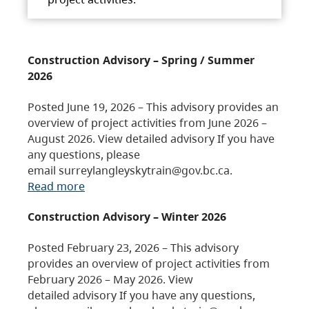
Construction Advisory – Spring / Summer
2026
Posted June 19, 2026 – This advisory provides an
overview of project activities from June 2026 –
August 2026. View detailed advisory If you have
any questions, please
email surreylangleyskytrain@gov.bc.ca.
Read more
Construction Advisory – Winter 2026
Posted February 23, 2026 – This advisory
provides an overview of project activities from
February 2026 – May 2026. View
detailed advisory If you have any questions,