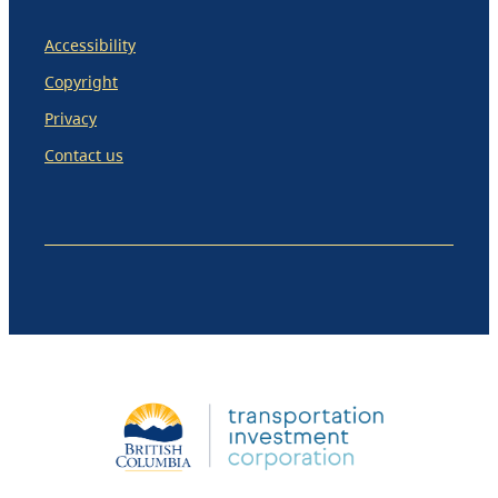
Accessibility
Copyright
Privacy
Contact us