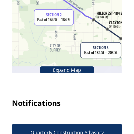
Expand Map
Notifications
Quarterly Construction Advisory