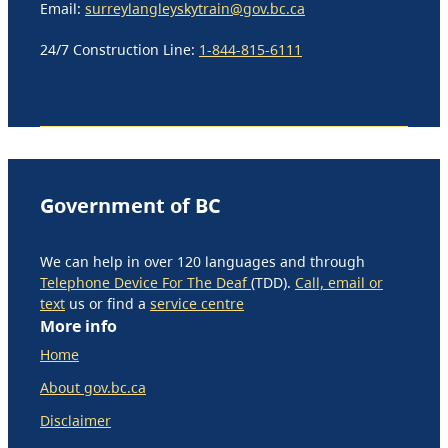
Email:
surreylangleyskytrain@gov.bc.ca
24/7 Construction Line:
1-844-815-6111
Government of BC
We can help in over 120 languages and through
Telephone Device For The Deaf
(TDD).
Call, email or
text
us or find a
service centre
More info
Home
About gov.bc.ca
Disclaimer