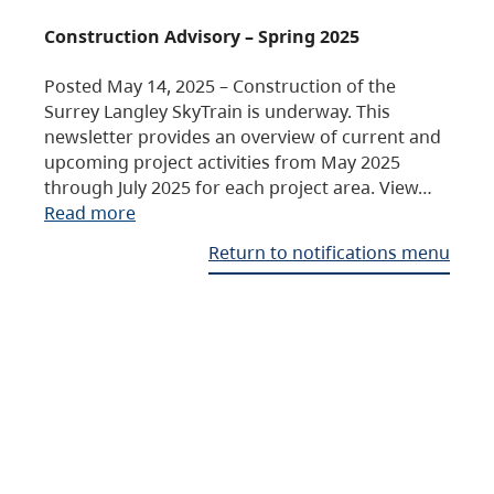
Construction Advisory – Spring 2025
Posted May 14, 2025 – Construction of the
Surrey Langley SkyTrain is underway. This
newsletter provides an overview of current and
upcoming project activities from May 2025
through July 2025 for each project area. View…
Read more
Return to notifications menu