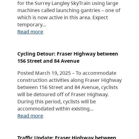
for the Surrey Langley SkyTrain using large
machines called launching gantries – one of
which is now active in this area. Expect
temporary…
Read more
Cycling Detour: Fraser Highway between
156 Street and 84 Avenue
Posted March 19, 2025 – To accommodate
construction activities along Fraser Highway
between 156 Street and 84 Avenue, cyclists
will be detoured off of Fraser Highway.
During this period, cyclists will be
accommodated within existing…
Read more
Traffic Update: Fraser Highway between