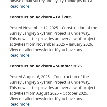
please email surreylangleyskytrain@gov.bc.ca.
Read more
Construction Advisory – Fall 2025
Posted November 12, 2025 – Construction of the
Surrey Langley SkyTrain Project is underway.
This newsletter provides an overview of project
activities from November 2025 – January 2026.
View detailed newsletter If you have any…
Read more
Construction Advisory – Summer 2025
Posted August 6, 2025 – Construction of the
Surrey Langley SkyTrain Project is underway.
This newsletter provides an overview of project
activities from August 2025 – October 2025.
View detailed newsletter If you have any…
Read more