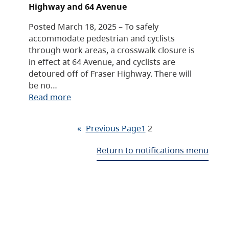
Highway and 64 Avenue
Posted March 18, 2025 – To safely
accommodate pedestrian and cyclists
through work areas, a crosswalk closure is
in effect at 64 Avenue, and cyclists are
detoured off of Fraser Highway. There will
be no…
Read more
«
Previous Page
1
2
Return to notifications menu