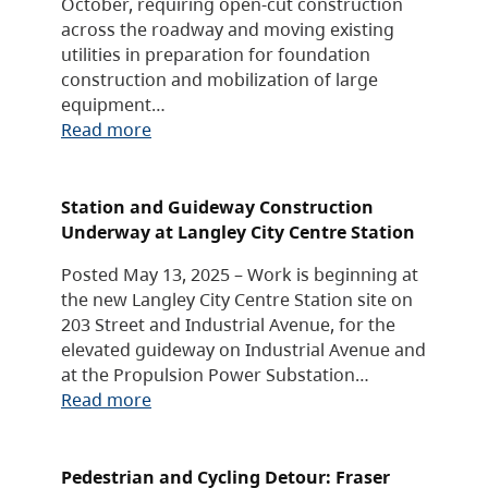
October, requiring open-cut construction
across the roadway and moving existing
utilities in preparation for foundation
construction and mobilization of large
equipment…
Read more
Station and Guideway Construction
Underway at Langley City Centre Station
Posted May 13, 2025 – Work is beginning at
the new Langley City Centre Station site on
203 Street and Industrial Avenue, for the
elevated guideway on Industrial Avenue and
at the Propulsion Power Substation…
Read more
Pedestrian and Cycling Detour: Fraser