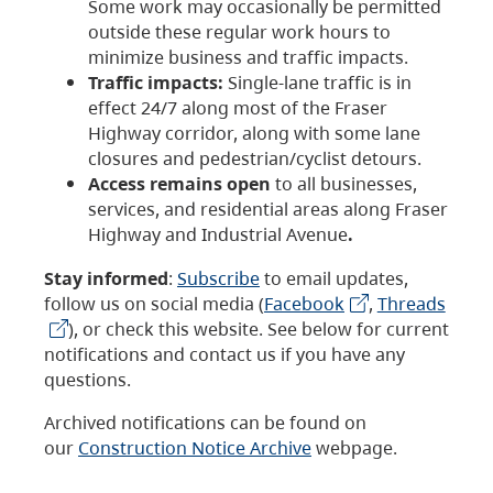
Some work may occasionally be permitted
outside these regular work hours to
minimize business and traffic impacts.
Traffic impacts:
Single-lane traffic is in
effect 24/7 along most of the Fraser
Highway corridor, along with some lane
closures and pedestrian/cyclist detours.
Access remains open
to all businesses,
services, and residential areas along Fraser
Highway and Industrial Avenue
.
Stay informed
:
Subscribe
to email updates,
follow us on social media (
Facebook
,
Threads
), or check this website. See below for current
notifications and contact us if you have any
questions.
Archived notifications can be found on
our
Construction Notice Archive
webpage.