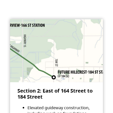
Section 2: East of 164 Street to
184 Street
Elevated guideway construction,