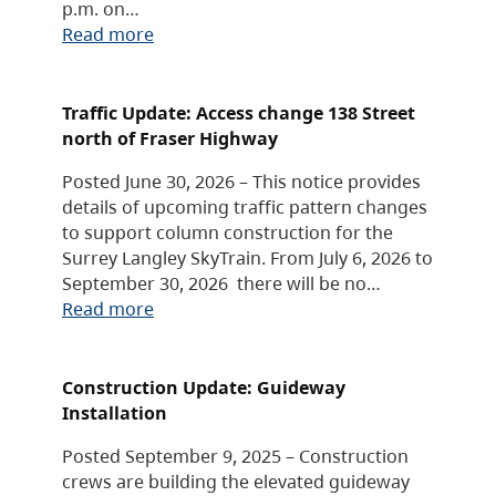
p.m. on…
Read more
Traffic Update: Access change 138 Street
north of Fraser Highway
Posted June 30, 2026 – This notice provides
details of upcoming traffic pattern changes
to support column construction for the
Surrey Langley SkyTrain. From July 6, 2026 to
September 30, 2026 there will be no…
Read more
Construction Update: Guideway
Installation
Posted September 9, 2025 – Construction
crews are building the elevated guideway