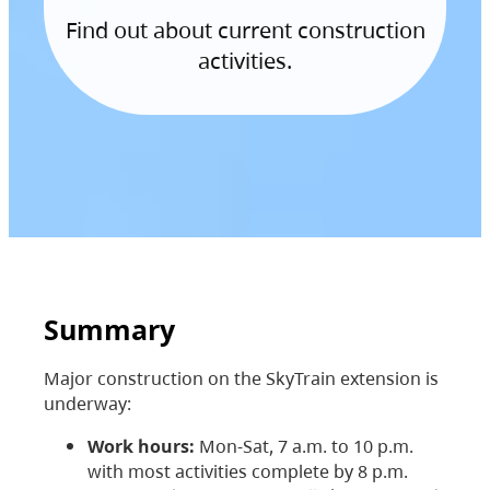
Find out about current construction
activities.
Summary
Major construction on the SkyTrain extension is
underway:
Work hours:
Mon-Sat, 7 a.m. to 10 p.m.
with most activities complete by 8 p.m.