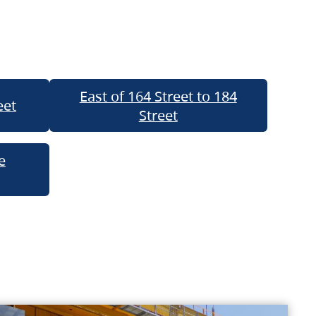
East of 164 Street to 184
eet
Street
e