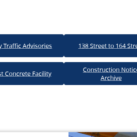
 Traffic Advisories
138 Street to 164 Str
Construction Notic
t Concrete Facility
Archive