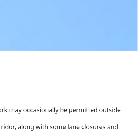
ork may occasionally be permitted outside
orridor, along with some lane closures and