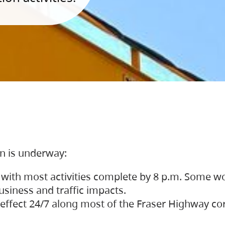
on is underway:
 with most activities complete by 8 p.m. Some w
siness and traffic impacts.
 in effect 24/7 along most of the Fraser Highway c