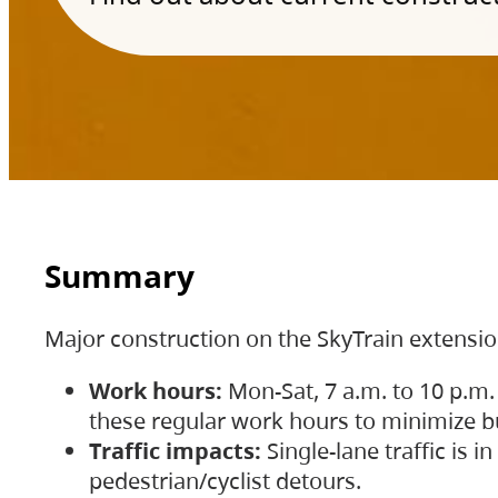
Summary
Major construction on the SkyTrain extensi
Work hours:
Mon-Sat, 7 a.m. to 10 p.m.
these regular work hours to minimize bu
Traffic impacts:
Single-lane traffic is
pedestrian/cyclist detours.