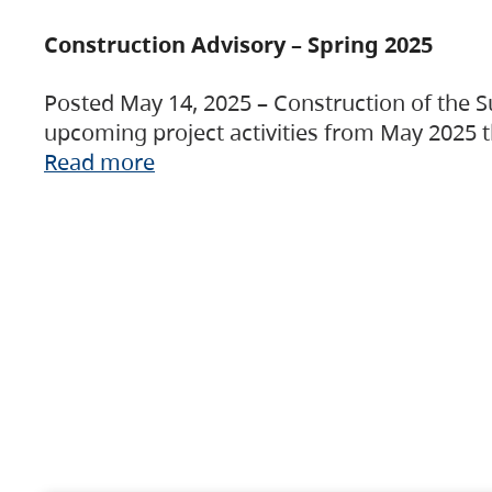
Construction Advisory – Spring 2025
Posted May 14, 2025 – Construction of the S
upcoming project activities from May 2025 t
Read more