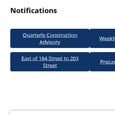
Notifications
Quarterly Construction
Weekly
Advisory
East of 184 Street to 203
Precas
Street