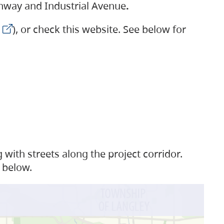
ighway and Industrial Avenue
.
), or check this website. See below for
with streets along the project corridor.
 below.