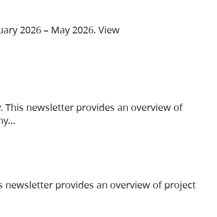
ruary 2026 – May 2026. View
. This newsletter provides an overview of
any…
s newsletter provides an overview of project