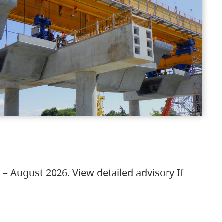
 – August 2026. View detailed advisory If