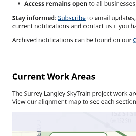
Access remains open
to all businesse
Stay informed
:
Subscribe
to email updates, 
current notifications and contact us if you 
Archived notifications can be found on our
C
Current Work Areas
The Surrey Langley SkyTrain project work are
View our alignment map to see each section 