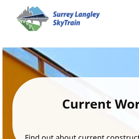
Current Wo
Find out about current constructi