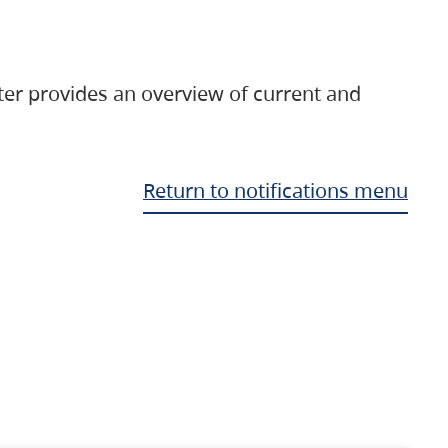
ter provides an overview of current and
Return to notifications menu