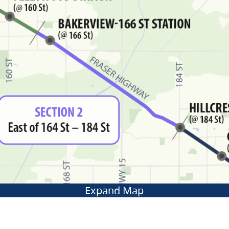
Expand Map