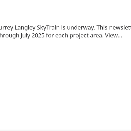
urrey Langley SkyTrain is underway. This newslet
hrough July 2025 for each project area. View…