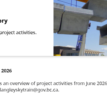
ory
oject activities.
 2026
s an overview of project activities from June 2026
ylangleyskytrain@gov.bc.ca.