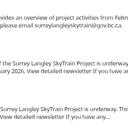
vides an overview of project activities from Feb
, please email surreylangleyskytrain@gov.bc.ca.
the Surrey Langley SkyTrain Project is underway
uary 2026. View detailed newsletter If you have 
Surrey Langley SkyTrain Project is underway. Thi
 View detailed newsletter If you have any…