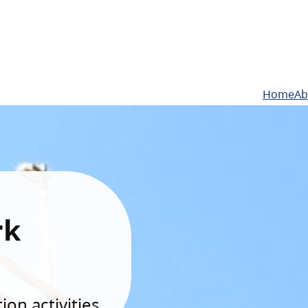
Home
Ab
rk
on activities.