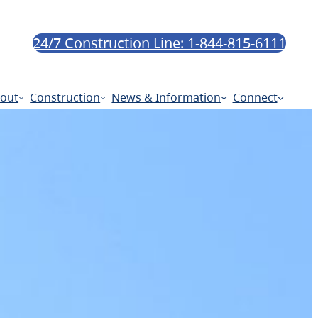
24/7 Construction Line: 1-844-815-6111
out
Construction
News & Information
Connect