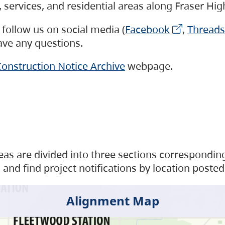
s, services, and residential areas along Fraser H
follow us on social media (
Facebook
,
Threads
have any questions.
onstruction Notice Archive
webpage.
as are divided into three sections corresponding 
and find project notifications by location posted
Alignment Map