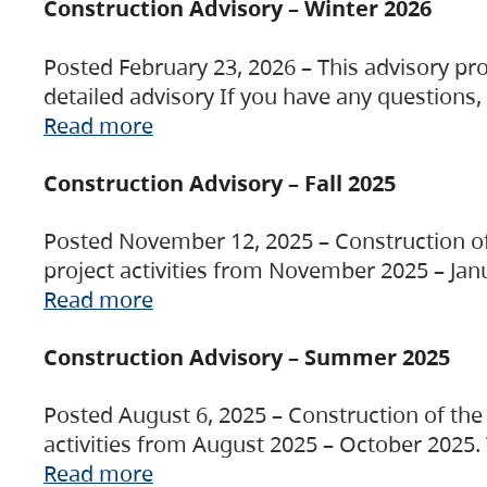
Construction Advisory – Winter 2026
Posted February 23, 2026 – This advisory pro
detailed advisory If you have any questions
Read more
Construction Advisory – Fall 2025
Posted November 12, 2025 – Construction of 
project activities from November 2025 – Jan
Read more
Construction Advisory – Summer 2025
Posted August 6, 2025 – Construction of the 
activities from August 2025 – October 2025.
Read more