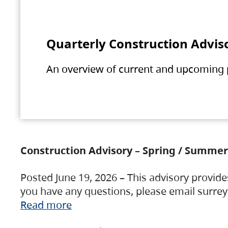
Quarterly Construction Advis
An overview of current and upcoming pr
Construction Advisory – Spring / Summer
Posted June 19, 2026 – This advisory provide
you have any questions, please email surre
Read more