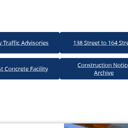
 Traffic Advisories
138 Street to 164 Str
Construction Notic
t Concrete Facility
Archive