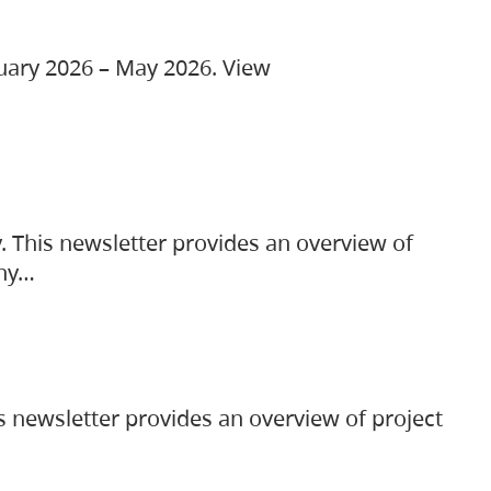
ruary 2026 – May 2026. View
. This newsletter provides an overview of
any…
s newsletter provides an overview of project