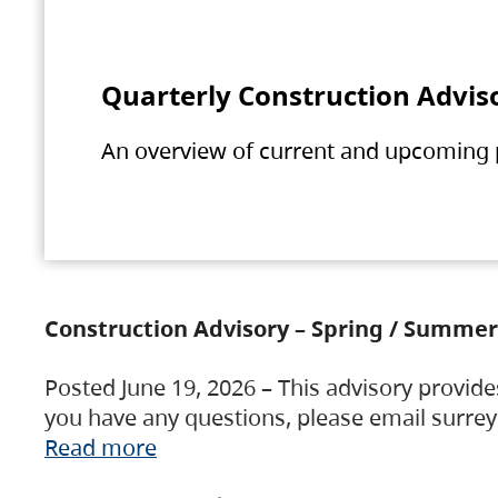
Quarterly Construction Advis
An overview of current and upcoming pr
Construction Advisory – Spring / Summer
Posted June 19, 2026 – This advisory provide
you have any questions, please email surre
Read more