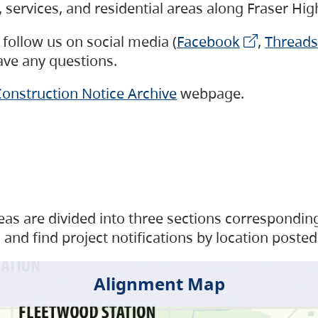
s, services, and residential areas along Fraser H
follow us on social media (
Facebook
,
Threads
have any questions.
onstruction Notice Archive
webpage.
as are divided into three sections corresponding 
and find project notifications by location posted
Alignment Map