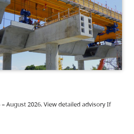
 – August 2026. View detailed advisory If