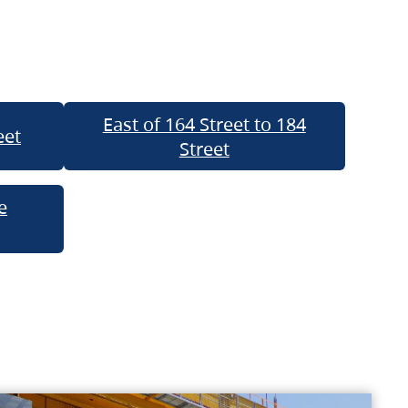
East of 164 Street to 184
eet
Street
e