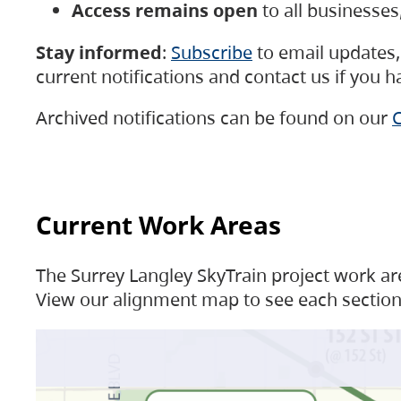
Access remains open
to all businesse
Stay informed
:
Subscribe
to email updates, 
current notifications and contact us if you 
Archived notifications can be found on our
C
Current Work Areas
The Surrey Langley SkyTrain project work are
View our alignment map to see each section 