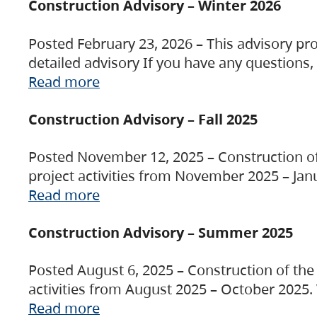
Construction Advisory – Winter 2026
Posted February 23, 2026 – This advisory pro
detailed advisory If you have any questions
Read more
Construction Advisory – Fall 2025
Posted November 12, 2025 – Construction of 
project activities from November 2025 – Jan
Read more
Construction Advisory – Summer 2025
Posted August 6, 2025 – Construction of the 
activities from August 2025 – October 2025.
Read more