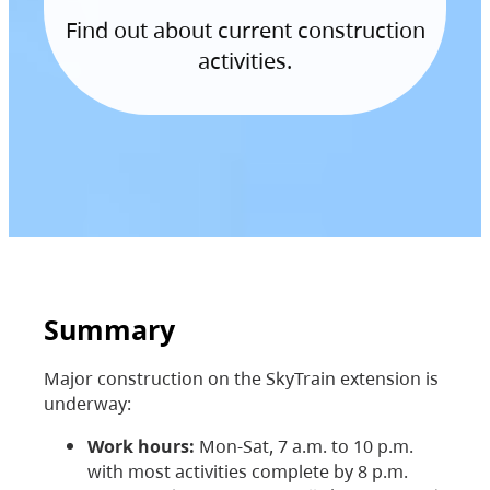
Find out about current construction
activities.
Summary
Major construction on the SkyTrain extension is
underway:
Work hours:
Mon-Sat, 7 a.m. to 10 p.m.
with most activities complete by 8 p.m.