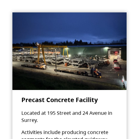
Precast Concrete Facility
Located at 195 Street and 24 Avenue in
Surrey.
Activities include producing concrete