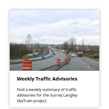
Weekly Traffic Advisories
Find a weekly summary of traffic
advisories for the Surrey Langley
SkyTrain project.