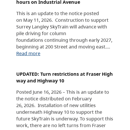
hours on Industrial Avenue
This is an update to the notice posted
on May 11, 2026. Construction to support
Surrey Langley SkyTrain will advance with
pile driving for column
foundations continuing through early 2027,
beginning at 200 Street and moving east.…
Read more
UPDATED: Turn restrictions at Fraser High
way and Highway 10
Posted June 16, 2026 – This is an update to
the notice distributed on February
26, 2026. Installation of new utilities
underneath Highway 10 to support the
future SkyTrain is underway. To support this
work, there are no left turns from Fraser