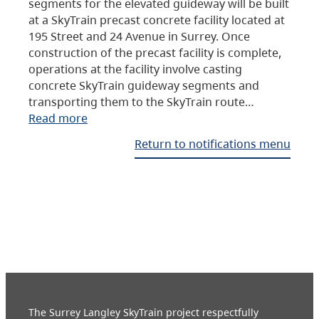
segments for the elevated guideway will be built
at a SkyTrain precast concrete facility located at
195 Street and 24 Avenue in Surrey. Once
construction of the precast facility is complete,
operations at the facility involve casting
concrete SkyTrain guideway segments and
transporting them to the SkyTrain route…
Read more
Return to notifications menu
The Surrey Langley SkyTrain project respectfully