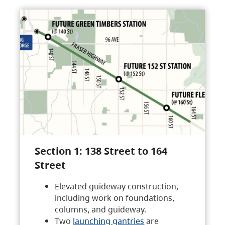
Section 1: 138 Street to 164
Street
Elevated guideway construction,
including work on foundations,
columns, and guideway.
Two
launching gantries
are