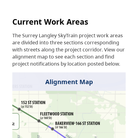
Current Work Areas
The Surrey Langley SkyTrain project work areas
are divided into three sections corresponding
with streets along the project corridor. View our
alignment map to see each section and find
project notifications by location posted below.
Alignment Map