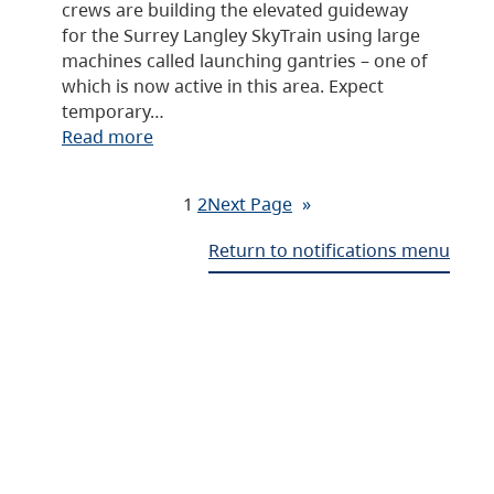
crews are building the elevated guideway
for the Surrey Langley SkyTrain using large
machines called launching gantries – one of
which is now active in this area. Expect
temporary…
Read more
1
2
Next Page
»
Return to notifications menu