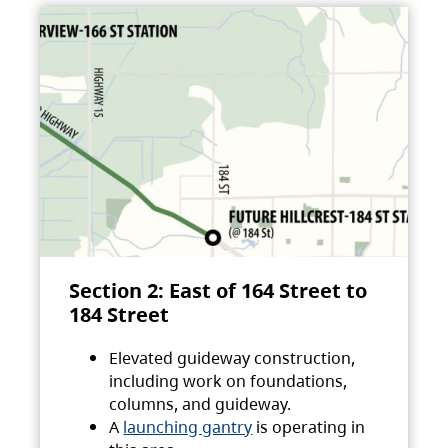
Section 2: East of 164 Street to
184 Street
Elevated guideway construction,
including work on foundations,
columns, and guideway.
A
launching gantry
is operating in