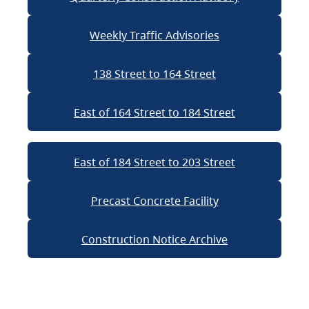
Weekly Traffic Advisories
138 Street to 164 Street
East of 164 Street to 184 Street
East of 184 Street to 203 Street
Precast Concrete Facility
Construction Notice Archive