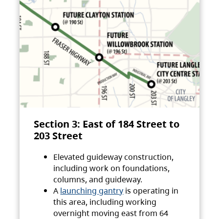
Section 3: East of 184 Street to
203 Street
Elevated guideway construction,
including work on foundations,
columns, and guideway.
A
launching gantry
is operating in
this area, including working
overnight moving east from 64