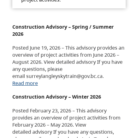
Construction Advisory – Spring / Summer
2026
Posted June 19, 2026 – This advisory provides an
overview of project activities from June 2026 –
August 2026. View detailed advisory If you have
any questions, please
email surreylangleyskytrain@gov.bc.ca.
Read more
Construction Advisory – Winter 2026
Posted February 23, 2026 – This advisory
provides an overview of project activities from
February 2026 – May 2026. View
detailed advisory If you have any questions,