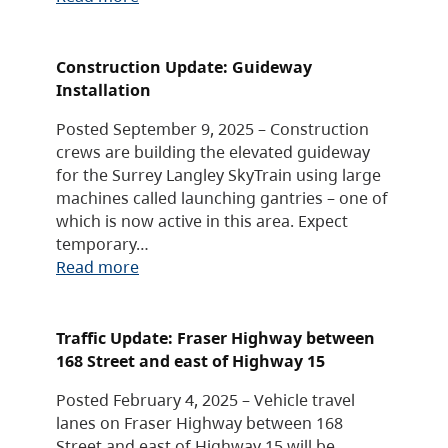
Construction Update: Guideway
Installation
Posted September 9, 2025 – Construction
crews are building the elevated guideway
for the Surrey Langley SkyTrain using large
machines called launching gantries – one of
which is now active in this area. Expect
temporary…
Read more
Traffic Update: Fraser Highway between
168 Street and east of Highway 15
Posted February 4, 2025 – Vehicle travel
lanes on Fraser Highway between 168
Street and east of Highway 15 will be