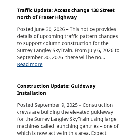
Traffic Update: Access change 138 Street
north of Fraser Highway
Posted June 30, 2026 – This notice provides
details of upcoming traffic pattern changes
to support column construction for the
Surrey Langley SkyTrain. From July 6, 2026 to
September 30, 2026 there will be no…
Read more
Construction Update: Guideway
Installation
Posted September 9, 2025 – Construction
crews are building the elevated guideway
for the Surrey Langley SkyTrain using large
machines called launching gantries – one of
which is now active in this area. Expect