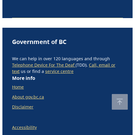
Government of BC
We can help in over 120 languages and through
Telephone Device For The Deaf
(TDD).
Call, email or
text
us or find a
service centre
More info
Home
About gov.bc.ca
Disclaimer
Accessibility