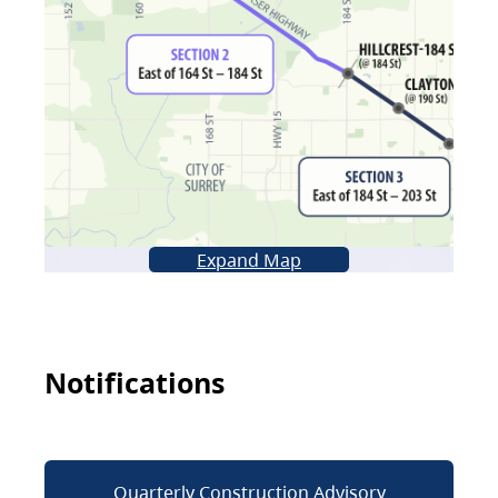
Expand Map
Notifications
Quarterly Construction Advisory