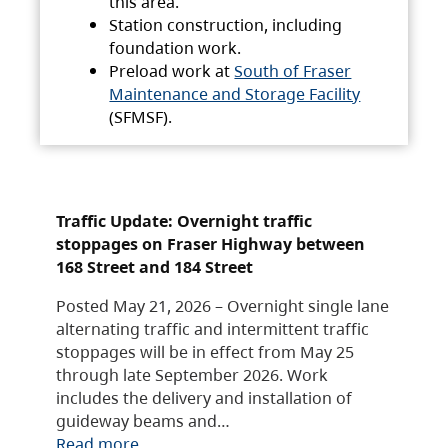
this area.
Station construction, including
foundation work.
Preload work at
South of Fraser
Maintenance and Storage Facility
(SFMSF).
Traffic Update: Overnight traffic
stoppages on Fraser Highway between
168 Street and 184 Street
Posted May 21, 2026 – Overnight single lane
alternating traffic and intermittent traffic
stoppages will be in effect from May 25
through late September 2026. Work
includes the delivery and installation of
guideway beams and…
Read more