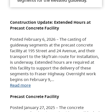
segments for the elevated guideway.
Construction Update: Extended Hours at
Precast Concrete Facility
Posted February 6, 2026 – The casting of
guideway segments at the precast concrete
facility at 195 Street and 24 Avenue, and their
transport to the SkyTrain route for installation,
is underway. Extended hours are required at
this facility to support the delivery of these
segments to Fraser Highway. Overnight work
begins on February 9,…
Read more
Precast Concrete Facility
Posted January 27, 2025 – The concrete