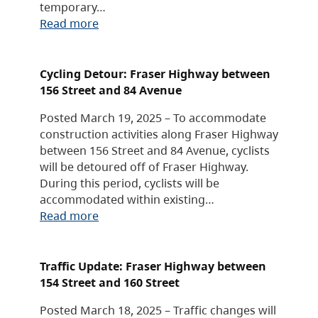
temporary…
Read more
Cycling Detour: Fraser Highway between
156 Street and 84 Avenue
Posted March 19, 2025 – To accommodate
construction activities along Fraser Highway
between 156 Street and 84 Avenue, cyclists
will be detoured off of Fraser Highway.
During this period, cyclists will be
accommodated within existing…
Read more
Traffic Update: Fraser Highway between
154 Street and 160 Street
Posted March 18, 2025 – Traffic changes will