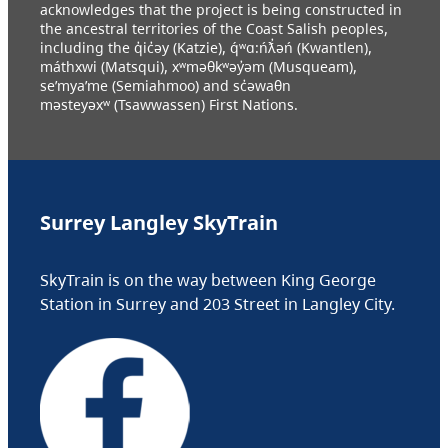
acknowledges that the project is being constructed in
the ancestral territories of the Coast Salish peoples,
including the q̓ic̓əy (Katzie), q́ʷɑ:ńƛ̓əń (Kwantlen),
máthxwi (Matsqui), xʷməθkʷəy̓əm (Musqueam),
se’mya’me (Semiahmoo) and sc̓əwaθn
məsteyəxʷ (Tsawwassen) First Nations.
Surrey Langley SkyTrain
SkyTrain is on the way between King George
Station in Surrey and 203 Street in Langley City.