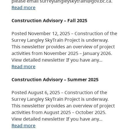
please email surreylangleyskytrain@gov.bc.ca.
Read more
Construction Advisory – Fall 2025
Posted November 12, 2025 – Construction of the
Surrey Langley SkyTrain Project is underway.
This newsletter provides an overview of project
activities from November 2025 – January 2026.
View detailed newsletter If you have any…
Read more
Construction Advisory – Summer 2025
Posted August 6, 2025 – Construction of the
Surrey Langley SkyTrain Project is underway.
This newsletter provides an overview of project
activities from August 2025 – October 2025.
View detailed newsletter If you have any…
Read more