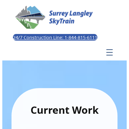
24/7 Construction Line: 1-844-815-6111
Current Work