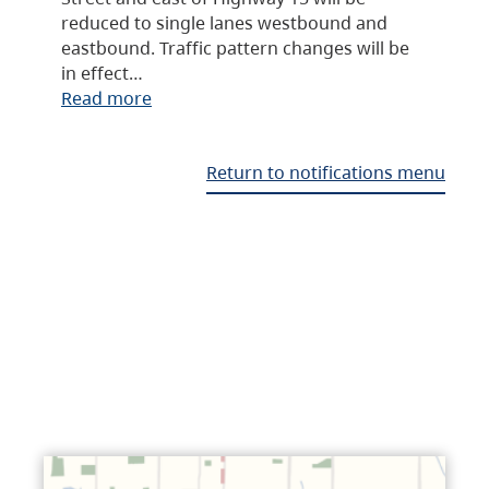
reduced to single lanes westbound and
eastbound. Traffic pattern changes will be
in effect…
Read more
Return to notifications menu