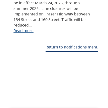
be in effect March 24, 2025, through
summer 2026. Lane closures will be
implemented on Fraser Highway between
154 Street and 160 Street. Traffic will be
reduced…
Read more
Return to notifications menu