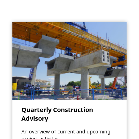
Quarterly Construction
Advisory
An overview of current and upcoming
project activities.