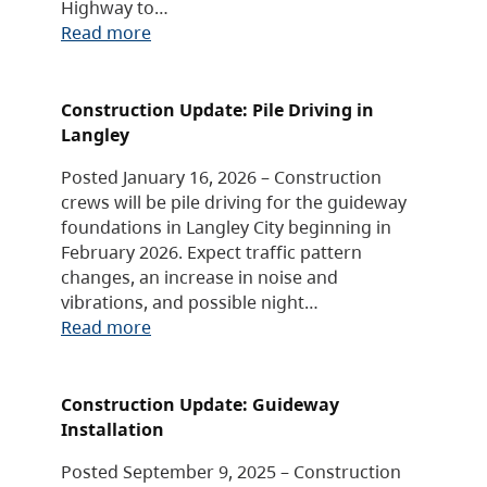
Highway to…
Read more
Construction Update: Pile Driving in
Langley
Posted January 16, 2026 – Construction
crews will be pile driving for the guideway
foundations in Langley City beginning in
February 2026. Expect traffic pattern
changes, an increase in noise and
vibrations, and possible night…
Read more
Construction Update: Guideway
Installation
Posted September 9, 2025 – Construction