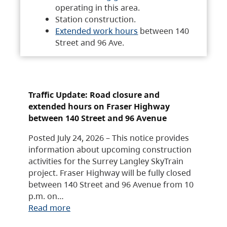
operating in this area.
Station construction.
Extended work hours
between 140
Street and 96 Ave.
Traffic Update: Road closure and
extended hours on Fraser Highway
between 140 Street and 96 Avenue
Posted July 24, 2026 – This notice provides
information about upcoming construction
activities for the Surrey Langley SkyTrain
project. Fraser Highway will be fully closed
between 140 Street and 96 Avenue from 10
p.m. on…
Read more