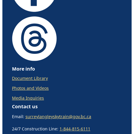
More info
Document Library
Photos and Videos
Media Inquiries
Contact us
Email:
surreylangleyskytrain@gov.bc.ca
24/7 Construction Line:
1-844-815-6111