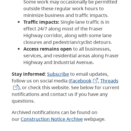
Some work may occasionally be permitted
outside these regular work hours to
minimize business and traffic impacts.
Traffic impacts:
Single-lane traffic is in
effect 24/7 along most of the Fraser
Highway corridor, along with some lane
closures and pedestrian/cyclist detours.
Access remains open
to all businesses,
services, and residential areas along Fraser
Highway and Industrial Avenue
.
Stay informed
:
Subscribe
to email updates,
follow us on social media (
Facebook
,
Threads
), or check this website. See below for current
notifications and contact us if you have any
questions.
Archived notifications can be found on
our
Construction Notice Archive
webpage.