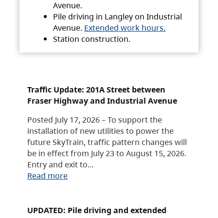
Avenue.
Pile driving in Langley on Industrial
Avenue.
Extended work hours.
Station construction.
Traffic Update: 201A Street between
Fraser Highway and Industrial Avenue
Posted July 17, 2026 – To support the
installation of new utilities to power the
future SkyTrain, traffic pattern changes will
be in effect from July 23 to August 15, 2026.
Entry and exit to…
Read more
UPDATED: Pile driving and extended