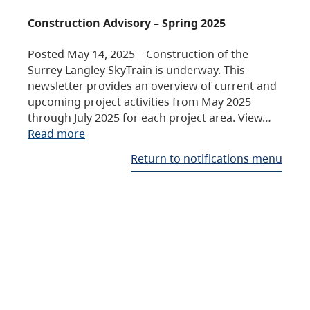
Construction Advisory – Spring 2025
Posted May 14, 2025 – Construction of the
Surrey Langley SkyTrain is underway. This
newsletter provides an overview of current and
upcoming project activities from May 2025
through July 2025 for each project area. View…
Read more
Return to notifications menu