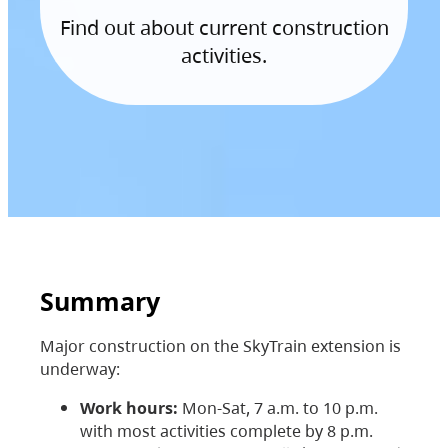
Find out about current construction
activities.
Summary
Major construction on the SkyTrain extension is
underway:
Work hours:
Mon-Sat, 7 a.m. to 10 p.m.
with most activities complete by 8 p.m.