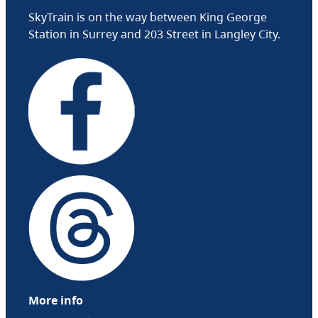
SkyTrain is on the way between King George
Station in Surrey and 203 Street in Langley City.
More info