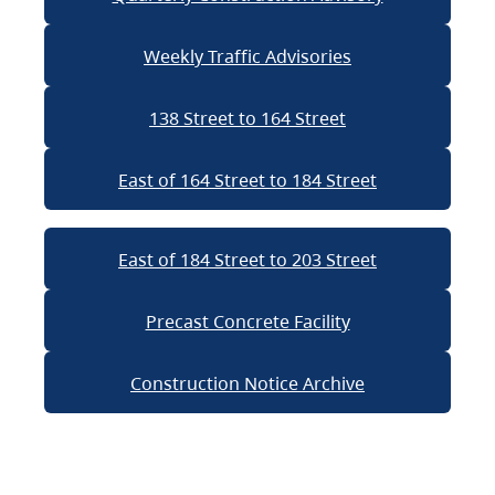
Weekly Traffic Advisories
138 Street to 164 Street
East of 164 Street to 184 Street
East of 184 Street to 203 Street
Precast Concrete Facility
Construction Notice Archive