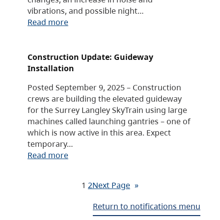
vibrations, and possible night…
Read more
Construction Update: Guideway
Installation
Posted September 9, 2025 – Construction
crews are building the elevated guideway
for the Surrey Langley SkyTrain using large
machines called launching gantries – one of
which is now active in this area. Expect
temporary…
Read more
1
2
Next Page
»
Return to notifications menu