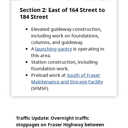
Section 2: East of 164 Street to
184 Street
Elevated guideway construction,
including work on foundations,
columns, and guideway.
A
launching gantry
is operating in
this area.
Station construction, including
foundation work.
Preload work at
South of Fraser
Maintenance and Storage Facility
(SFMSF).
Traffic Update: Overnight traffic
stoppages on Fraser Highway between