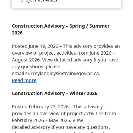
Construction Advisory – Spring / Summer
2026
Posted June 19, 2026 – This advisory provides an
overview of project activities from June 2026 –
August 2026. View detailed advisory If you have
any questions, please
email surreylangleyskytrain@gov.bc.ca.
Read more
Construction Advisory – Winter 2026
Posted February 23, 2026 – This advisory
provides an overview of project activities from
February 2026 – May 2026. View
detailed advisory If you have any questions,