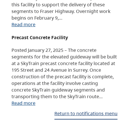
this facility to support the delivery of these
segments to Fraser Highway. Overnight work
begins on February 9,…
Read more
Precast Concrete Facility
Posted January 27, 2025 – The concrete
segments for the elevated guideway will be built
at a SkyTrain precast concrete facility located at
195 Street and 24 Avenue in Surrey. Once
construction of the precast facility is complete,
operations at the facility involve casting
concrete SkyTrain guideway segments and
transporting them to the SkyTrain route…
Read more
Return to notifications menu