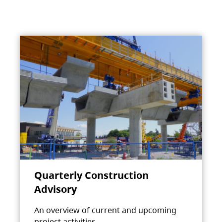
Quarterly Construction
Advisory
An overview of current and upcoming
project activities.