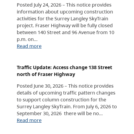
Posted July 24, 2026 – This notice provides
information about upcoming construction
activities for the Surrey Langley SkyTrain
project. Fraser Highway will be fully closed
between 140 Street and 96 Avenue from 10
p.m. on…
Read more
Traffic Update: Access change 138 Street
north of Fraser Highway
Posted June 30, 2026 – This notice provides
details of upcoming traffic pattern changes
to support column construction for the
Surrey Langley SkyTrain. From July 6, 2026 to
September 30, 2026 there will be no…
Read more