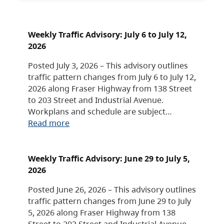
Weekly Traffic Advisory: July 6 to July 12,
2026
Posted July 3, 2026 – This advisory outlines
traffic pattern changes from July 6 to July 12,
2026 along Fraser Highway from 138 Street
to 203 Street and Industrial Avenue.
Workplans and schedule are subject…
Read more
Weekly Traffic Advisory: June 29 to July 5,
2026
Posted June 26, 2026 – This advisory outlines
traffic pattern changes from June 29 to July
5, 2026 along Fraser Highway from 138
Street to 203 Street and Industrial Avenue.