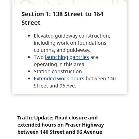
Section 1: 138 Street to 164
Street
Elevated guideway construction,
including work on foundations,
columns, and guideway.
Two
launching gantries
are
operating in this area.
Station construction.
Extended work hours
between 140
Street and 96 Ave.
Traffic Update: Road closure and
extended hours on Fraser Highway
between 140 Street and 96 Avenue