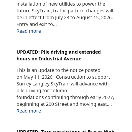
installation of new utilities to power the
future SkyTrain, traffic pattern changes will
be in effect from July 23 to August 15, 2026.
Entry and exit to…
Read more
UPDATED: Pile driving and extended
hours on Industrial Avenue
This is an update to the notice posted
on May 11, 2026. Construction to support
Surrey Langley SkyTrain will advance with
pile driving for column
foundations continuing through early 2027,
beginning at 200 Street and moving east.…
Read more
UPDATED: Turn restrictions at Fraser High