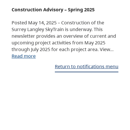
Construction Advisory – Spring 2025
Posted May 14, 2025 – Construction of the
Surrey Langley SkyTrain is underway. This
newsletter provides an overview of current and
upcoming project activities from May 2025
through July 2025 for each project area. View…
Read more
Return to notifications menu