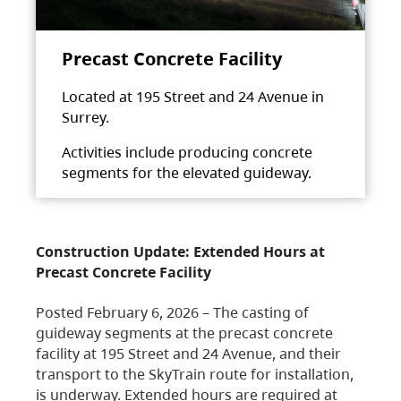
Precast Concrete Facility
Located at 195 Street and 24 Avenue in
Surrey.
Activities include producing concrete
segments for the elevated guideway.
Construction Update: Extended Hours at
Precast Concrete Facility
Posted February 6, 2026 – The casting of
guideway segments at the precast concrete
facility at 195 Street and 24 Avenue, and their
transport to the SkyTrain route for installation,
is underway. Extended hours are required at