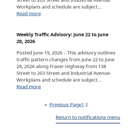
Workplans and schedule are subject…
Read more
Weekly Traffic Advisory: June 22 to June
28, 2026
Posted June 19, 2026 – This advisory outlines
traffic pattern changes from June 22 to June
28, 2026 along Fraser Highway from 138
Street to 203 Street and Industrial Avenue.
Workplans and schedule are subject…
Read more
«
Previous Page
1
2
Return to notifications menu