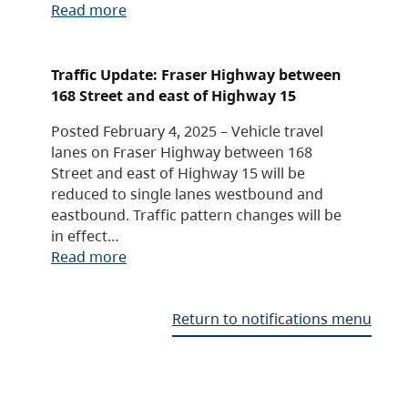
Read more
Traffic Update: Fraser Highway between
168 Street and east of Highway 15
Posted February 4, 2025 – Vehicle travel
lanes on Fraser Highway between 168
Street and east of Highway 15 will be
reduced to single lanes westbound and
eastbound. Traffic pattern changes will be
in effect…
Read more
Return to notifications menu