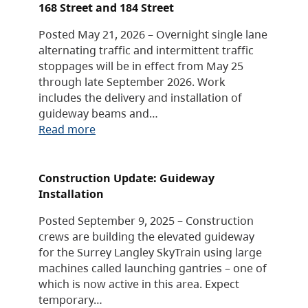
168 Street and 184 Street
Posted May 21, 2026 – Overnight single lane
alternating traffic and intermittent traffic
stoppages will be in effect from May 25
through late September 2026. Work
includes the delivery and installation of
guideway beams and…
Read more
Construction Update: Guideway
Installation
Posted September 9, 2025 – Construction
crews are building the elevated guideway
for the Surrey Langley SkyTrain using large
machines called launching gantries – one of
which is now active in this area. Expect
temporary…