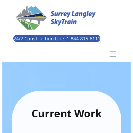
24/7 Construction Line: 1-844-815-6111
Current Work