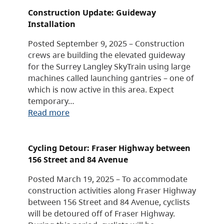
Construction Update: Guideway
Installation
Posted September 9, 2025 – Construction
crews are building the elevated guideway
for the Surrey Langley SkyTrain using large
machines called launching gantries – one of
which is now active in this area. Expect
temporary…
Read more
Cycling Detour: Fraser Highway between
156 Street and 84 Avenue
Posted March 19, 2025 – To accommodate
construction activities along Fraser Highway
between 156 Street and 84 Avenue, cyclists
will be detoured off of Fraser Highway.