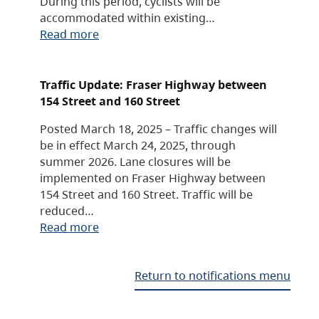
During this period, cyclists will be
accommodated within existing…
Read more
Traffic Update: Fraser Highway between
154 Street and 160 Street
Posted March 18, 2025 – Traffic changes will
be in effect March 24, 2025, through
summer 2026. Lane closures will be
implemented on Fraser Highway between
154 Street and 160 Street. Traffic will be
reduced…
Read more
Return to notifications menu