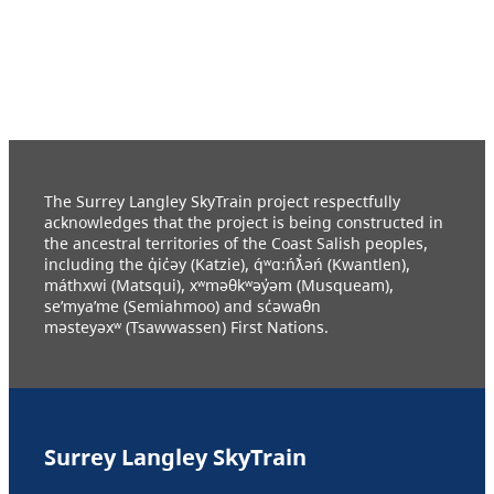
The Surrey Langley SkyTrain project respectfully
acknowledges that the project is being constructed in
the ancestral territories of the Coast Salish peoples,
including the q̓ic̓əy (Katzie), q́ʷɑ:ńƛ̓əń (Kwantlen),
máthxwi (Matsqui), xʷməθkʷəy̓əm (Musqueam),
se’mya’me (Semiahmoo) and sc̓əwaθn
məsteyəxʷ (Tsawwassen) First Nations.
Surrey Langley SkyTrain