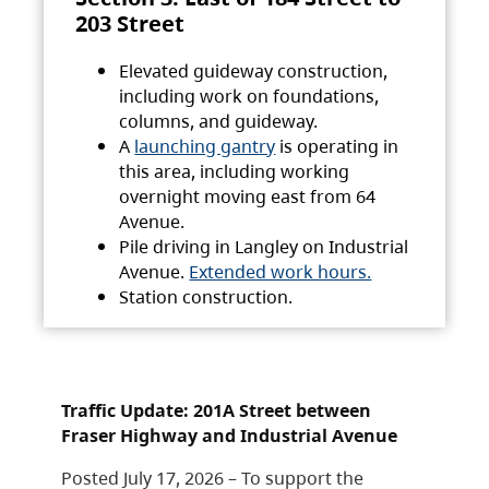
203 Street
Elevated guideway construction,
including work on foundations,
columns, and guideway.
A
launching gantry
is operating in
this area, including working
overnight moving east from 64
Avenue.
Pile driving in Langley on Industrial
Avenue.
Extended work hours.
Station construction.
Traffic Update: 201A Street between
Fraser Highway and Industrial Avenue
Posted July 17, 2026 – To support the