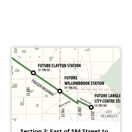
Section 3: East of 184 Street to