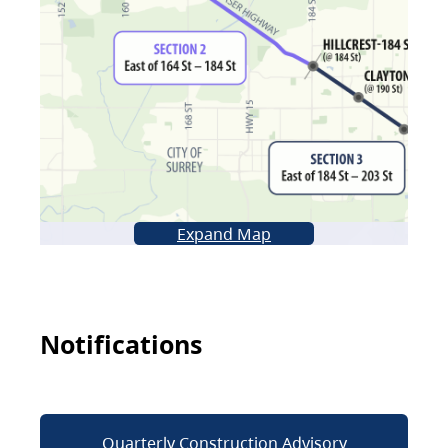
Expand Map
Notifications
Quarterly Construction Advisory