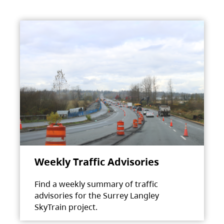
Weekly Traffic Advisories
Find a weekly summary of traffic
advisories for the Surrey Langley
SkyTrain project.