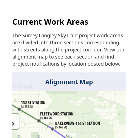
Current Work Areas
The Surrey Langley SkyTrain project work areas
are divided into three sections corresponding
with streets along the project corridor. View our
alignment map to see each section and find
project notifications by location posted below.
Alignment Map