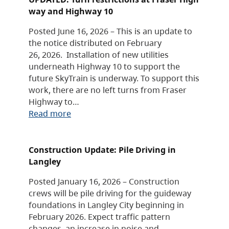
way and Highway 10
Posted June 16, 2026 – This is an update to
the notice distributed on February
26, 2026. Installation of new utilities
underneath Highway 10 to support the
future SkyTrain is underway. To support this
work, there are no left turns from Fraser
Highway to…
Read more
Construction Update: Pile Driving in
Langley
Posted January 16, 2026 – Construction
crews will be pile driving for the guideway
foundations in Langley City beginning in
February 2026. Expect traffic pattern
changes, an increase in noise and