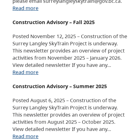
please email surreylangleyskytrain@gov.bc.ca.
Read more
Construction Advisory – Fall 2025
Posted November 12, 2025 – Construction of the
Surrey Langley SkyTrain Project is underway.
This newsletter provides an overview of project
activities from November 2025 – January 2026.
View detailed newsletter If you have any…
Read more
Construction Advisory – Summer 2025
Posted August 6, 2025 – Construction of the
Surrey Langley SkyTrain Project is underway.
This newsletter provides an overview of project
activities from August 2025 – October 2025.
View detailed newsletter If you have any…
Read more