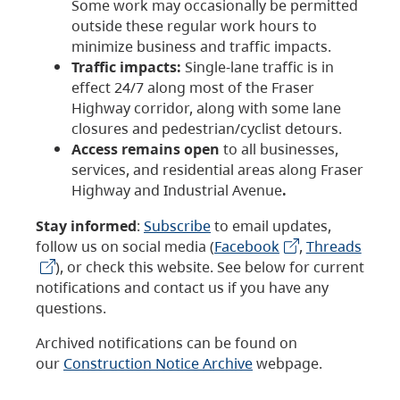
Some work may occasionally be permitted
outside these regular work hours to
minimize business and traffic impacts.
Traffic impacts:
Single-lane traffic is in
effect 24/7 along most of the Fraser
Highway corridor, along with some lane
closures and pedestrian/cyclist detours.
Access remains open
to all businesses,
services, and residential areas along Fraser
Highway and Industrial Avenue
.
Stay informed
:
Subscribe
to email updates,
follow us on social media (
Facebook
,
Threads
), or check this website. See below for current
notifications and contact us if you have any
questions.
Archived notifications can be found on
our
Construction Notice Archive
webpage.