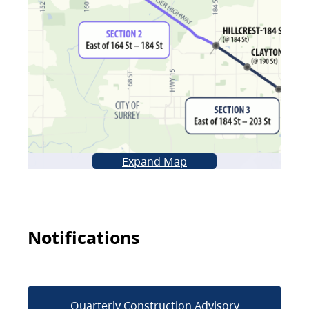
Expand Map
Notifications
Quarterly Construction Advisory