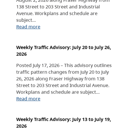
138 Street to 203 Street and Industrial
Avenue. Workplans and schedule are
subject…
Read more
Weekly Traffic Advisory: July 20 to July 26,
2026
Posted July 17, 2026 – This advisory outlines
traffic pattern changes from July 20 to July
26, 2026 along Fraser Highway from 138
Street to 203 Street and Industrial Avenue.
Workplans and schedule are subject…
Read more
Weekly Traffic Advisory: July 13 to July 19,
2026