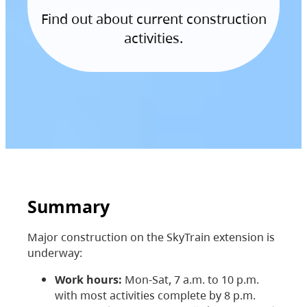
Find out about current construction
activities.
Summary
Major construction on the SkyTrain extension is
underway:
Work hours:
Mon-Sat, 7 a.m. to 10 p.m.
with most activities complete by 8 p.m.