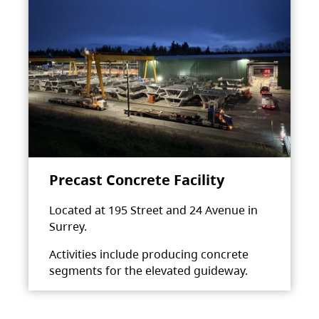
Precast Concrete Facility
Located at 195 Street and 24 Avenue in
Surrey.
Activities include producing concrete
segments for the elevated guideway.