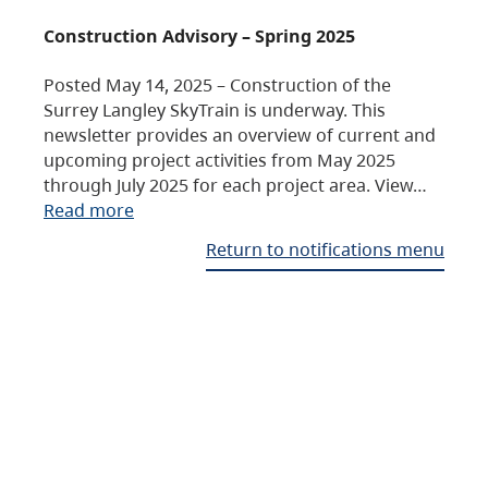
Construction Advisory – Spring 2025
Posted May 14, 2025 – Construction of the
Surrey Langley SkyTrain is underway. This
newsletter provides an overview of current and
upcoming project activities from May 2025
through July 2025 for each project area. View…
Read more
Return to notifications menu