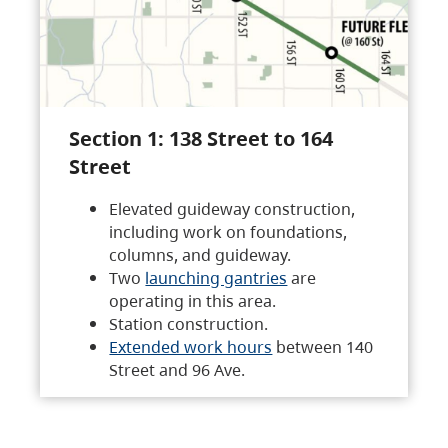
Section 1: 138 Street to 164
Street
Elevated guideway construction,
including work on foundations,
columns, and guideway.
Two
launching gantries
are
operating in this area.
Station construction.
Extended work hours
between 140
Street and 96 Ave.