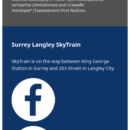
se’mya’me (Semiahmoo) and sc̓əwaθn
məsteyəxʷ (Tsawwassen) First Nations.
Surrey Langley SkyTrain
SkyTrain is on the way between King George
Station in Surrey and 203 Street in Langley City.