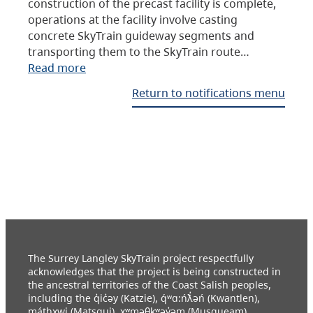
construction of the precast facility is complete,
operations at the facility involve casting
concrete SkyTrain guideway segments and
transporting them to the SkyTrain route…
Read more
Return to notifications menu
The Surrey Langley SkyTrain project respectfully
acknowledges that the project is being constructed in
the ancestral territories of the Coast Salish peoples,
including the q̓ic̓əy (Katzie), q́ʷɑ:ńƛ̓əń (Kwantlen),
máthxwi (Matsqui), xʷməθkʷəy̓əm (Musqueam),