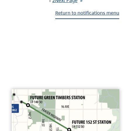
1
2
Next Page
»
Return to notifications menu