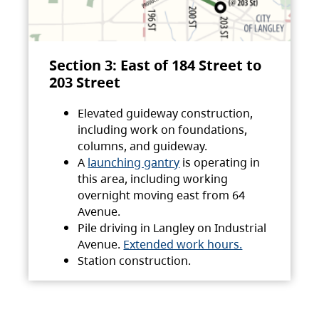
Section 3: East of 184 Street to
203 Street
Elevated guideway construction,
including work on foundations,
columns, and guideway.
A
launching gantry
is operating in
this area, including working
overnight moving east from 64
Avenue.
Pile driving in Langley on Industrial
Avenue.
Extended work hours.
Station construction.