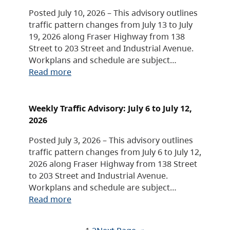
Posted July 10, 2026 – This advisory outlines
traffic pattern changes from July 13 to July
19, 2026 along Fraser Highway from 138
Street to 203 Street and Industrial Avenue.
Workplans and schedule are subject…
Read more
Weekly Traffic Advisory: July 6 to July 12,
2026
Posted July 3, 2026 – This advisory outlines
traffic pattern changes from July 6 to July 12,
2026 along Fraser Highway from 138 Street
to 203 Street and Industrial Avenue.
Workplans and schedule are subject…
Read more