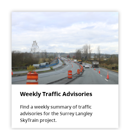
Weekly Traffic Advisories
Find a weekly summary of traffic
advisories for the Surrey Langley
SkyTrain project.