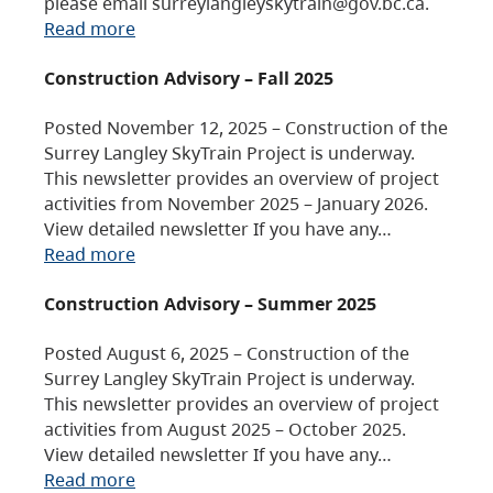
please email surreylangleyskytrain@gov.bc.ca.
Read more
Construction Advisory – Fall 2025
Posted November 12, 2025 – Construction of the
Surrey Langley SkyTrain Project is underway.
This newsletter provides an overview of project
activities from November 2025 – January 2026.
View detailed newsletter If you have any…
Read more
Construction Advisory – Summer 2025
Posted August 6, 2025 – Construction of the
Surrey Langley SkyTrain Project is underway.
This newsletter provides an overview of project
activities from August 2025 – October 2025.
View detailed newsletter If you have any…
Read more