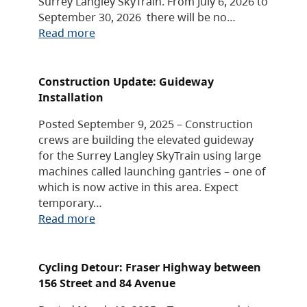
Surrey Langley SkyTrain. From July 6, 2026 to
September 30, 2026 there will be no…
Read more
Construction Update: Guideway
Installation
Posted September 9, 2025 – Construction
crews are building the elevated guideway
for the Surrey Langley SkyTrain using large
machines called launching gantries – one of
which is now active in this area. Expect
temporary…
Read more
Cycling Detour: Fraser Highway between
156 Street and 84 Avenue