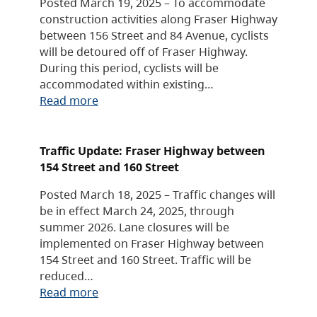
Posted March 19, 2025 – To accommodate
construction activities along Fraser Highway
between 156 Street and 84 Avenue, cyclists
will be detoured off of Fraser Highway.
During this period, cyclists will be
accommodated within existing…
Read more
Traffic Update: Fraser Highway between
154 Street and 160 Street
Posted March 18, 2025 – Traffic changes will
be in effect March 24, 2025, through
summer 2026. Lane closures will be
implemented on Fraser Highway between
154 Street and 160 Street. Traffic will be
reduced…
Read more