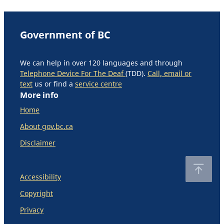
Government of BC
We can help in over 120 languages and through
Telephone Device For The Deaf
(TDD).
Call, email or
text
us or find a
service centre
More info
Home
About gov.bc.ca
Disclaimer
Accessibility
Copyright
Privacy