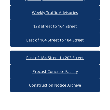
Weekly Traffic Advisories
138 Street to 164 Street
East of 164 Street to 184 Street
East of 184 Street to 203 Street
Precast Concrete Facility
Construction Notice Archive