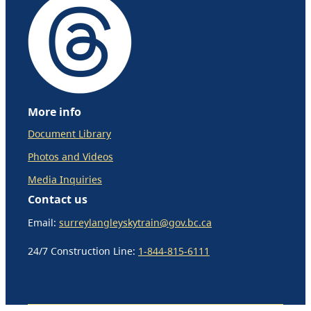
More info
Document Library
Photos and Videos
Media Inquiries
Contact us
Email:
surreylangleyskytrain@gov.bc.ca
24/7 Construction Line:
1-844-815-6111