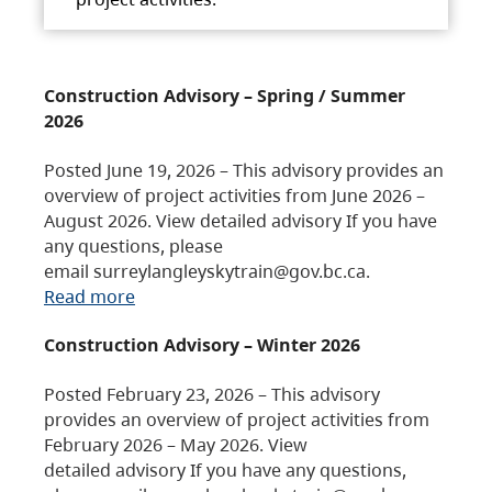
Construction Advisory – Spring / Summer
2026
Posted June 19, 2026 – This advisory provides an
overview of project activities from June 2026 –
August 2026. View detailed advisory If you have
any questions, please
email surreylangleyskytrain@gov.bc.ca.
Read more
Construction Advisory – Winter 2026
Posted February 23, 2026 – This advisory
provides an overview of project activities from
February 2026 – May 2026. View
detailed advisory If you have any questions,