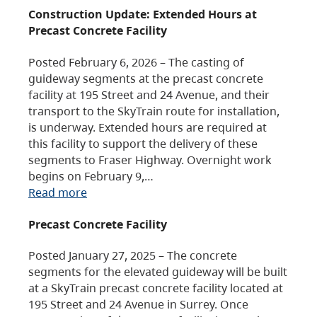
Construction Update: Extended Hours at
Precast Concrete Facility
Posted February 6, 2026 – The casting of
guideway segments at the precast concrete
facility at 195 Street and 24 Avenue, and their
transport to the SkyTrain route for installation,
is underway. Extended hours are required at
this facility to support the delivery of these
segments to Fraser Highway. Overnight work
begins on February 9,…
Read more
Precast Concrete Facility
Posted January 27, 2025 – The concrete
segments for the elevated guideway will be built
at a SkyTrain precast concrete facility located at
195 Street and 24 Avenue in Surrey. Once