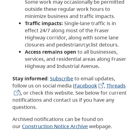
Some work may occasionally be permitted
outside these regular work hours to
minimize business and traffic impacts.
Traffic impacts:
Single-lane traffic is in
effect 24/7 along most of the Fraser
Highway corridor, along with some lane
closures and pedestrian/cyclist detours.
Access remains open
to all businesses,
services, and residential areas along Fraser
Highway and Industrial Avenue
.
Stay informed
:
Subscribe
to email updates,
follow us on social media (
Facebook
,
Threads
), or check this website. See below for current
notifications and contact us if you have any
questions.
Archived notifications can be found on
our
Construction Notice Archive
webpage.