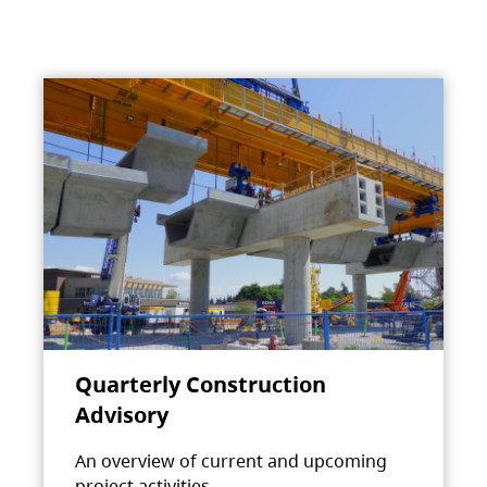
Quarterly Construction
Advisory
An overview of current and upcoming
project activities.