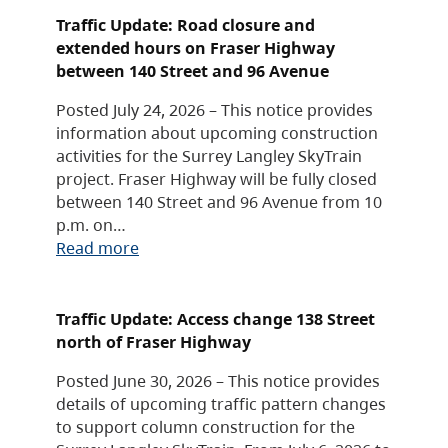
Traffic Update: Road closure and
extended hours on Fraser Highway
between 140 Street and 96 Avenue
Posted July 24, 2026 – This notice provides
information about upcoming construction
activities for the Surrey Langley SkyTrain
project. Fraser Highway will be fully closed
between 140 Street and 96 Avenue from 10
p.m. on…
Read more
Traffic Update: Access change 138 Street
north of Fraser Highway
Posted June 30, 2026 – This notice provides
details of upcoming traffic pattern changes
to support column construction for the