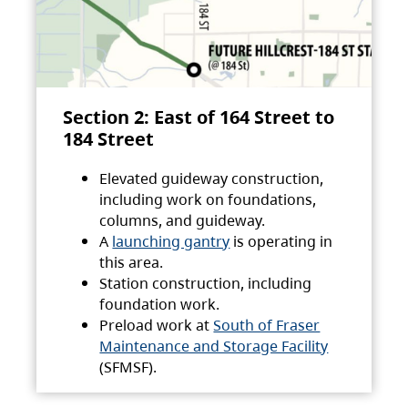
Section 2: East of 164 Street to
184 Street
Elevated guideway construction,
including work on foundations,
columns, and guideway.
A
launching gantry
is operating in
this area.
Station construction, including
foundation work.
Preload work at
South of Fraser
Maintenance and Storage Facility
(SFMSF).