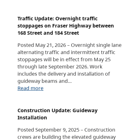
Traffic Update: Overnight traffic
stoppages on Fraser Highway between
168 Street and 184 Street
Posted May 21, 2026 – Overnight single lane
alternating traffic and intermittent traffic
stoppages will be in effect from May 25
through late September 2026. Work
includes the delivery and installation of
guideway beams and…
Read more
Construction Update: Guideway
Installation
Posted September 9, 2025 – Construction
crews are building the elevated guideway