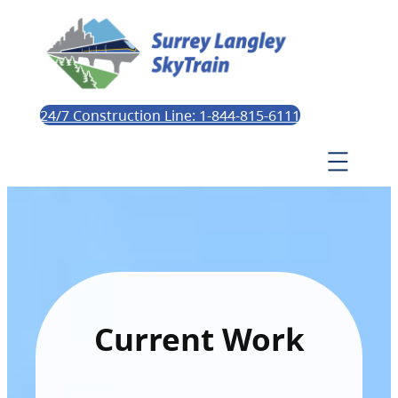
24/7 Construction Line: 1-844-815-6111
Current Work