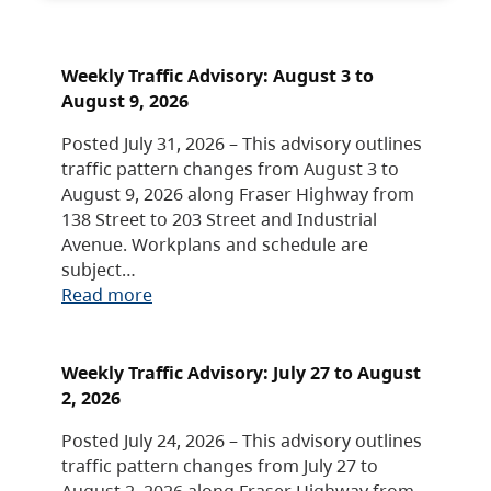
Weekly Traffic Advisory: August 3 to
August 9, 2026
Posted July 31, 2026 – This advisory outlines
traffic pattern changes from August 3 to
August 9, 2026 along Fraser Highway from
138 Street to 203 Street and Industrial
Avenue. Workplans and schedule are
subject…
Read more
Weekly Traffic Advisory: July 27 to August
2, 2026
Posted July 24, 2026 – This advisory outlines
traffic pattern changes from July 27 to
August 2, 2026 along Fraser Highway from