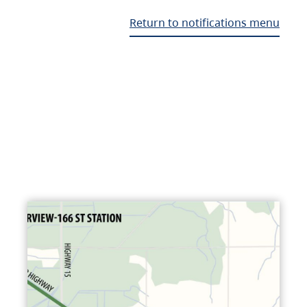
Return to notifications menu