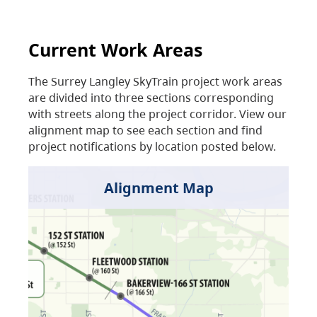
Current Work Areas
The Surrey Langley SkyTrain project work areas
are divided into three sections corresponding
with streets along the project corridor. View our
alignment map to see each section and find
project notifications by location posted below.
Alignment Map