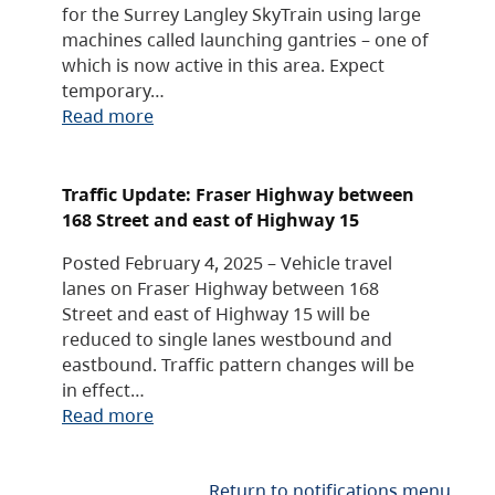
for the Surrey Langley SkyTrain using large
machines called launching gantries – one of
which is now active in this area. Expect
temporary…
Read more
Traffic Update: Fraser Highway between
168 Street and east of Highway 15
Posted February 4, 2025 – Vehicle travel
lanes on Fraser Highway between 168
Street and east of Highway 15 will be
reduced to single lanes westbound and
eastbound. Traffic pattern changes will be
in effect…
Read more
Return to notifications menu