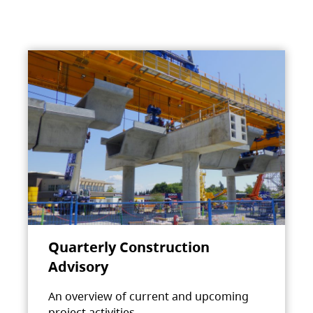
Quarterly Construction
Advisory
An overview of current and upcoming
project activities.