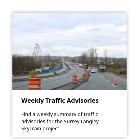
Weekly Traffic Advisories
Find a weekly summary of traffic
advisories for the Surrey Langley
SkyTrain project.