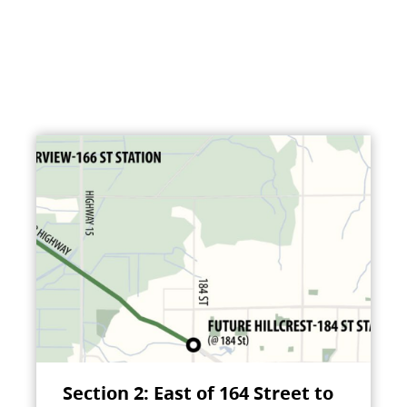
Section 2: East of 164 Street to