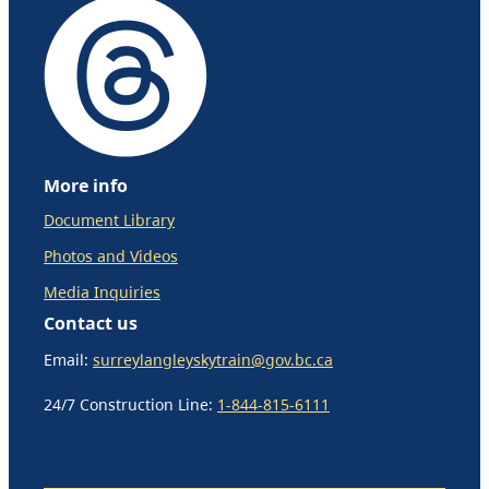
More info
Document Library
Photos and Videos
Media Inquiries
Contact us
Email:
surreylangleyskytrain@gov.bc.ca
24/7 Construction Line:
1-844-815-6111