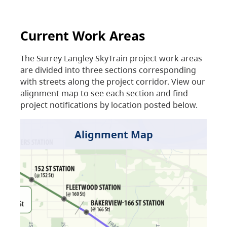
Current Work Areas
The Surrey Langley SkyTrain project work areas
are divided into three sections corresponding
with streets along the project corridor. View our
alignment map to see each section and find
project notifications by location posted below.
Alignment Map