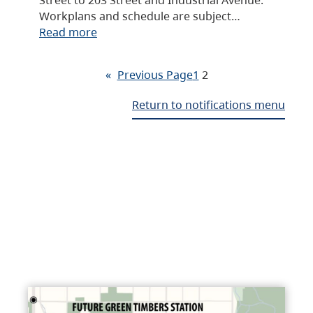
Workplans and schedule are subject…
Read more
«
Previous Page
1
2
Return to notifications menu