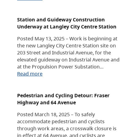
Station and Guideway Construction
Underway at Langley City Centre Station
Posted May 13, 2025 – Work is beginning at
the new Langley City Centre Station site on
203 Street and Industrial Avenue, for the
elevated guideway on Industrial Avenue and
at the Propulsion Power Substation…
Read more
Pedestrian and Cycling Detour: Fraser
Highway and 64 Avenue
Posted March 18, 2025 – To safely
accommodate pedestrian and cyclists
through work areas, a crosswalk closure is
in effect at 64 Avenue, and cyclists are