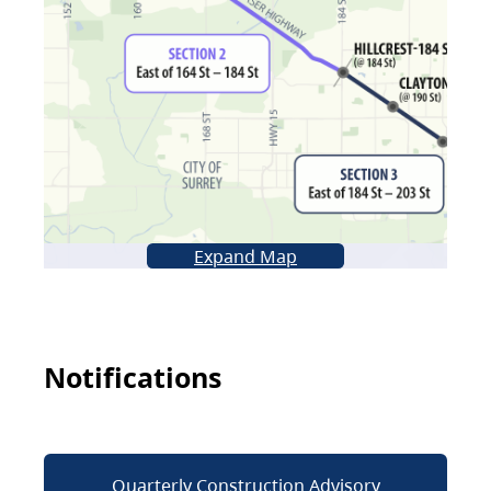
Expand Map
Notifications
Quarterly Construction Advisory