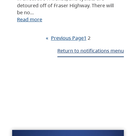
detoured off of Fraser Highway. There will
be no…
Read more
«
Previous Page
1
2
Return to notifications menu