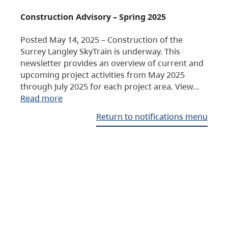
Construction Advisory – Spring 2025
Posted May 14, 2025 – Construction of the
Surrey Langley SkyTrain is underway. This
newsletter provides an overview of current and
upcoming project activities from May 2025
through July 2025 for each project area. View…
Read more
Return to notifications menu