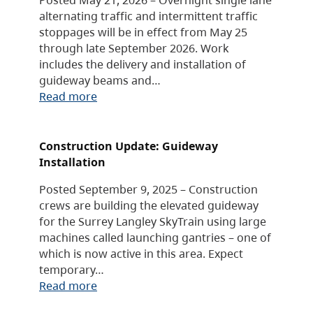
alternating traffic and intermittent traffic
stoppages will be in effect from May 25
through late September 2026. Work
includes the delivery and installation of
guideway beams and…
Read more
Construction Update: Guideway
Installation
Posted September 9, 2025 – Construction
crews are building the elevated guideway
for the Surrey Langley SkyTrain using large
machines called launching gantries – one of
which is now active in this area. Expect
temporary…
Read more