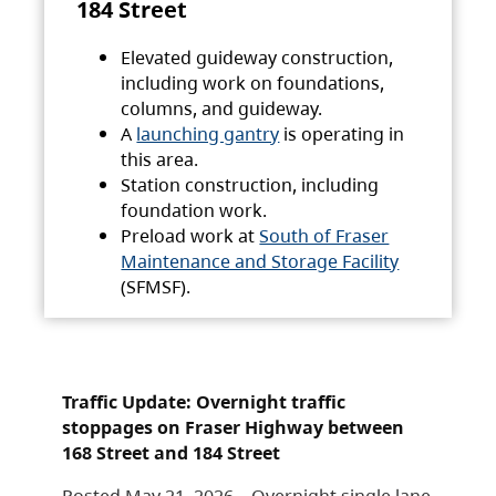
184 Street
Elevated guideway construction,
including work on foundations,
columns, and guideway.
A
launching gantry
is operating in
this area.
Station construction, including
foundation work.
Preload work at
South of Fraser
Maintenance and Storage Facility
(SFMSF).
Traffic Update: Overnight traffic
stoppages on Fraser Highway between
168 Street and 184 Street
Posted May 21, 2026 – Overnight single lane