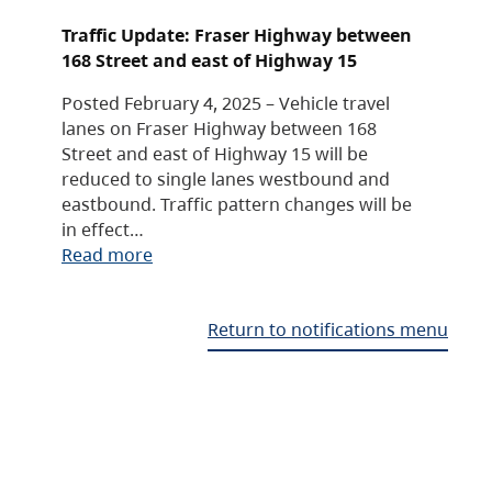
Traffic Update: Fraser Highway between
168 Street and east of Highway 15
Posted February 4, 2025 – Vehicle travel
lanes on Fraser Highway between 168
Street and east of Highway 15 will be
reduced to single lanes westbound and
eastbound. Traffic pattern changes will be
in effect…
Read more
Return to notifications menu