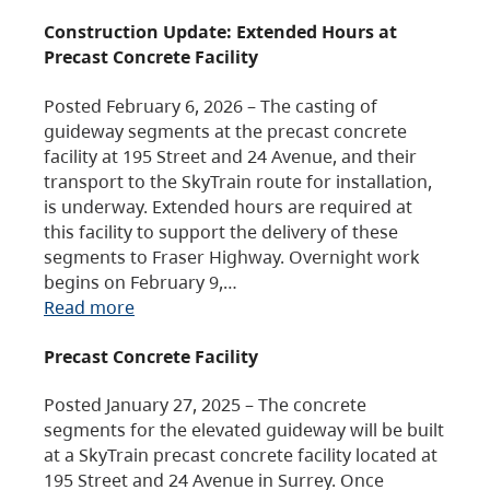
Construction Update: Extended Hours at
Precast Concrete Facility
Posted February 6, 2026 – The casting of
guideway segments at the precast concrete
facility at 195 Street and 24 Avenue, and their
transport to the SkyTrain route for installation,
is underway. Extended hours are required at
this facility to support the delivery of these
segments to Fraser Highway. Overnight work
begins on February 9,…
Read more
Precast Concrete Facility
Posted January 27, 2025 – The concrete
segments for the elevated guideway will be built
at a SkyTrain precast concrete facility located at
195 Street and 24 Avenue in Surrey. Once