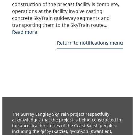
construction of the precast facility is complete,
operations at the facility involve casting
concrete SkyTrain guideway segments and
transporting them to the SkyTrain route…
Read more
Return to notifications menu
The Surrey Langley SkyTrain project respectfully
acknowledges that the project is being constructed in
the ancestral territories of the Coast Salish peoples,
including the q̓ic̓əy (Katzie), q́ʷɑ:ńƛ̓əń (Kwantlen),