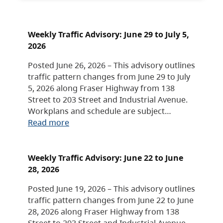
Weekly Traffic Advisory: June 29 to July 5,
2026
Posted June 26, 2026 – This advisory outlines
traffic pattern changes from June 29 to July
5, 2026 along Fraser Highway from 138
Street to 203 Street and Industrial Avenue.
Workplans and schedule are subject…
Read more
Weekly Traffic Advisory: June 22 to June
28, 2026
Posted June 19, 2026 – This advisory outlines
traffic pattern changes from June 22 to June
28, 2026 along Fraser Highway from 138
Street to 203 Street and Industrial Avenue.