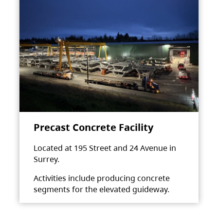
Precast Concrete Facility
Located at 195 Street and 24 Avenue in
Surrey.
Activities include producing concrete
segments for the elevated guideway.