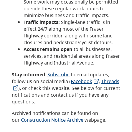
Some work may occasionally be permitted
outside these regular work hours to
minimize business and traffic impacts.
Traffic impacts:
Single-lane traffic is in
effect 24/7 along most of the Fraser
Highway corridor, along with some lane
closures and pedestrian/cyclist detours.
Access remains open
to all businesses,
services, and residential areas along Fraser
Highway and Industrial Avenue
.
Stay informed
:
Subscribe
to email updates,
follow us on social media (
Facebook
,
Threads
), or check this website. See below for current
notifications and contact us if you have any
questions.
Archived notifications can be found on
our
Construction Notice Archive
webpage.