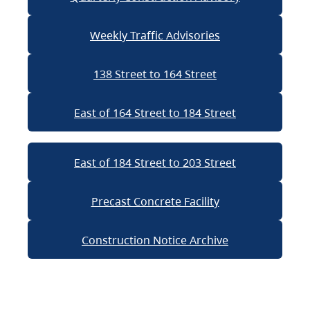
Weekly Traffic Advisories
138 Street to 164 Street
East of 164 Street to 184 Street
East of 184 Street to 203 Street
Precast Concrete Facility
Construction Notice Archive