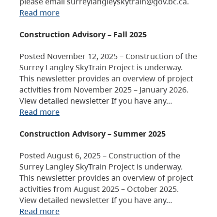
please email surreylangleyskytrain@gov.bc.ca.
Read more
Construction Advisory – Fall 2025
Posted November 12, 2025 – Construction of the
Surrey Langley SkyTrain Project is underway.
This newsletter provides an overview of project
activities from November 2025 – January 2026.
View detailed newsletter If you have any…
Read more
Construction Advisory – Summer 2025
Posted August 6, 2025 – Construction of the
Surrey Langley SkyTrain Project is underway.
This newsletter provides an overview of project
activities from August 2025 – October 2025.
View detailed newsletter If you have any…
Read more