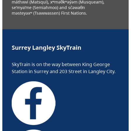
máthxwi (Matsqui), xʷməθkʷəy̓əm (Musqueam),
se’mya’me (Semiahmoo) and sc̓əwaθn
məsteyəxʷ (Tsawwassen) First Nations.
Surrey Langley SkyTrain
SkyTrain is on the way between King George
Station in Surrey and 203 Street in Langley City.