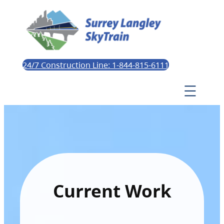
24/7 Construction Line: 1-844-815-6111
Current Work