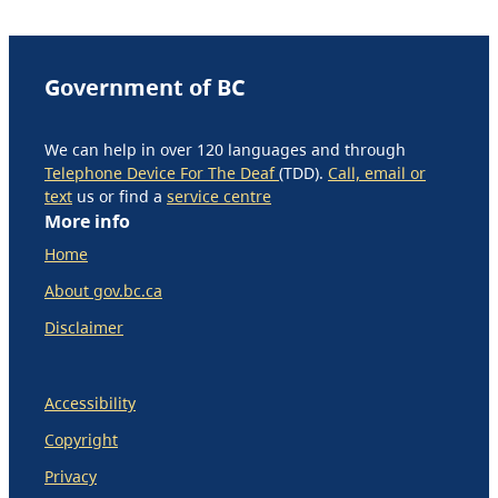
Government of BC
We can help in over 120 languages and through
Telephone Device For The Deaf
(TDD).
Call, email or
text
us or find a
service centre
More info
Home
About gov.bc.ca
Disclaimer
Accessibility
Copyright
Privacy