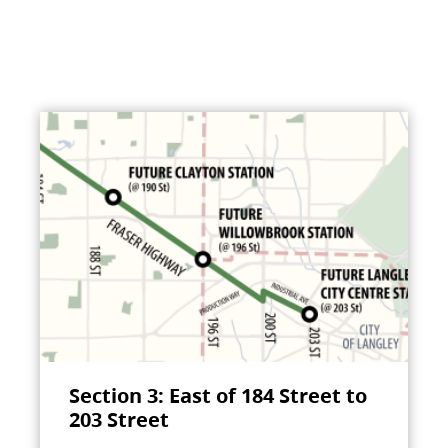
Section 3: East of 184 Street to
203 Street