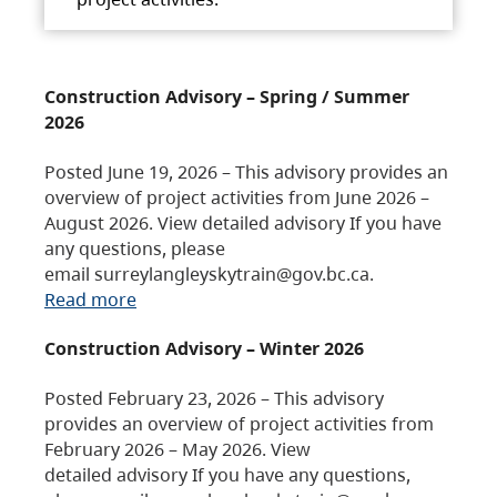
Construction Advisory – Spring / Summer
2026
Posted June 19, 2026 – This advisory provides an
overview of project activities from June 2026 –
August 2026. View detailed advisory If you have
any questions, please
email surreylangleyskytrain@gov.bc.ca.
Read more
Construction Advisory – Winter 2026
Posted February 23, 2026 – This advisory
provides an overview of project activities from
February 2026 – May 2026. View
detailed advisory If you have any questions,