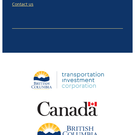
Contact us