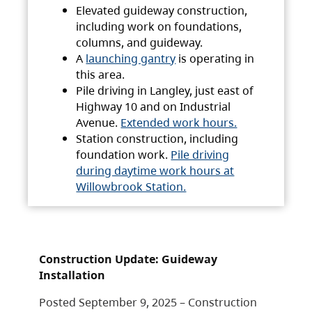
Elevated guideway construction,
including work on foundations,
columns, and guideway.
A
launching gantry
is operating in
this area.
Pile driving in Langley, just east of
Highway 10 and on Industrial
Avenue.
Extended work hours.
Station construction, including
foundation work.
Pile driving
during daytime work hours at
Willowbrook Station.
Construction Update: Guideway
Installation
Posted September 9, 2025 – Construction