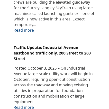
crews are building the elevated guideway
for the Surrey Langley SkyTrain using large
machines called launching gantries – one of
which is now active in this area. Expect
temporary…
Read more
Traffic Update: Industrial Avenue
eastbound traffic only, 200 Street to 203
Street
Posted October 3, 2025 – On Industrial
Avenue large-scale utility work will begin in
October, requiring open-cut construction
across the roadway and moving existing
utilities in preparation for foundation
construction and mobilization of large
equipment…
Read more