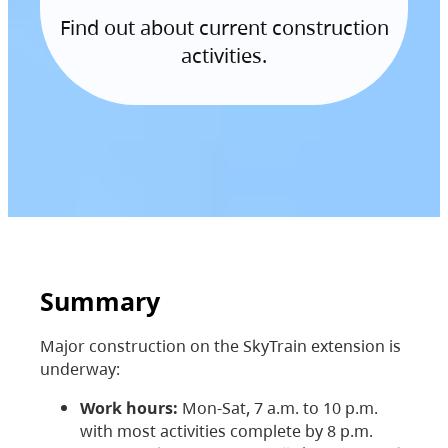
Find out about current construction
activities.
Summary
Major construction on the SkyTrain extension is
underway:
Work hours:
Mon-Sat, 7 a.m. to 10 p.m.
with most activities complete by 8 p.m.