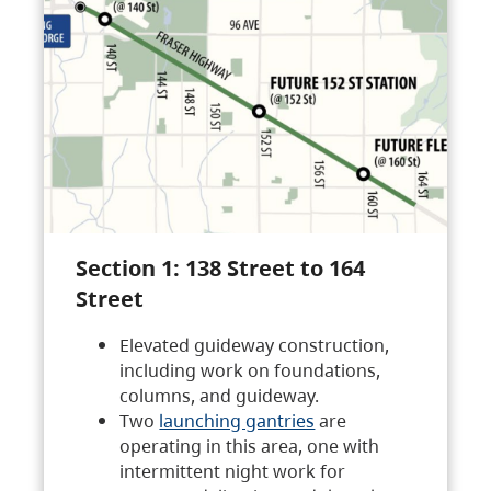
Section 1: 138 Street to 164
Street
Elevated guideway construction,
including work on foundations,
columns, and guideway.
Two
launching gantries
are
operating in this area, one with
intermittent night work for