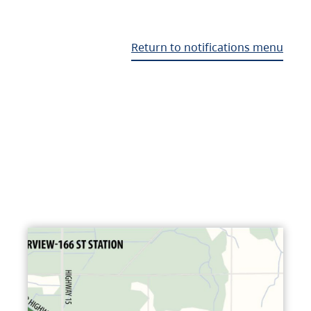
Return to notifications menu