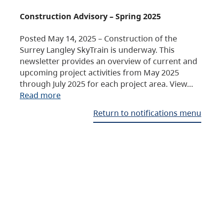
Construction Advisory – Spring 2025
Posted May 14, 2025 – Construction of the
Surrey Langley SkyTrain is underway. This
newsletter provides an overview of current and
upcoming project activities from May 2025
through July 2025 for each project area. View…
Read more
Return to notifications menu