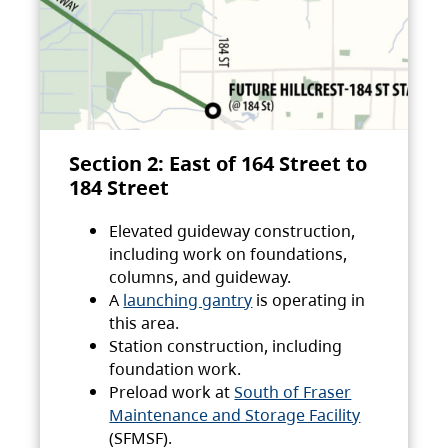
Section 2: East of 164 Street to
184 Street
Elevated guideway construction,
including work on foundations,
columns, and guideway.
A
launching gantry
is operating in
this area.
Station construction, including
foundation work.
Preload work at
South of Fraser
Maintenance and Storage Facility
(SFMSF).