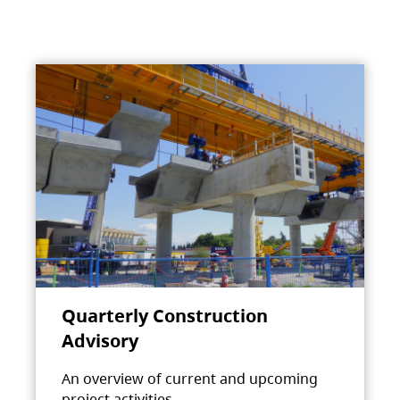
Quarterly Construction
Advisory
An overview of current and upcoming
project activities.