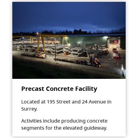
Precast Concrete Facility
Located at 195 Street and 24 Avenue in
Surrey.
Activities include producing concrete
segments for the elevated guideway.