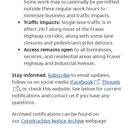
Some work may occasionally be permitted
outside these regular work hours to
minimize business and traffic impacts.
Traffic impacts:
Single-lane traffic is in
effect 24/7 along most of the Fraser
Highway corridor, along with some lane
closures and pedestrian/cyclist detours.
Access remains open
to all businesses,
services, and residential areas along Fraser
Highway and Industrial Avenue
.
Stay informed
:
Subscribe
to email updates,
follow us on social media (
Facebook
,
Threads
), or check this website. See below for current
notifications and contact us if you have any
questions.
Archived notifications can be found on
our
Construction Notice Archive
webpage.