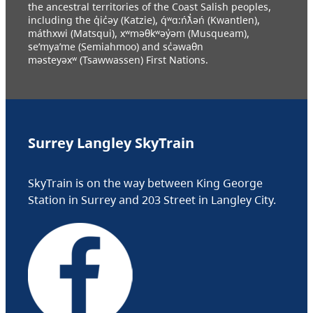
the ancestral territories of the Coast Salish peoples,
including the q̓ic̓əy (Katzie), q́ʷɑ:ńƛ̓əń (Kwantlen),
máthxwi (Matsqui), xʷməθkʷəy̓əm (Musqueam),
se’mya’me (Semiahmoo) and sc̓əwaθn
məsteyəxʷ (Tsawwassen) First Nations.
Surrey Langley SkyTrain
SkyTrain is on the way between King George
Station in Surrey and 203 Street in Langley City.