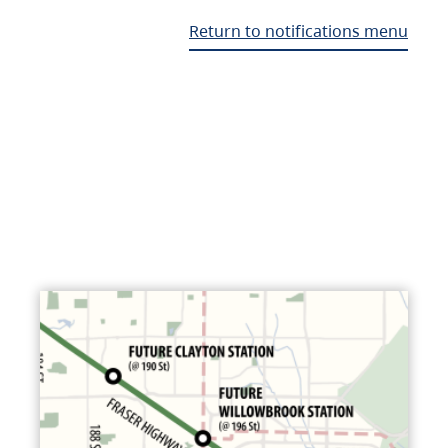
Return to notifications menu