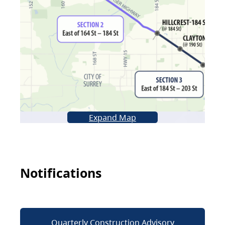
Expand Map
Notifications
Quarterly Construction Advisory