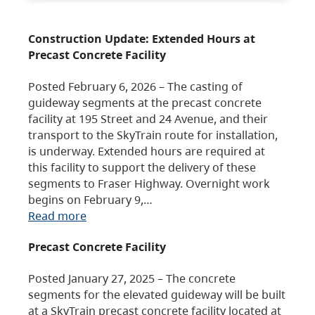
Construction Update: Extended Hours at
Precast Concrete Facility
Posted February 6, 2026 – The casting of
guideway segments at the precast concrete
facility at 195 Street and 24 Avenue, and their
transport to the SkyTrain route for installation,
is underway. Extended hours are required at
this facility to support the delivery of these
segments to Fraser Highway. Overnight work
begins on February 9,…
Read more
Precast Concrete Facility
Posted January 27, 2025 – The concrete
segments for the elevated guideway will be built
at a SkyTrain precast concrete facility located at