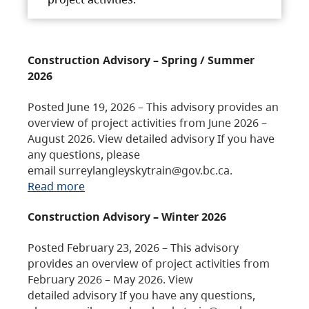
Construction Advisory – Spring / Summer
2026
Posted June 19, 2026 – This advisory provides an
overview of project activities from June 2026 –
August 2026. View detailed advisory If you have
any questions, please
email surreylangleyskytrain@gov.bc.ca.
Read more
Construction Advisory – Winter 2026
Posted February 23, 2026 – This advisory
provides an overview of project activities from
February 2026 – May 2026. View
detailed advisory If you have any questions,