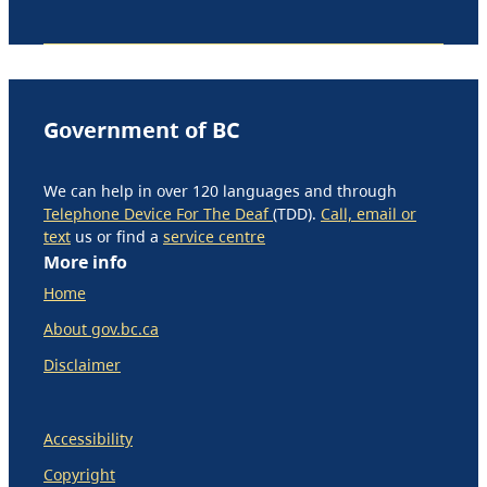
Government of BC
We can help in over 120 languages and through
Telephone Device For The Deaf
(TDD).
Call, email or
text
us or find a
service centre
More info
Home
About gov.bc.ca
Disclaimer
Accessibility
Copyright