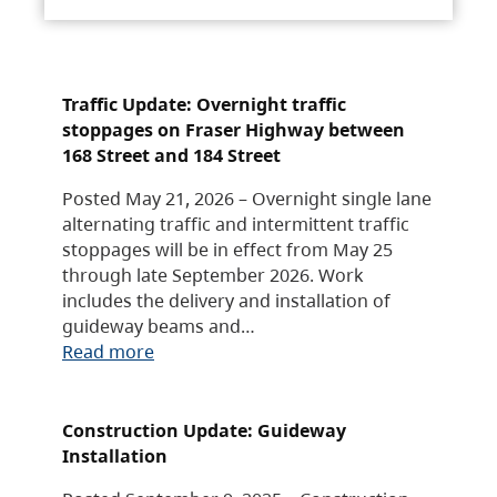
Traffic Update: Overnight traffic
stoppages on Fraser Highway between
168 Street and 184 Street
Posted May 21, 2026 – Overnight single lane
alternating traffic and intermittent traffic
stoppages will be in effect from May 25
through late September 2026. Work
includes the delivery and installation of
guideway beams and…
Read more
Construction Update: Guideway
Installation