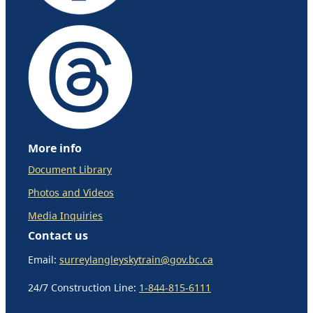
More info
Document Library
Photos and Videos
Media Inquiries
Contact us
Email:
surreylangleyskytrain@gov.bc.ca
24/7 Construction Line:
1-844-815-6111