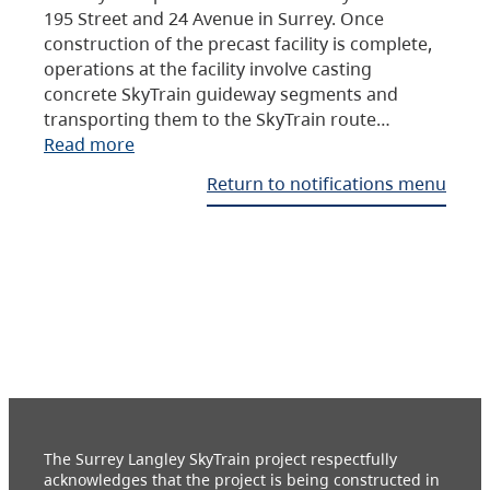
195 Street and 24 Avenue in Surrey. Once
construction of the precast facility is complete,
operations at the facility involve casting
concrete SkyTrain guideway segments and
transporting them to the SkyTrain route…
Read more
Return to notifications menu
The Surrey Langley SkyTrain project respectfully
acknowledges that the project is being constructed in