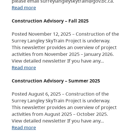
please email surreylangleyskytrain@gov.bc.ca.
Read more
Construction Advisory – Fall 2025
Posted November 12, 2025 – Construction of the
Surrey Langley SkyTrain Project is underway.
This newsletter provides an overview of project
activities from November 2025 – January 2026.
View detailed newsletter If you have any…
Read more
Construction Advisory – Summer 2025
Posted August 6, 2025 – Construction of the
Surrey Langley SkyTrain Project is underway.
This newsletter provides an overview of project
activities from August 2025 – October 2025.
View detailed newsletter If you have any…
Read more