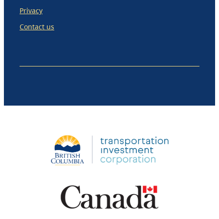
Privacy
Contact us