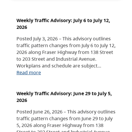
Weekly Traffic Advisory: July 6 to July 12,
2026
Posted July 3, 2026 – This advisory outlines
traffic pattern changes from July 6 to July 12,
2026 along Fraser Highway from 138 Street
to 203 Street and Industrial Avenue.
Workplans and schedule are subject…
Read more
Weekly Traffic Advisory: June 29 to July 5,
2026
Posted June 26, 2026 – This advisory outlines
traffic pattern changes from June 29 to July
5, 2026 along Fraser Highway from 138
Street to 203 Street and Industrial Avenue.