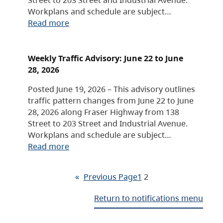
Workplans and schedule are subject…
Read more
Weekly Traffic Advisory: June 22 to June
28, 2026
Posted June 19, 2026 – This advisory outlines
traffic pattern changes from June 22 to June
28, 2026 along Fraser Highway from 138
Street to 203 Street and Industrial Avenue.
Workplans and schedule are subject…
Read more
«
Previous Page
1
2
Return to notifications menu