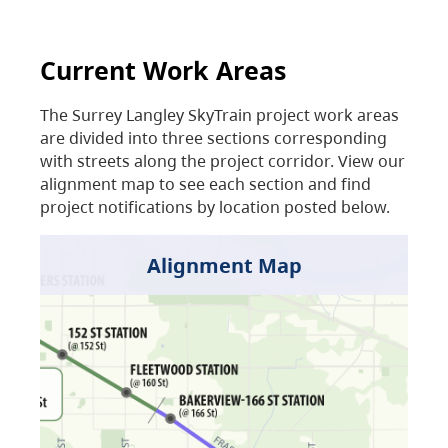
Current Work Areas
The Surrey Langley SkyTrain project work areas
are divided into three sections corresponding
with streets along the project corridor. View our
alignment map to see each section and find
project notifications by location posted below.
Alignment Map