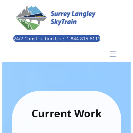
24/7 Construction Line: 1-844-815-6111
Current Work