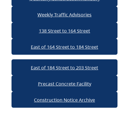
Weekly Traffic Advisories
138 Street to 164 Street
East of 164 Street to 184 Street
East of 184 Street to 203 Street
Precast Concrete Facility
Construction Notice Archive