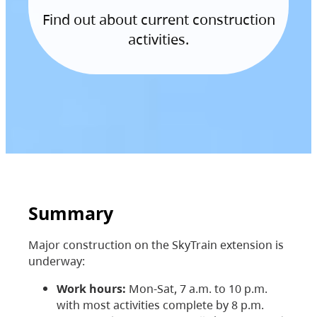
Find out about current construction
activities.
Summary
Major construction on the SkyTrain extension is
underway:
Work hours:
Mon-Sat, 7 a.m. to 10 p.m.
with most activities complete by 8 p.m.