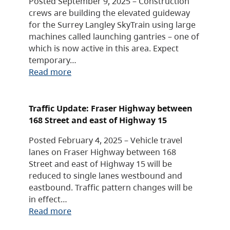
Posted September 9, 2025 – Construction
crews are building the elevated guideway
for the Surrey Langley SkyTrain using large
machines called launching gantries – one of
which is now active in this area. Expect
temporary…
Read more
Traffic Update: Fraser Highway between
168 Street and east of Highway 15
Posted February 4, 2025 – Vehicle travel
lanes on Fraser Highway between 168
Street and east of Highway 15 will be
reduced to single lanes westbound and
eastbound. Traffic pattern changes will be
in effect…
Read more