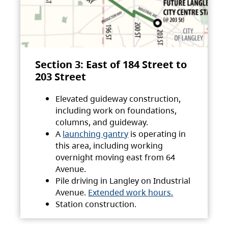
Section 3: East of 184 Street to
203 Street
Elevated guideway construction,
including work on foundations,
columns, and guideway.
A
launching gantry
is operating in
this area, including working
overnight moving east from 64
Avenue.
Pile driving in Langley on Industrial
Avenue.
Extended work hours.
Station construction.