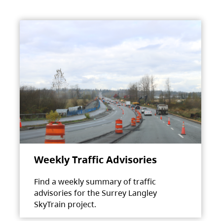
Weekly Traffic Advisories
Find a weekly summary of traffic
advisories for the Surrey Langley
SkyTrain project.