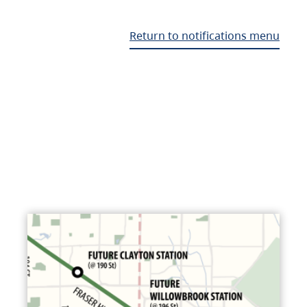
Return to notifications menu