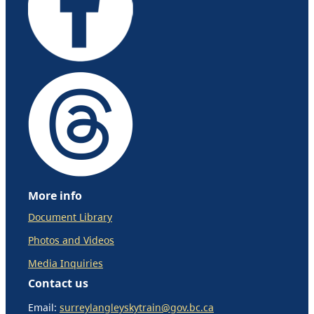
More info
Document Library
Photos and Videos
Media Inquiries
Contact us
Email:
surreylangleyskytrain@gov.bc.ca