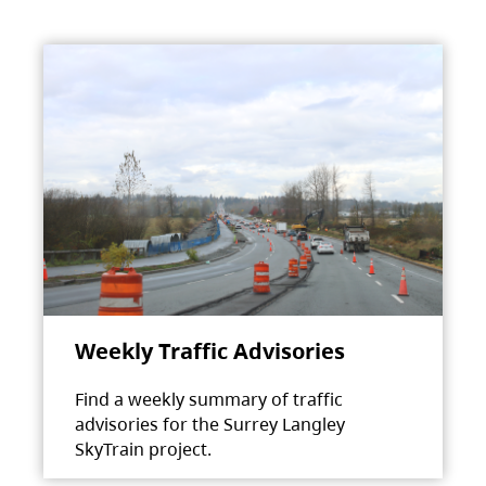
Weekly Traffic Advisories
Find a weekly summary of traffic
advisories for the Surrey Langley
SkyTrain project.