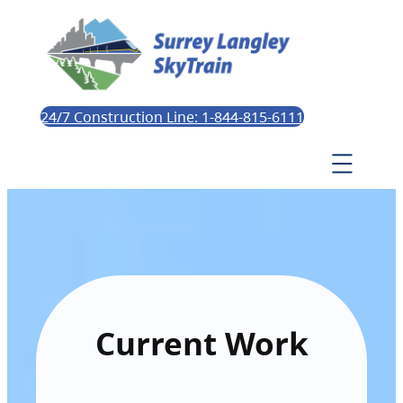
24/7 Construction Line: 1-844-815-6111
Current Work