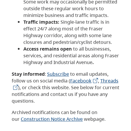
Some work may occasionally be permitted
outside these regular work hours to
minimize business and traffic impacts.
Traffic impacts:
Single-lane traffic is in
effect 24/7 along most of the Fraser
Highway corridor, along with some lane
closures and pedestrian/cyclist detours.
Access remains open
to all businesses,
services, and residential areas along Fraser
Highway and Industrial Avenue
.
Stay informed
:
Subscribe
to email updates,
follow us on social media (
Facebook
,
Threads
), or check this website. See below for current
notifications and contact us if you have any
questions.
Archived notifications can be found on
our
Construction Notice Archive
webpage.