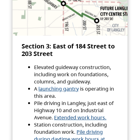
Section 3: East of 184 Street to
203 Street
Elevated guideway construction,
including work on foundations,
columns, and guideway.
A
launching gantry
is operating in
this area.
Pile driving in Langley, just east of
Highway 10 and on Industrial
Avenue.
Extended work hours.
Station construction, including
foundation work.
Pile driving
during daytime work hours at