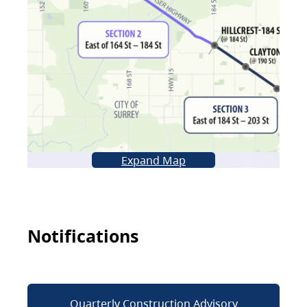
Expand Map
Notifications
Quarterly Construction Advisory