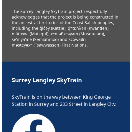
The Surrey Langley SkyTrain project respectfully
acknowledges that the project is being constructed in
the ancestral territories of the Coast Salish peoples,
including the q̓ic̓əy (Katzie), q́ʷɑ:ńƛ̓əń (Kwantlen),
máthxwi (Matsqui), xʷməθkʷəy̓əm (Musqueam),
se’mya’me (Semiahmoo) and sc̓əwaθn
məsteyəxʷ (Tsawwassen) First Nations.
Surrey Langley SkyTrain
SkyTrain is on the way between King George
Station in Surrey and 203 Street in Langley City.