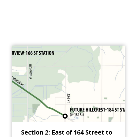
Section 2: East of 164 Street to