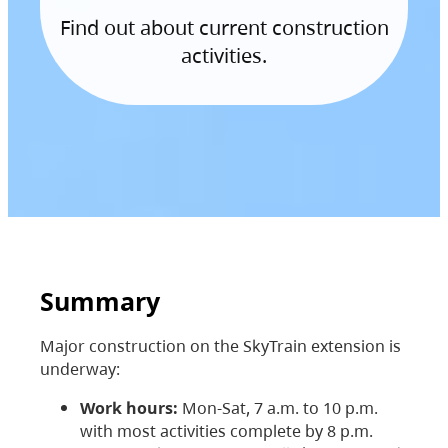
Find out about current construction
activities.
Summary
Major construction on the SkyTrain extension is
underway:
Work hours:
Mon-Sat, 7 a.m. to 10 p.m.
with most activities complete by 8 p.m.