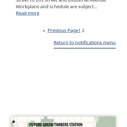
Workplans and schedule are subject…
Read more
«
Previous Page
1
2
Return to notifications menu