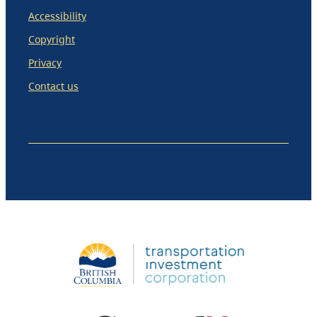
Accessibility
Copyright
Privacy
Contact us