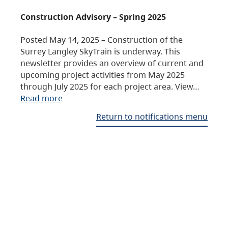
Construction Advisory – Spring 2025
Posted May 14, 2025 – Construction of the
Surrey Langley SkyTrain is underway. This
newsletter provides an overview of current and
upcoming project activities from May 2025
through July 2025 for each project area. View…
Read more
Return to notifications menu