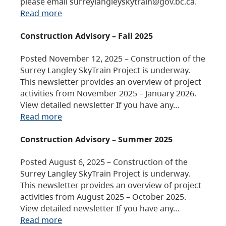
please email surreylangleyskytrain@gov.bc.ca.
Read more
Construction Advisory – Fall 2025
Posted November 12, 2025 – Construction of the
Surrey Langley SkyTrain Project is underway.
This newsletter provides an overview of project
activities from November 2025 – January 2026.
View detailed newsletter If you have any…
Read more
Construction Advisory – Summer 2025
Posted August 6, 2025 – Construction of the
Surrey Langley SkyTrain Project is underway.
This newsletter provides an overview of project
activities from August 2025 – October 2025.
View detailed newsletter If you have any…
Read more