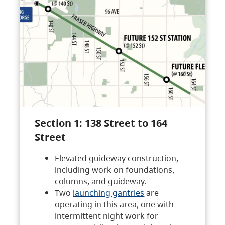
Section 1: 138 Street to 164
Street
Elevated guideway construction,
including work on foundations,
columns, and guideway.
Two
launching gantries
are
operating in this area, one with
intermittent night work for