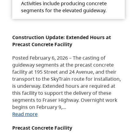
Activities include producing concrete
segments for the elevated guideway.
Construction Update: Extended Hours at
Precast Concrete Facility
Posted February 6, 2026 – The casting of
guideway segments at the precast concrete
facility at 195 Street and 24 Avenue, and their
transport to the SkyTrain route for installation,
is underway. Extended hours are required at
this facility to support the delivery of these
segments to Fraser Highway. Overnight work
begins on February 9,…
Read more
Precast Concrete Facility