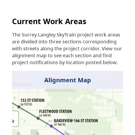
Current Work Areas
The Surrey Langley SkyTrain project work areas
are divided into three sections corresponding
with streets along the project corridor. View our
alignment map to see each section and find
project notifications by location posted below.
Alignment Map