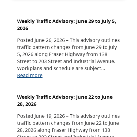
Weekly Traffic Advisory: June 29 to July 5,
2026
Posted June 26, 2026 – This advisory outlines
traffic pattern changes from June 29 to July
5, 2026 along Fraser Highway from 138
Street to 203 Street and Industrial Avenue.
Workplans and schedule are subject…
Read more
Weekly Traffic Advisory: June 22 to June
28, 2026
Posted June 19, 2026 – This advisory outlines
traffic pattern changes from June 22 to June
28, 2026 along Fraser Highway from 138
Street to 203 Street and Industrial Avenue.