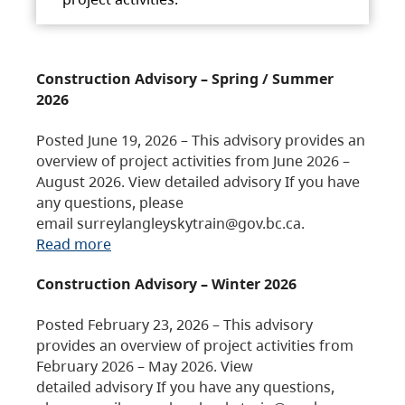
Construction Advisory – Spring / Summer
2026
Posted June 19, 2026 – This advisory provides an
overview of project activities from June 2026 –
August 2026. View detailed advisory If you have
any questions, please
email surreylangleyskytrain@gov.bc.ca.
Read more
Construction Advisory – Winter 2026
Posted February 23, 2026 – This advisory
provides an overview of project activities from
February 2026 – May 2026. View
detailed advisory If you have any questions,