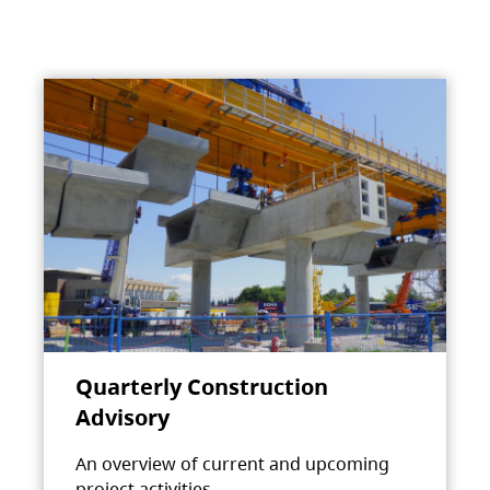
Quarterly Construction
Advisory
An overview of current and upcoming
project activities.