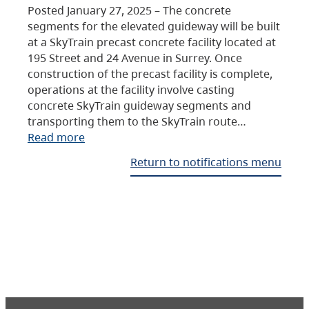
Posted January 27, 2025 – The concrete
segments for the elevated guideway will be built
at a SkyTrain precast concrete facility located at
195 Street and 24 Avenue in Surrey. Once
construction of the precast facility is complete,
operations at the facility involve casting
concrete SkyTrain guideway segments and
transporting them to the SkyTrain route…
Read more
Return to notifications menu