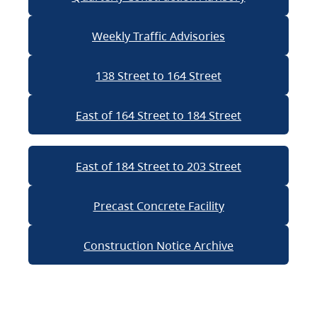
Weekly Traffic Advisories
138 Street to 164 Street
East of 164 Street to 184 Street
East of 184 Street to 203 Street
Precast Concrete Facility
Construction Notice Archive