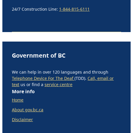
24/7 Construction Line:
1-844-815-6111
Government of BC
We can help in over 120 languages and through
Telephone Device For The Deaf
(TDD).
Call, email or
text
us or find a
service centre
More info
Home
About gov.bc.ca
Disclaimer