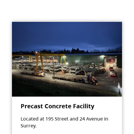
Precast Concrete Facility
Located at 195 Street and 24 Avenue in
Surrey.