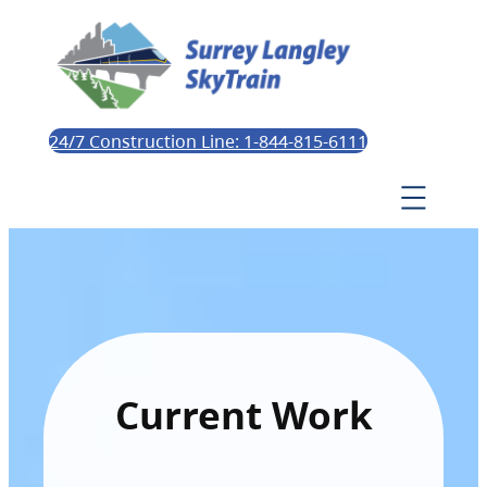
24/7 Construction Line: 1-844-815-6111
Current Work