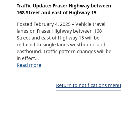
Traffic Update: Fraser Highway between
168 Street and east of Highway 15
Posted February 4, 2025 – Vehicle travel
lanes on Fraser Highway between 168
Street and east of Highway 15 will be
reduced to single lanes westbound and
eastbound. Traffic pattern changes will be
in effect…
Read more
Return to notifications menu