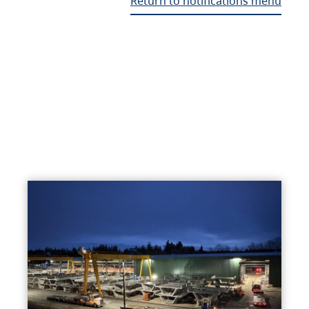
Return to notifications menu