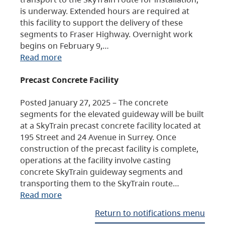
is underway. Extended hours are required at
this facility to support the delivery of these
segments to Fraser Highway. Overnight work
begins on February 9,…
Read more
Precast Concrete Facility
Posted January 27, 2025 – The concrete
segments for the elevated guideway will be built
at a SkyTrain precast concrete facility located at
195 Street and 24 Avenue in Surrey. Once
construction of the precast facility is complete,
operations at the facility involve casting
concrete SkyTrain guideway segments and
transporting them to the SkyTrain route…
Read more
Return to notifications menu