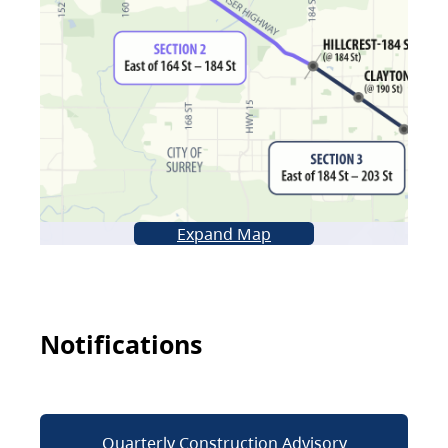
Expand Map
Notifications
Quarterly Construction Advisory