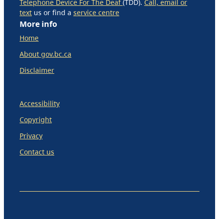
Telephone Device For The Deaf
(TDD).
Call, email or
text
us or find a
service centre
More info
Home
About gov.bc.ca
Disclaimer
Accessibility
Copyright
Privacy
Contact us