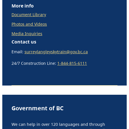
More info
Document Library
Photos and Videos
Media Inquiries
Contact us
Email:
surreylangleyskytrain@gov.bc.ca
24/7 Construction Line:
1-844-815-6111
Government of BC
We can help in over 120 languages and through