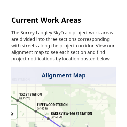
Current Work Areas
The Surrey Langley SkyTrain project work areas
are divided into three sections corresponding
with streets along the project corridor. View our
alignment map to see each section and find
project notifications by location posted below.
Alignment Map