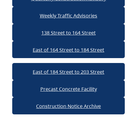
Weekly Traffic Advisories
138 Street to 164 Street
East of 164 Street to 184 Street
East of 184 Street to 203 Street
Precast Concrete Facility
Construction Notice Archive