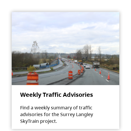
Weekly Traffic Advisories
Find a weekly summary of traffic
advisories for the Surrey Langley
SkyTrain project.