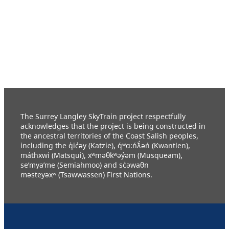
The Surrey Langley SkyTrain project respectfully
acknowledges that the project is being constructed in
the ancestral territories of the Coast Salish peoples,
including the q̓ic̓əy (Katzie), q́ʷɑ:ńƛ̓əń (Kwantlen),
máthxwi (Matsqui), xʷməθkʷəy̓əm (Musqueam),
se’mya’me (Semiahmoo) and sc̓əwaθn
məsteyəxʷ (Tsawwassen) First Nations.