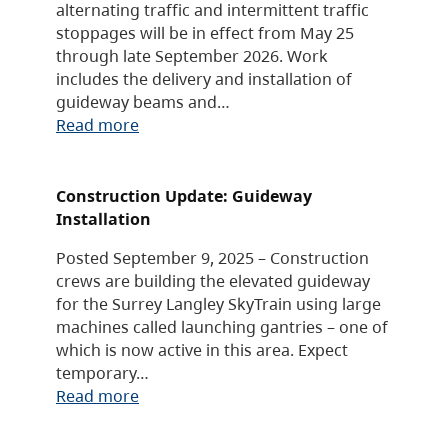
alternating traffic and intermittent traffic
stoppages will be in effect from May 25
through late September 2026. Work
includes the delivery and installation of
guideway beams and…
Read more
Construction Update: Guideway
Installation
Posted September 9, 2025 – Construction
crews are building the elevated guideway
for the Surrey Langley SkyTrain using large
machines called launching gantries – one of
which is now active in this area. Expect
temporary…
Read more