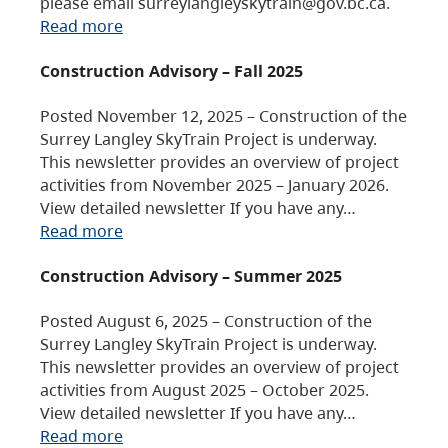
please email surreylangleyskytrain@gov.bc.ca.
Read more
Construction Advisory – Fall 2025
Posted November 12, 2025 – Construction of the
Surrey Langley SkyTrain Project is underway.
This newsletter provides an overview of project
activities from November 2025 – January 2026.
View detailed newsletter If you have any…
Read more
Construction Advisory – Summer 2025
Posted August 6, 2025 – Construction of the
Surrey Langley SkyTrain Project is underway.
This newsletter provides an overview of project
activities from August 2025 – October 2025.
View detailed newsletter If you have any…
Read more