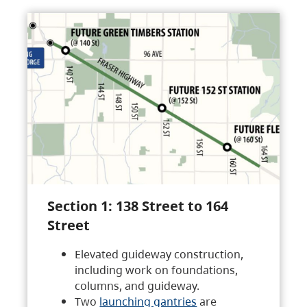
Section 1: 138 Street to 164
Street
Elevated guideway construction,
including work on foundations,
columns, and guideway.
Two
launching gantries
are