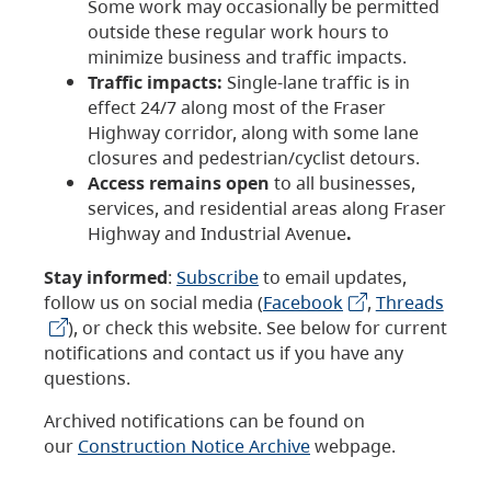
Some work may occasionally be permitted
outside these regular work hours to
minimize business and traffic impacts.
Traffic impacts:
Single-lane traffic is in
effect 24/7 along most of the Fraser
Highway corridor, along with some lane
closures and pedestrian/cyclist detours.
Access remains open
to all businesses,
services, and residential areas along Fraser
Highway and Industrial Avenue
.
Stay informed
:
Subscribe
to email updates,
follow us on social media (
Facebook
,
Threads
), or check this website. See below for current
notifications and contact us if you have any
questions.
Archived notifications can be found on
our
Construction Notice Archive
webpage.