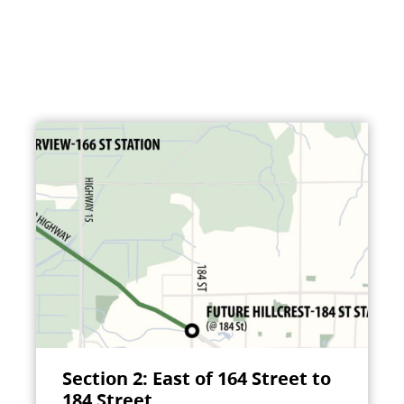
Section 2: East of 164 Street to
184 Street