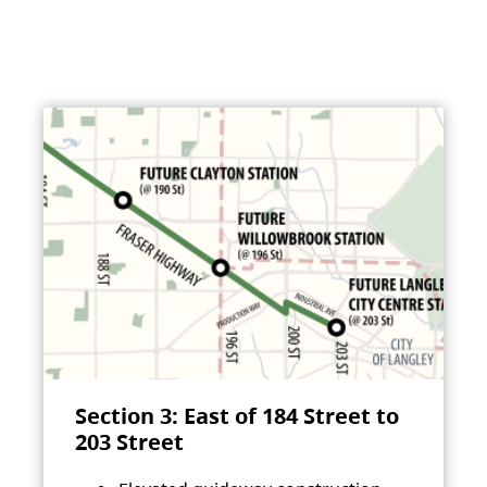
Section 3: East of 184 Street to
203 Street