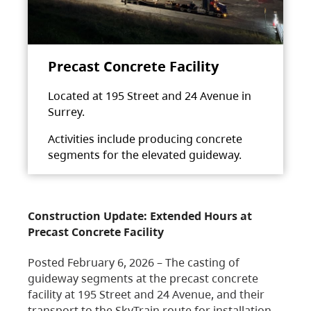
Precast Concrete Facility
Located at 195 Street and 24 Avenue in
Surrey.
Activities include producing concrete
segments for the elevated guideway.
Construction Update: Extended Hours at
Precast Concrete Facility
Posted February 6, 2026 – The casting of
guideway segments at the precast concrete
facility at 195 Street and 24 Avenue, and their
transport to the SkyTrain route for installation,