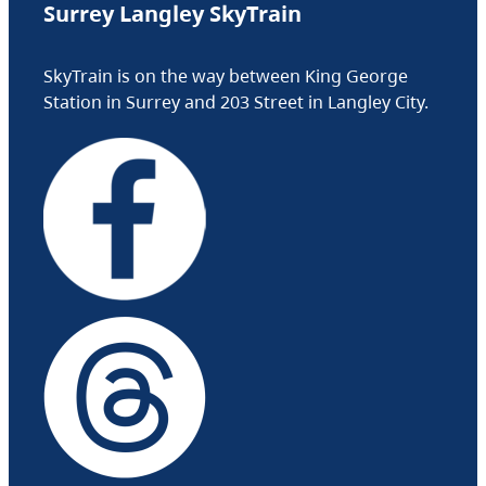
Surrey Langley SkyTrain
SkyTrain is on the way between King George
Station in Surrey and 203 Street in Langley City.