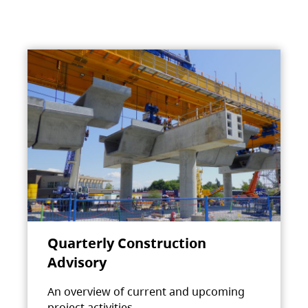
Quarterly Construction
Advisory
An overview of current and upcoming
project activities.