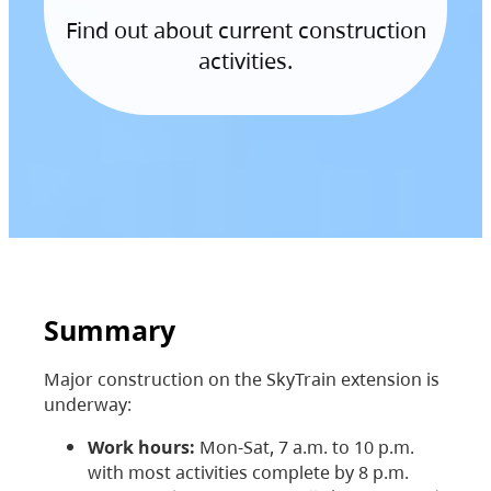
Find out about current construction
activities.
Summary
Major construction on the SkyTrain extension is
underway:
Work hours:
Mon-Sat, 7 a.m. to 10 p.m.
with most activities complete by 8 p.m.