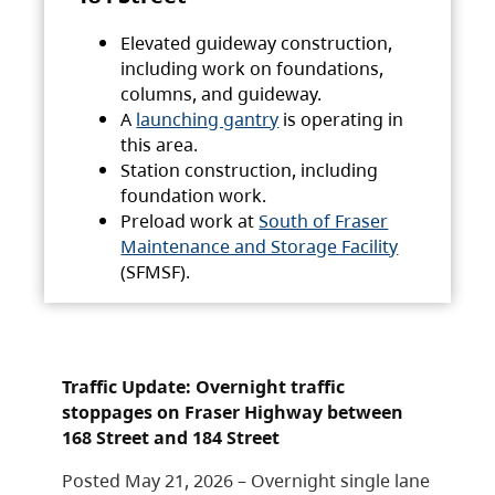
Elevated guideway construction,
including work on foundations,
columns, and guideway.
A
launching gantry
is operating in
this area.
Station construction, including
foundation work.
Preload work at
South of Fraser
Maintenance and Storage Facility
(SFMSF).
Traffic Update: Overnight traffic
stoppages on Fraser Highway between
168 Street and 184 Street
Posted May 21, 2026 – Overnight single lane