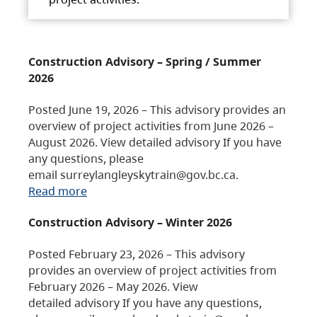
Construction Advisory – Spring / Summer
2026
Posted June 19, 2026 – This advisory provides an
overview of project activities from June 2026 –
August 2026. View detailed advisory If you have
any questions, please
email surreylangleyskytrain@gov.bc.ca.
Read more
Construction Advisory – Winter 2026
Posted February 23, 2026 – This advisory
provides an overview of project activities from
February 2026 – May 2026. View
detailed advisory If you have any questions,