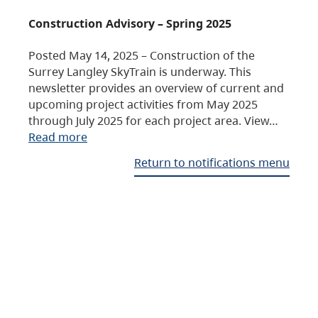
Construction Advisory – Spring 2025
Posted May 14, 2025 – Construction of the
Surrey Langley SkyTrain is underway. This
newsletter provides an overview of current and
upcoming project activities from May 2025
through July 2025 for each project area. View…
Read more
Return to notifications menu