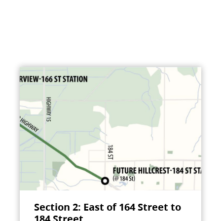
Section 2: East of 164 Street to
184 Street