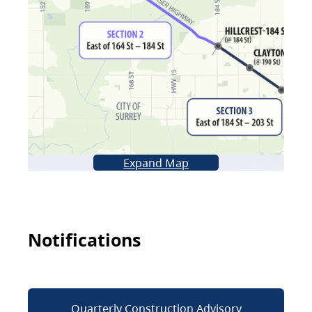
Expand Map
Notifications
Quarterly Construction Advisory