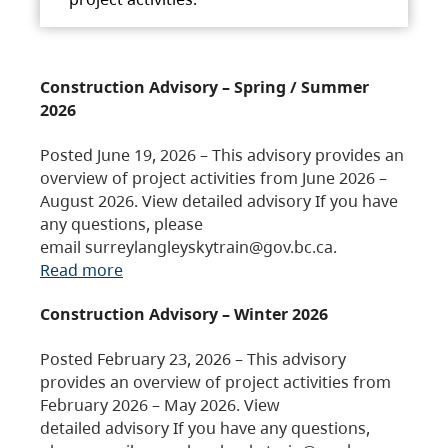
Construction Advisory – Spring / Summer
2026
Posted June 19, 2026 – This advisory provides an
overview of project activities from June 2026 –
August 2026. View detailed advisory If you have
any questions, please
email surreylangleyskytrain@gov.bc.ca.
Read more
Construction Advisory – Winter 2026
Posted February 23, 2026 – This advisory
provides an overview of project activities from
February 2026 – May 2026. View
detailed advisory If you have any questions,