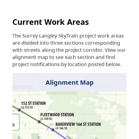
Current Work Areas
The Surrey Langley SkyTrain project work areas
are divided into three sections corresponding
with streets along the project corridor. View our
alignment map to see each section and find
project notifications by location posted below.
Alignment Map