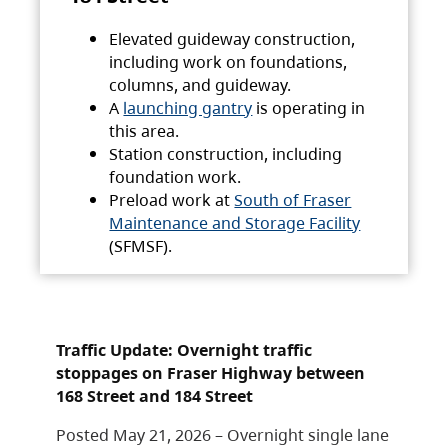
Elevated guideway construction,
including work on foundations,
columns, and guideway.
A
launching gantry
is operating in
this area.
Station construction, including
foundation work.
Preload work at
South of Fraser
Maintenance and Storage Facility
(SFMSF).
Traffic Update: Overnight traffic
stoppages on Fraser Highway between
168 Street and 184 Street
Posted May 21, 2026 – Overnight single lane