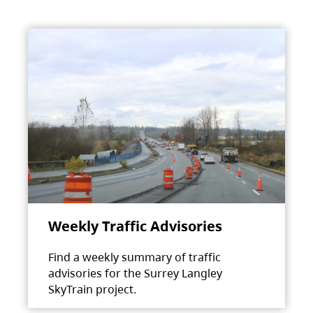
Weekly Traffic Advisories
Find a weekly summary of traffic
advisories for the Surrey Langley
SkyTrain project.