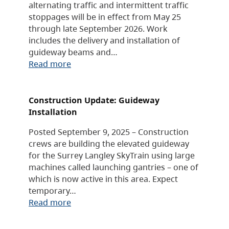
alternating traffic and intermittent traffic
stoppages will be in effect from May 25
through late September 2026. Work
includes the delivery and installation of
guideway beams and…
Read more
Construction Update: Guideway
Installation
Posted September 9, 2025 – Construction
crews are building the elevated guideway
for the Surrey Langley SkyTrain using large
machines called launching gantries – one of
which is now active in this area. Expect
temporary…
Read more