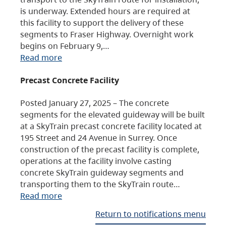
is underway. Extended hours are required at
this facility to support the delivery of these
segments to Fraser Highway. Overnight work
begins on February 9,…
Read more
Precast Concrete Facility
Posted January 27, 2025 – The concrete
segments for the elevated guideway will be built
at a SkyTrain precast concrete facility located at
195 Street and 24 Avenue in Surrey. Once
construction of the precast facility is complete,
operations at the facility involve casting
concrete SkyTrain guideway segments and
transporting them to the SkyTrain route…
Read more
Return to notifications menu