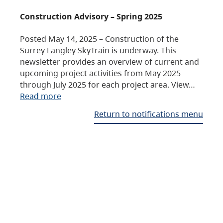
Construction Advisory – Spring 2025
Posted May 14, 2025 – Construction of the
Surrey Langley SkyTrain is underway. This
newsletter provides an overview of current and
upcoming project activities from May 2025
through July 2025 for each project area. View…
Read more
Return to notifications menu