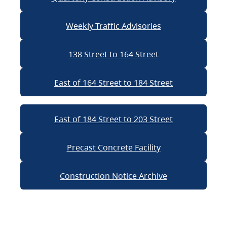
Weekly Traffic Advisories
138 Street to 164 Street
East of 164 Street to 184 Street
East of 184 Street to 203 Street
Precast Concrete Facility
Construction Notice Archive