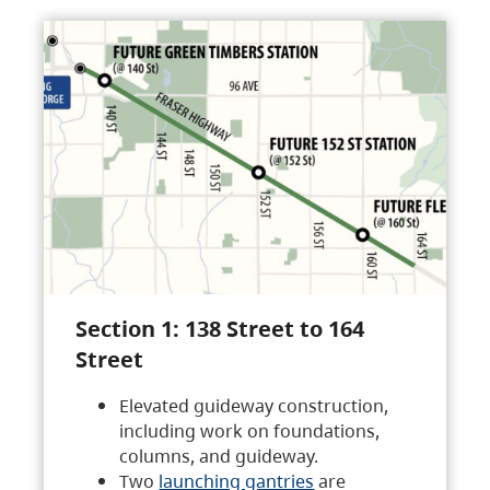
Section 1: 138 Street to 164
Street
Elevated guideway construction,
including work on foundations,
columns, and guideway.
Two
launching gantries
are