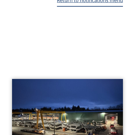
Return to notifications menu