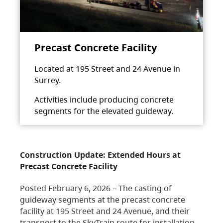
Precast Concrete Facility
Located at 195 Street and 24 Avenue in
Surrey.
Activities include producing concrete
segments for the elevated guideway.
Construction Update: Extended Hours at
Precast Concrete Facility
Posted February 6, 2026 – The casting of
guideway segments at the precast concrete
facility at 195 Street and 24 Avenue, and their
transport to the SkyTrain route for installation,