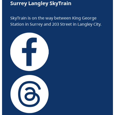
Surrey Langley SkyTrain
SkyTrain is on the way between King George
Station in Surrey and 203 Street in Langley City.