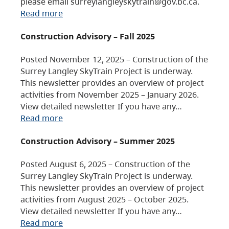
please email surreylangleyskytrain@gov.bc.ca.
Read more
Construction Advisory – Fall 2025
Posted November 12, 2025 – Construction of the
Surrey Langley SkyTrain Project is underway.
This newsletter provides an overview of project
activities from November 2025 – January 2026.
View detailed newsletter If you have any…
Read more
Construction Advisory – Summer 2025
Posted August 6, 2025 – Construction of the
Surrey Langley SkyTrain Project is underway.
This newsletter provides an overview of project
activities from August 2025 – October 2025.
View detailed newsletter If you have any…
Read more