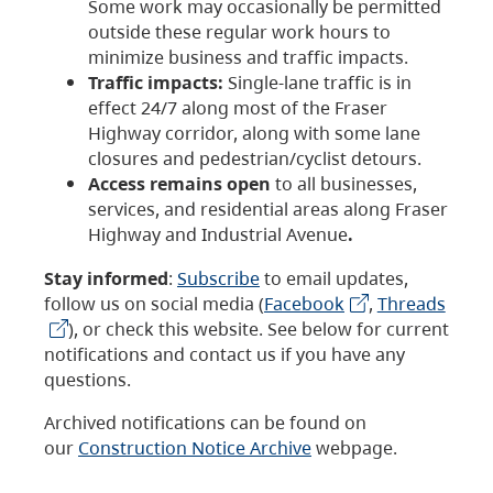
Some work may occasionally be permitted
outside these regular work hours to
minimize business and traffic impacts.
Traffic impacts:
Single-lane traffic is in
effect 24/7 along most of the Fraser
Highway corridor, along with some lane
closures and pedestrian/cyclist detours.
Access remains open
to all businesses,
services, and residential areas along Fraser
Highway and Industrial Avenue
.
Stay informed
:
Subscribe
to email updates,
follow us on social media (
Facebook
,
Threads
), or check this website. See below for current
notifications and contact us if you have any
questions.
Archived notifications can be found on
our
Construction Notice Archive
webpage.