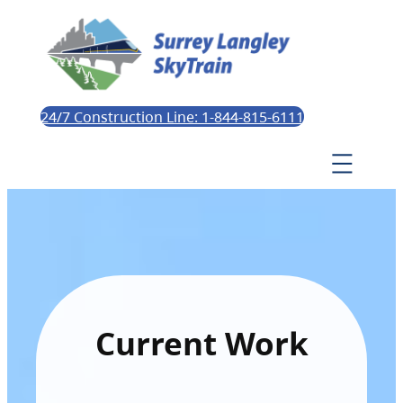
24/7 Construction Line: 1-844-815-6111
Current Work