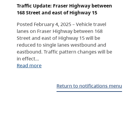
Traffic Update: Fraser Highway between
168 Street and east of Highway 15
Posted February 4, 2025 – Vehicle travel
lanes on Fraser Highway between 168
Street and east of Highway 15 will be
reduced to single lanes westbound and
eastbound. Traffic pattern changes will be
in effect…
Read more
Return to notifications menu