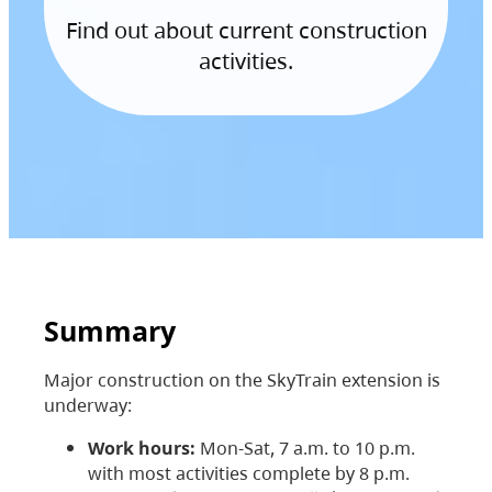
Find out about current construction
activities.
Summary
Major construction on the SkyTrain extension is
underway:
Work hours:
Mon-Sat, 7 a.m. to 10 p.m.
with most activities complete by 8 p.m.