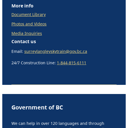
More info
Document Library
Photos and Videos
Media Inquiries
Contact us
Email:
surreylangleyskytrain@gov.bc.ca
24/7 Construction Line:
1-844-815-6111
Government of BC
We can help in over 120 languages and through