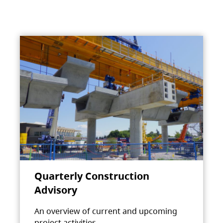
Quarterly Construction
Advisory
An overview of current and upcoming
project activities.