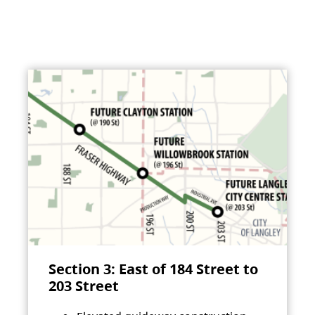
Section 3: East of 184 Street to
203 Street