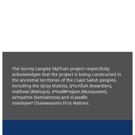
The Surrey Langley SkyTrain project respectfully
acknowledges that the project is being constructed in
the ancestral territories of the Coast Salish peoples,
including the q̓ic̓əy (Katzie), q́ʷɑ:ńƛ̓əń (Kwantlen),
máthxwi (Matsqui), xʷməθkʷəy̓əm (Musqueam),
se’mya’me (Semiahmoo) and sc̓əwaθn
məsteyəxʷ (Tsawwassen) First Nations.