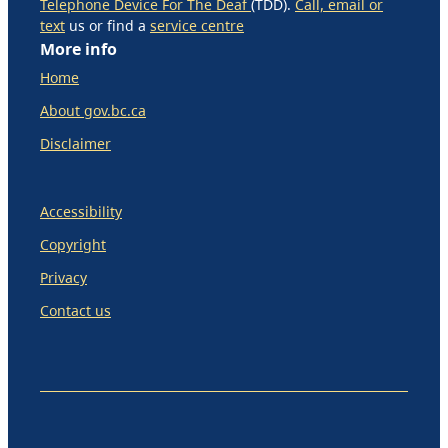
Telephone Device For The Deaf
(TDD).
Call, email or
text
us or find a
service centre
More info
Home
About gov.bc.ca
Disclaimer
Accessibility
Copyright
Privacy
Contact us