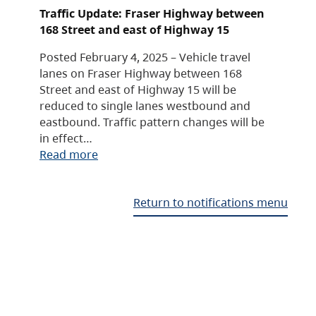
Traffic Update: Fraser Highway between
168 Street and east of Highway 15
Posted February 4, 2025 – Vehicle travel
lanes on Fraser Highway between 168
Street and east of Highway 15 will be
reduced to single lanes westbound and
eastbound. Traffic pattern changes will be
in effect…
Read more
Return to notifications menu