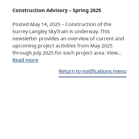
Construction Advisory – Spring 2025
Posted May 14, 2025 – Construction of the
Surrey Langley SkyTrain is underway. This
newsletter provides an overview of current and
upcoming project activities from May 2025
through July 2025 for each project area. View…
Read more
Return to notifications menu