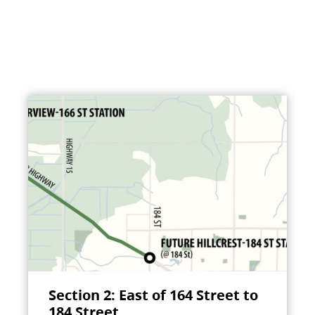
Section 2: East of 164 Street to
184 Street