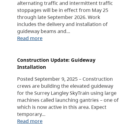
alternating traffic and intermittent traffic
stoppages will be in effect from May 25
through late September 2026. Work
includes the delivery and installation of
guideway beams and…
Read more
Construction Update: Guideway
Installation
Posted September 9, 2025 – Construction
crews are building the elevated guideway
for the Surrey Langley SkyTrain using large
machines called launching gantries – one of
which is now active in this area. Expect
temporary…
Read more