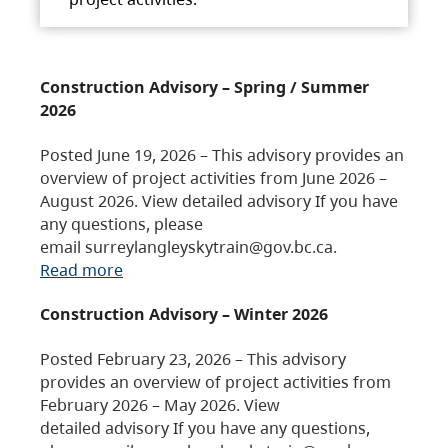
Construction Advisory – Spring / Summer
2026
Posted June 19, 2026 – This advisory provides an
overview of project activities from June 2026 –
August 2026. View detailed advisory If you have
any questions, please
email surreylangleyskytrain@gov.bc.ca.
Read more
Construction Advisory – Winter 2026
Posted February 23, 2026 – This advisory
provides an overview of project activities from
February 2026 – May 2026. View
detailed advisory If you have any questions,