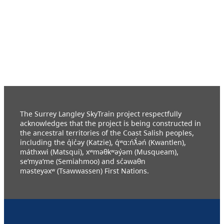
The Surrey Langley SkyTrain project respectfully
acknowledges that the project is being constructed in
the ancestral territories of the Coast Salish peoples,
including the q̓ic̓əy (Katzie), q́ʷɑ:ńƛ̓əń (Kwantlen),
máthxwi (Matsqui), xʷməθkʷəy̓əm (Musqueam),
se’mya’me (Semiahmoo) and sc̓əwaθn
məsteyəxʷ (Tsawwassen) First Nations.