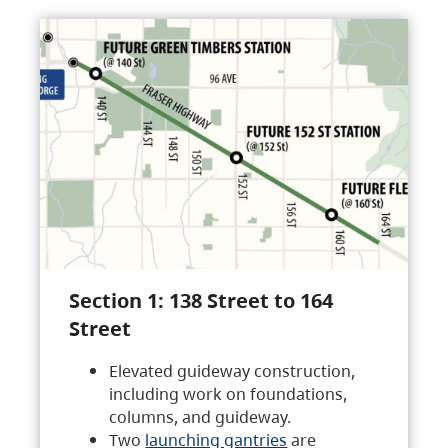
Section 1: 138 Street to 164
Street
Elevated guideway construction,
including work on foundations,
columns, and guideway.
Two
launching gantries
are