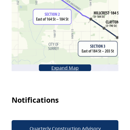
Expand Map
Notifications
Quarterly Construction Advisory