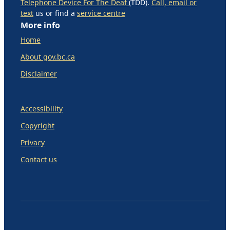
Telephone Device For The Deaf
(TDD).
Call, email or
text
us or find a
service centre
More info
Home
About gov.bc.ca
Disclaimer
Accessibility
Copyright
Privacy
Contact us