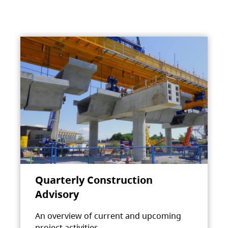
Quarterly Construction
Advisory
An overview of current and upcoming
project activities.