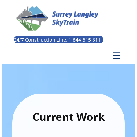
24/7 Construction Line: 1-844-815-6111
Current Work