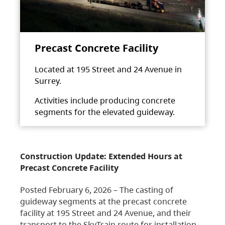
Precast Concrete Facility
Located at 195 Street and 24 Avenue in
Surrey.
Activities include producing concrete
segments for the elevated guideway.
Construction Update: Extended Hours at
Precast Concrete Facility
Posted February 6, 2026 – The casting of
guideway segments at the precast concrete
facility at 195 Street and 24 Avenue, and their
transport to the SkyTrain route for installation,