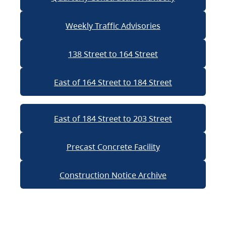
Weekly Traffic Advisories
138 Street to 164 Street
East of 164 Street to 184 Street
East of 184 Street to 203 Street
Precast Concrete Facility
Construction Notice Archive