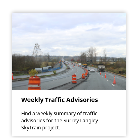
Weekly Traffic Advisories
Find a weekly summary of traffic
advisories for the Surrey Langley
SkyTrain project.