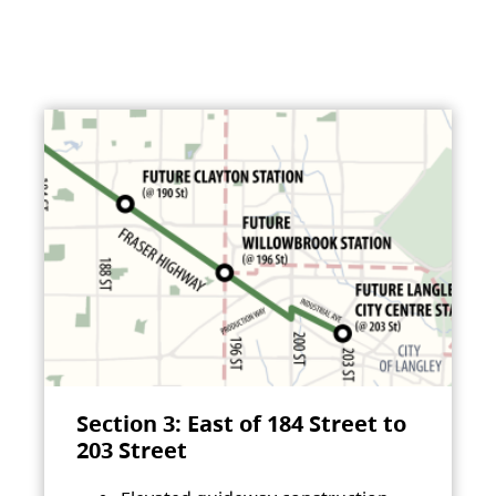
Section 3: East of 184 Street to
203 Street