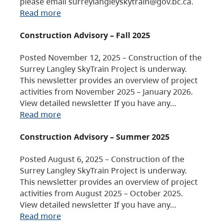
please email surreylangleyskytrain@gov.bc.ca.
Read more
Construction Advisory – Fall 2025
Posted November 12, 2025 – Construction of the
Surrey Langley SkyTrain Project is underway.
This newsletter provides an overview of project
activities from November 2025 – January 2026.
View detailed newsletter If you have any…
Read more
Construction Advisory – Summer 2025
Posted August 6, 2025 – Construction of the
Surrey Langley SkyTrain Project is underway.
This newsletter provides an overview of project
activities from August 2025 – October 2025.
View detailed newsletter If you have any…
Read more