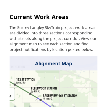
Current Work Areas
The Surrey Langley SkyTrain project work areas
are divided into three sections corresponding
with streets along the project corridor. View our
alignment map to see each section and find
project notifications by location posted below.
Alignment Map