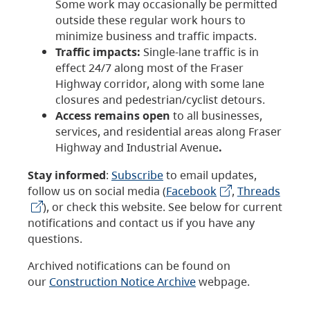
Some work may occasionally be permitted
outside these regular work hours to
minimize business and traffic impacts.
Traffic impacts:
Single-lane traffic is in
effect 24/7 along most of the Fraser
Highway corridor, along with some lane
closures and pedestrian/cyclist detours.
Access remains open
to all businesses,
services, and residential areas along Fraser
Highway and Industrial Avenue
.
Stay informed
:
Subscribe
to email updates,
follow us on social media (
Facebook
,
Threads
), or check this website. See below for current
notifications and contact us if you have any
questions.
Archived notifications can be found on
our
Construction Notice Archive
webpage.