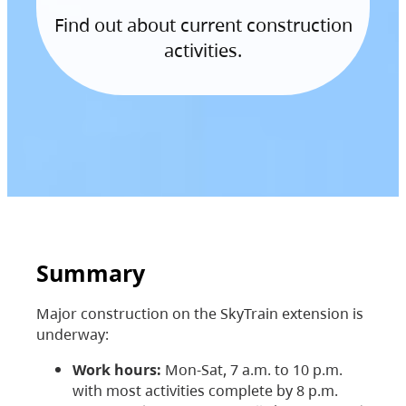
Find out about current construction
activities.
Summary
Major construction on the SkyTrain extension is
underway:
Work hours:
Mon-Sat, 7 a.m. to 10 p.m.
with most activities complete by 8 p.m.