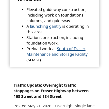
Elevated guideway construction,
including work on foundations,
columns, and guideway.
A
launching gantry
is operating in
this area.
Station construction, including
foundation work.
Preload work at
South of Fraser
Maintenance and Storage Facility
(SFMSF).
Traffic Update: Overnight traffic
stoppages on Fraser Highway between
168 Street and 184 Street
Posted May 21, 2026 – Overnight single lane