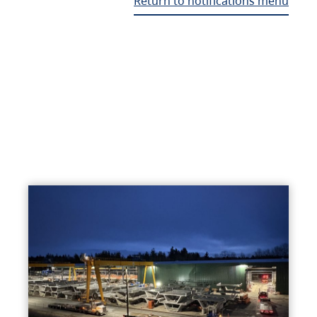
Return to notifications menu