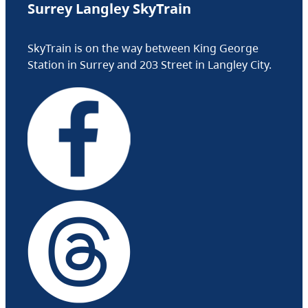
Surrey Langley SkyTrain
SkyTrain is on the way between King George
Station in Surrey and 203 Street in Langley City.