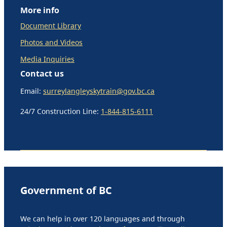
More info
Document Library
Photos and Videos
Media Inquiries
Contact us
Email:
surreylangleyskytrain@gov.bc.ca
24/7 Construction Line:
1-844-815-6111
Government of BC
We can help in over 120 languages and through