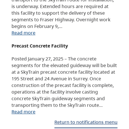
is underway. Extended hours are required at
this facility to support the delivery of these
segments to Fraser Highway. Overnight work
begins on February 9,…
Read more
Precast Concrete Facility
Posted January 27, 2025 – The concrete
segments for the elevated guideway will be built
at a SkyTrain precast concrete facility located at
195 Street and 24 Avenue in Surrey. Once
construction of the precast facility is complete,
operations at the facility involve casting
concrete SkyTrain guideway segments and
transporting them to the SkyTrain route…
Read more
Return to notifications menu