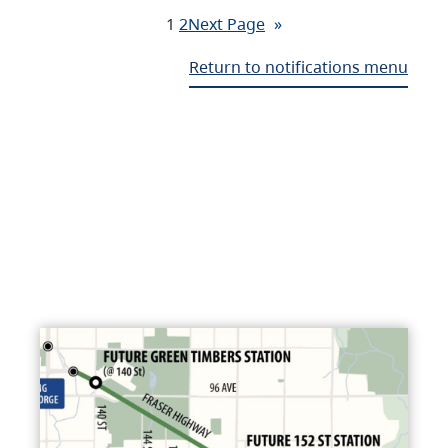
1
2
Next Page
»
Return to notifications menu