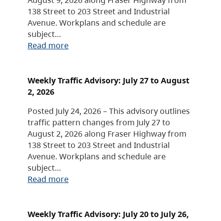
138 Street to 203 Street and Industrial
Avenue. Workplans and schedule are
subject…
Read more
Weekly Traffic Advisory: July 27 to August
2, 2026
Posted July 24, 2026 – This advisory outlines
traffic pattern changes from July 27 to
August 2, 2026 along Fraser Highway from
138 Street to 203 Street and Industrial
Avenue. Workplans and schedule are
subject…
Read more
Weekly Traffic Advisory: July 20 to July 26,