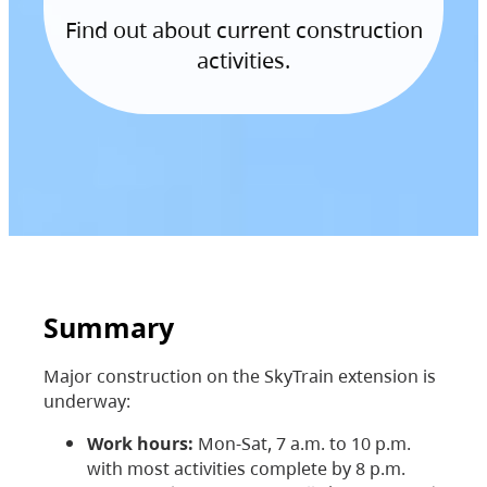
Find out about current construction
activities.
Summary
Major construction on the SkyTrain extension is
underway:
Work hours:
Mon-Sat, 7 a.m. to 10 p.m.
with most activities complete by 8 p.m.