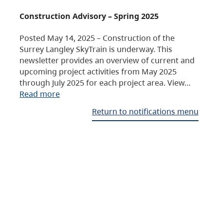
Construction Advisory – Spring 2025
Posted May 14, 2025 – Construction of the
Surrey Langley SkyTrain is underway. This
newsletter provides an overview of current and
upcoming project activities from May 2025
through July 2025 for each project area. View…
Read more
Return to notifications menu