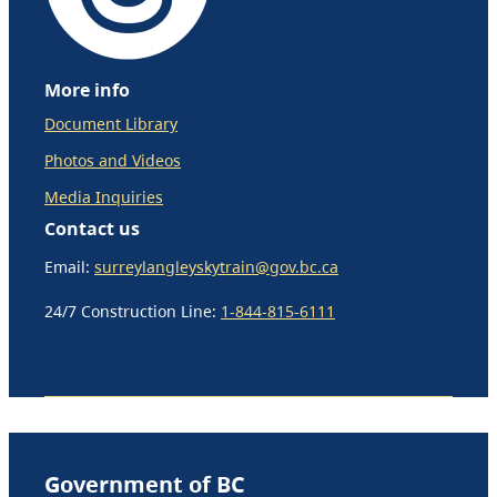
More info
Document Library
Photos and Videos
Media Inquiries
Contact us
Email:
surreylangleyskytrain@gov.bc.ca
24/7 Construction Line:
1-844-815-6111
Government of BC