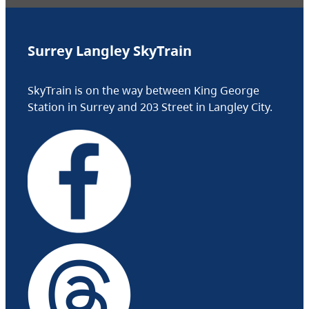
Surrey Langley SkyTrain
SkyTrain is on the way between King George
Station in Surrey and 203 Street in Langley City.