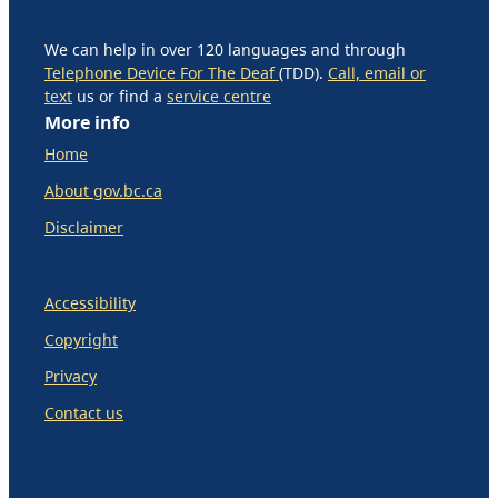
We can help in over 120 languages and through
Telephone Device For The Deaf
(TDD).
Call, email or
text
us or find a
service centre
More info
Home
About gov.bc.ca
Disclaimer
Accessibility
Copyright
Privacy
Contact us