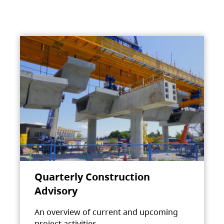
Quarterly Construction
Advisory
An overview of current and upcoming
project activities.