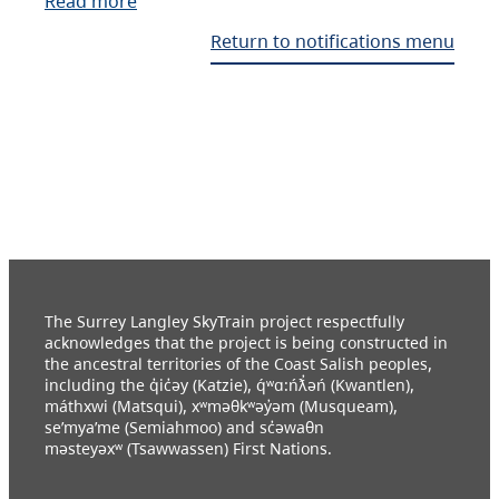
Read more
Return to notifications menu
The Surrey Langley SkyTrain project respectfully
acknowledges that the project is being constructed in
the ancestral territories of the Coast Salish peoples,
including the q̓ic̓əy (Katzie), q́ʷɑ:ńƛ̓əń (Kwantlen),
máthxwi (Matsqui), xʷməθkʷəy̓əm (Musqueam),
se’mya’me (Semiahmoo) and sc̓əwaθn
məsteyəxʷ (Tsawwassen) First Nations.