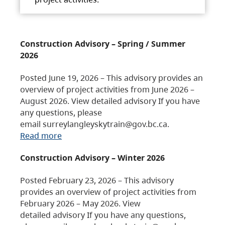
Construction Advisory – Spring / Summer
2026
Posted June 19, 2026 – This advisory provides an
overview of project activities from June 2026 –
August 2026. View detailed advisory If you have
any questions, please
email surreylangleyskytrain@gov.bc.ca.
Read more
Construction Advisory – Winter 2026
Posted February 23, 2026 – This advisory
provides an overview of project activities from
February 2026 – May 2026. View
detailed advisory If you have any questions,