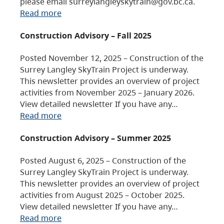
please email surreylangleyskytrain@gov.bc.ca.
Read more
Construction Advisory – Fall 2025
Posted November 12, 2025 – Construction of the
Surrey Langley SkyTrain Project is underway.
This newsletter provides an overview of project
activities from November 2025 – January 2026.
View detailed newsletter If you have any…
Read more
Construction Advisory – Summer 2025
Posted August 6, 2025 – Construction of the
Surrey Langley SkyTrain Project is underway.
This newsletter provides an overview of project
activities from August 2025 – October 2025.
View detailed newsletter If you have any…
Read more