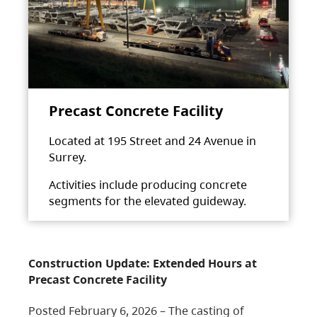
Precast Concrete Facility
Located at 195 Street and 24 Avenue in
Surrey.
Activities include producing concrete
segments for the elevated guideway.
Construction Update: Extended Hours at
Precast Concrete Facility
Posted February 6, 2026 – The casting of