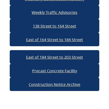
Weekly Traffic Advisories
138 Street to 164 Street
East of 164 Street to 184 Street
East of 184 Street to 203 Street
Precast Concrete Facility
Construction Notice Archive