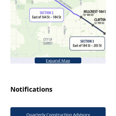
Expand Map
Notifications
Quarterly Construction Advisory