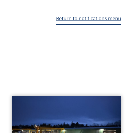
Return to notifications menu