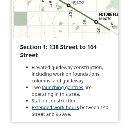
Section 1: 138 Street to 164
Street
Elevated guideway construction,
including work on foundations,
columns, and guideway.
Two
launching gantries
are
operating in this area.
Station construction.
Extended work hours
between 140
Street and 96 Ave.