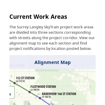
Current Work Areas
The Surrey Langley SkyTrain project work areas
are divided into three sections corresponding
with streets along the project corridor. View our
alignment map to see each section and find
project notifications by location posted below.
Alignment Map