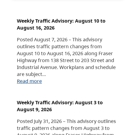
Weekly Traffic Advisory: August 10 to
August 16, 2026
Posted August 7, 2026 – This advisory
outlines traffic pattern changes from
August 10 to August 16, 2026 along Fraser
Highway from 138 Street to 203 Street and
Industrial Avenue. Workplans and schedule
are subject…
Read more
Weekly Traffic Advisory: August 3 to
August 9, 2026
Posted July 31, 2026 – This advisory outlines
traffic pattern changes from August 3 to
August 9, 2026 along Fraser Highway from