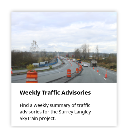
Weekly Traffic Advisories
Find a weekly summary of traffic
advisories for the Surrey Langley
SkyTrain project.