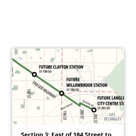
Section 3: East of 184 Street to