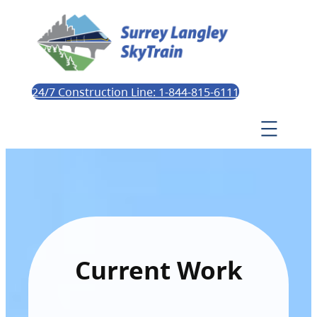
24/7 Construction Line: 1-844-815-6111
Current Work