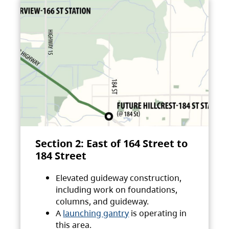
Section 2: East of 164 Street to
184 Street
Elevated guideway construction,
including work on foundations,
columns, and guideway.
A
launching gantry
is operating in
this area.