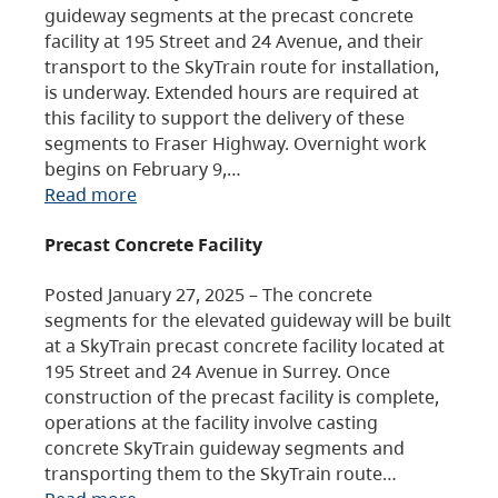
guideway segments at the precast concrete
facility at 195 Street and 24 Avenue, and their
transport to the SkyTrain route for installation,
is underway. Extended hours are required at
this facility to support the delivery of these
segments to Fraser Highway. Overnight work
begins on February 9,…
Read more
Precast Concrete Facility
Posted January 27, 2025 – The concrete
segments for the elevated guideway will be built
at a SkyTrain precast concrete facility located at
195 Street and 24 Avenue in Surrey. Once
construction of the precast facility is complete,
operations at the facility involve casting
concrete SkyTrain guideway segments and
transporting them to the SkyTrain route…