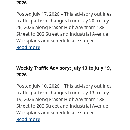
2026
Posted July 17, 2026 – This advisory outlines
traffic pattern changes from July 20 to July
26, 2026 along Fraser Highway from 138
Street to 203 Street and Industrial Avenue.
Workplans and schedule are subject…
Read more
Weekly Traffic Advisory: July 13 to July 19,
2026
Posted July 10, 2026 – This advisory outlines
traffic pattern changes from July 13 to July
19, 2026 along Fraser Highway from 138
Street to 203 Street and Industrial Avenue.
Workplans and schedule are subject…
Read more