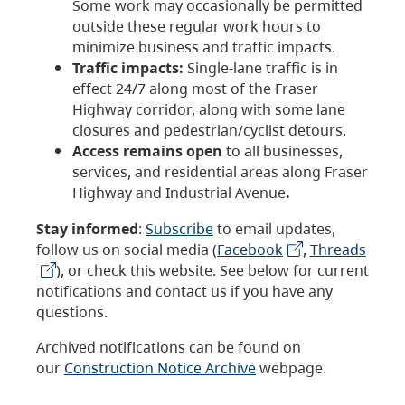
Some work may occasionally be permitted
outside these regular work hours to
minimize business and traffic impacts.
Traffic impacts:
Single-lane traffic is in
effect 24/7 along most of the Fraser
Highway corridor, along with some lane
closures and pedestrian/cyclist detours.
Access remains open
to all businesses,
services, and residential areas along Fraser
Highway and Industrial Avenue
.
Stay informed
:
Subscribe
to email updates,
follow us on social media (
Facebook
,
Threads
), or check this website. See below for current
notifications and contact us if you have any
questions.
Archived notifications can be found on
our
Construction Notice Archive
webpage.