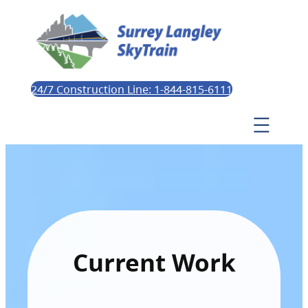
24/7 Construction Line: 1-844-815-6111
Current Work