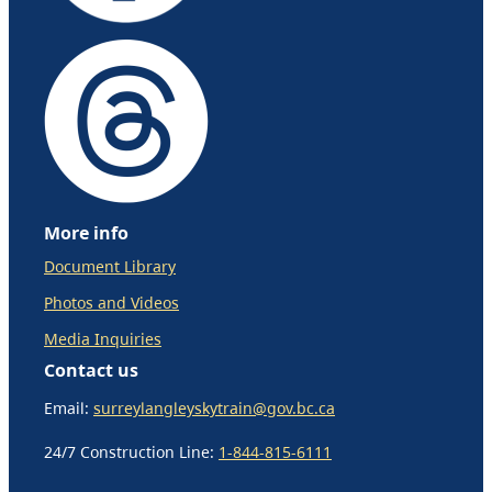
More info
Document Library
Photos and Videos
Media Inquiries
Contact us
Email:
surreylangleyskytrain@gov.bc.ca
24/7 Construction Line:
1-844-815-6111