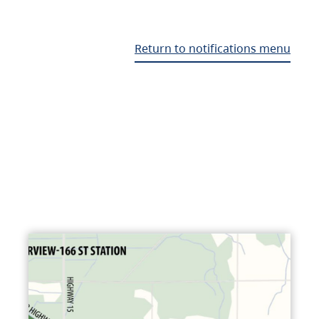
Return to notifications menu