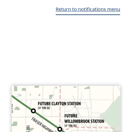
Return to notifications menu