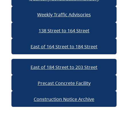
Weekly Traffic Advisories
138 Street to 164 Street
East of 164 Street to 184 Street
East of 184 Street to 203 Street
Precast Concrete Facility
Construction Notice Archive