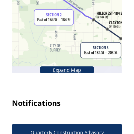
Expand Map
Notifications
Quarterly Construction Advisory