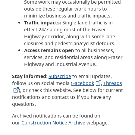
Some work may occasionally be permitted
outside these regular work hours to
minimize business and traffic impacts.
Traffic impacts:
Single-lane traffic is in
effect 24/7 along most of the Fraser
Highway corridor, along with some lane
closures and pedestrian/cyclist detours.
Access remains open
to all businesses,
services, and residential areas along Fraser
Highway and Industrial Avenue
.
Stay informed
:
Subscribe
to email updates,
follow us on social media (
Facebook
,
Threads
), or check this website. See below for current
notifications and contact us if you have any
questions.
Archived notifications can be found on
our
Construction Notice Archive
webpage.