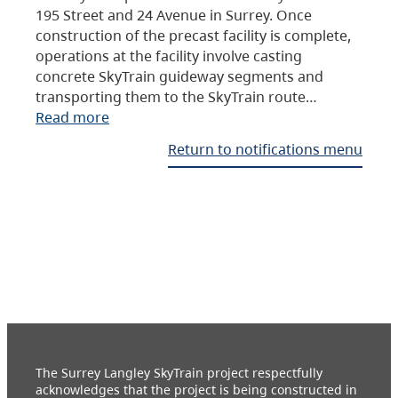
195 Street and 24 Avenue in Surrey. Once
construction of the precast facility is complete,
operations at the facility involve casting
concrete SkyTrain guideway segments and
transporting them to the SkyTrain route…
Read more
Return to notifications menu
The Surrey Langley SkyTrain project respectfully
acknowledges that the project is being constructed in