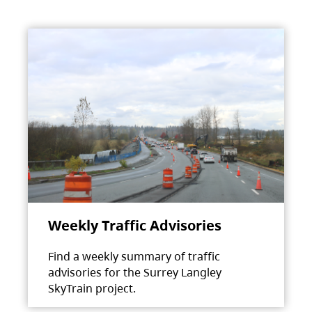
Weekly Traffic Advisories
Find a weekly summary of traffic
advisories for the Surrey Langley
SkyTrain project.