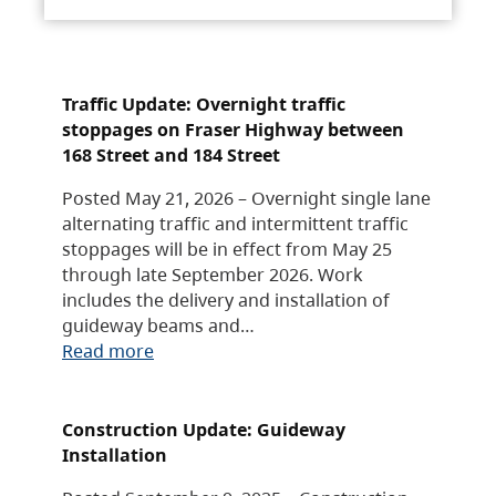
Traffic Update: Overnight traffic
stoppages on Fraser Highway between
168 Street and 184 Street
Posted May 21, 2026 – Overnight single lane
alternating traffic and intermittent traffic
stoppages will be in effect from May 25
through late September 2026. Work
includes the delivery and installation of
guideway beams and…
Read more
Construction Update: Guideway
Installation