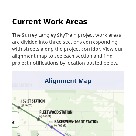
Current Work Areas
The Surrey Langley SkyTrain project work areas
are divided into three sections corresponding
with streets along the project corridor. View our
alignment map to see each section and find
project notifications by location posted below.
Alignment Map