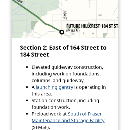
Section 2: East of 164 Street to
184 Street
Elevated guideway construction,
including work on foundations,
columns, and guideway.
A
launching gantry
is operating in
this area.
Station construction, including
foundation work.
Preload work at
South of Fraser
Maintenance and Storage Facility
(SFMSF).