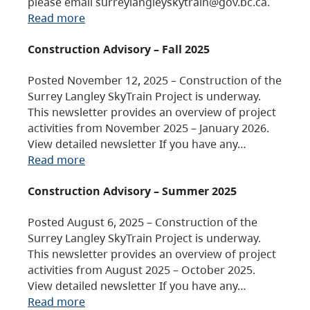
please email surreylangleyskytrain@gov.bc.ca.
Read more
Construction Advisory – Fall 2025
Posted November 12, 2025 – Construction of the
Surrey Langley SkyTrain Project is underway.
This newsletter provides an overview of project
activities from November 2025 – January 2026.
View detailed newsletter If you have any…
Read more
Construction Advisory – Summer 2025
Posted August 6, 2025 – Construction of the
Surrey Langley SkyTrain Project is underway.
This newsletter provides an overview of project
activities from August 2025 – October 2025.
View detailed newsletter If you have any…
Read more