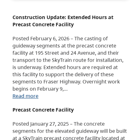
Construction Update: Extended Hours at
Precast Concrete Facility
Posted February 6, 2026 – The casting of
guideway segments at the precast concrete
facility at 195 Street and 24 Avenue, and their
transport to the SkyTrain route for installation,
is underway. Extended hours are required at
this facility to support the delivery of these
segments to Fraser Highway. Overnight work
begins on February 9,…
Read more
Precast Concrete Facility
Posted January 27, 2025 – The concrete
segments for the elevated guideway will be built
at a SkyTrain precast concrete facility located at