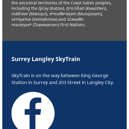
the ancestral territories of the Coast Salish peoples,
including the q̓ic̓əy (Katzie), q́ʷɑ:ńƛ̓əń (Kwantlen),
máthxwi (Matsqui), xʷməθkʷəy̓əm (Musqueam),
se’mya’me (Semiahmoo) and sc̓əwaθn
məsteyəxʷ (Tsawwassen) First Nations.
Surrey Langley SkyTrain
SkyTrain is on the way between King George
Station in Surrey and 203 Street in Langley City.