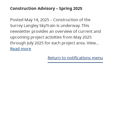
Construction Advisory – Spring 2025
Posted May 14, 2025 – Construction of the
Surrey Langley SkyTrain is underway. This
newsletter provides an overview of current and
upcoming project activities from May 2025
through July 2025 for each project area. View…
Read more
Return to notifications menu