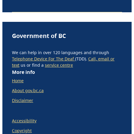
Government of BC
We can help in over 120 languages and through
Telephone Device For The Deaf
(TDD).
Call, email or
text
us or find a
service centre
More info
Home
About gov.bc.ca
Disclaimer
Accessibility
Copyright