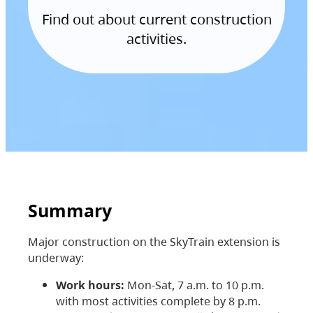
Find out about current construction
activities.
Summary
Major construction on the SkyTrain extension is
underway:
Work hours:
Mon-Sat, 7 a.m. to 10 p.m.
with most activities complete by 8 p.m.