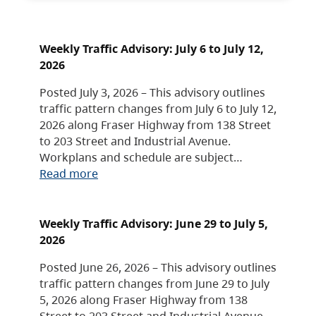
Weekly Traffic Advisory: July 6 to July 12,
2026
Posted July 3, 2026 – This advisory outlines
traffic pattern changes from July 6 to July 12,
2026 along Fraser Highway from 138 Street
to 203 Street and Industrial Avenue.
Workplans and schedule are subject…
Read more
Weekly Traffic Advisory: June 29 to July 5,
2026
Posted June 26, 2026 – This advisory outlines
traffic pattern changes from June 29 to July
5, 2026 along Fraser Highway from 138
Street to 203 Street and Industrial Avenue.