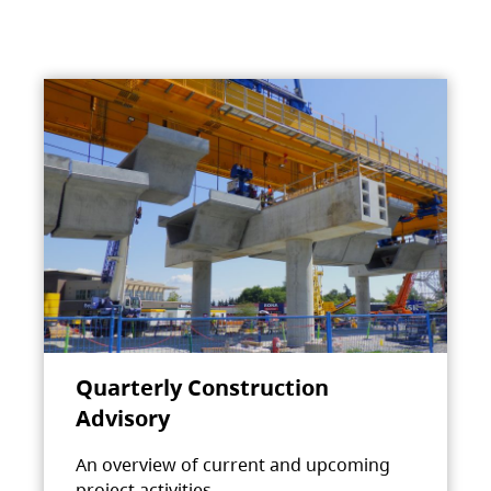
Quarterly Construction
Advisory
An overview of current and upcoming
project activities.