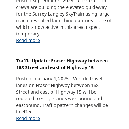
Posted September 9, 2025 – Construction
crews are building the elevated guideway
for the Surrey Langley SkyTrain using large
machines called launching gantries – one of
which is now active in this area. Expect
temporary…
Read more
Traffic Update: Fraser Highway between
168 Street and east of Highway 15
Posted February 4, 2025 – Vehicle travel
lanes on Fraser Highway between 168
Street and east of Highway 15 will be
reduced to single lanes westbound and
eastbound. Traffic pattern changes will be
in effect…
Read more