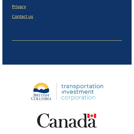
Privacy
Contact us