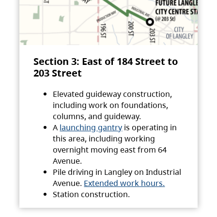
Section 3: East of 184 Street to
203 Street
Elevated guideway construction,
including work on foundations,
columns, and guideway.
A
launching gantry
is operating in
this area, including working
overnight moving east from 64
Avenue.
Pile driving in Langley on Industrial
Avenue.
Extended work hours.
Station construction.