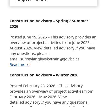
Construction Advisory – Spring / Summer
2026
Posted June 19, 2026 – This advisory provides an
overview of project activities from June 2026 –
August 2026. View detailed advisory If you have
any questions, please
email surreylangleyskytrain@gov.bc.ca.
Read more
Construction Advisory – Winter 2026
Posted February 23, 2026 – This advisory
provides an overview of project activities from
February 2026 – May 2026. View
detailed advisory If you have any questions,