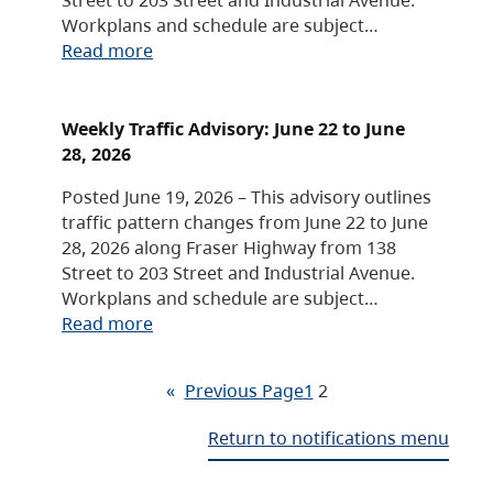
Workplans and schedule are subject…
Read more
Weekly Traffic Advisory: June 22 to June
28, 2026
Posted June 19, 2026 – This advisory outlines
traffic pattern changes from June 22 to June
28, 2026 along Fraser Highway from 138
Street to 203 Street and Industrial Avenue.
Workplans and schedule are subject…
Read more
«
Previous Page
1
2
Return to notifications menu