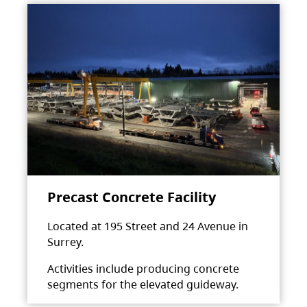
Precast Concrete Facility
Located at 195 Street and 24 Avenue in
Surrey.
Activities include producing concrete
segments for the elevated guideway.