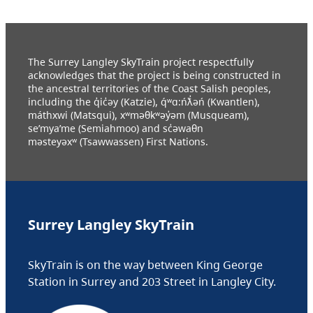
The Surrey Langley SkyTrain project respectfully
acknowledges that the project is being constructed in
the ancestral territories of the Coast Salish peoples,
including the q̓ic̓əy (Katzie), q́ʷɑ:ńƛ̓əń (Kwantlen),
máthxwi (Matsqui), xʷməθkʷəy̓əm (Musqueam),
se’mya’me (Semiahmoo) and sc̓əwaθn
məsteyəxʷ (Tsawwassen) First Nations.
Surrey Langley SkyTrain
SkyTrain is on the way between King George
Station in Surrey and 203 Street in Langley City.