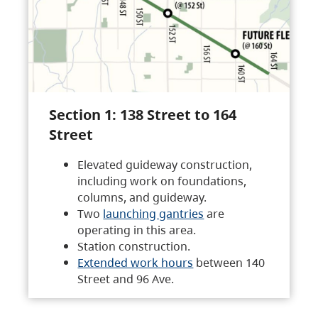
Section 1: 138 Street to 164
Street
Elevated guideway construction,
including work on foundations,
columns, and guideway.
Two
launching gantries
are
operating in this area.
Station construction.
Extended work hours
between 140
Street and 96 Ave.