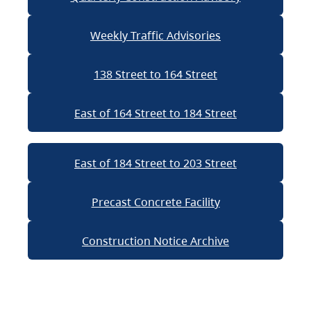
Weekly Traffic Advisories
138 Street to 164 Street
East of 164 Street to 184 Street
East of 184 Street to 203 Street
Precast Concrete Facility
Construction Notice Archive