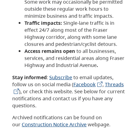
Some work may occasionally be permitted
outside these regular work hours to
minimize business and traffic impacts.
Traffic impacts:
Single-lane traffic is in
effect 24/7 along most of the Fraser
Highway corridor, along with some lane
closures and pedestrian/cyclist detours.
Access remains open
to all businesses,
services, and residential areas along Fraser
Highway and Industrial Avenue
.
Stay informed
:
Subscribe
to email updates,
follow us on social media (
Facebook
,
Threads
), or check this website. See below for current
notifications and contact us if you have any
questions.
Archived notifications can be found on
our
Construction Notice Archive
webpage.