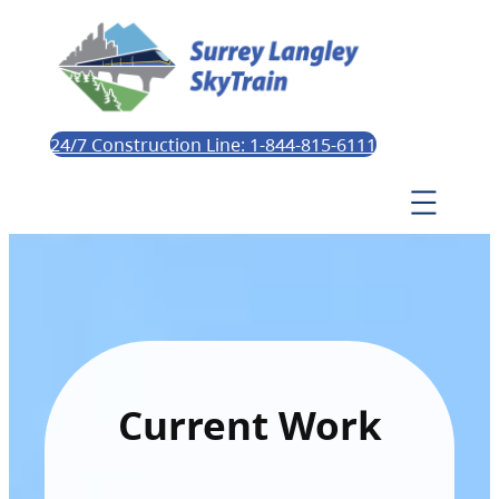
24/7 Construction Line: 1-844-815-6111
Current Work