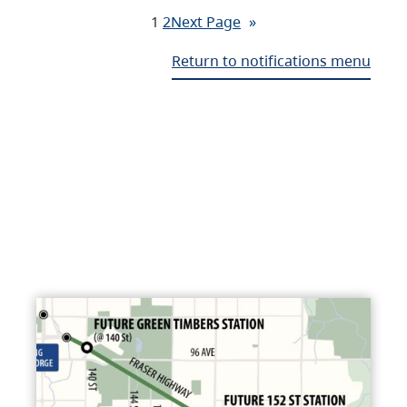
1
2
Next Page
»
Return to notifications menu