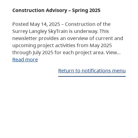
Construction Advisory – Spring 2025
Posted May 14, 2025 – Construction of the
Surrey Langley SkyTrain is underway. This
newsletter provides an overview of current and
upcoming project activities from May 2025
through July 2025 for each project area. View…
Read more
Return to notifications menu