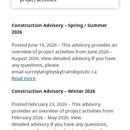
Construction Advisory – Spring / Summer
2026
Posted June 19, 2026 – This advisory provides an
overview of project activities from June 2026 –
August 2026. View detailed advisory If you have
any questions, please
email surreylangleyskytrain@gov.bc.ca.
Read more
Construction Advisory – Winter 2026
Posted February 23, 2026 – This advisory
provides an overview of project activities from
February 2026 – May 2026. View
detailed advisory If you have any questions,