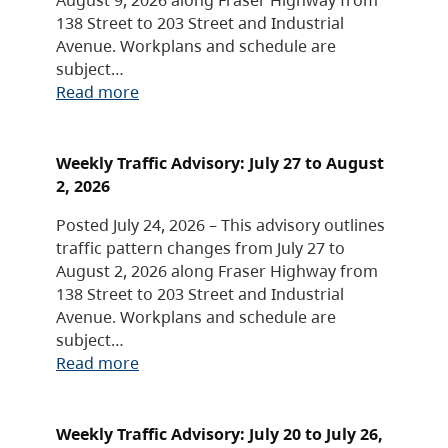
138 Street to 203 Street and Industrial
Avenue. Workplans and schedule are
subject…
Read more
Weekly Traffic Advisory: July 27 to August
2, 2026
Posted July 24, 2026 – This advisory outlines
traffic pattern changes from July 27 to
August 2, 2026 along Fraser Highway from
138 Street to 203 Street and Industrial
Avenue. Workplans and schedule are
subject…
Read more
Weekly Traffic Advisory: July 20 to July 26,