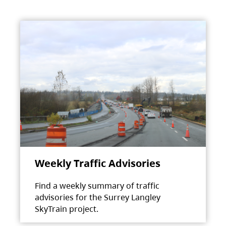
Weekly Traffic Advisories
Find a weekly summary of traffic
advisories for the Surrey Langley
SkyTrain project.