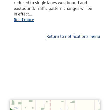
reduced to single lanes westbound and
eastbound. Traffic pattern changes will be
in effect…
Read more
Return to notifications menu