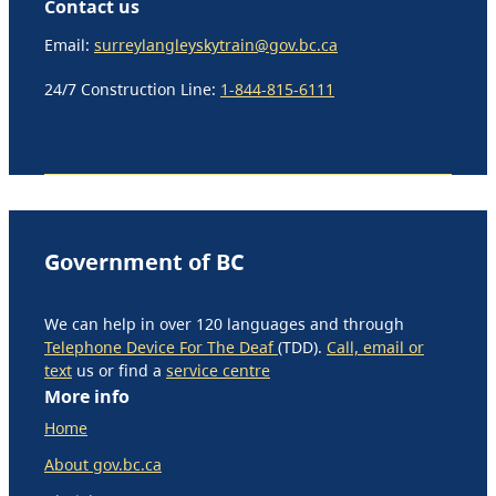
Contact us
Email:
surreylangleyskytrain@gov.bc.ca
24/7 Construction Line:
1-844-815-6111
Government of BC
We can help in over 120 languages and through
Telephone Device For The Deaf
(TDD).
Call, email or
text
us or find a
service centre
More info
Home
About gov.bc.ca