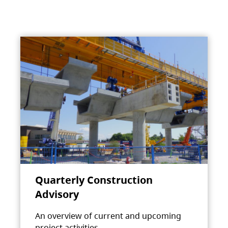
Quarterly Construction
Advisory
An overview of current and upcoming
project activities.