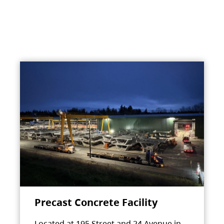
Precast Concrete Facility
Located at 195 Street and 24 Avenue in