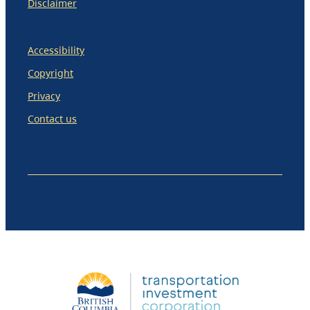
Disclaimer
Accessibility
Copyright
Privacy
Contact us