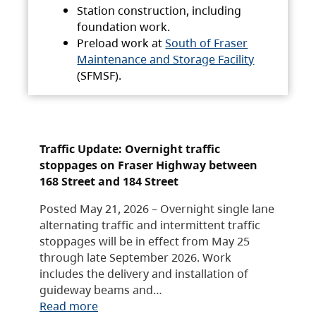
Station construction, including
foundation work.
Preload work at
South of Fraser
Maintenance and Storage Facility
(SFMSF).
Traffic Update: Overnight traffic
stoppages on Fraser Highway between
168 Street and 184 Street
Posted May 21, 2026 – Overnight single lane
alternating traffic and intermittent traffic
stoppages will be in effect from May 25
through late September 2026. Work
includes the delivery and installation of
guideway beams and…
Read more