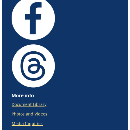
More info
Document Library
Photos and Videos
Media Inquiries