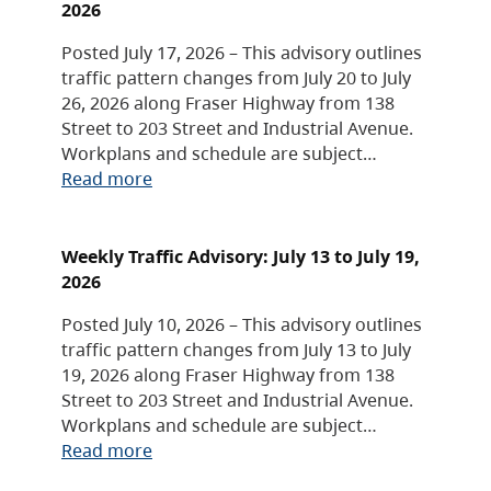
2026
Posted July 17, 2026 – This advisory outlines
traffic pattern changes from July 20 to July
26, 2026 along Fraser Highway from 138
Street to 203 Street and Industrial Avenue.
Workplans and schedule are subject…
Read more
Weekly Traffic Advisory: July 13 to July 19,
2026
Posted July 10, 2026 – This advisory outlines
traffic pattern changes from July 13 to July
19, 2026 along Fraser Highway from 138
Street to 203 Street and Industrial Avenue.
Workplans and schedule are subject…
Read more