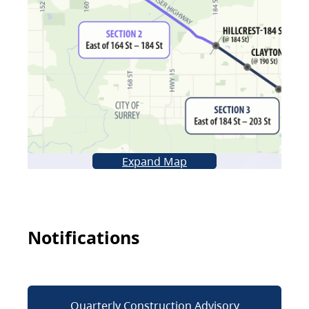
Expand Map
Notifications
Quarterly Construction Advisory