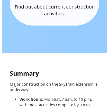
Find out about current construction
activities.
Summary
Major construction on the SkyTrain extension is
underway:
Work hours:
Mon-Sat, 7 a.m. to 10 p.m.
with most activities complete by 8 p.m.