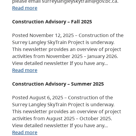
please email surreylangleyskytrain@gov.bc.ca.
Read more
Construction Advisory – Fall 2025
Posted November 12, 2025 – Construction of the
Surrey Langley SkyTrain Project is underway.
This newsletter provides an overview of project
activities from November 2025 – January 2026.
View detailed newsletter If you have any…
Read more
Construction Advisory – Summer 2025
Posted August 6, 2025 – Construction of the
Surrey Langley SkyTrain Project is underway.
This newsletter provides an overview of project
activities from August 2025 – October 2025.
View detailed newsletter If you have any…
Read more