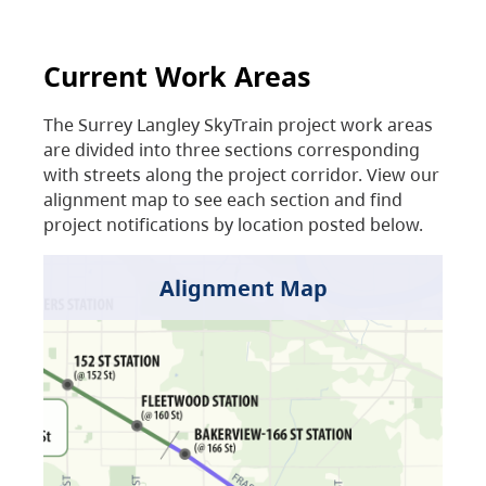
Current Work Areas
The Surrey Langley SkyTrain project work areas
are divided into three sections corresponding
with streets along the project corridor. View our
alignment map to see each section and find
project notifications by location posted below.
Alignment Map