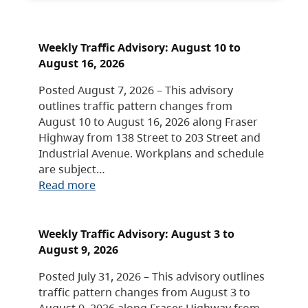
Weekly Traffic Advisory: August 10 to
August 16, 2026
Posted August 7, 2026 – This advisory
outlines traffic pattern changes from
August 10 to August 16, 2026 along Fraser
Highway from 138 Street to 203 Street and
Industrial Avenue. Workplans and schedule
are subject…
Read more
Weekly Traffic Advisory: August 3 to
August 9, 2026
Posted July 31, 2026 – This advisory outlines
traffic pattern changes from August 3 to
August 9, 2026 along Fraser Highway from