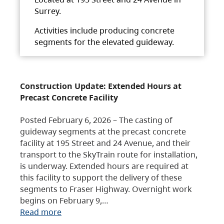
Surrey.
Activities include producing concrete
segments for the elevated guideway.
Construction Update: Extended Hours at
Precast Concrete Facility
Posted February 6, 2026 – The casting of
guideway segments at the precast concrete
facility at 195 Street and 24 Avenue, and their
transport to the SkyTrain route for installation,
is underway. Extended hours are required at
this facility to support the delivery of these
segments to Fraser Highway. Overnight work
begins on February 9,…
Read more