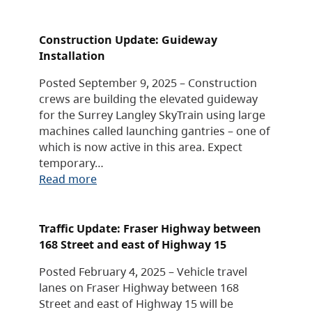
Construction Update: Guideway
Installation
Posted September 9, 2025 – Construction
crews are building the elevated guideway
for the Surrey Langley SkyTrain using large
machines called launching gantries – one of
which is now active in this area. Expect
temporary…
Read more
Traffic Update: Fraser Highway between
168 Street and east of Highway 15
Posted February 4, 2025 – Vehicle travel
lanes on Fraser Highway between 168
Street and east of Highway 15 will be