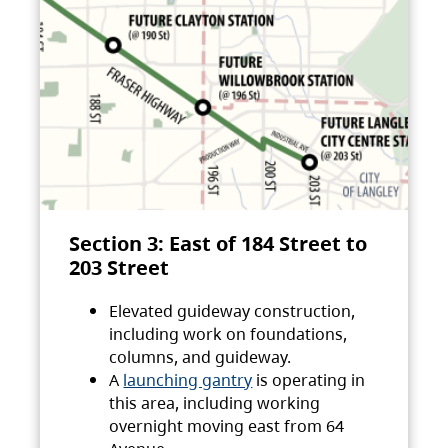
Section 3: East of 184 Street to
203 Street
Elevated guideway construction,
including work on foundations,
columns, and guideway.
A
launching gantry
is operating in
this area, including working
overnight moving east from 64