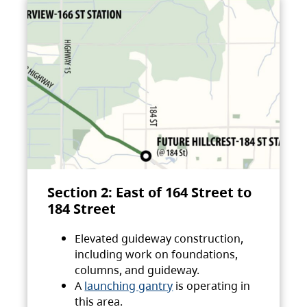
Section 2: East of 164 Street to
184 Street
Elevated guideway construction,
including work on foundations,
columns, and guideway.
A
launching gantry
is operating in
this area.