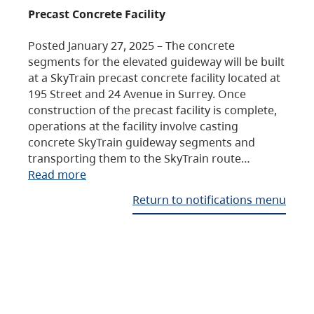
Precast Concrete Facility
Posted January 27, 2025 – The concrete
segments for the elevated guideway will be built
at a SkyTrain precast concrete facility located at
195 Street and 24 Avenue in Surrey. Once
construction of the precast facility is complete,
operations at the facility involve casting
concrete SkyTrain guideway segments and
transporting them to the SkyTrain route…
Read more
Return to notifications menu