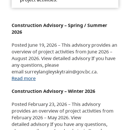
Construction Advisory – Spring / Summer
2026
Posted June 19, 2026 – This advisory provides an
overview of project activities from June 2026 –
August 2026. View detailed advisory If you have
any questions, please
email surreylangleyskytrain@gov.bc.ca.
Read more
Construction Advisory – Winter 2026
Posted February 23, 2026 – This advisory
provides an overview of project activities from
February 2026 – May 2026. View
detailed advisory If you have any questions,