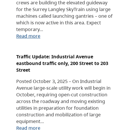
crews are building the elevated guideway
for the Surrey Langley SkyTrain using large
machines called launching gantries – one of
which is now active in this area. Expect
temporary…
Read more
Traffic Update: Industrial Avenue
eastbound traffic only, 200 Street to 203
Street
Posted October 3, 2025 – On Industrial
Avenue large-scale utility work will begin in
October, requiring open-cut construction
across the roadway and moving existing
utilities in preparation for foundation
construction and mobilization of large
equipment…
Read more