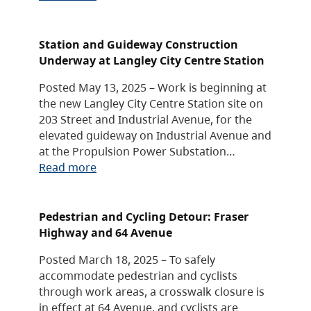
Station and Guideway Construction
Underway at Langley City Centre Station
Posted May 13, 2025 – Work is beginning at
the new Langley City Centre Station site on
203 Street and Industrial Avenue, for the
elevated guideway on Industrial Avenue and
at the Propulsion Power Substation…
Read more
Pedestrian and Cycling Detour: Fraser
Highway and 64 Avenue
Posted March 18, 2025 – To safely
accommodate pedestrian and cyclists
through work areas, a crosswalk closure is
in effect at 64 Avenue, and cyclists are