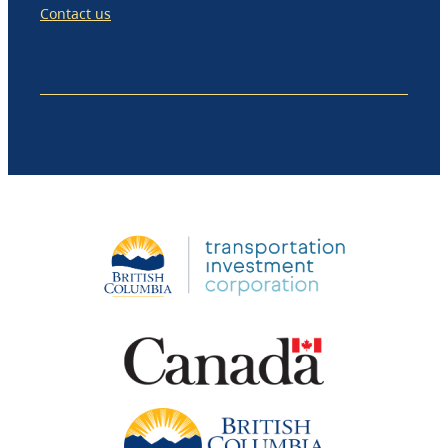
Contact us