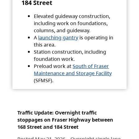
184 Street
Elevated guideway construction,
including work on foundations,
columns, and guideway.
A
launching gantry
is operating in
this area.
Station construction, including
foundation work.
Preload work at
South of Fraser
Maintenance and Storage Facility
(SFMSF).
Traffic Update: Overnight traffic
stoppages on Fraser Highway between
168 Street and 184 Street
Posted May 21, 2026 – Overnight single lane