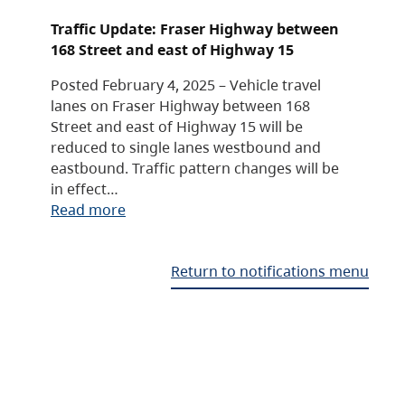
Traffic Update: Fraser Highway between
168 Street and east of Highway 15
Posted February 4, 2025 – Vehicle travel
lanes on Fraser Highway between 168
Street and east of Highway 15 will be
reduced to single lanes westbound and
eastbound. Traffic pattern changes will be
in effect…
Read more
Return to notifications menu