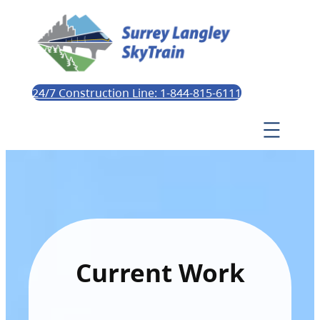
24/7 Construction Line: 1-844-815-6111
Current Work