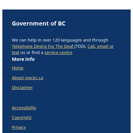
Government of BC
We can help in over 120 languages and through
Telephone Device For The Deaf
(TDD).
Call, email or
text
us or find a
service centre
More info
Home
About gov.bc.ca
Disclaimer
Accessibility
Copyright
Privacy