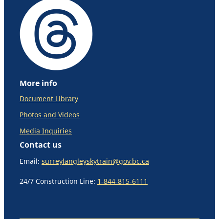
More info
Document Library
Photos and Videos
Media Inquiries
Contact us
Email:
surreylangleyskytrain@gov.bc.ca
24/7 Construction Line:
1-844-815-6111