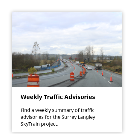
Weekly Traffic Advisories
Find a weekly summary of traffic
advisories for the Surrey Langley
SkyTrain project.