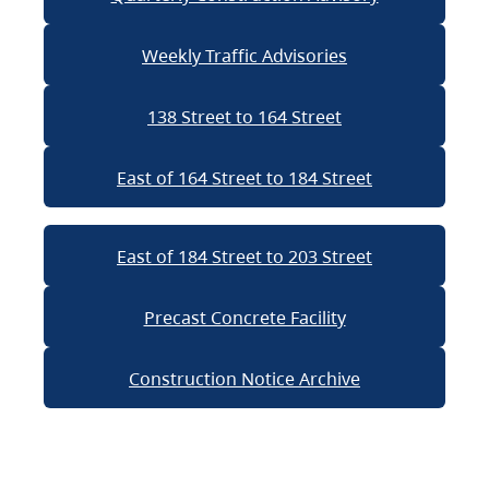
Weekly Traffic Advisories
138 Street to 164 Street
East of 164 Street to 184 Street
East of 184 Street to 203 Street
Precast Concrete Facility
Construction Notice Archive