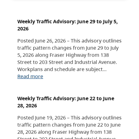
Weekly Traffic Advisory: June 29 to July 5,
2026
Posted June 26, 2026 – This advisory outlines
traffic pattern changes from June 29 to July
5, 2026 along Fraser Highway from 138
Street to 203 Street and Industrial Avenue.
Workplans and schedule are subject…
Read more
Weekly Traffic Advisory: June 22 to June
28, 2026
Posted June 19, 2026 – This advisory outlines
traffic pattern changes from June 22 to June
28, 2026 along Fraser Highway from 138
Street to 203 Street and Industrial Avenue.