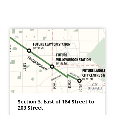
Section 3: East of 184 Street to
203 Street