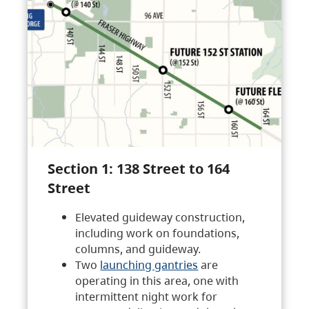
Section 1: 138 Street to 164
Street
Elevated guideway construction,
including work on foundations,
columns, and guideway.
Two
launching gantries
are
operating in this area, one with
intermittent night work for