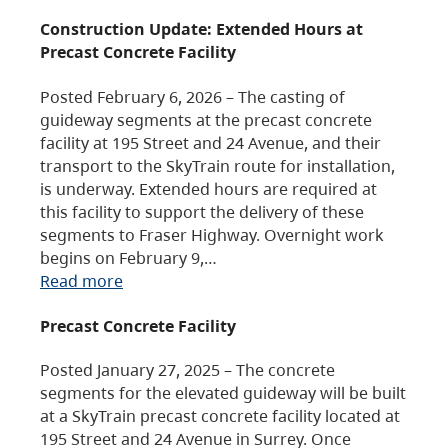
Construction Update: Extended Hours at
Precast Concrete Facility
Posted February 6, 2026 – The casting of
guideway segments at the precast concrete
facility at 195 Street and 24 Avenue, and their
transport to the SkyTrain route for installation,
is underway. Extended hours are required at
this facility to support the delivery of these
segments to Fraser Highway. Overnight work
begins on February 9,…
Read more
Precast Concrete Facility
Posted January 27, 2025 – The concrete
segments for the elevated guideway will be built
at a SkyTrain precast concrete facility located at
195 Street and 24 Avenue in Surrey. Once