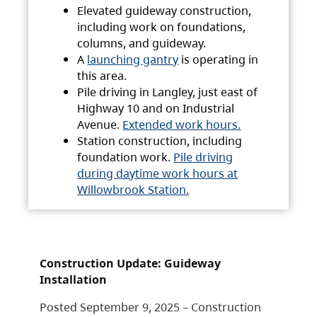
Elevated guideway construction,
including work on foundations,
columns, and guideway.
A
launching gantry
is operating in
this area.
Pile driving in Langley, just east of
Highway 10 and on Industrial
Avenue.
Extended work hours.
Station construction, including
foundation work.
Pile driving
during daytime work hours at
Willowbrook Station.
Construction Update: Guideway
Installation
Posted September 9, 2025 – Construction