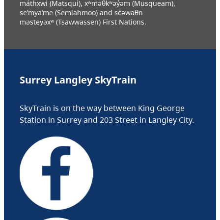
máthxwi (Matsqui), xʷməθkʷəy̓əm (Musqueam),
se’mya’me (Semiahmoo) and sc̓əwaθn
məsteyəxʷ (Tsawwassen) First Nations.
Surrey Langley SkyTrain
SkyTrain is on the way between King George
Station in Surrey and 203 Street in Langley City.