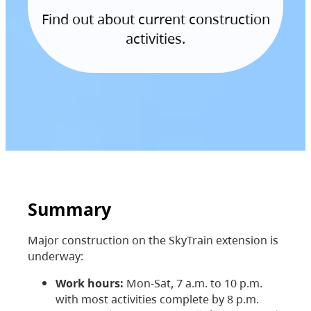
Find out about current construction
activities.
Summary
Major construction on the SkyTrain extension is
underway:
Work hours:
Mon-Sat, 7 a.m. to 10 p.m.
with most activities complete by 8 p.m.