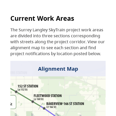
Current Work Areas
The Surrey Langley SkyTrain project work areas
are divided into three sections corresponding
with streets along the project corridor. View our
alignment map to see each section and find
project notifications by location posted below.
Alignment Map