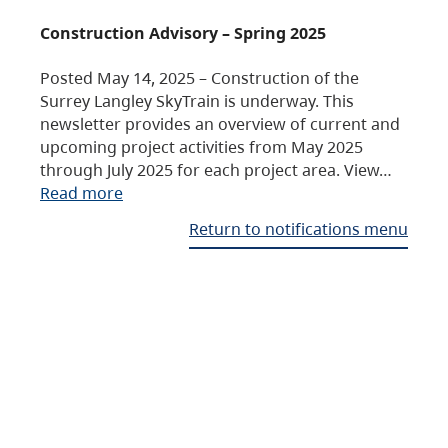
Construction Advisory – Spring 2025
Posted May 14, 2025 – Construction of the
Surrey Langley SkyTrain is underway. This
newsletter provides an overview of current and
upcoming project activities from May 2025
through July 2025 for each project area. View…
Read more
Return to notifications menu