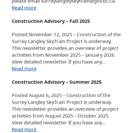
please email surreylangleyskytrain@gov.bc.ca.
Read more
Construction Advisory – Fall 2025
Posted November 12, 2025 – Construction of the
Surrey Langley SkyTrain Project is underway.
This newsletter provides an overview of project
activities from November 2025 – January 2026.
View detailed newsletter If you have any…
Read more
Construction Advisory – Summer 2025
Posted August 6, 2025 – Construction of the
Surrey Langley SkyTrain Project is underway.
This newsletter provides an overview of project
activities from August 2025 – October 2025.
View detailed newsletter If you have any…
Read more