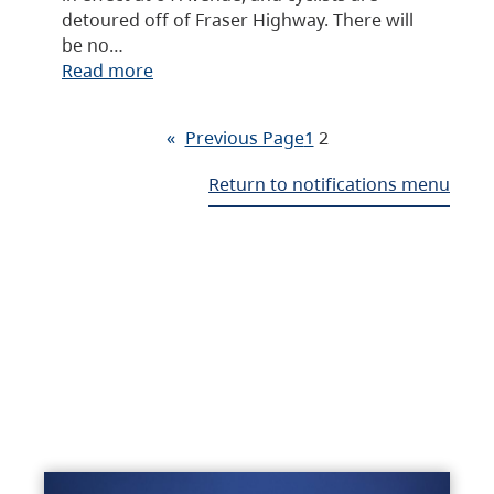
detoured off of Fraser Highway. There will
be no…
Read more
«
Previous Page
1
2
Return to notifications menu