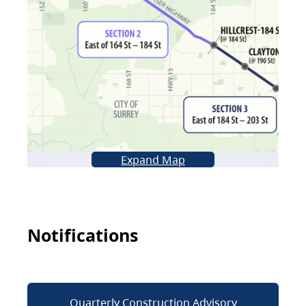
Expand Map
Notifications
Quarterly Construction Advisory