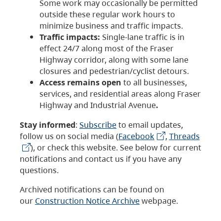
Some work may occasionally be permitted
outside these regular work hours to
minimize business and traffic impacts.
Traffic impacts:
Single-lane traffic is in
effect 24/7 along most of the Fraser
Highway corridor, along with some lane
closures and pedestrian/cyclist detours.
Access remains open
to all businesses,
services, and residential areas along Fraser
Highway and Industrial Avenue
.
Stay informed
:
Subscribe
to email updates,
follow us on social media (
Facebook
,
Threads
), or check this website. See below for current
notifications and contact us if you have any
questions.
Archived notifications can be found on
our
Construction Notice Archive
webpage.