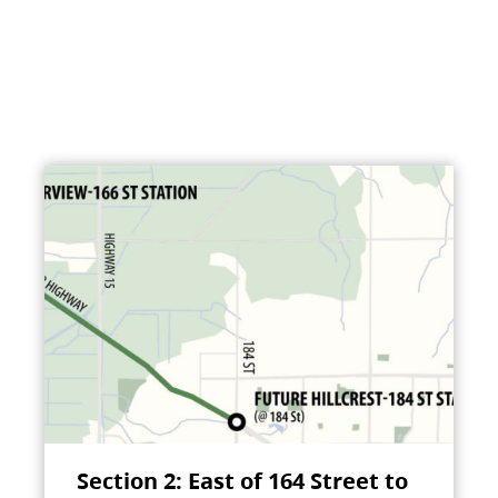
Section 2: East of 164 Street to