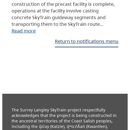
construction of the precast facility is complete,
operations at the facility involve casting
concrete SkyTrain guideway segments and
transporting them to the SkyTrain route…
Read more
Return to notifications menu
The Surrey Langley SkyTrain project respectfully
acknowledges that the project is being constructed in
the ancestral territories of the Coast Salish peoples,
including the q̓ic̓əy (Katzie), q́ʷɑ:ńƛ̓əń (Kwantlen),