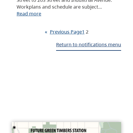
Workplans and schedule are subject…
Read more
«
Previous Page
1
2
Return to notifications menu