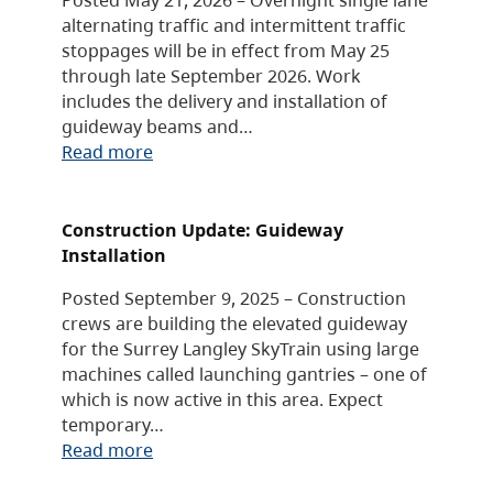
alternating traffic and intermittent traffic
stoppages will be in effect from May 25
through late September 2026. Work
includes the delivery and installation of
guideway beams and…
Read more
Construction Update: Guideway
Installation
Posted September 9, 2025 – Construction
crews are building the elevated guideway
for the Surrey Langley SkyTrain using large
machines called launching gantries – one of
which is now active in this area. Expect
temporary…
Read more