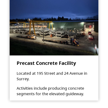
Precast Concrete Facility
Located at 195 Street and 24 Avenue in
Surrey.
Activities include producing concrete
segments for the elevated guideway.