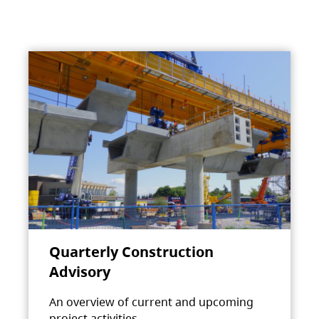
Quarterly Construction
Advisory
An overview of current and upcoming
project activities.