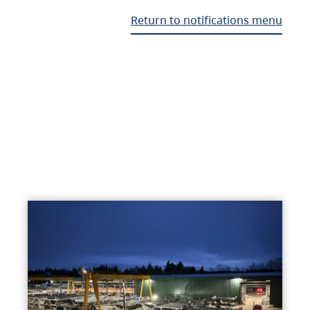
Return to notifications menu