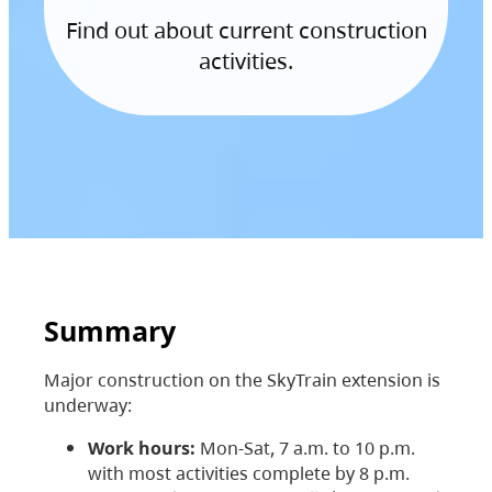
Find out about current construction
activities.
Summary
Major construction on the SkyTrain extension is
underway:
Work hours:
Mon-Sat, 7 a.m. to 10 p.m.
with most activities complete by 8 p.m.