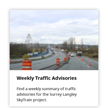
Weekly Traffic Advisories
Find a weekly summary of traffic
advisories for the Surrey Langley
SkyTrain project.