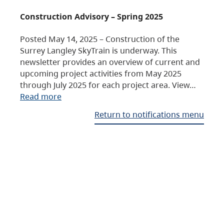
Construction Advisory – Spring 2025
Posted May 14, 2025 – Construction of the
Surrey Langley SkyTrain is underway. This
newsletter provides an overview of current and
upcoming project activities from May 2025
through July 2025 for each project area. View…
Read more
Return to notifications menu