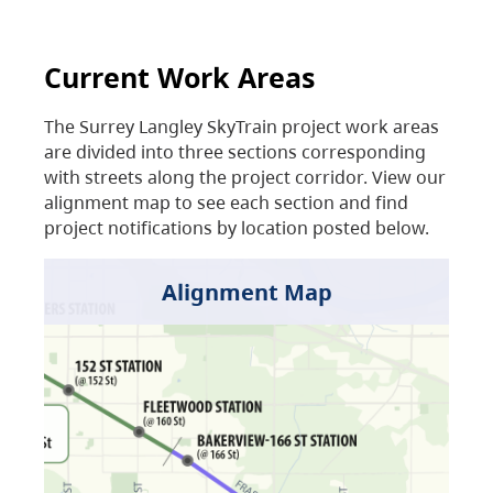
Current Work Areas
The Surrey Langley SkyTrain project work areas
are divided into three sections corresponding
with streets along the project corridor. View our
alignment map to see each section and find
project notifications by location posted below.
Alignment Map