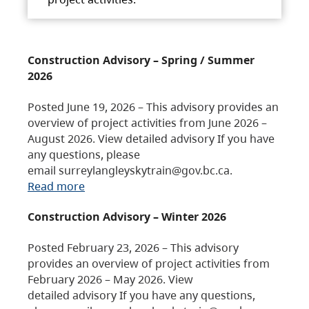
Construction Advisory – Spring / Summer
2026
Posted June 19, 2026 – This advisory provides an
overview of project activities from June 2026 –
August 2026. View detailed advisory If you have
any questions, please
email surreylangleyskytrain@gov.bc.ca.
Read more
Construction Advisory – Winter 2026
Posted February 23, 2026 – This advisory
provides an overview of project activities from
February 2026 – May 2026. View
detailed advisory If you have any questions,