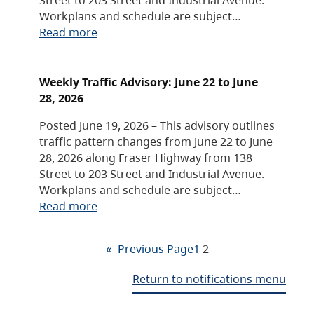
Workplans and schedule are subject…
Read more
Weekly Traffic Advisory: June 22 to June
28, 2026
Posted June 19, 2026 – This advisory outlines
traffic pattern changes from June 22 to June
28, 2026 along Fraser Highway from 138
Street to 203 Street and Industrial Avenue.
Workplans and schedule are subject…
Read more
«
Previous Page
1
2
Return to notifications menu