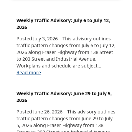
Weekly Traffic Advisory: July 6 to July 12,
2026
Posted July 3, 2026 – This advisory outlines
traffic pattern changes from July 6 to July 12,
2026 along Fraser Highway from 138 Street
to 203 Street and Industrial Avenue.
Workplans and schedule are subject…
Read more
Weekly Traffic Advisory: June 29 to July 5,
2026
Posted June 26, 2026 – This advisory outlines
traffic pattern changes from June 29 to July
5, 2026 along Fraser Highway from 138
Street to 203 Street and Industrial Avenue.