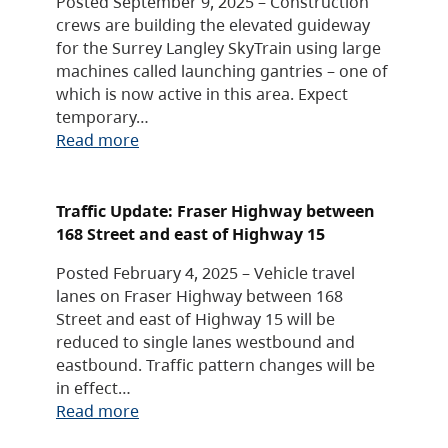
Posted September 9, 2025 – Construction
crews are building the elevated guideway
for the Surrey Langley SkyTrain using large
machines called launching gantries – one of
which is now active in this area. Expect
temporary…
Read more
Traffic Update: Fraser Highway between
168 Street and east of Highway 15
Posted February 4, 2025 – Vehicle travel
lanes on Fraser Highway between 168
Street and east of Highway 15 will be
reduced to single lanes westbound and
eastbound. Traffic pattern changes will be
in effect…
Read more