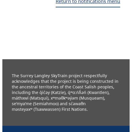
Return to notifications menu
The Surrey Langley SkyTrain project respectfully
acknowledges that the project is being constructed in
the ancestral territories of the Coast Salish peoples,
including the q̓ic̓əy (Katzie), q́ʷɑ:ńƛ̓əń (Kwantlen),
máthxwi (Matsqui), xʷməθkʷəy̓əm (Musqueam),
se’mya’me (Semiahmoo) and sc̓əwaθn
məsteyəxʷ (Tsawwassen) First Nations.