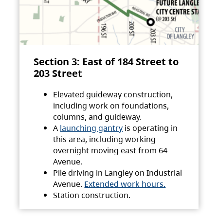
Section 3: East of 184 Street to
203 Street
Elevated guideway construction,
including work on foundations,
columns, and guideway.
A
launching gantry
is operating in
this area, including working
overnight moving east from 64
Avenue.
Pile driving in Langley on Industrial
Avenue.
Extended work hours.
Station construction.