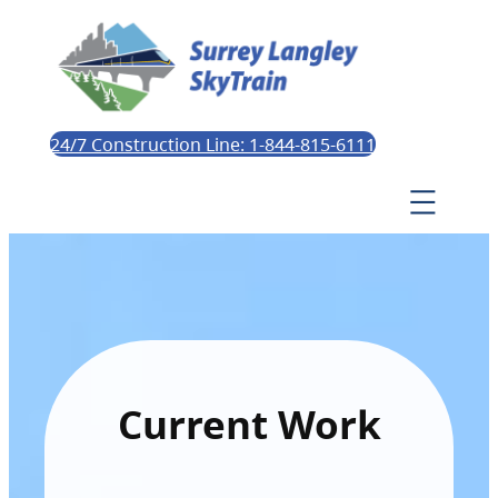
24/7 Construction Line: 1-844-815-6111
Current Work