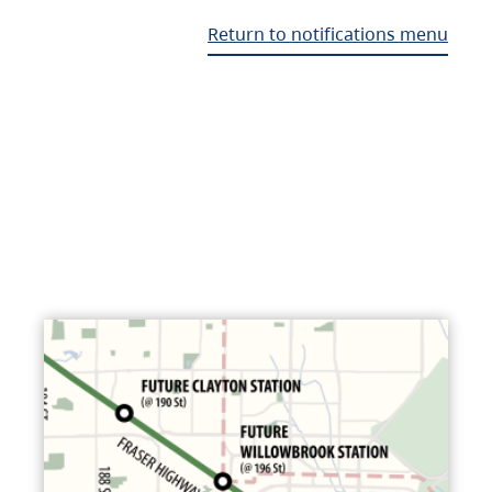
Return to notifications menu