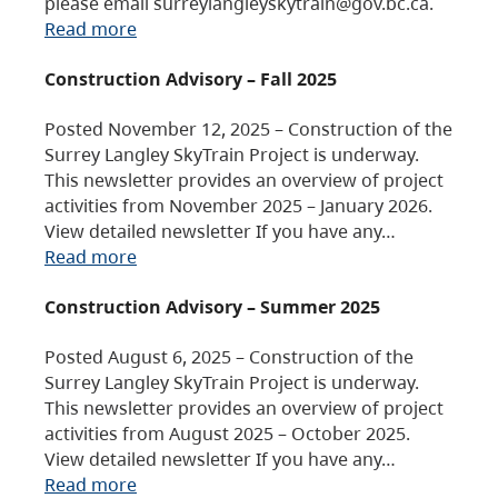
please email surreylangleyskytrain@gov.bc.ca.
Read more
Construction Advisory – Fall 2025
Posted November 12, 2025 – Construction of the
Surrey Langley SkyTrain Project is underway.
This newsletter provides an overview of project
activities from November 2025 – January 2026.
View detailed newsletter If you have any…
Read more
Construction Advisory – Summer 2025
Posted August 6, 2025 – Construction of the
Surrey Langley SkyTrain Project is underway.
This newsletter provides an overview of project
activities from August 2025 – October 2025.
View detailed newsletter If you have any…
Read more