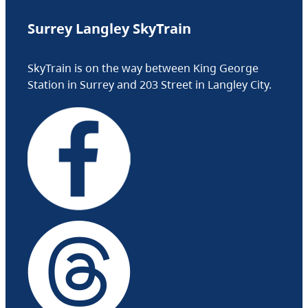
Surrey Langley SkyTrain
SkyTrain is on the way between King George
Station in Surrey and 203 Street in Langley City.