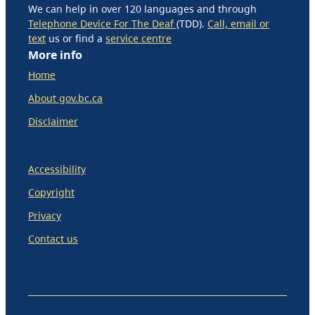
We can help in over 120 languages and through
Telephone Device For The Deaf
(TDD).
Call, email or
text
us or find a
service centre
More info
Home
About gov.bc.ca
Disclaimer
Accessibility
Copyright
Privacy
Contact us