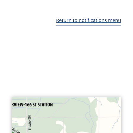
Return to notifications menu