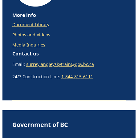
More info
Document Library
Photos and Videos
Media Inquiries
Contact us
Email:
surreylangleyskytrain@gov.bc.ca
24/7 Construction Line:
1-844-815-6111
Government of BC