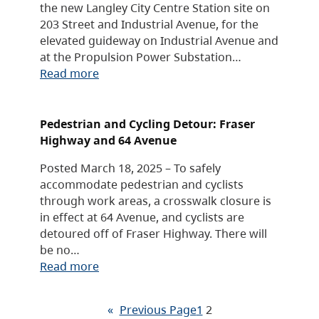
the new Langley City Centre Station site on
203 Street and Industrial Avenue, for the
elevated guideway on Industrial Avenue and
at the Propulsion Power Substation…
Read more
Pedestrian and Cycling Detour: Fraser
Highway and 64 Avenue
Posted March 18, 2025 – To safely
accommodate pedestrian and cyclists
through work areas, a crosswalk closure is
in effect at 64 Avenue, and cyclists are
detoured off of Fraser Highway. There will
be no…
Read more
«
Previous Page
1
2