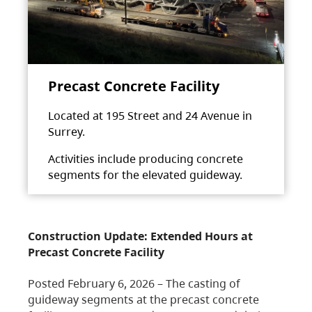
Precast Concrete Facility
Located at 195 Street and 24 Avenue in
Surrey.
Activities include producing concrete
segments for the elevated guideway.
Construction Update: Extended Hours at
Precast Concrete Facility
Posted February 6, 2026 – The casting of
guideway segments at the precast concrete