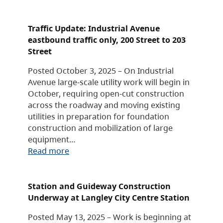
Traffic Update: Industrial Avenue
eastbound traffic only, 200 Street to 203
Street
Posted October 3, 2025 – On Industrial
Avenue large-scale utility work will begin in
October, requiring open-cut construction
across the roadway and moving existing
utilities in preparation for foundation
construction and mobilization of large
equipment…
Read more
Station and Guideway Construction
Underway at Langley City Centre Station
Posted May 13, 2025 – Work is beginning at