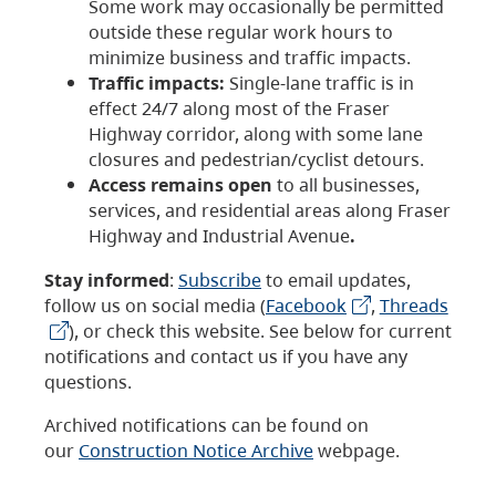
Some work may occasionally be permitted
outside these regular work hours to
minimize business and traffic impacts.
Traffic impacts:
Single-lane traffic is in
effect 24/7 along most of the Fraser
Highway corridor, along with some lane
closures and pedestrian/cyclist detours.
Access remains open
to all businesses,
services, and residential areas along Fraser
Highway and Industrial Avenue
.
Stay informed
:
Subscribe
to email updates,
follow us on social media (
Facebook
,
Threads
), or check this website. See below for current
notifications and contact us if you have any
questions.
Archived notifications can be found on
our
Construction Notice Archive
webpage.