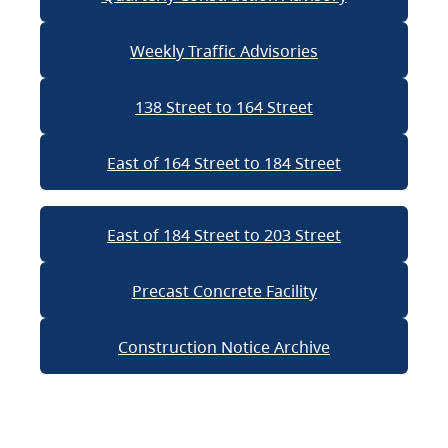
Weekly Traffic Advisories
138 Street to 164 Street
East of 164 Street to 184 Street
East of 184 Street to 203 Street
Precast Concrete Facility
Construction Notice Archive