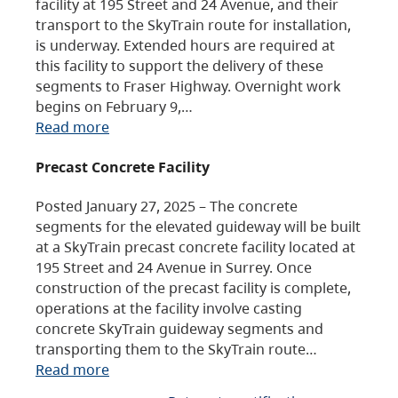
facility at 195 Street and 24 Avenue, and their
transport to the SkyTrain route for installation,
is underway. Extended hours are required at
this facility to support the delivery of these
segments to Fraser Highway. Overnight work
begins on February 9,…
Read more
Precast Concrete Facility
Posted January 27, 2025 – The concrete
segments for the elevated guideway will be built
at a SkyTrain precast concrete facility located at
195 Street and 24 Avenue in Surrey. Once
construction of the precast facility is complete,
operations at the facility involve casting
concrete SkyTrain guideway segments and
transporting them to the SkyTrain route…
Read more