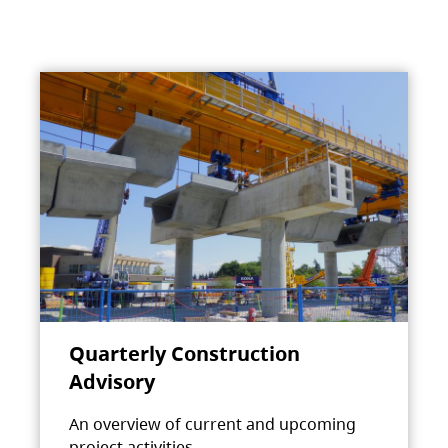
Quarterly Construction
Advisory
An overview of current and upcoming
project activities.