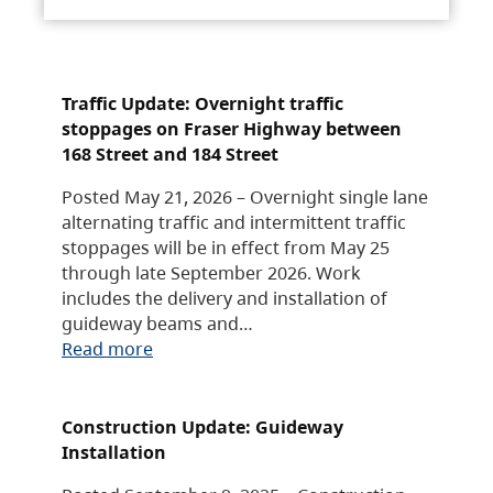
Traffic Update: Overnight traffic
stoppages on Fraser Highway between
168 Street and 184 Street
Posted May 21, 2026 – Overnight single lane
alternating traffic and intermittent traffic
stoppages will be in effect from May 25
through late September 2026. Work
includes the delivery and installation of
guideway beams and…
Read more
Construction Update: Guideway
Installation