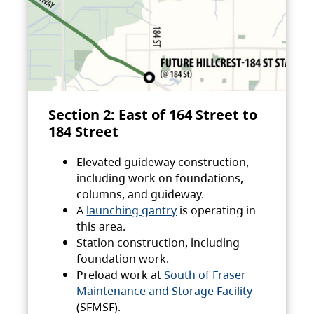
Section 2: East of 164 Street to
184 Street
Elevated guideway construction,
including work on foundations,
columns, and guideway.
A
launching gantry
is operating in
this area.
Station construction, including
foundation work.
Preload work at
South of Fraser
Maintenance and Storage Facility
(SFMSF).