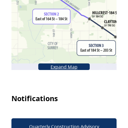
Expand Map
Notifications
Quarterly Construction Advisory