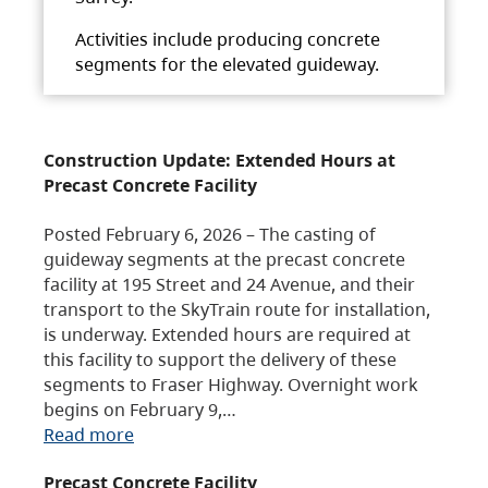
Activities include producing concrete
segments for the elevated guideway.
Construction Update: Extended Hours at
Precast Concrete Facility
Posted February 6, 2026 – The casting of
guideway segments at the precast concrete
facility at 195 Street and 24 Avenue, and their
transport to the SkyTrain route for installation,
is underway. Extended hours are required at
this facility to support the delivery of these
segments to Fraser Highway. Overnight work
begins on February 9,…
Read more
Precast Concrete Facility