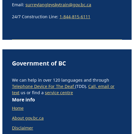
Email:
surreylangleyskytrain@gov.bc.ca
24/7 Construction Line:
1-844-815-6111
Government of BC
We can help in over 120 languages and through
Telephone Device For The Deaf
(TDD).
Call, email or
text
us or find a
service centre
More info
Home
About gov.bc.ca
Disclaimer