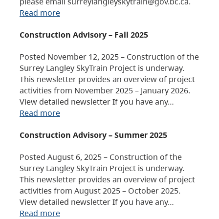
please email surreylangleyskytrain@gov.bc.ca.
Read more
Construction Advisory – Fall 2025
Posted November 12, 2025 – Construction of the
Surrey Langley SkyTrain Project is underway.
This newsletter provides an overview of project
activities from November 2025 – January 2026.
View detailed newsletter If you have any…
Read more
Construction Advisory – Summer 2025
Posted August 6, 2025 – Construction of the
Surrey Langley SkyTrain Project is underway.
This newsletter provides an overview of project
activities from August 2025 – October 2025.
View detailed newsletter If you have any…
Read more