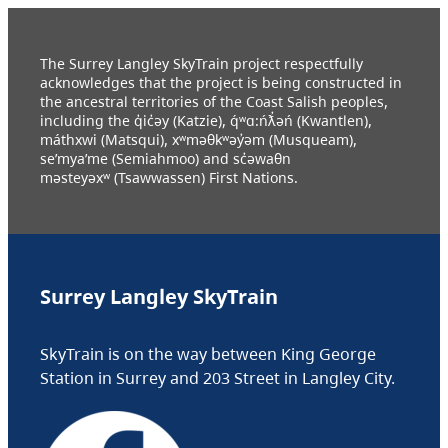
The Surrey Langley SkyTrain project respectfully
acknowledges that the project is being constructed in
the ancestral territories of the Coast Salish peoples,
including the q̓ic̓əy (Katzie), q́ʷɑ:ńƛ̓əń (Kwantlen),
máthxwi (Matsqui), xʷməθkʷəy̓əm (Musqueam),
se’mya’me (Semiahmoo) and sc̓əwaθn
məsteyəxʷ (Tsawwassen) First Nations.
Surrey Langley SkyTrain
SkyTrain is on the way between King George
Station in Surrey and 203 Street in Langley City.