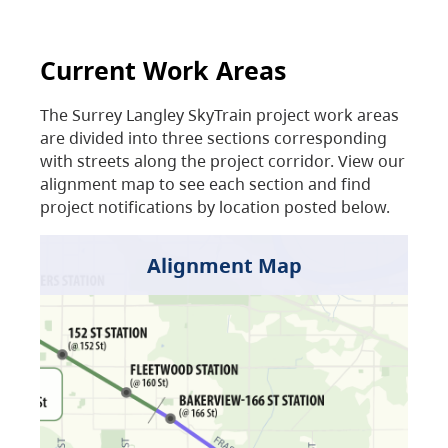
Current Work Areas
The Surrey Langley SkyTrain project work areas
are divided into three sections corresponding
with streets along the project corridor. View our
alignment map to see each section and find
project notifications by location posted below.
Alignment Map