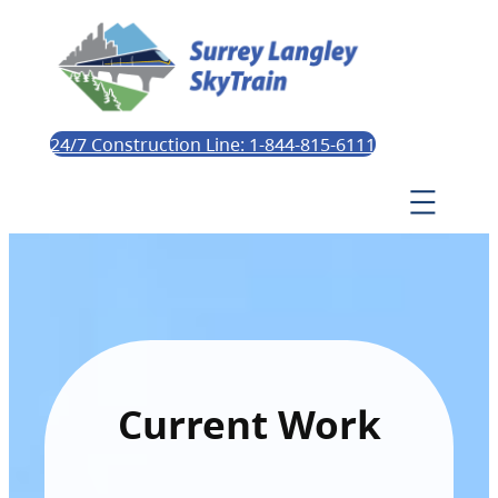
24/7 Construction Line: 1-844-815-6111
Current Work