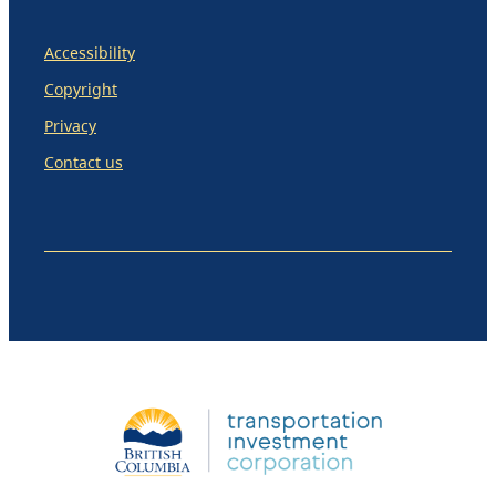
Accessibility
Copyright
Privacy
Contact us