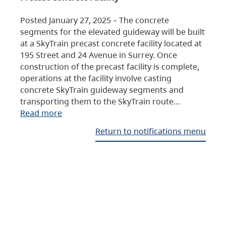
Posted January 27, 2025 – The concrete
segments for the elevated guideway will be built
at a SkyTrain precast concrete facility located at
195 Street and 24 Avenue in Surrey. Once
construction of the precast facility is complete,
operations at the facility involve casting
concrete SkyTrain guideway segments and
transporting them to the SkyTrain route…
Read more
Return to notifications menu