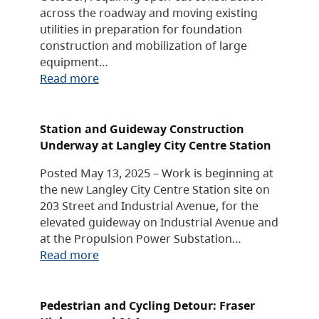
across the roadway and moving existing
utilities in preparation for foundation
construction and mobilization of large
equipment…
Read more
Station and Guideway Construction
Underway at Langley City Centre Station
Posted May 13, 2025 – Work is beginning at
the new Langley City Centre Station site on
203 Street and Industrial Avenue, for the
elevated guideway on Industrial Avenue and
at the Propulsion Power Substation…
Read more
Pedestrian and Cycling Detour: Fraser