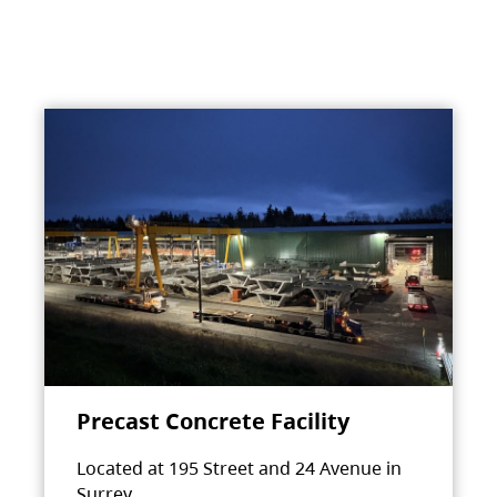
Precast Concrete Facility
Located at 195 Street and 24 Avenue in
Surrey.