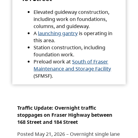
Elevated guideway construction,
including work on foundations,
columns, and guideway.
A
launching gantry
is operating in
this area.
Station construction, including
foundation work.
Preload work at
South of Fraser
Maintenance and Storage Facility
(SFMSF).
Traffic Update: Overnight traffic
stoppages on Fraser Highway between
168 Street and 184 Street
Posted May 21, 2026 – Overnight single lane