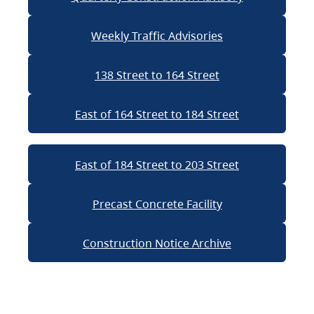
Weekly Traffic Advisories
138 Street to 164 Street
East of 164 Street to 184 Street
East of 184 Street to 203 Street
Precast Concrete Facility
Construction Notice Archive