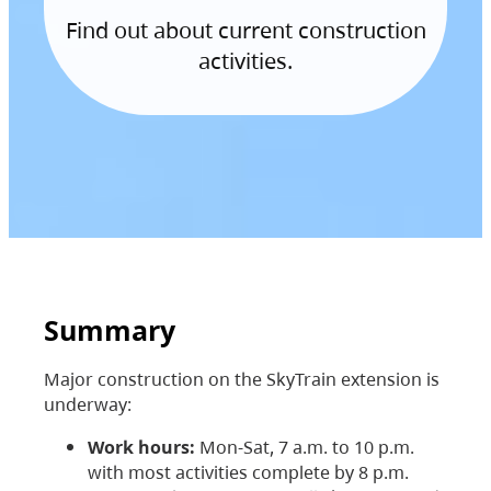
Find out about current construction
activities.
Summary
Major construction on the SkyTrain extension is
underway:
Work hours:
Mon-Sat, 7 a.m. to 10 p.m.
with most activities complete by 8 p.m.