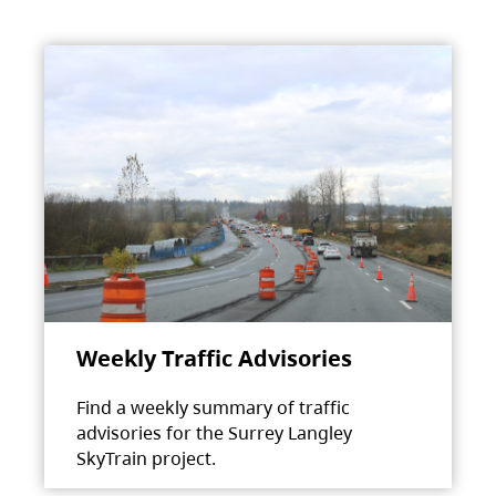
Weekly Traffic Advisories
Find a weekly summary of traffic
advisories for the Surrey Langley
SkyTrain project.