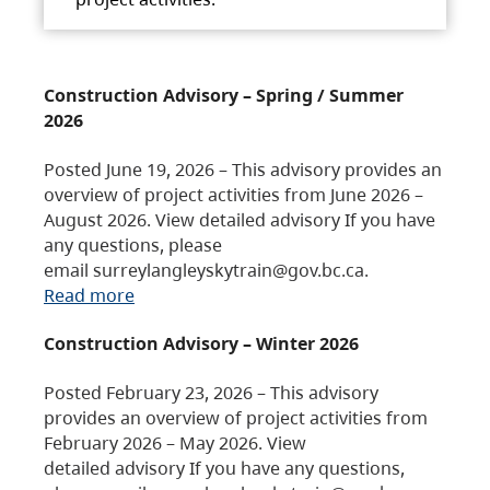
Construction Advisory – Spring / Summer
2026
Posted June 19, 2026 – This advisory provides an
overview of project activities from June 2026 –
August 2026. View detailed advisory If you have
any questions, please
email surreylangleyskytrain@gov.bc.ca.
Read more
Construction Advisory – Winter 2026
Posted February 23, 2026 – This advisory
provides an overview of project activities from
February 2026 – May 2026. View
detailed advisory If you have any questions,