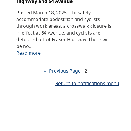
Highway and 64 Avenue
Posted March 18, 2025 – To safely
accommodate pedestrian and cyclists
through work areas, a crosswalk closure is
in effect at 64 Avenue, and cyclists are
detoured off of Fraser Highway. There will
be no…
Read more
«
Previous Page
1
2
Return to notifications menu