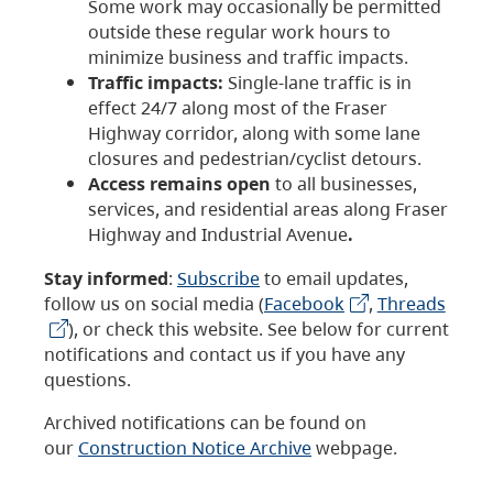
Some work may occasionally be permitted
outside these regular work hours to
minimize business and traffic impacts.
Traffic impacts:
Single-lane traffic is in
effect 24/7 along most of the Fraser
Highway corridor, along with some lane
closures and pedestrian/cyclist detours.
Access remains open
to all businesses,
services, and residential areas along Fraser
Highway and Industrial Avenue
.
Stay informed
:
Subscribe
to email updates,
follow us on social media (
Facebook
,
Threads
), or check this website. See below for current
notifications and contact us if you have any
questions.
Archived notifications can be found on
our
Construction Notice Archive
webpage.