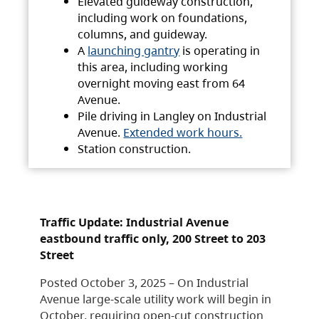
Elevated guideway construction,
including work on foundations,
columns, and guideway.
A
launching gantry
is operating in
this area, including working
overnight moving east from 64
Avenue.
Pile driving in Langley on Industrial
Avenue.
Extended work hours.
Station construction.
Traffic Update: Industrial Avenue
eastbound traffic only, 200 Street to 203
Street
Posted October 3, 2025 – On Industrial
Avenue large-scale utility work will begin in
October, requiring open-cut construction