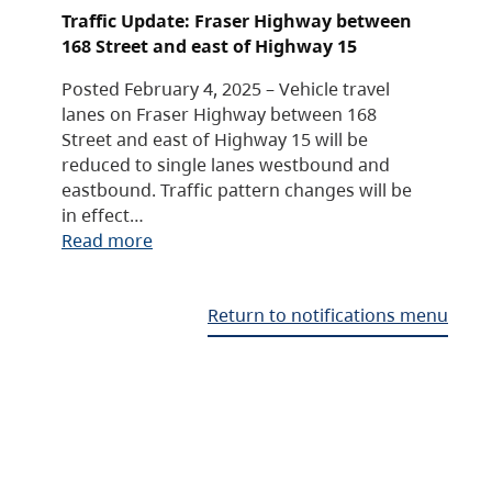
Traffic Update: Fraser Highway between
168 Street and east of Highway 15
Posted February 4, 2025 – Vehicle travel
lanes on Fraser Highway between 168
Street and east of Highway 15 will be
reduced to single lanes westbound and
eastbound. Traffic pattern changes will be
in effect…
Read more
Return to notifications menu