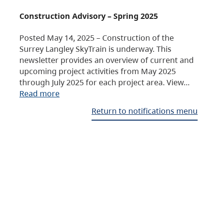
Construction Advisory – Spring 2025
Posted May 14, 2025 – Construction of the
Surrey Langley SkyTrain is underway. This
newsletter provides an overview of current and
upcoming project activities from May 2025
through July 2025 for each project area. View…
Read more
Return to notifications menu