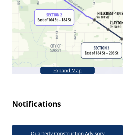
Expand Map
Notifications
Quarterly Construction Advisory