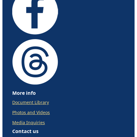
More info
Document Library
Photos and Videos
Media Inquiries
Contact us