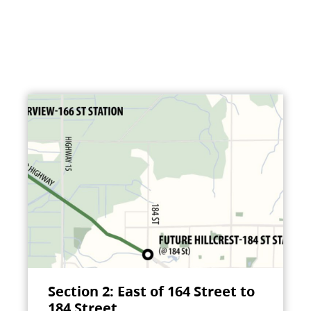
Section 2: East of 164 Street to
184 Street