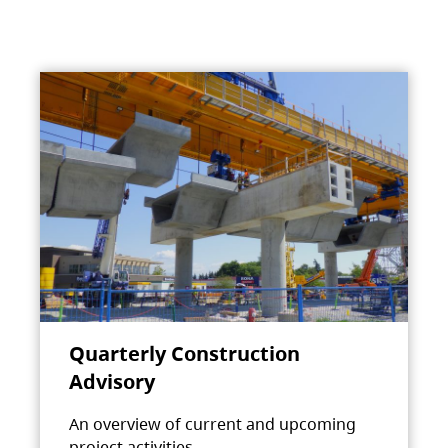
Quarterly Construction
Advisory
An overview of current and upcoming
project activities.