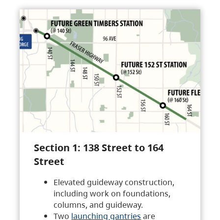
Section 1: 138 Street to 164
Street
Elevated guideway construction,
including work on foundations,
columns, and guideway.
Two
launching gantries
are