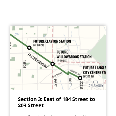
Section 3: East of 184 Street to
203 Street