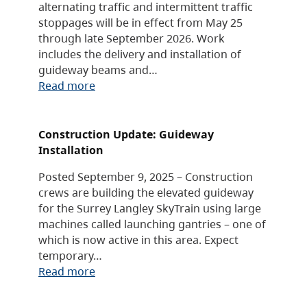
alternating traffic and intermittent traffic
stoppages will be in effect from May 25
through late September 2026. Work
includes the delivery and installation of
guideway beams and…
Read more
Construction Update: Guideway
Installation
Posted September 9, 2025 – Construction
crews are building the elevated guideway
for the Surrey Langley SkyTrain using large
machines called launching gantries – one of
which is now active in this area. Expect
temporary…
Read more