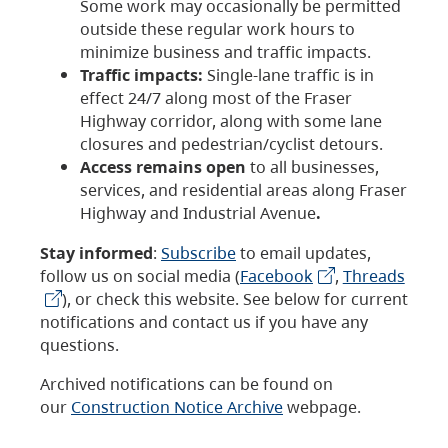
Some work may occasionally be permitted
outside these regular work hours to
minimize business and traffic impacts.
Traffic impacts:
Single-lane traffic is in
effect 24/7 along most of the Fraser
Highway corridor, along with some lane
closures and pedestrian/cyclist detours.
Access remains open
to all businesses,
services, and residential areas along Fraser
Highway and Industrial Avenue
.
Stay informed
:
Subscribe
to email updates,
follow us on social media (
Facebook
,
Threads
), or check this website. See below for current
notifications and contact us if you have any
questions.
Archived notifications can be found on
our
Construction Notice Archive
webpage.