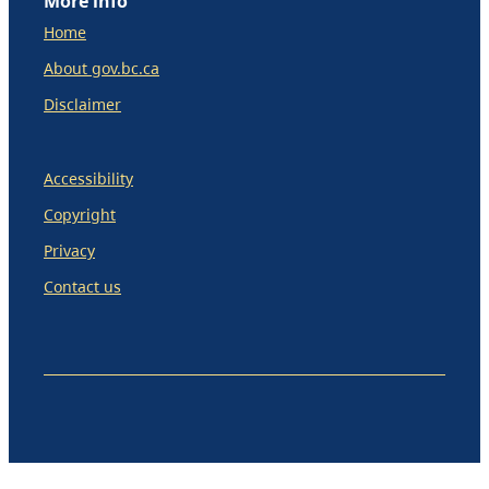
More info
Home
About gov.bc.ca
Disclaimer
Accessibility
Copyright
Privacy
Contact us