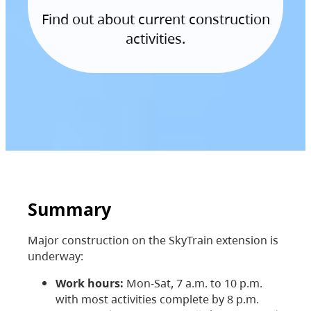
Find out about current construction
activities.
Summary
Major construction on the SkyTrain extension is
underway:
Work hours:
Mon-Sat, 7 a.m. to 10 p.m.
with most activities complete by 8 p.m.