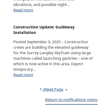
vibrations, and possible night…
Read more
Construction Update: Guideway
Installation
Posted September 9, 2025 – Construction
crews are building the elevated guideway
for the Surrey Langley SkyTrain using large
machines called launching gantries – one of
which is now active in this area. Expect
temporary…
Read more
1
2
Next Page
»
Return to notifications menu