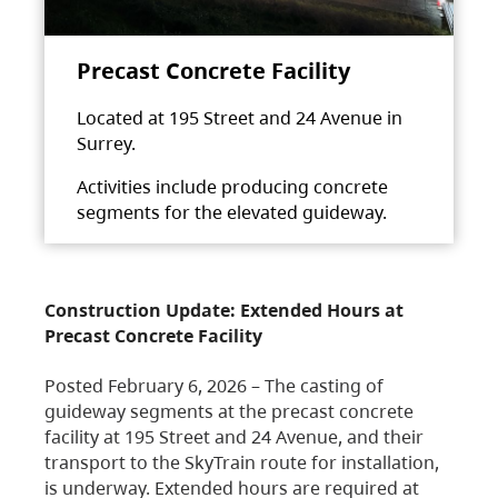
Precast Concrete Facility
Located at 195 Street and 24 Avenue in
Surrey.
Activities include producing concrete
segments for the elevated guideway.
Construction Update: Extended Hours at
Precast Concrete Facility
Posted February 6, 2026 – The casting of
guideway segments at the precast concrete
facility at 195 Street and 24 Avenue, and their
transport to the SkyTrain route for installation,
is underway. Extended hours are required at