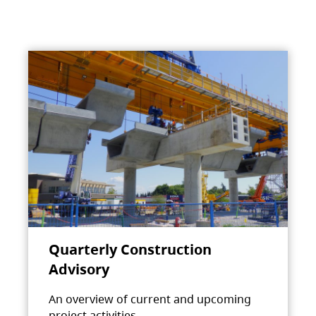
Quarterly Construction
Advisory
An overview of current and upcoming
project activities.