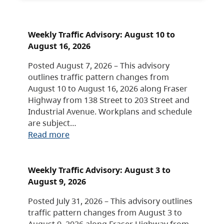
Weekly Traffic Advisory: August 10 to
August 16, 2026
Posted August 7, 2026 – This advisory
outlines traffic pattern changes from
August 10 to August 16, 2026 along Fraser
Highway from 138 Street to 203 Street and
Industrial Avenue. Workplans and schedule
are subject…
Read more
Weekly Traffic Advisory: August 3 to
August 9, 2026
Posted July 31, 2026 – This advisory outlines
traffic pattern changes from August 3 to
August 9, 2026 along Fraser Highway from