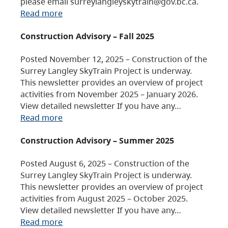
please email surreylangleyskytrain@gov.bc.ca.
Read more
Construction Advisory – Fall 2025
Posted November 12, 2025 – Construction of the
Surrey Langley SkyTrain Project is underway.
This newsletter provides an overview of project
activities from November 2025 – January 2026.
View detailed newsletter If you have any…
Read more
Construction Advisory – Summer 2025
Posted August 6, 2025 – Construction of the
Surrey Langley SkyTrain Project is underway.
This newsletter provides an overview of project
activities from August 2025 – October 2025.
View detailed newsletter If you have any…
Read more