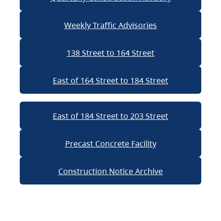
Weekly Traffic Advisories
138 Street to 164 Street
East of 164 Street to 184 Street
East of 184 Street to 203 Street
Precast Concrete Facility
Construction Notice Archive