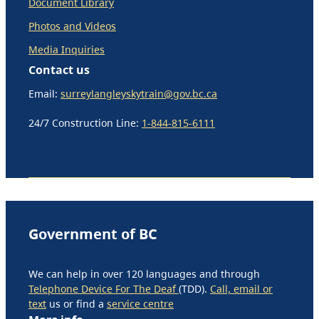
Document Library
Photos and Videos
Media Inquiries
Contact us
Email:
surreylangleyskytrain@gov.bc.ca
24/7 Construction Line:
1-844-815-6111
Government of BC
We can help in over 120 languages and through
Telephone Device For The Deaf
(TDD).
Call, email or
text
us or find a
service centre