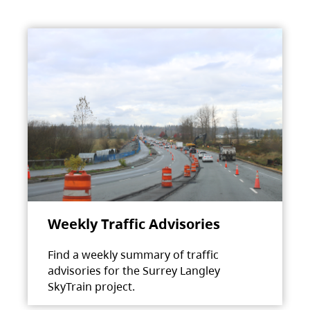
Weekly Traffic Advisories
Find a weekly summary of traffic
advisories for the Surrey Langley
SkyTrain project.