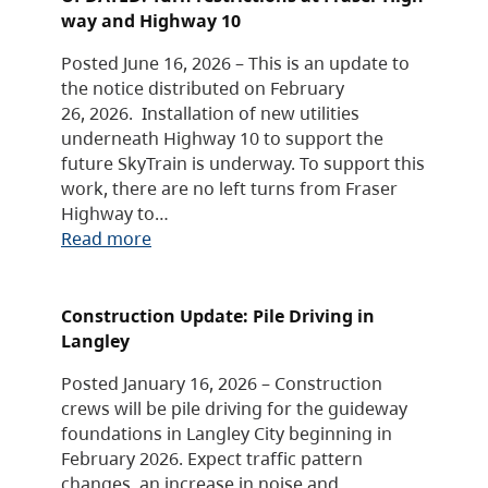
way and Highway 10
Posted June 16, 2026 – This is an update to
the notice distributed on February
26, 2026. Installation of new utilities
underneath Highway 10 to support the
future SkyTrain is underway. To support this
work, there are no left turns from Fraser
Highway to…
Read more
Construction Update: Pile Driving in
Langley
Posted January 16, 2026 – Construction
crews will be pile driving for the guideway
foundations in Langley City beginning in
February 2026. Expect traffic pattern
changes, an increase in noise and