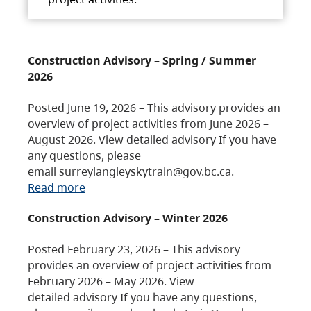
Construction Advisory – Spring / Summer
2026
Posted June 19, 2026 – This advisory provides an
overview of project activities from June 2026 –
August 2026. View detailed advisory If you have
any questions, please
email surreylangleyskytrain@gov.bc.ca.
Read more
Construction Advisory – Winter 2026
Posted February 23, 2026 – This advisory
provides an overview of project activities from
February 2026 – May 2026. View
detailed advisory If you have any questions,