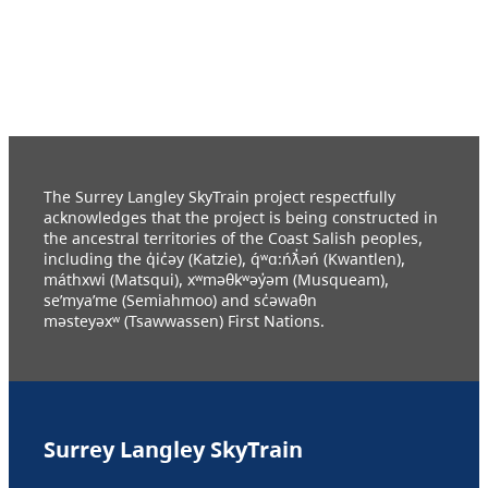
The Surrey Langley SkyTrain project respectfully
acknowledges that the project is being constructed in
the ancestral territories of the Coast Salish peoples,
including the q̓ic̓əy (Katzie), q́ʷɑ:ńƛ̓əń (Kwantlen),
máthxwi (Matsqui), xʷməθkʷəy̓əm (Musqueam),
se’mya’me (Semiahmoo) and sc̓əwaθn
məsteyəxʷ (Tsawwassen) First Nations.
Surrey Langley SkyTrain