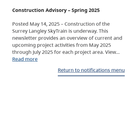
Construction Advisory – Spring 2025
Posted May 14, 2025 – Construction of the
Surrey Langley SkyTrain is underway. This
newsletter provides an overview of current and
upcoming project activities from May 2025
through July 2025 for each project area. View…
Read more
Return to notifications menu