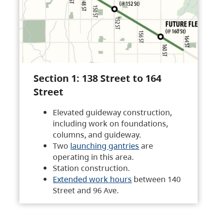
Section 1: 138 Street to 164
Street
Elevated guideway construction,
including work on foundations,
columns, and guideway.
Two
launching gantries
are
operating in this area.
Station construction.
Extended work hours
between 140
Street and 96 Ave.