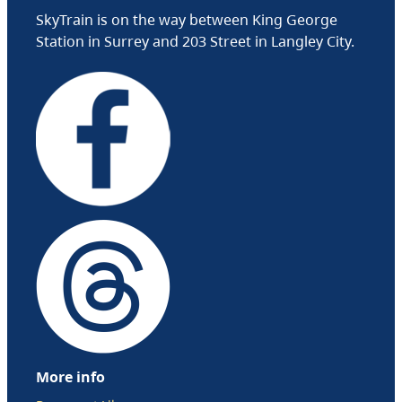
SkyTrain is on the way between King George
Station in Surrey and 203 Street in Langley City.
More info