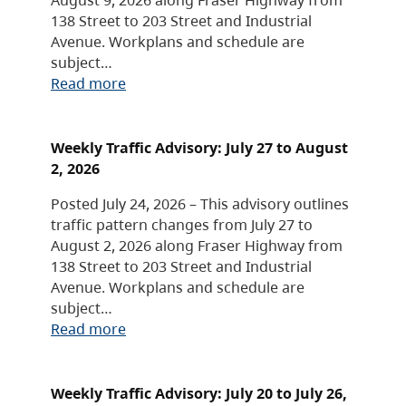
138 Street to 203 Street and Industrial
Avenue. Workplans and schedule are
subject…
Read more
Weekly Traffic Advisory: July 27 to August
2, 2026
Posted July 24, 2026 – This advisory outlines
traffic pattern changes from July 27 to
August 2, 2026 along Fraser Highway from
138 Street to 203 Street and Industrial
Avenue. Workplans and schedule are
subject…
Read more
Weekly Traffic Advisory: July 20 to July 26,