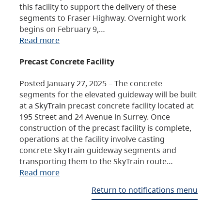
this facility to support the delivery of these
segments to Fraser Highway. Overnight work
begins on February 9,…
Read more
Precast Concrete Facility
Posted January 27, 2025 – The concrete
segments for the elevated guideway will be built
at a SkyTrain precast concrete facility located at
195 Street and 24 Avenue in Surrey. Once
construction of the precast facility is complete,
operations at the facility involve casting
concrete SkyTrain guideway segments and
transporting them to the SkyTrain route…
Read more
Return to notifications menu