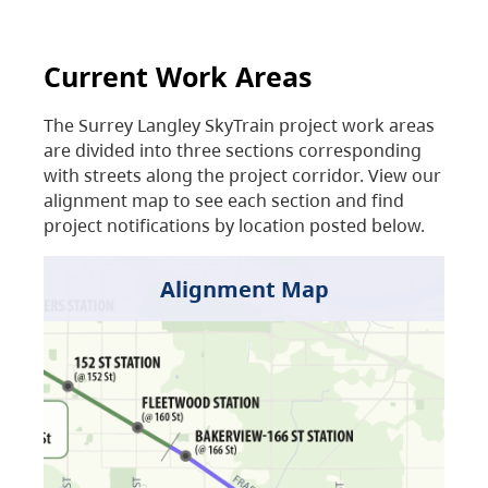
Current Work Areas
The Surrey Langley SkyTrain project work areas
are divided into three sections corresponding
with streets along the project corridor. View our
alignment map to see each section and find
project notifications by location posted below.
Alignment Map