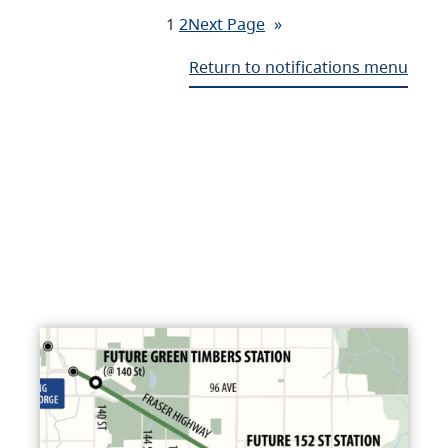
1
2
Next Page
»
Return to notifications menu