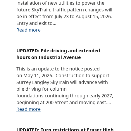
installation of new utilities to power the
future SkyTrain, traffic pattern changes will
be in effect from July 23 to August 15, 2026.
Entry and exit to…
Read more
UPDATED: Pile driving and extended
hours on Industrial Avenue
This is an update to the notice posted
on May 11, 2026. Construction to support
Surrey Langley SkyTrain will advance with
pile driving for column
foundations continuing through early 2027,
beginning at 200 Street and moving east.…
Read more
UPDATED: Turn restrictions at Fraser High