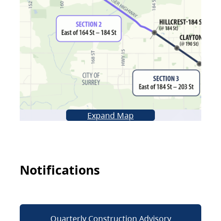
Expand Map
Notifications
Quarterly Construction Advisory