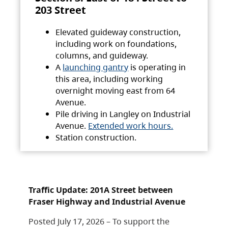
203 Street
Elevated guideway construction,
including work on foundations,
columns, and guideway.
A
launching gantry
is operating in
this area, including working
overnight moving east from 64
Avenue.
Pile driving in Langley on Industrial
Avenue.
Extended work hours.
Station construction.
Traffic Update: 201A Street between
Fraser Highway and Industrial Avenue
Posted July 17, 2026 – To support the