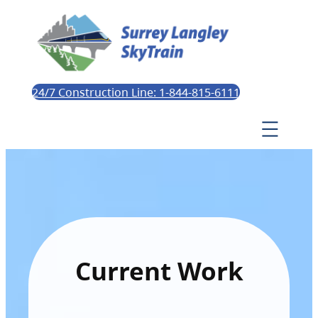
24/7 Construction Line: 1-844-815-6111
Current Work