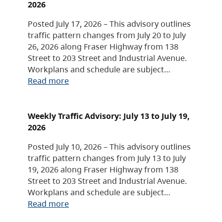
2026
Posted July 17, 2026 – This advisory outlines
traffic pattern changes from July 20 to July
26, 2026 along Fraser Highway from 138
Street to 203 Street and Industrial Avenue.
Workplans and schedule are subject…
Read more
Weekly Traffic Advisory: July 13 to July 19,
2026
Posted July 10, 2026 – This advisory outlines
traffic pattern changes from July 13 to July
19, 2026 along Fraser Highway from 138
Street to 203 Street and Industrial Avenue.
Workplans and schedule are subject…
Read more