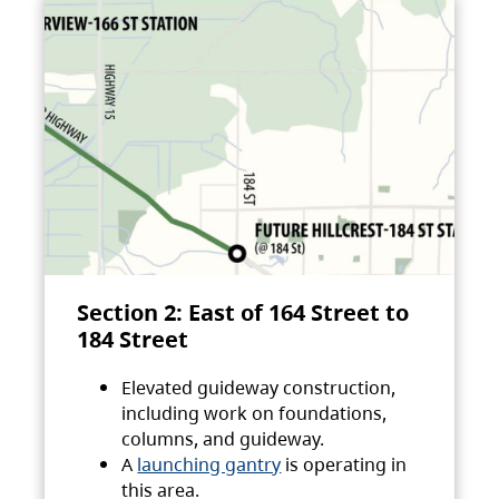
Section 2: East of 164 Street to
184 Street
Elevated guideway construction,
including work on foundations,
columns, and guideway.
A
launching gantry
is operating in
this area.