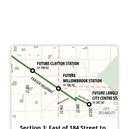
Section 3: East of 184 Street to