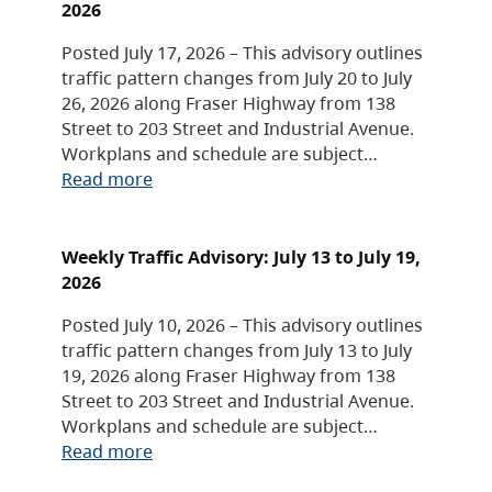
2026
Posted July 17, 2026 – This advisory outlines
traffic pattern changes from July 20 to July
26, 2026 along Fraser Highway from 138
Street to 203 Street and Industrial Avenue.
Workplans and schedule are subject…
Read more
Weekly Traffic Advisory: July 13 to July 19,
2026
Posted July 10, 2026 – This advisory outlines
traffic pattern changes from July 13 to July
19, 2026 along Fraser Highway from 138
Street to 203 Street and Industrial Avenue.
Workplans and schedule are subject…
Read more