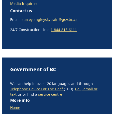
Media Inquiries
Contact us
Email:
surreylangleyskytrain@gov.bc.ca
24/7 Construction Line:
1-844-815-6111
Government of BC
We can help in over 120 languages and through
Telephone Device For The Deaf
(TDD).
Call, email or
text
us or find a
service centre
More info
Home