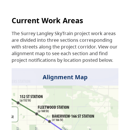
Current Work Areas
The Surrey Langley SkyTrain project work areas
are divided into three sections corresponding
with streets along the project corridor. View our
alignment map to see each section and find
project notifications by location posted below.
Alignment Map