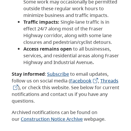
Some work may occasionally be permitted
outside these regular work hours to
minimize business and traffic impacts.
Traffic impacts:
Single-lane traffic is in
effect 24/7 along most of the Fraser
Highway corridor, along with some lane
closures and pedestrian/cyclist detours.
Access remains open
to all businesses,
services, and residential areas along Fraser
Highway and Industrial Avenue
.
Stay informed
:
Subscribe
to email updates,
follow us on social media (
Facebook
,
Threads
), or check this website. See below for current
notifications and contact us if you have any
questions.
Archived notifications can be found on
our
Construction Notice Archive
webpage.