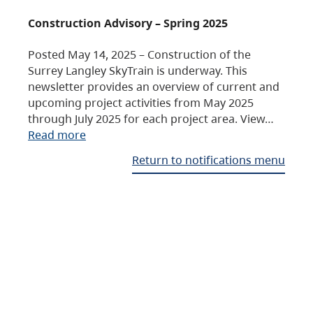
Construction Advisory – Spring 2025
Posted May 14, 2025 – Construction of the
Surrey Langley SkyTrain is underway. This
newsletter provides an overview of current and
upcoming project activities from May 2025
through July 2025 for each project area. View…
Read more
Return to notifications menu