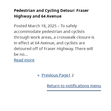
Pedestrian and Cycling Detour: Fraser
Highway and 64 Avenue
Posted March 18, 2025 – To safely
accommodate pedestrian and cyclists
through work areas, a crosswalk closure is
in effect at 64 Avenue, and cyclists are
detoured off of Fraser Highway. There will
be no…
Read more
«
Previous Page
1
2
Return to notifications menu