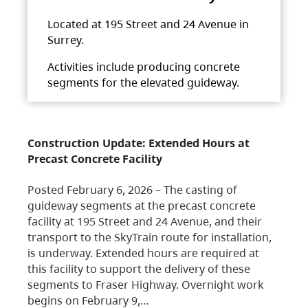
Located at 195 Street and 24 Avenue in
Surrey.
Activities include producing concrete
segments for the elevated guideway.
Construction Update: Extended Hours at
Precast Concrete Facility
Posted February 6, 2026 – The casting of
guideway segments at the precast concrete
facility at 195 Street and 24 Avenue, and their
transport to the SkyTrain route for installation,
is underway. Extended hours are required at
this facility to support the delivery of these
segments to Fraser Highway. Overnight work
begins on February 9,…