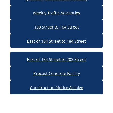
Weekly Traffic Advisories
138 Street to 164 Street
East of 164 Street to 184 Street
East of 184 Street to 203 Street
Precast Concrete Facility
Construction Notice Archive