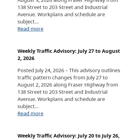
138 Street to 203 Street and Industrial
Avenue. Workplans and schedule are
subject…
Read more
Weekly Traffic Advisory: July 27 to August
2, 2026
Posted July 24, 2026 – This advisory outlines
traffic pattern changes from July 27 to
August 2, 2026 along Fraser Highway from
138 Street to 203 Street and Industrial
Avenue. Workplans and schedule are
subject…
Read more
Weekly Traffic Advisory: July 20 to July 26,