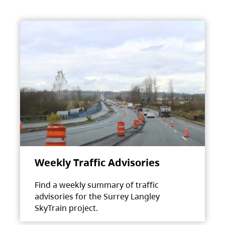
Weekly Traffic Advisories
Find a weekly summary of traffic
advisories for the Surrey Langley
SkyTrain project.