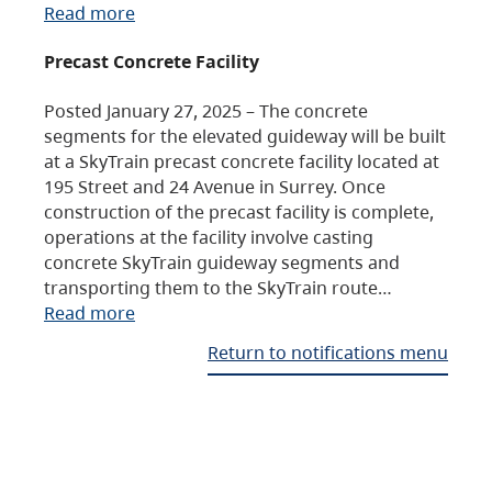
Read more
Precast Concrete Facility
Posted January 27, 2025 – The concrete
segments for the elevated guideway will be built
at a SkyTrain precast concrete facility located at
195 Street and 24 Avenue in Surrey. Once
construction of the precast facility is complete,
operations at the facility involve casting
concrete SkyTrain guideway segments and
transporting them to the SkyTrain route…
Read more
Return to notifications menu