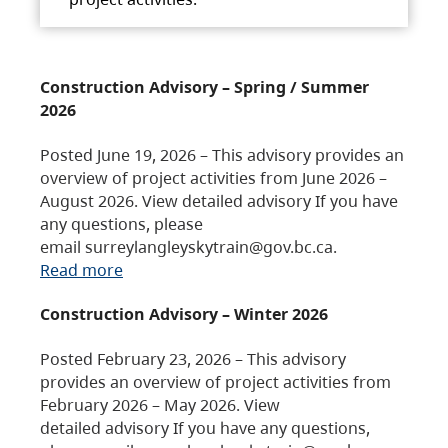
Construction Advisory – Spring / Summer
2026
Posted June 19, 2026 – This advisory provides an
overview of project activities from June 2026 –
August 2026. View detailed advisory If you have
any questions, please
email surreylangleyskytrain@gov.bc.ca.
Read more
Construction Advisory – Winter 2026
Posted February 23, 2026 – This advisory
provides an overview of project activities from
February 2026 – May 2026. View
detailed advisory If you have any questions,