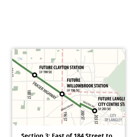
Section 3: East of 184 Street to