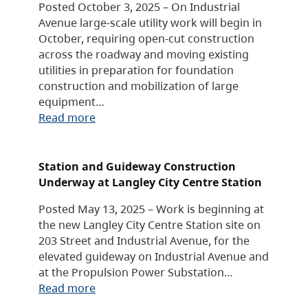
Posted October 3, 2025 – On Industrial
Avenue large-scale utility work will begin in
October, requiring open-cut construction
across the roadway and moving existing
utilities in preparation for foundation
construction and mobilization of large
equipment…
Read more
Station and Guideway Construction
Underway at Langley City Centre Station
Posted May 13, 2025 – Work is beginning at
the new Langley City Centre Station site on
203 Street and Industrial Avenue, for the
elevated guideway on Industrial Avenue and
at the Propulsion Power Substation…
Read more