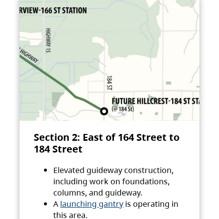
Section 2: East of 164 Street to
184 Street
Elevated guideway construction,
including work on foundations,
columns, and guideway.
A
launching gantry
is operating in
this area.