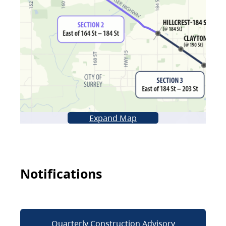
Expand Map
Notifications
Quarterly Construction Advisory