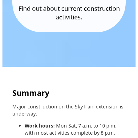
Find out about current construction
activities.
Summary
Major construction on the SkyTrain extension is
underway:
Work hours:
Mon-Sat, 7 a.m. to 10 p.m.
with most activities complete by 8 p.m.