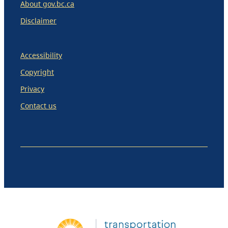
About gov.bc.ca
Disclaimer
Accessibility
Copyright
Privacy
Contact us