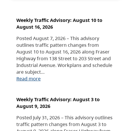
Weekly Traffic Advisory: August 10 to
August 16, 2026
Posted August 7, 2026 – This advisory
outlines traffic pattern changes from
August 10 to August 16, 2026 along Fraser
Highway from 138 Street to 203 Street and
Industrial Avenue. Workplans and schedule
are subject…
Read more
Weekly Traffic Advisory: August 3 to
August 9, 2026
Posted July 31, 2026 – This advisory outlines
traffic pattern changes from August 3 to
August 9, 2026 along Fraser Highway from