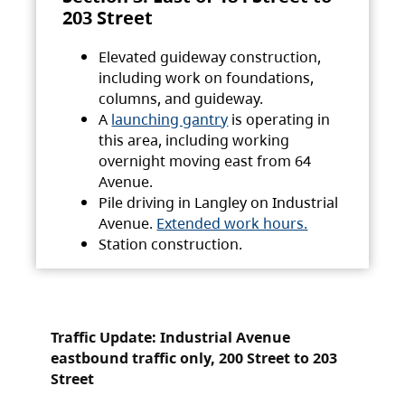
203 Street
Elevated guideway construction,
including work on foundations,
columns, and guideway.
A
launching gantry
is operating in
this area, including working
overnight moving east from 64
Avenue.
Pile driving in Langley on Industrial
Avenue.
Extended work hours.
Station construction.
Traffic Update: Industrial Avenue
eastbound traffic only, 200 Street to 203
Street