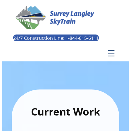
24/7 Construction Line: 1-844-815-6111
Current Work