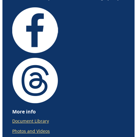
More info
Document Library
Photos and Videos