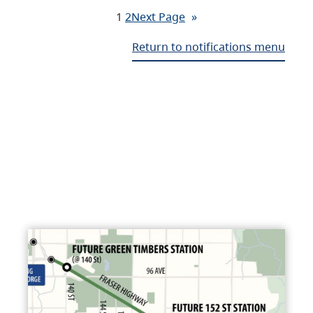
1
2
Next Page
»
Return to notifications menu