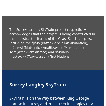
The Surrey Langley SkyTrain project respectfully
acknowledges that the project is being constructed in
the ancestral territories of the Coast Salish peoples,
including the q̓ic̓əy (Katzie), q́ʷɑ:ńƛ̓əń (Kwantlen),
máthxwi (Matsqui), xʷməθkʷəy̓əm (Musqueam),
se’mya’me (Semiahmoo) and sc̓əwaθn
məsteyəxʷ (Tsawwassen) First Nations.
Surrey Langley SkyTrain
SkyTrain is on the way between King George
Station in Surrey and 203 Street in Langley City.