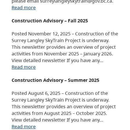
please email surreylangleyskytrain@gov.bc.ca.
Read more
Construction Advisory – Fall 2025
Posted November 12, 2025 – Construction of the
Surrey Langley SkyTrain Project is underway.
This newsletter provides an overview of project
activities from November 2025 – January 2026.
View detailed newsletter If you have any…
Read more
Construction Advisory – Summer 2025
Posted August 6, 2025 – Construction of the
Surrey Langley SkyTrain Project is underway.
This newsletter provides an overview of project
activities from August 2025 – October 2025.
View detailed newsletter If you have any…
Read more