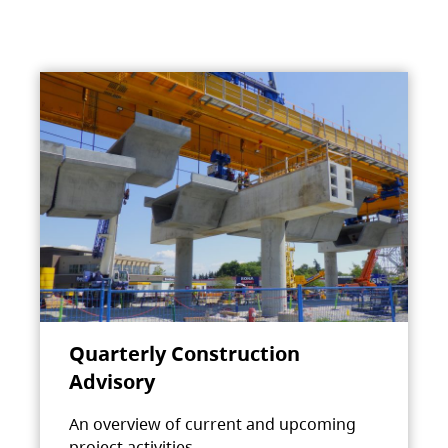
Quarterly Construction
Advisory
An overview of current and upcoming
project activities.