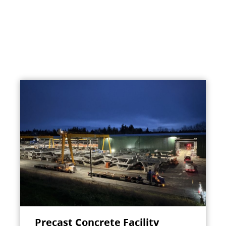
Precast Concrete Facility