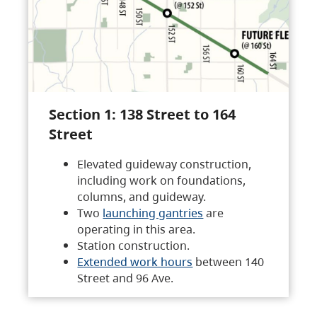
Section 1: 138 Street to 164
Street
Elevated guideway construction,
including work on foundations,
columns, and guideway.
Two
launching gantries
are
operating in this area.
Station construction.
Extended work hours
between 140
Street and 96 Ave.