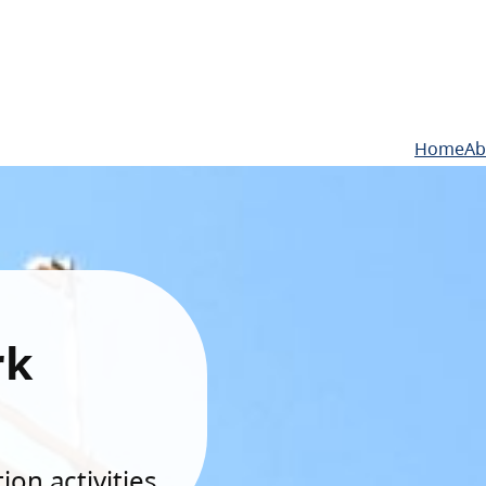
Home
Ab
rk
on activities.