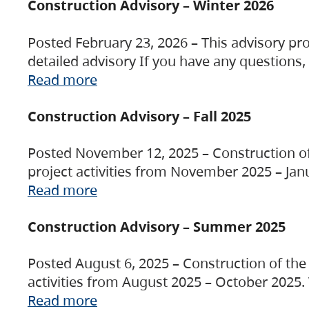
Construction Advisory – Winter 2026
Posted February 23, 2026 – This advisory pro
detailed advisory If you have any questions
Read more
Construction Advisory – Fall 2025
Posted November 12, 2025 – Construction of 
project activities from November 2025 – Jan
Read more
Construction Advisory – Summer 2025
Posted August 6, 2025 – Construction of the 
activities from August 2025 – October 2025.
Read more