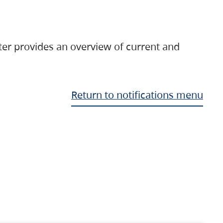
ter provides an overview of current and
Return to notifications menu