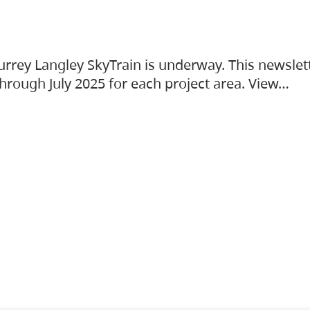
urrey Langley SkyTrain is underway. This newslet
hrough July 2025 for each project area. View…