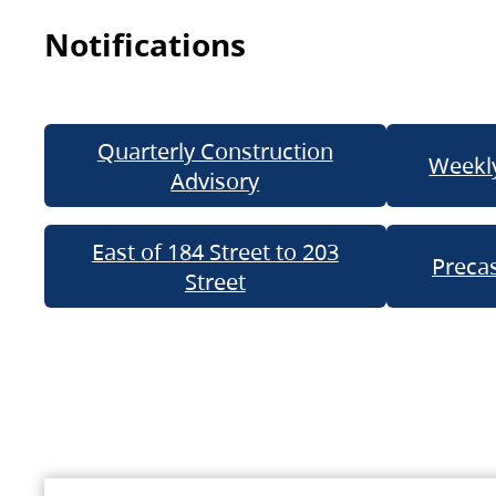
Notifications
Quarterly Construction
Weekly
Advisory
East of 184 Street to 203
Precas
Street