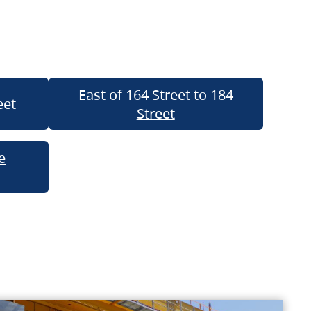
East of 164 Street to 184
eet
Street
e