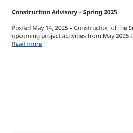
Construction Advisory – Spring 2025
Posted May 14, 2025 – Construction of the S
upcoming project activities from May 2025 t
Read more