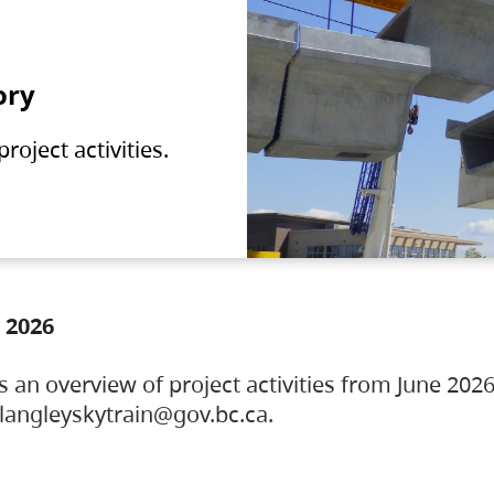
ory
oject activities.
 2026
s an overview of project activities from June 2026
ylangleyskytrain@gov.bc.ca.