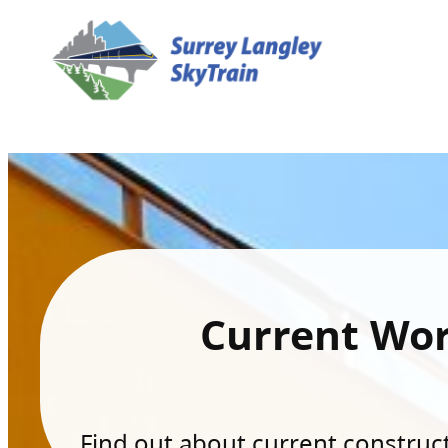
Current Wo
Find out about current constructi