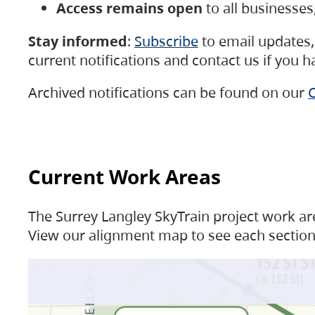
Access remains open
to all businesse
Stay informed
:
Subscribe
to email updates, 
current notifications and contact us if you 
Archived notifications can be found on our
C
Current Work Areas
The Surrey Langley SkyTrain project work are
View our alignment map to see each section 