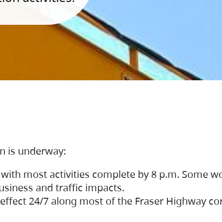
on is underway:
 with most activities complete by 8 p.m. Some w
siness and traffic impacts.
 in effect 24/7 along most of the Fraser Highway c