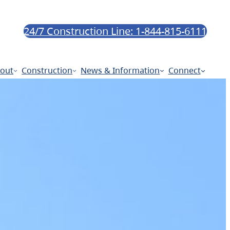
24/7 Construction Line: 1-844-815-6111
out
Construction
News & Information
Connect