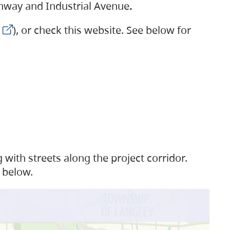
ighway and Industrial Avenue
.
), or check this website. See below for
with streets along the project corridor.
 below.