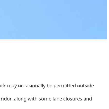
ork may occasionally be permitted outside
orridor, along with some lane closures and