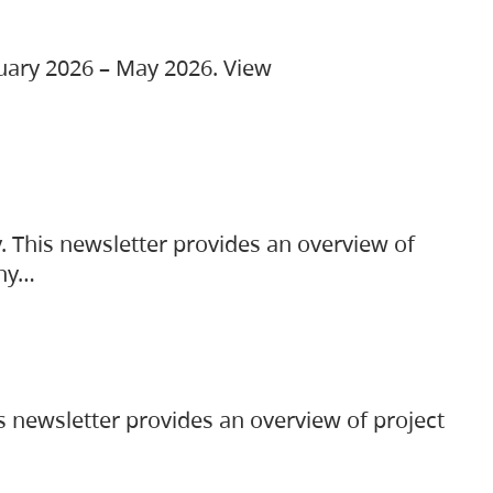
ruary 2026 – May 2026. View
. This newsletter provides an overview of
any…
s newsletter provides an overview of project