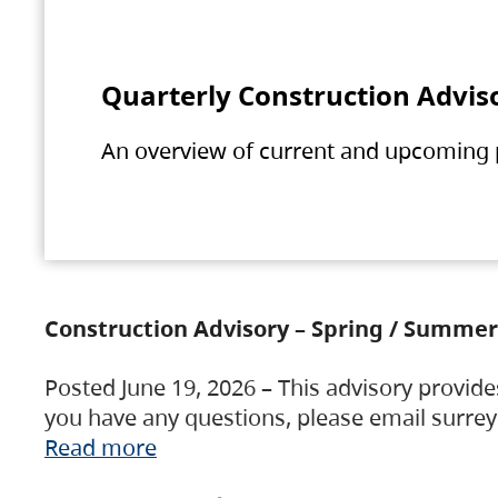
Quarterly Construction Advis
An overview of current and upcoming pr
Construction Advisory – Spring / Summer
Posted June 19, 2026 – This advisory provide
you have any questions, please email surre
Read more