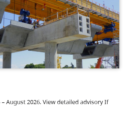
 – August 2026. View detailed advisory If