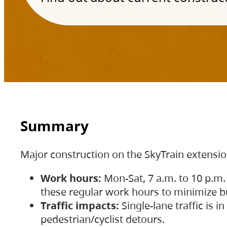
Summary
Major construction on the SkyTrain extensi
Work hours:
Mon-Sat, 7 a.m. to 10 p.m.
these regular work hours to minimize bu
Traffic impacts:
Single-lane traffic is
pedestrian/cyclist detours.