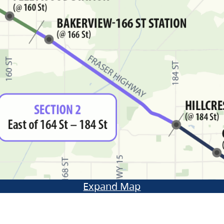
Expand Map