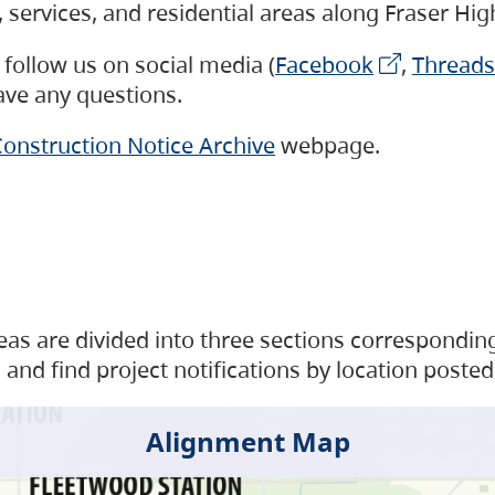
s, services, and residential areas along Fraser H
follow us on social media (
Facebook
,
Threads
have any questions.
onstruction Notice Archive
webpage.
as are divided into three sections corresponding 
and find project notifications by location posted
Alignment Map