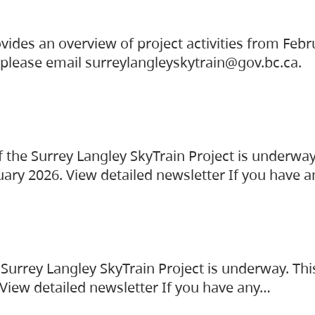
vides an overview of project activities from Feb
, please email surreylangleyskytrain@gov.bc.ca.
the Surrey Langley SkyTrain Project is underway
uary 2026. View detailed newsletter If you have 
Surrey Langley SkyTrain Project is underway. Thi
 View detailed newsletter If you have any…