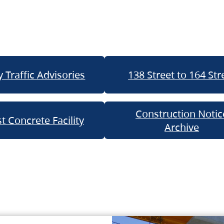
 Traffic Advisories
138 Street to 164 Str
Construction Notic
t Concrete Facility
Archive